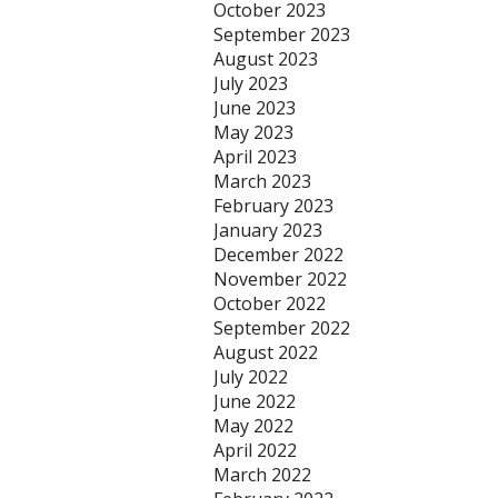
October 2023
September 2023
August 2023
July 2023
June 2023
May 2023
April 2023
March 2023
February 2023
January 2023
December 2022
November 2022
October 2022
September 2022
August 2022
July 2022
June 2022
May 2022
April 2022
March 2022