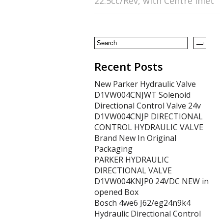
22.5cc/Rev, with Centre Inlet
o
o
k
Recent Posts
New Parker Hydraulic Valve
D1VW004CNJWT Solenoid
Directional Control Valve 24v
D1VW004CNJP DIRECTIONAL
CONTROL HYDRAULIC VALVE
Brand New In Original
Packaging
PARKER HYDRAULIC
DIRECTIONAL VALVE
D1VW004KNJP0 24VDC NEW in
opened Box
Bosch 4we6 J62/eg24n9k4
Hydraulic Directional Control