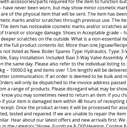
 with accessories/parts required for the item to function bu
 – have never been worn, but may show minor cosmetic mark
g are of the physical item that will be sent. The item has bee
etic marks and/or scratches through previous use. The it
r. The item has noticeable cosmetic marks and/or scratches 
of transit or storage damage. Shoes in Acceptable grade – 
eeper scratches on the outside. What is a non-essential i
t the full product contents list. More than one Jigsaw/Recip
t’s not listed as New. Boiler Spares Type: Hydraulics. Type: 
le, Easy Installation. Included: Baxi 3-Way Valve Assembly. 
 the same day. Please also refer to the individual listing to 
0 kg – 10000.0 kg and items over 1.5m length) will be deliver
etter communication. If an order is deemed to be bulk and no
 Orders will only be dispatched to the invoice address passed
om a range of products. Please disregard what may be show
 know you may sometimes need to return an item. If you ch
f your item is damaged item within 48 hours of receipting i
receipt. Once the product arrives it will be processed for as
ected, tested and repaired. If we are unable to repair the item
ilar. Hear about our latest offers and new arrivals first. We
 is in the category “Home, Furniture & DIY\Heating, Cooling 