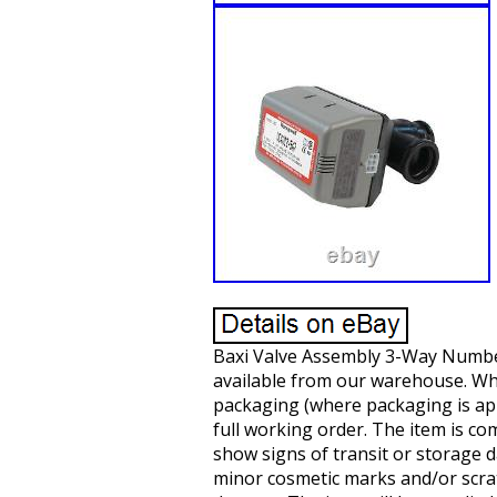
Baxi Valve Assembly 3-Way Number 
available from our warehouse. Wh
packaging (where packaging is appl
full working order. The item is c
show signs of transit or storage 
minor cosmetic marks and/or scrat