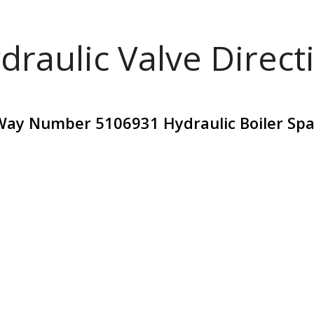
draulic Valve Direct
Way Number 5106931 Hydraulic Boiler Spa