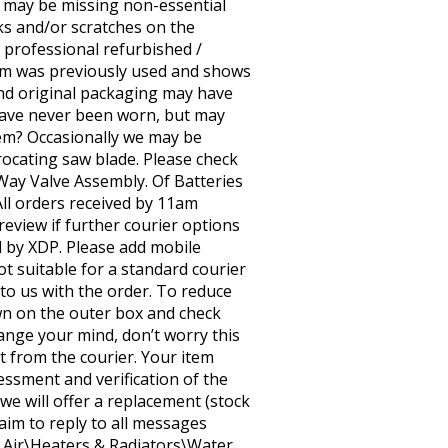
t may be missing non-essential
s and/or scratches on the
n professional refurbished /
em was previously used and shows
and original packaging may have
have never been worn, but may
tem? Occasionally we may be
rocating saw blade. Please check
3-Way Valve Assembly. Of Batteries
All orders received by 11am
review if further courier options
ed by XDP. Please add mobile
t suitable for a standard courier
 to us with the order. To reduce
n on the outer box and check
ange your mind, don’t worry this
t from the courier. Your item
sessment and verification of the
 we will offer a replacement (stock
 aim to reply to all messages
& Air\Heaters & Radiators\Water