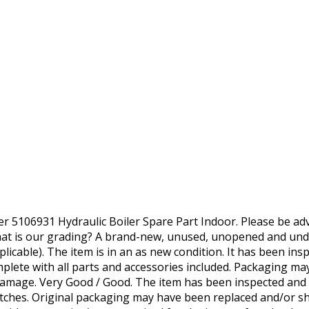
5106931 Hydraulic Boiler Spare Part Indoor. Please be advi
at is our grading? A brand-new, unused, unopened and unda
icable). The item is in an as new condition. It has been insp
omplete with all parts and accessories included. Packaging 
damage. Very Good / Good. The item has been inspected and
ches. Original packaging may have been replaced and/or sh