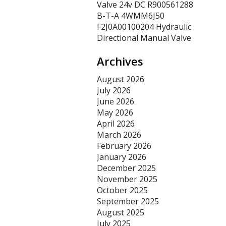
Valve 24v DC R900561288
B-T-A 4WMM6J50
F2J0A00100204 Hydraulic
Directional Manual Valve
Archives
August 2026
July 2026
June 2026
May 2026
April 2026
March 2026
February 2026
January 2026
December 2025
November 2025
October 2025
September 2025
August 2025
July 2025