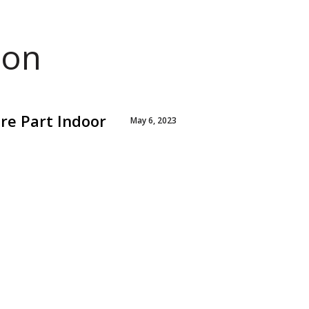
ion
re Part Indoor
May 6, 2023