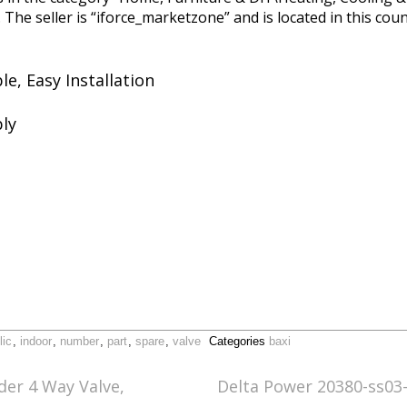
he seller is “iforce_marketzone” and is located in this coun
e, Easy Installation
ly
lic
,
indoor
,
number
,
part
,
spare
,
valve
Categories
baxi
der 4 Way Valve,
Delta Power 20380-ss03-