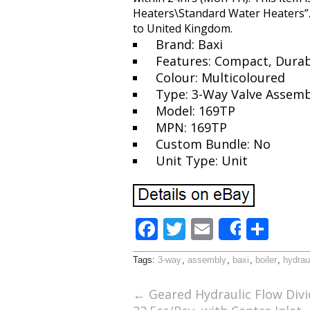
Heaters\Standard Water Heaters”. T
to United Kingdom.
Brand: Baxi
Features: Compact, Durabl
Colour: Multicoloured
Type: 3-Way Valve Assemb
Model: 169TP
MPN: 169TP
Custom Bundle: No
Unit Type: Unit
F
T
E
S
Share
ac
w
m
h
Tags:
3-way
,
assembly
,
baxi
,
boiler
,
hydrau
e
itt
ai
ar
b
er
l
e
←
Geared Hydraulic Flow Divi