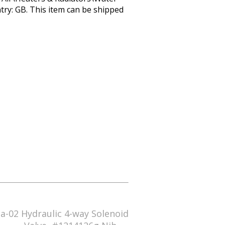
try: GB. This item can be shipped
a-02 Hydraulic 4-way Solenoid