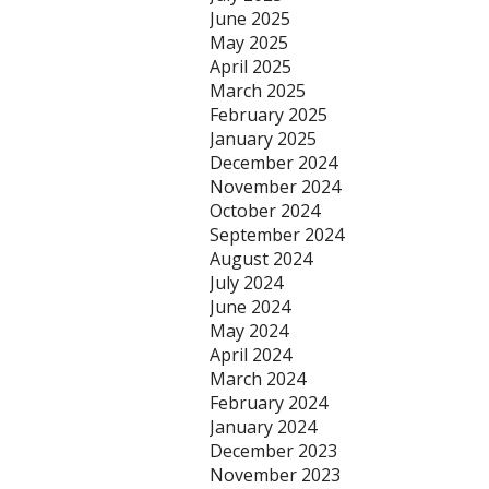
June 2025
May 2025
April 2025
March 2025
February 2025
January 2025
December 2024
November 2024
October 2024
September 2024
August 2024
July 2024
June 2024
May 2024
April 2024
March 2024
February 2024
January 2024
December 2023
November 2023