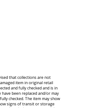
sed that collections are not
maged item in original retail
ected and fully checked and is in
may have been replaced and/or may
 fully checked. The item may show
ow signs of transit or storage