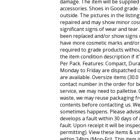
damage. The item will be supplied
accessories. Shoes in Good grade
outside. The pictures in the listin
repaired and may show minor cosm
significant signs of wear and tea
been replaced and/or show signs 
have more cosmetic marks and/or d
required to grade products withou
the item condition description if i
Per Pack. Features: Compact, Durab
Monday to Friday are dispatched on
are available. Oversize items (30.
contact number in the order for b
service, we may need to palletise.
waste, we may reuse packaging fr
contents before contacting us. We
sometimes happens. Please advise i
develops a fault within 30 days of 
fault. Upon receipt it will be insp
permitting). View these items & sim
within 24hrs (Mon-Fri). This item