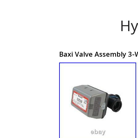
Hy
Baxi Valve Assembly 3-