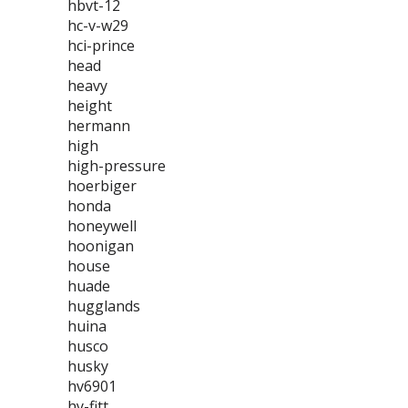
hbvt-12
hc-v-w29
hci-prince
head
heavy
height
hermann
high
high-pressure
hoerbiger
honda
honeywell
hoonigan
house
huade
hugglands
huina
husco
husky
hv6901
hy-fitt