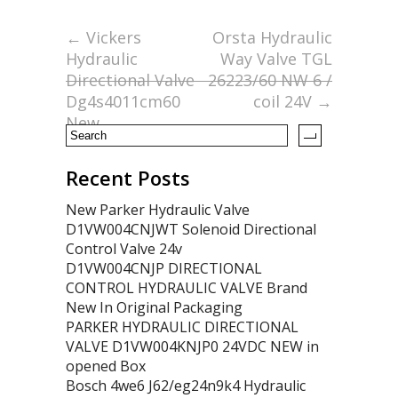
b
er
l
e
o
←
Vickers
Orsta Hydraulic
Hydraulic
Way Valve TGL
o
Directional Valve
26223/60 NW 6 /
k
Dg4s4011cm60
coil 24V
→
New
Recent Posts
New Parker Hydraulic Valve
D1VW004CNJWT Solenoid Directional
Control Valve 24v
D1VW004CNJP DIRECTIONAL
CONTROL HYDRAULIC VALVE Brand
New In Original Packaging
PARKER HYDRAULIC DIRECTIONAL
VALVE D1VW004KNJP0 24VDC NEW in
opened Box
Bosch 4we6 J62/eg24n9k4 Hydraulic