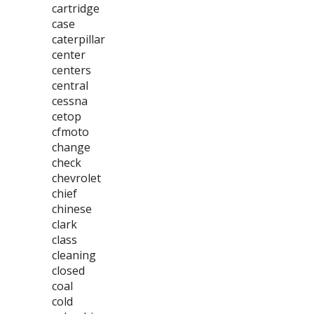
cartridge
case
caterpillar
center
centers
central
cessna
cetop
cfmoto
change
check
chevrolet
chief
chinese
clark
class
cleaning
closed
coal
cold