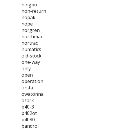
ningbo
non-return
nopak
nope
norgren
northman
nortrac
numatics
old-stock
one-way
only
open
operation
orsta
owatonna
ozark
p40-3
p402ot
p4080
pandrol