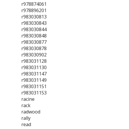
r978874061
r978896201
r983030813
r983030843
r983030844
r983030848
r983030877
r983030878
r983030902
r983031128
r983031130
r983031147
r983031149
r983031151
r983031153
racine
rack
radwood
rally
read