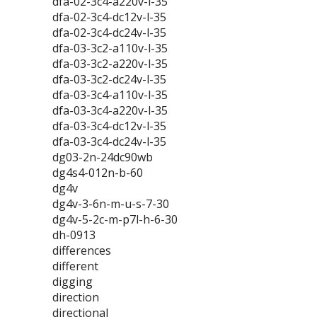
dfa-02-3c4-a220v-l-35
dfa-02-3c4-dc12v-l-35
dfa-02-3c4-dc24v-l-35
dfa-03-3c2-a110v-l-35
dfa-03-3c2-a220v-l-35
dfa-03-3c2-dc24v-l-35
dfa-03-3c4-a110v-l-35
dfa-03-3c4-a220v-l-35
dfa-03-3c4-dc12v-l-35
dfa-03-3c4-dc24v-l-35
dg03-2n-24dc90wb
dg4s4-012n-b-60
dg4v
dg4v-3-6n-m-u-s-7-30
dg4v-5-2c-m-p7l-h-6-30
dh-0913
differences
different
digging
direction
directional