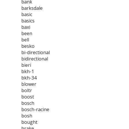
bank
barksdale
basic
basics
baxi
been
bell
besko
bi-directional
bidirectional
bieri
bkh-1
bkh-34
blower
boltr
boost
bosch
bosch-racine
bosh
bought
brake