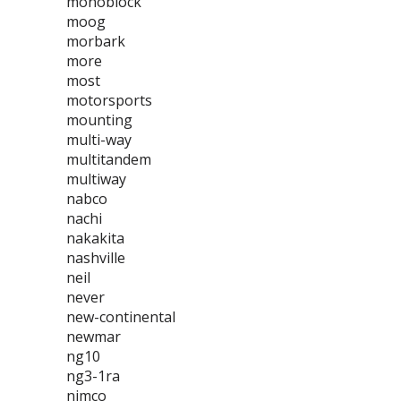
monoblock
moog
morbark
more
most
motorsports
mounting
multi-way
multitandem
multiway
nabco
nachi
nakakita
nashville
neil
never
new-continental
newmar
ng10
ng3-1ra
nimco