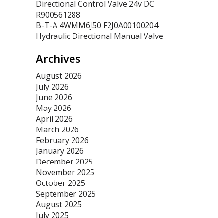
Directional Control Valve 24v DC
R900561288
B-T-A 4WMM6J50 F2J0A00100204
Hydraulic Directional Manual Valve
Archives
August 2026
July 2026
June 2026
May 2026
April 2026
March 2026
February 2026
January 2026
December 2025
November 2025
October 2025
September 2025
August 2025
July 2025