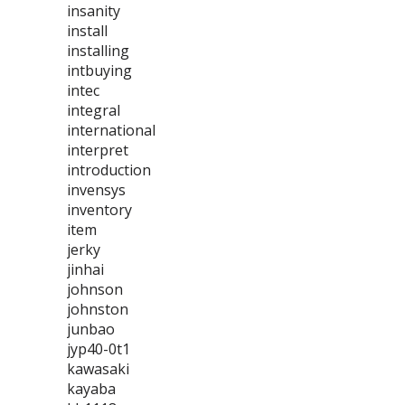
insanity
install
installing
intbuying
intec
integral
international
interpret
introduction
invensys
inventory
item
jerky
jinhai
johnson
johnston
junbao
jyp40-0t1
kawasaki
kayaba