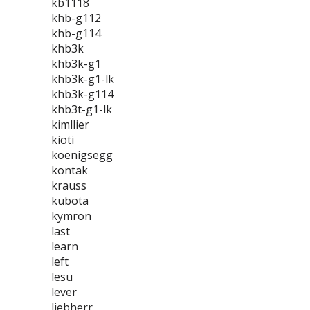
kb1118
khb-g112
khb-g114
khb3k
khb3k-g1
khb3k-g1-lk
khb3k-g114
khb3t-g1-lk
kimllier
kioti
koenigsegg
kontak
krauss
kubota
kymron
last
learn
left
lesu
lever
liebherr