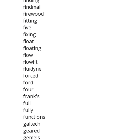
finding
findmall
firewood
fitting
five
fixing
float
floating
flow
flowfit
fluidyne
forced
ford
four
frank's
full
fully
functions
galtech
geared
gemels