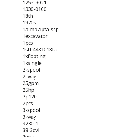
1253-3021
1330-0100
18th
1970s
1a-mb2lpfa-ssp
1excavator
1pcs
1stb4431018fa
1xfloating
1xsingle
2-spool
2-way
25gpm
25hp
2p120
2pcs
3-spool
3-way
3230-1
38-3dvl