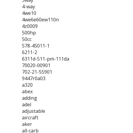
3way
4-way
4we10
4we6e60ew110n
4z0009
500hp
50cc
578-45011-1
6211-2
6311d-511-pm-111da
70020-00901
702-21-55901
9447r0a03
a320
abex
adding
adel
adjustable
aircraft
aker
all-carb