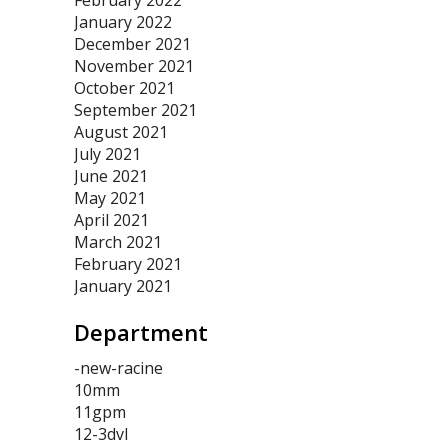
February 2022
January 2022
December 2021
November 2021
October 2021
September 2021
August 2021
July 2021
June 2021
May 2021
April 2021
March 2021
February 2021
January 2021
Department
-new-racine
10mm
11gpm
12-3dvl