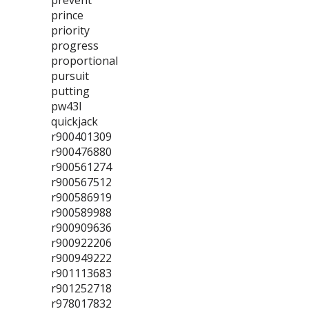
prevent
prince
priority
progress
proportional
pursuit
putting
pw43l
quickjack
r900401309
r900476880
r900561274
r900567512
r900586919
r900589988
r900909636
r900922206
r900949222
r901113683
r901252718
r978017832