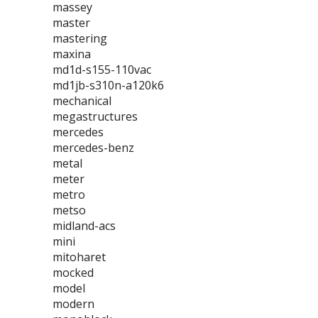
massey
master
mastering
maxina
md1d-s155-110vac
md1jb-s310n-a120k6
mechanical
megastructures
mercedes
mercedes-benz
metal
meter
metro
metso
midland-acs
mini
mitoharet
mocked
model
modern