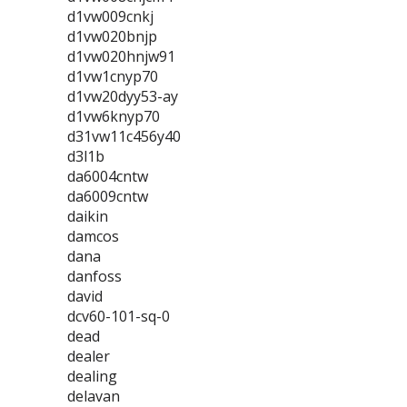
d1vw009cnkj
d1vw020bnjp
d1vw020hnjw91
d1vw1cnyp70
d1vw20dyy53-ay
d1vw6knyp70
d31vw11c456y40
d3l1b
da6004cntw
da6009cntw
daikin
damcos
dana
danfoss
david
dcv60-101-sq-0
dead
dealer
dealing
delavan