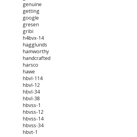
genuine
getting
google
gresen
gribi
h4bvx-14
hagglunds
hamworthy
handcrafted
harsco
hawe
hbvl-114
hbvl-12
hbvl-34
hbvl-38
hbvss-1
hbvss-12
hbvss-14
hbvss-34
hbvt-1