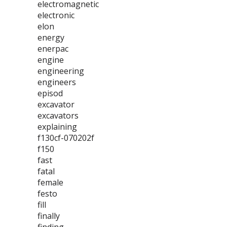
electromagnetic
electronic
elon
energy
enerpac
engine
engineering
engineers
episod
excavator
excavators
explaining
f130cf-070202f
f150
fast
fatal
female
festo
fill
finally