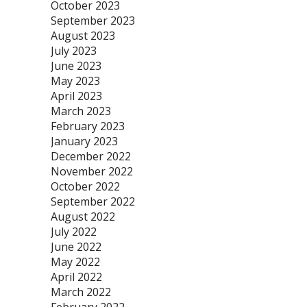
October 2023
September 2023
August 2023
July 2023
June 2023
May 2023
April 2023
March 2023
February 2023
January 2023
December 2022
November 2022
October 2022
September 2022
August 2022
July 2022
June 2022
May 2022
April 2022
March 2022