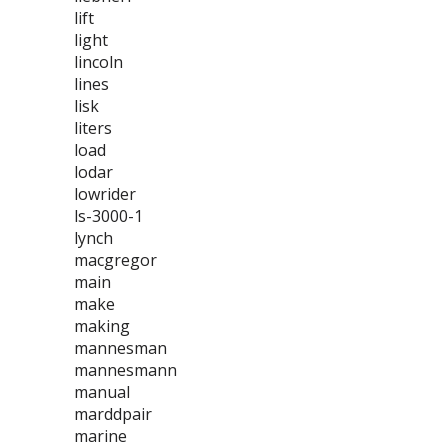
lift
light
lincoln
lines
lisk
liters
load
lodar
lowrider
ls-3000-1
lynch
macgregor
main
make
making
mannesman
mannesmann
manual
marddpair
marine