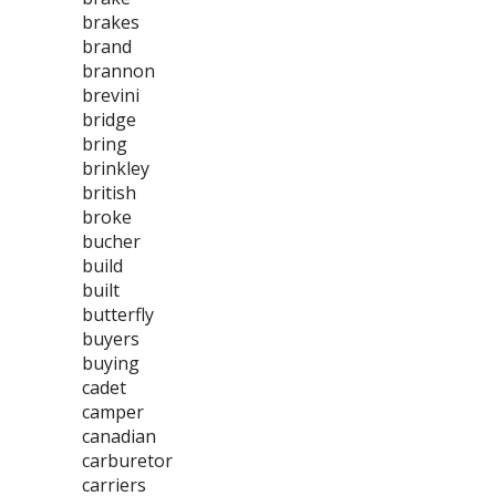
brakes
brand
brannon
brevini
bridge
bring
brinkley
british
broke
bucher
build
built
butterfly
buyers
buying
cadet
camper
canadian
carburetor
carriers