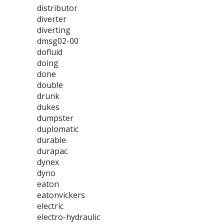
distributor
diverter
diverting
dmsg02-00
dofluid
doing
done
double
drunk
dukes
dumpster
duplomatic
durable
durapac
dynex
dyno
eaton
eatonvickers
electric
electro-hydraulic