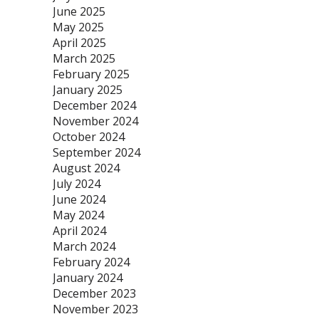
June 2025
May 2025
April 2025
March 2025
February 2025
January 2025
December 2024
November 2024
October 2024
September 2024
August 2024
July 2024
June 2024
May 2024
April 2024
March 2024
February 2024
January 2024
December 2023
November 2023