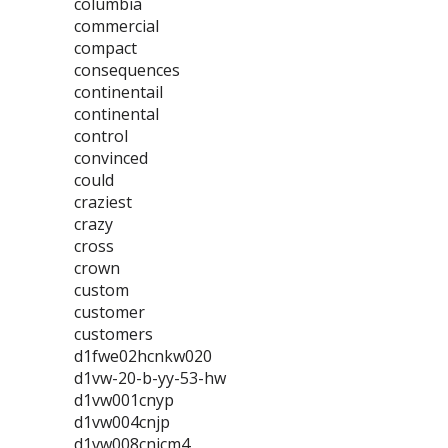
columbia
commercial
compact
consequences
continentail
continental
control
convinced
could
craziest
crazy
cross
crown
custom
customer
customers
d1fwe02hcnkw020
d1vw-20-b-yy-53-hw
d1vw001cnyp
d1vw004cnjp
d1vw008cnjcm4