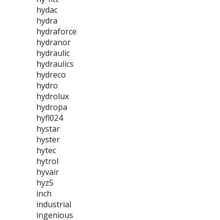
hydac
hydra
hydraforce
hydranor
hydraulic
hydraulics
hydreco
hydro
hydrolux
hydropa
hyfl024
hystar
hyster
hytec
hytrol
hyvair
hyz5
inch
industrial
ingenious