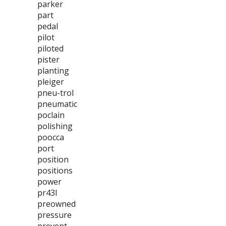
parker
part
pedal
pilot
piloted
pister
planting
pleiger
pneu-trol
pneumatic
poclain
polishing
poocca
port
position
positions
power
pr43l
preowned
pressure