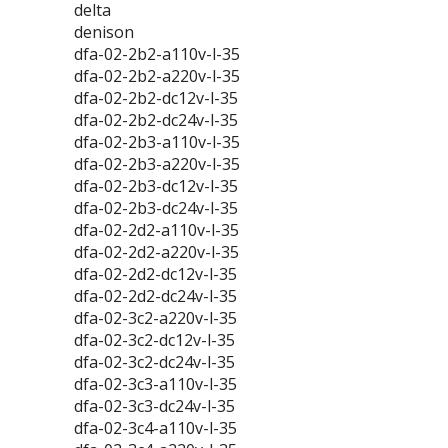
delta
denison
dfa-02-2b2-a110v-l-35
dfa-02-2b2-a220v-l-35
dfa-02-2b2-dc12v-l-35
dfa-02-2b2-dc24v-l-35
dfa-02-2b3-a110v-l-35
dfa-02-2b3-a220v-l-35
dfa-02-2b3-dc12v-l-35
dfa-02-2b3-dc24v-l-35
dfa-02-2d2-a110v-l-35
dfa-02-2d2-a220v-l-35
dfa-02-2d2-dc12v-l-35
dfa-02-2d2-dc24v-l-35
dfa-02-3c2-a220v-l-35
dfa-02-3c2-dc12v-l-35
dfa-02-3c2-dc24v-l-35
dfa-02-3c3-a110v-l-35
dfa-02-3c3-dc24v-l-35
dfa-02-3c4-a110v-l-35