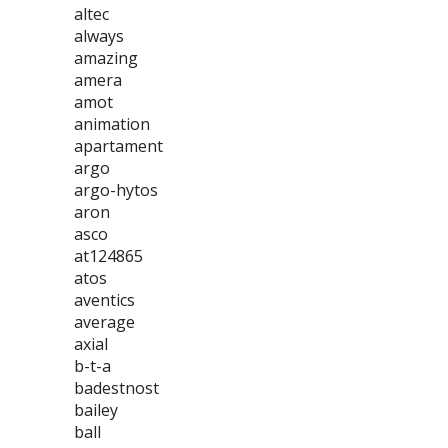
altec
always
amazing
amera
amot
animation
apartament
argo
argo-hytos
aron
asco
at124865
atos
aventics
average
axial
b-t-a
badestnost
bailey
ball