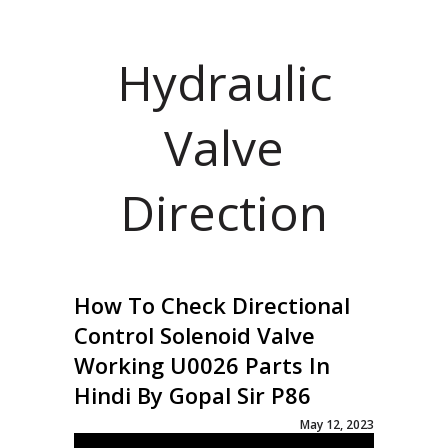
Hydraulic
Valve
Direction
How To Check Directional
Control Solenoid Valve
Working U0026 Parts In
Hindi By Gopal Sir P86
May 12, 2023