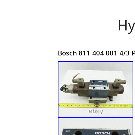
Hy
Bosch 811 404 001 4/3 P