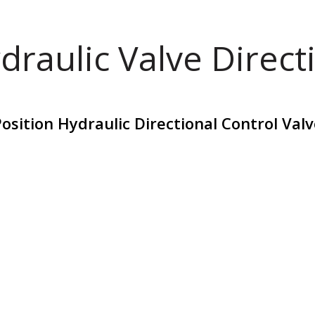
draulic Valve Direct
osition Hydraulic Directional Control Va