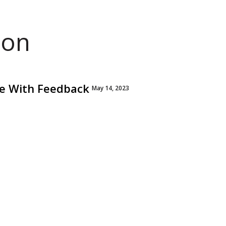
ion
lve With Feedback
May 14, 2023