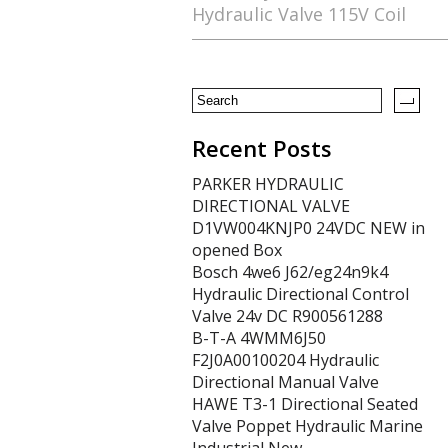
Hydraulic Valve 115V Coil
o
o
k
Recent Posts
PARKER HYDRAULIC
DIRECTIONAL VALVE
D1VW004KNJP0 24VDC NEW in
opened Box
Bosch 4we6 J62/eg24n9k4
Hydraulic Directional Control
Valve 24v DC R900561288
B-T-A 4WMM6J50
F2J0A00100204 Hydraulic
Directional Manual Valve
HAWE T3-1 Directional Seated
Valve Poppet Hydraulic Marine