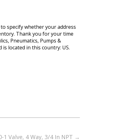
d to specify whether your address
ventory. Thank you for your time
ulics, Pneumatics, Pumps &
is located in this country: US.
-1 Valve, 4 Way, 3/4 In NPT
→