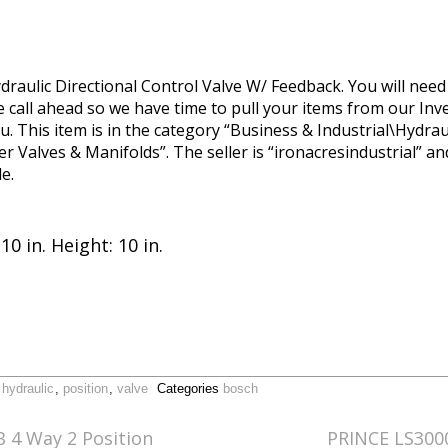
draulic Directional Control Valve W/ Feedback. You will nee
se call ahead so we have time to pull your items from our In
u. This item is in the category “Business & Industrial\Hydra
Valves & Manifolds”. The seller is “ironacresindustrial” and 
e.
10 in. Height: 10 in.
,
hydraulic
,
position
,
valve
Categories
bosch
 4 Way 2 Position
PRINCE LS3000