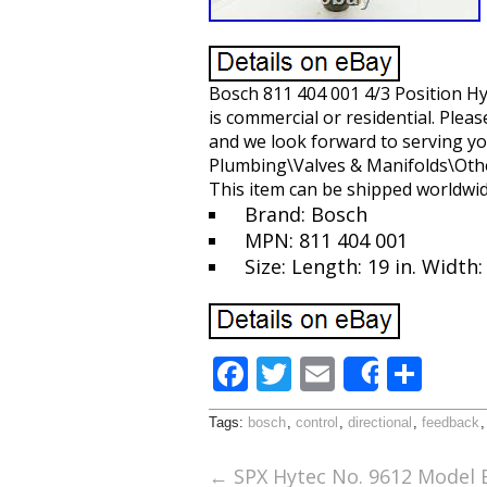
Bosch 811 404 001 4/3 Position Hy
is commercial or residential. Plea
and we look forward to serving yo
Plumbing\Valves & Manifolds\Other 
This item can be shipped worldwid
Brand: Bosch
MPN: 811 404 001
Size: Length: 19 in. Width: 
F
T
E
S
Share
ac
w
m
h
Tags:
bosch
,
control
,
directional
,
feedback
e
itt
ai
ar
b
er
l
e
←
SPX Hytec No. 9612 Model B