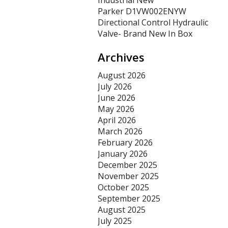
Industrial New
Parker D1VW002ENYW
Directional Control Hydraulic
Valve- Brand New In Box
Archives
August 2026
July 2026
June 2026
May 2026
April 2026
March 2026
February 2026
January 2026
December 2025
November 2025
October 2025
September 2025
August 2025
July 2025