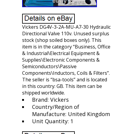
Vickers DG4V-3-2A-MU-A7-30 Hydraulic
Directional Valve 110v. Unused surplus
stock (shop soiled boxes only). This
item is in the category “Business, Office
& Industrial\Electrical Equipment &
Supplies\Electronic Components &
Semiconductors\Passive
Components\Inductors, Coils & Filters”.
The seller is “bsa-tools” and is located
in this country: GB. This item can be
shipped worldwide.
Brand: Vickers
Country/Region of
Manufacture: United Kingdom
Unit Quantity: 1