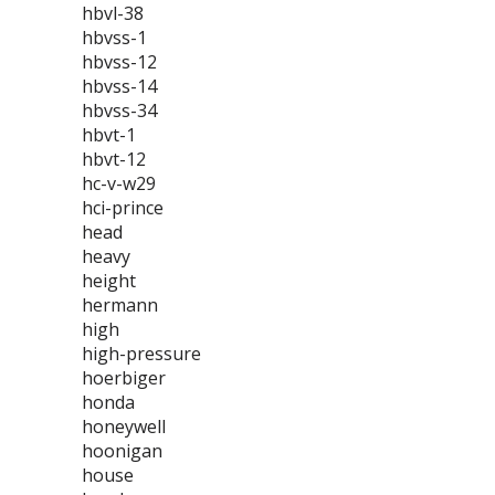
hbvl-38
hbvss-1
hbvss-12
hbvss-14
hbvss-34
hbvt-1
hbvt-12
hc-v-w29
hci-prince
head
heavy
height
hermann
high
high-pressure
hoerbiger
honda
honeywell
hoonigan
house