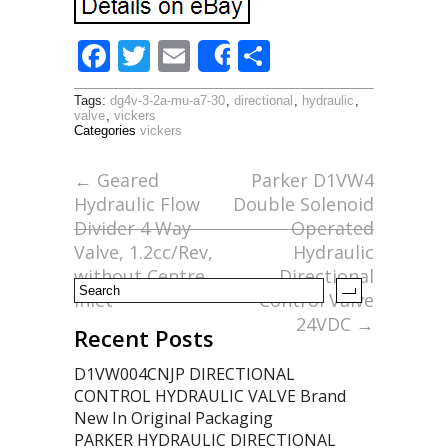
F
T
E
S
Share
ac
w
m
h
Tags:
dg4v-3-2a-mu-a7-30
,
directional
,
hydraulic
,
e
itt
ai
ar
valve
,
vickers
Categories
vickers
b
er
l
e
o
←
Geared
Parker D1VW4
Hydraulic Flow
Double Solenoid
o
Divider 4 Way
Operated
k
Valve, 1.2cc/Rev,
Hydraulic
without Centre
Directional
Inlet
Control Valve
24VDC
→
Recent Posts
D1VW004CNJP DIRECTIONAL
CONTROL HYDRAULIC VALVE Brand
New In Original Packaging
PARKER HYDRAULIC DIRECTIONAL