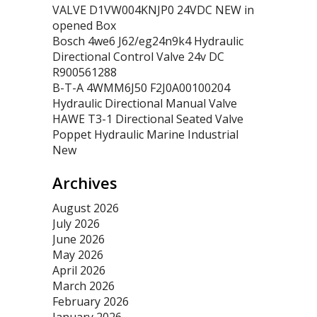
VALVE D1VW004KNJP0 24VDC NEW in
opened Box
Bosch 4we6 J62/eg24n9k4 Hydraulic
Directional Control Valve 24v DC
R900561288
B-T-A 4WMM6J50 F2J0A00100204
Hydraulic Directional Manual Valve
HAWE T3-1 Directional Seated Valve
Poppet Hydraulic Marine Industrial
New
Archives
August 2026
July 2026
June 2026
May 2026
April 2026
March 2026
February 2026