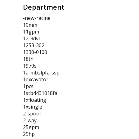
Department
-new-racine
10mm
11gpm
12-3dvl
1253-3021
1330-0100
18th
1970s
1a-mb2lpfa-ssp
1excavator
1pcs
1stb4431018fa
1xfloating
1xsingle
2-spool
2-way
25gpm
25hp