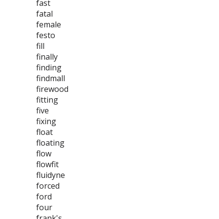
fast
fatal
female
festo
fill
finally
finding
findmall
firewood
fitting
five
fixing
float
floating
flow
flowfit
fluidyne
forced
ford
four
frank's