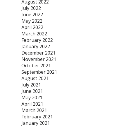
August 2022
July 2022
June 2022
May 2022
April 2022
March 2022
February 2022
January 2022
December 2021
November 2021
October 2021
September 2021
August 2021
July 2021
June 2021
May 2021
April 2021
March 2021
February 2021
January 2021