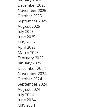
January 2026
December 2025
November 2025
October 2025
September 2025
August 2025
July 2025
June 2025
May 2025
April 2025
March 2025
February 2025
January 2025
December 2024
November 2024
October 2024
September 2024
August 2024
July 2024
June 2024
May 2024