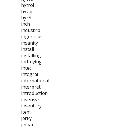
hytrol
hyvair
hyz5
inch
industrial
ingenious
insanity
install
installing
intbuying
intec
integral
international
interpret
introduction
invensys
inventory
item
jerky
jinhai