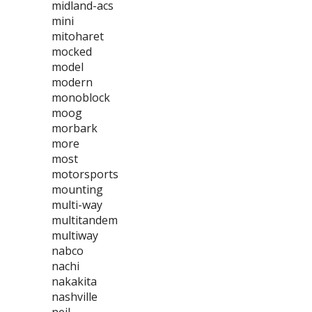
midland-acs
mini
mitoharet
mocked
model
modern
monoblock
moog
morbark
more
most
motorsports
mounting
multi-way
multitandem
multiway
nabco
nachi
nakakita
nashville