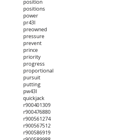
position
positions
power
pr43l
preowned
pressure
prevent
prince
priority
progress
proportional
pursuit
putting
pw43l
quickjack
r900401309
r900476880
r900561274
r900567512
r900586919
r900589988