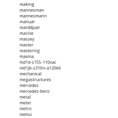
making
mannesman
mannesmann
manual
marddpair
marine
massey
master
mastering
maxina
md1d-s155-110vac
md1jb-s310n-a120k6
mechanical
megastructures
mercedes
mercedes-benz
metal
meter
metro
metso