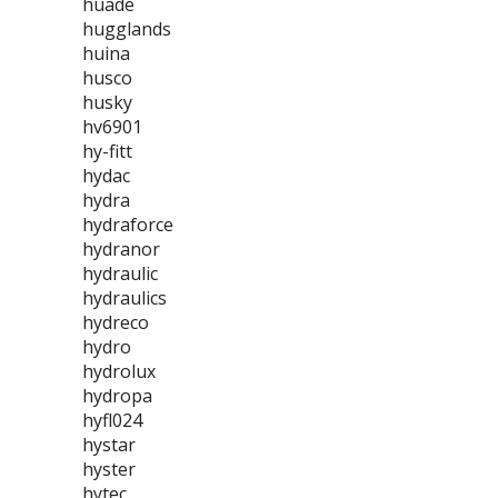
huade
hugglands
huina
husco
husky
hv6901
hy-fitt
hydac
hydra
hydraforce
hydranor
hydraulic
hydraulics
hydreco
hydro
hydrolux
hydropa
hyfl024
hystar
hyster
hytec