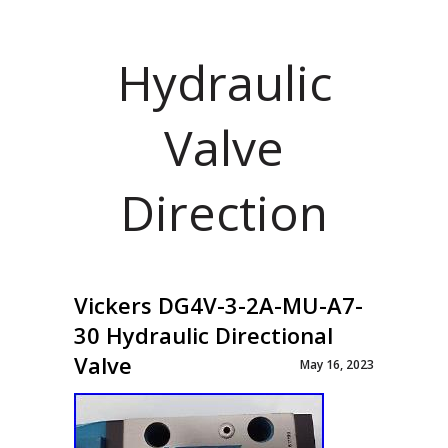
Hydraulic
Valve
Direction
Vickers DG4V-3-2A-MU-A7-
30 Hydraulic Directional
Valve
May 16, 2023