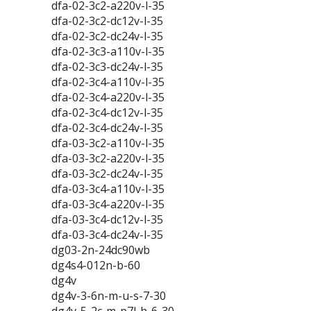
dfa-02-3c2-a220v-l-35
dfa-02-3c2-dc12v-l-35
dfa-02-3c2-dc24v-l-35
dfa-02-3c3-a110v-l-35
dfa-02-3c3-dc24v-l-35
dfa-02-3c4-a110v-l-35
dfa-02-3c4-a220v-l-35
dfa-02-3c4-dc12v-l-35
dfa-02-3c4-dc24v-l-35
dfa-03-3c2-a110v-l-35
dfa-03-3c2-a220v-l-35
dfa-03-3c2-dc24v-l-35
dfa-03-3c4-a110v-l-35
dfa-03-3c4-a220v-l-35
dfa-03-3c4-dc12v-l-35
dfa-03-3c4-dc24v-l-35
dg03-2n-24dc90wb
dg4s4-012n-b-60
dg4v
dg4v-3-6n-m-u-s-7-30