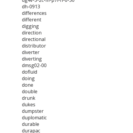
dg4v-5-2c-m-p7l-h-6-30
dh-0913
differences
different
digging
direction
directional
distributor
diverter
diverting
dmsg02-00
dofluid
doing
done
double
drunk
dukes
dumpster
duplomatic
durable
durapac