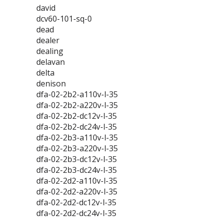
david
dcv60-101-sq-0
dead
dealer
dealing
delavan
delta
denison
dfa-02-2b2-a110v-l-35
dfa-02-2b2-a220v-l-35
dfa-02-2b2-dc12v-l-35
dfa-02-2b2-dc24v-l-35
dfa-02-2b3-a110v-l-35
dfa-02-2b3-a220v-l-35
dfa-02-2b3-dc12v-l-35
dfa-02-2b3-dc24v-l-35
dfa-02-2d2-a110v-l-35
dfa-02-2d2-a220v-l-35
dfa-02-2d2-dc12v-l-35
dfa-02-2d2-dc24v-l-35