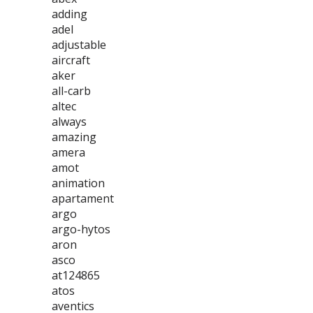
adding
adel
adjustable
aircraft
aker
all-carb
altec
always
amazing
amera
amot
animation
apartament
argo
argo-hytos
aron
asco
at124865
atos
aventics