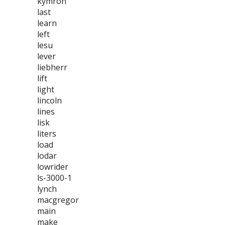
kymron
last
learn
left
lesu
lever
liebherr
lift
light
lincoln
lines
lisk
liters
load
lodar
lowrider
ls-3000-1
lynch
macgregor
main
make