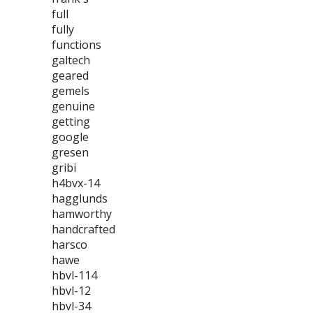
full
fully
functions
galtech
geared
gemels
genuine
getting
google
gresen
gribi
h4bvx-14
hagglunds
hamworthy
handcrafted
harsco
hawe
hbvl-114
hbvl-12
hbvl-34