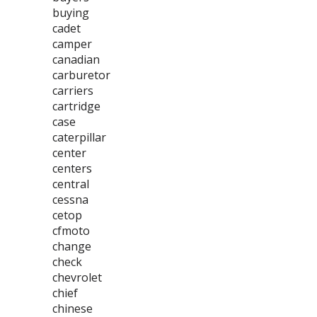
buying
cadet
camper
canadian
carburetor
carriers
cartridge
case
caterpillar
center
centers
central
cessna
cetop
cfmoto
change
check
chevrolet
chief
chinese