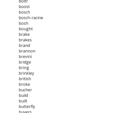
boltr
boost
bosch
bosch-racine
bosh
bought
brake
brakes
brand
brannon
brevini
bridge
bring
brinkley
british
broke
bucher
build
built
butterfly
buyers