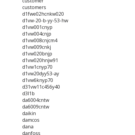
customer
customers
d1fwe02hcnkw020
d1vw-20-b-yy-53-hw
d1vw001cnyp
d1vw004cnjp
d1vw008cnjcm4
d1vw009cnkj
d1vw020bnjp
d1vw020hnjw91
d1vw1cnyp70
d1vw20dyy53-ay
d1vw6knyp70
d31vw11c456y40
d3l1b
da6004cntw
da6009cntw
daikin
damcos
dana
danfoss