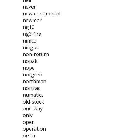
neil
never
new-continental
newmar
ng10
ng3-1ra
nimco
ningbo
non-return
nopak
nope
norgren
northman
nortrac
numatics
old-stock
one-way
only
open
operation
orsta