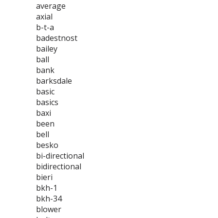
average
axial
b-t-a
badestnost
bailey
ball
bank
barksdale
basic
basics
baxi
been
bell
besko
bi-directional
bidirectional
bieri
bkh-1
bkh-34
blower