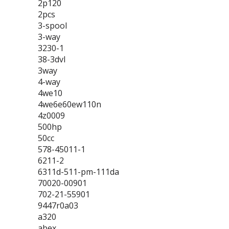
2p120
2pcs
3-spool
3-way
3230-1
38-3dvl
3way
4-way
4we10
4we6e60ew110n
4z0009
500hp
50cc
578-45011-1
6211-2
6311d-511-pm-111da
70020-00901
702-21-55901
9447r0a03
a320
abex