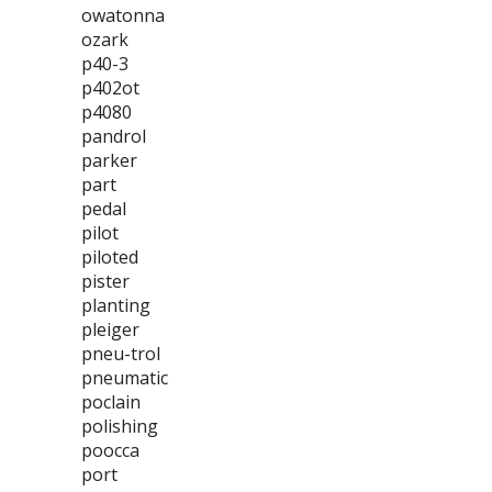
owatonna
ozark
p40-3
p402ot
p4080
pandrol
parker
part
pedal
pilot
piloted
pister
planting
pleiger
pneu-trol
pneumatic
poclain
polishing
poocca
port