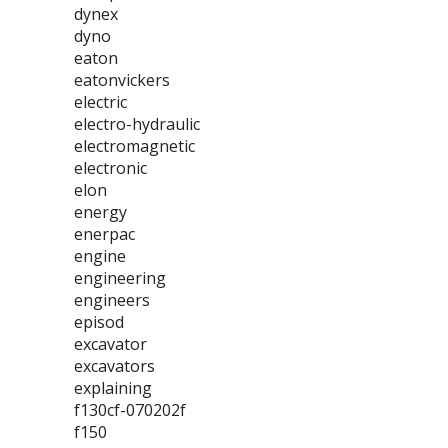
dynex
dyno
eaton
eatonvickers
electric
electro-hydraulic
electromagnetic
electronic
elon
energy
enerpac
engine
engineering
engineers
episod
excavator
excavators
explaining
f130cf-070202f
f150