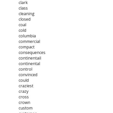
clark
class
cleaning
closed
coal
cold
columbia
commercial
compact
consequences
continentail
continental
control
convinced
could
craziest
crazy
cross
crown
custom