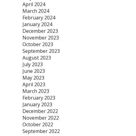
April 2024
March 2024
February 2024
January 2024
December 2023
November 2023
October 2023
September 2023
August 2023
July 2023
June 2023
May 2023
April 2023
March 2023
February 2023
January 2023
December 2022
November 2022
October 2022
September 2022