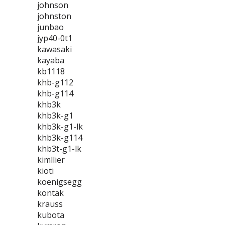
johnson
johnston
junbao
jyp40-0t1
kawasaki
kayaba
kb1118
khb-g112
khb-g114
khb3k
khb3k-g1
khb3k-g1-lk
khb3k-g114
khb3t-g1-lk
kimllier
kioti
koenigsegg
kontak
krauss
kubota