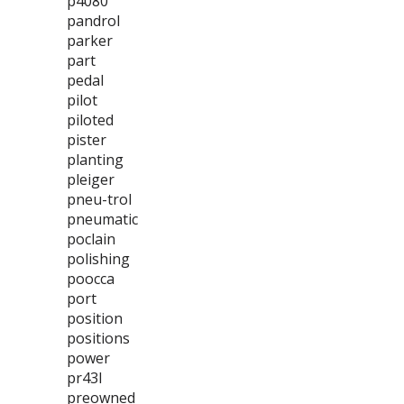
p4080
pandrol
parker
part
pedal
pilot
piloted
pister
planting
pleiger
pneu-trol
pneumatic
poclain
polishing
poocca
port
position
positions
power
pr43l
preowned