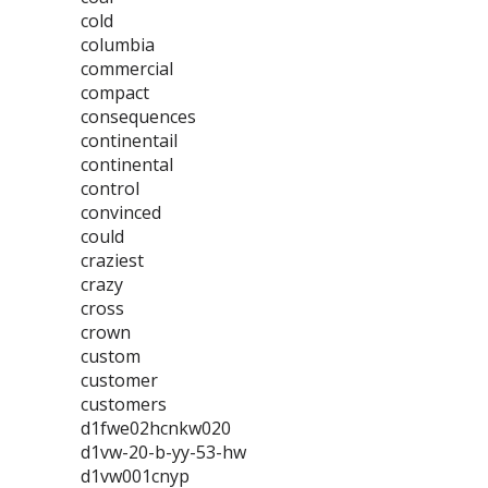
cold
columbia
commercial
compact
consequences
continentail
continental
control
convinced
could
craziest
crazy
cross
crown
custom
customer
customers
d1fwe02hcnkw020
d1vw-20-b-yy-53-hw
d1vw001cnyp