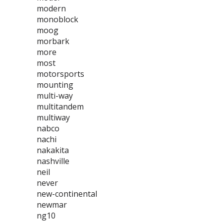
modern
monoblock
moog
morbark
more
most
motorsports
mounting
multi-way
multitandem
multiway
nabco
nachi
nakakita
nashville
neil
never
new-continental
newmar
ng10