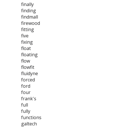
finally
finding
findmall
firewood
fitting
five
fixing
float
floating
flow
flowfit
fluidyne
forced
ford
four
frank's
full
fully
functions
galtech