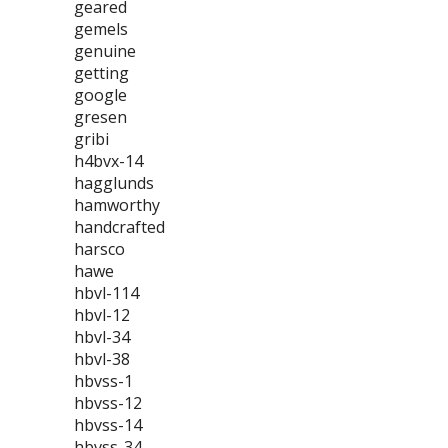
geared
gemels
genuine
getting
google
gresen
gribi
h4bvx-14
hagglunds
hamworthy
handcrafted
harsco
hawe
hbvl-114
hbvl-12
hbvl-34
hbvl-38
hbvss-1
hbvss-12
hbvss-14
hbvss-34