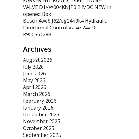
PARKER HYDRAULIC DIRECTIONAL
VALVE D1VW004KNJP0 24VDC NEW in
opened Box
Bosch 4we6 J62/eg24n9k4 Hydraulic
Directional Control Valve 24v DC
R900561288
Archives
August 2026
July 2026
June 2026
May 2026
April 2026
March 2026
February 2026
January 2026
December 2025
November 2025
October 2025
September 2025