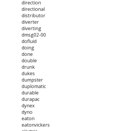
direction
directional
distributor
diverter
diverting
dmsg02-00
dofluid
doing
done
double
drunk
dukes
dumpster
duplomatic
durable
durapac
dynex
dyno
eaton
eatonvickers