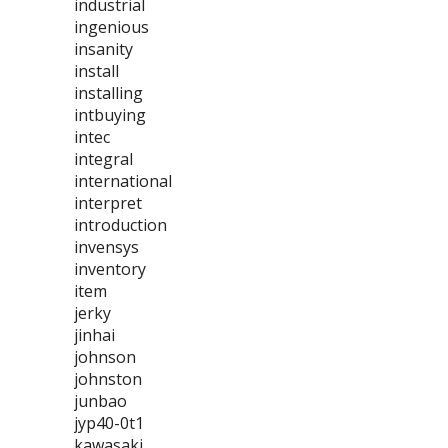
industrial
ingenious
insanity
install
installing
intbuying
intec
integral
international
interpret
introduction
invensys
inventory
item
jerky
jinhai
johnson
johnston
junbao
jyp40-0t1
kawasaki