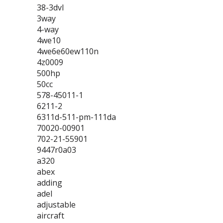
38-3dvl
3way
4-way
4we10
4we6e60ew110n
4z0009
500hp
50cc
578-45011-1
6211-2
6311d-511-pm-111da
70020-00901
702-21-55901
9447r0a03
a320
abex
adding
adel
adjustable
aircraft