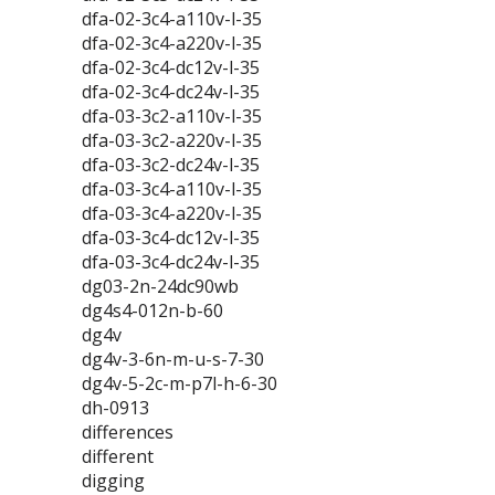
dfa-02-3c4-a110v-l-35
dfa-02-3c4-a220v-l-35
dfa-02-3c4-dc12v-l-35
dfa-02-3c4-dc24v-l-35
dfa-03-3c2-a110v-l-35
dfa-03-3c2-a220v-l-35
dfa-03-3c2-dc24v-l-35
dfa-03-3c4-a110v-l-35
dfa-03-3c4-a220v-l-35
dfa-03-3c4-dc12v-l-35
dfa-03-3c4-dc24v-l-35
dg03-2n-24dc90wb
dg4s4-012n-b-60
dg4v
dg4v-3-6n-m-u-s-7-30
dg4v-5-2c-m-p7l-h-6-30
dh-0913
differences
different
digging