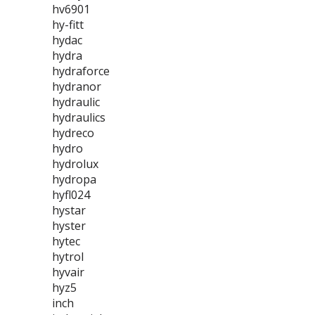
hv6901
hy-fitt
hydac
hydra
hydraforce
hydranor
hydraulic
hydraulics
hydreco
hydro
hydrolux
hydropa
hyfl024
hystar
hyster
hytec
hytrol
hyvair
hyz5
inch