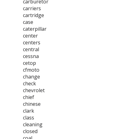
carburetor
carriers
cartridge
case
caterpillar
center
centers
central
cessna
cetop
cfmoto
change
check
chevrolet
chief
chinese
clark
class
cleaning
closed
coal