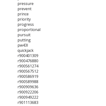
pressure
prevent
prince
priority
progress
proportional
pursuit
putting
pw43l
quickjack
r900401309
r900476880
r900561274
r900567512
r900586919
r900589988
r900909636
r900922206
r900949222
r901113683