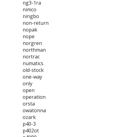
ng3-1ra
nimco
ningbo
non-return
nopak
nope
norgren
northman
nortrac
numatics
old-stock
one-way
only
open
operation
orsta
owatonna
ozark
p40-3
p402ot