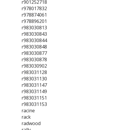
r901252718
r978017832
r978874061
r978896201
r983030813
r983030843
r983030844
r983030848
r983030877
r983030878
r983030902
r983031128
r983031130
r983031147
r983031149
r983031151
r983031153
racine
rack
radwood
rally