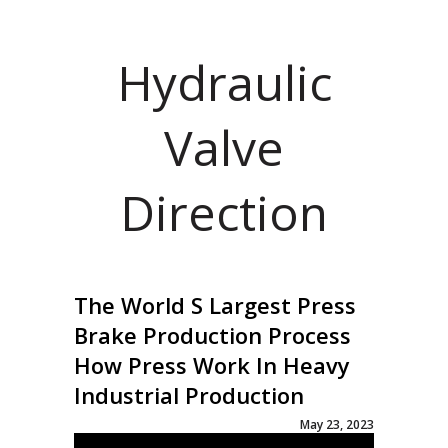
Hydraulic
Valve
Direction
The World S Largest Press
Brake Production Process
How Press Work In Heavy
Industrial Production
May 23, 2023