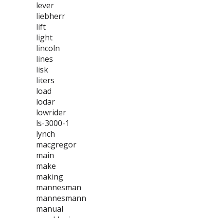
lever
liebherr
lift
light
lincoln
lines
lisk
liters
load
lodar
lowrider
ls-3000-1
lynch
macgregor
main
make
making
mannesman
mannesmann
manual