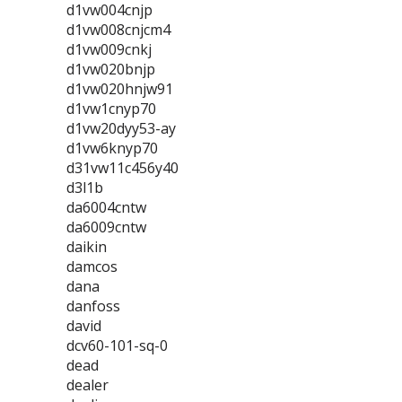
d1vw004cnjp
d1vw008cnjcm4
d1vw009cnkj
d1vw020bnjp
d1vw020hnjw91
d1vw1cnyp70
d1vw20dyy53-ay
d1vw6knyp70
d31vw11c456y40
d3l1b
da6004cntw
da6009cntw
daikin
damcos
dana
danfoss
david
dcv60-101-sq-0
dead
dealer