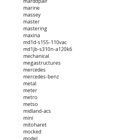
marddpair
marine
massey
master
mastering
maxina
md1d-s155-110vac
md1jb-s310n-a120k6
mechanical
megastructures
mercedes
mercedes-benz
metal
meter
metro
metso
midland-acs
mini
mitoharet
mocked
model