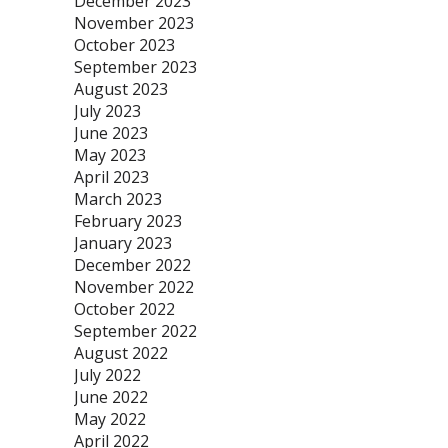
December 2023
November 2023
October 2023
September 2023
August 2023
July 2023
June 2023
May 2023
April 2023
March 2023
February 2023
January 2023
December 2022
November 2022
October 2022
September 2022
August 2022
July 2022
June 2022
May 2022
April 2022