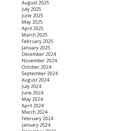
August 2025
July 2025
June 2025
May 2025
April 2025
March 2025
February 2025
January 2025
December 2024
November 2024
October 2024
September 2024
August 2024
July 2024
June 2024
May 2024
April 2024
March 2024
February 2024
January 2024