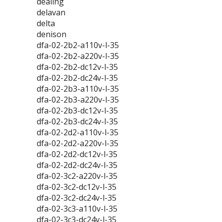
dealing
delavan
delta
denison
dfa-02-2b2-a110v-l-35
dfa-02-2b2-a220v-l-35
dfa-02-2b2-dc12v-l-35
dfa-02-2b2-dc24v-l-35
dfa-02-2b3-a110v-l-35
dfa-02-2b3-a220v-l-35
dfa-02-2b3-dc12v-l-35
dfa-02-2b3-dc24v-l-35
dfa-02-2d2-a110v-l-35
dfa-02-2d2-a220v-l-35
dfa-02-2d2-dc12v-l-35
dfa-02-2d2-dc24v-l-35
dfa-02-3c2-a220v-l-35
dfa-02-3c2-dc12v-l-35
dfa-02-3c2-dc24v-l-35
dfa-02-3c3-a110v-l-35
dfa-02-3c3-dc24v-l-35