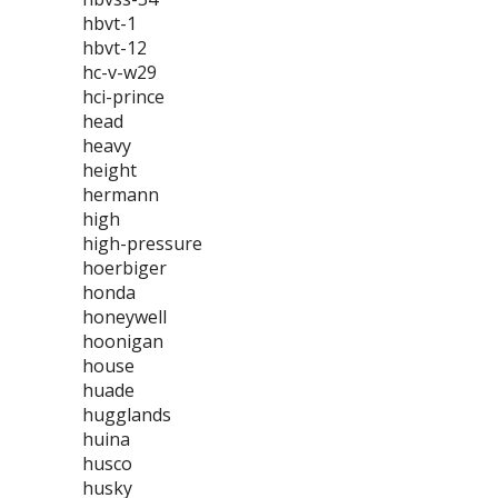
hbvt-1
hbvt-12
hc-v-w29
hci-prince
head
heavy
height
hermann
high
high-pressure
hoerbiger
honda
honeywell
hoonigan
house
huade
hugglands
huina
husco
husky