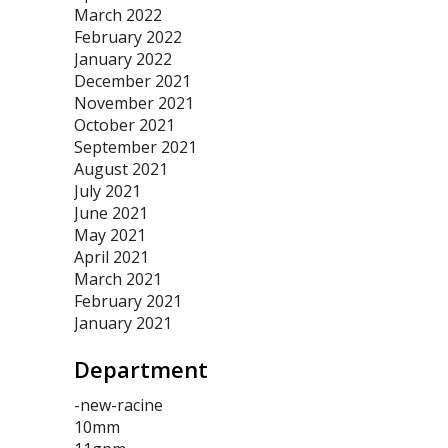
March 2022
February 2022
January 2022
December 2021
November 2021
October 2021
September 2021
August 2021
July 2021
June 2021
May 2021
April 2021
March 2021
February 2021
January 2021
Department
-new-racine
10mm