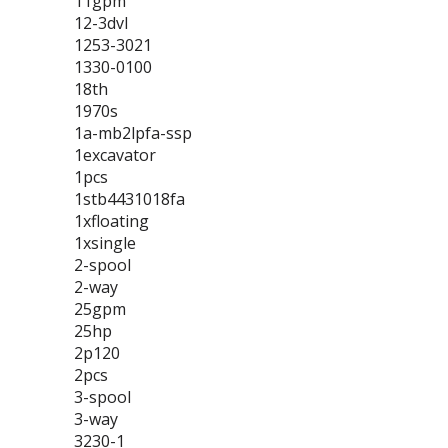
11gpm
12-3dvl
1253-3021
1330-0100
18th
1970s
1a-mb2lpfa-ssp
1excavator
1pcs
1stb4431018fa
1xfloating
1xsingle
2-spool
2-way
25gpm
25hp
2p120
2pcs
3-spool
3-way
3230-1