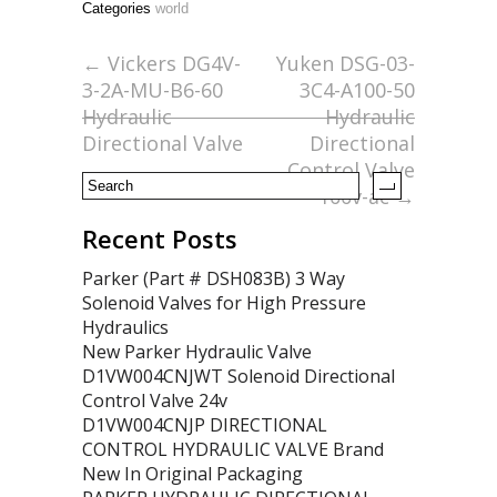
Categories
world
b
er
l
e
o
←
Vickers DG4V-
Yuken DSG-03-
3-2A-MU-B6-60
3C4-A100-50
o
Hydraulic
Hydraulic
k
Directional Valve
Directional
Control Valve
100v-ac
→
Recent Posts
Parker (Part # DSH083B) 3 Way
Solenoid Valves for High Pressure
Hydraulics
New Parker Hydraulic Valve
D1VW004CNJWT Solenoid Directional
Control Valve 24v
D1VW004CNJP DIRECTIONAL
CONTROL HYDRAULIC VALVE Brand
New In Original Packaging