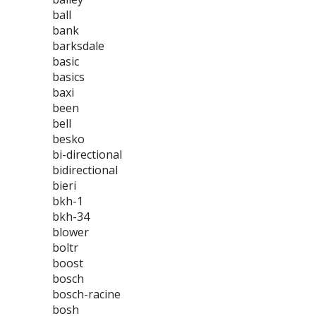
ball
bank
barksdale
basic
basics
baxi
been
bell
besko
bi-directional
bidirectional
bieri
bkh-1
bkh-34
blower
boltr
boost
bosch
bosch-racine
bosh