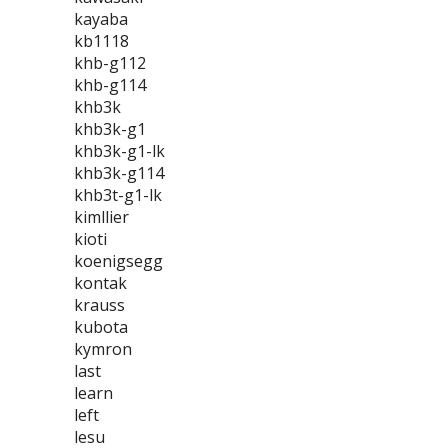
kayaba
kb1118
khb-g112
khb-g114
khb3k
khb3k-g1
khb3k-g1-lk
khb3k-g114
khb3t-g1-lk
kimllier
kioti
koenigsegg
kontak
krauss
kubota
kymron
last
learn
left
lesu