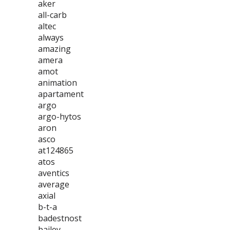
aker
all-carb
altec
always
amazing
amera
amot
animation
apartament
argo
argo-hytos
aron
asco
at124865
atos
aventics
average
axial
b-t-a
badestnost
bailey