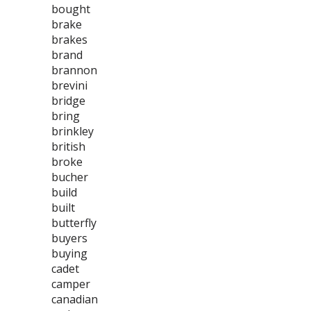
bought
brake
brakes
brand
brannon
brevini
bridge
bring
brinkley
british
broke
bucher
build
built
butterfly
buyers
buying
cadet
camper
canadian