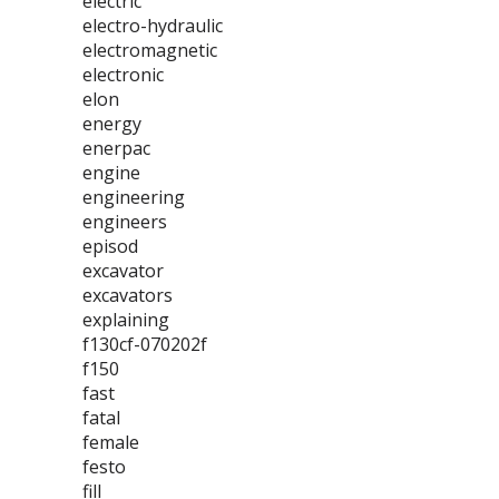
electric
electro-hydraulic
electromagnetic
electronic
elon
energy
enerpac
engine
engineering
engineers
episod
excavator
excavators
explaining
f130cf-070202f
f150
fast
fatal
female
festo
fill