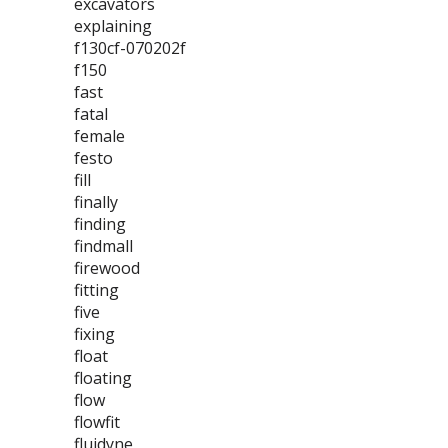
excavators
explaining
f130cf-070202f
f150
fast
fatal
female
festo
fill
finally
finding
findmall
firewood
fitting
five
fixing
float
floating
flow
flowfit
fluidyne