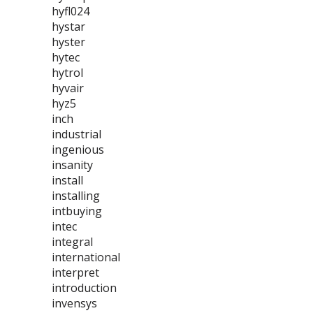
hyfl024
hystar
hyster
hytec
hytrol
hyvair
hyz5
inch
industrial
ingenious
insanity
install
installing
intbuying
intec
integral
international
interpret
introduction
invensys