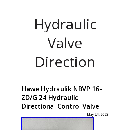
Hydraulic
Valve
Direction
Hawe Hydraulik NBVP 16-
ZD/G 24 Hydraulic
Directional Control Valve
May 24, 2023