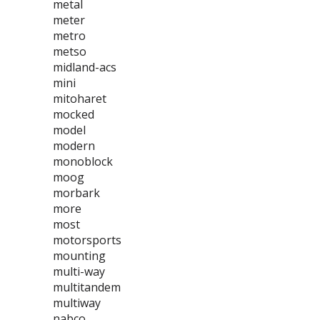
metal
meter
metro
metso
midland-acs
mini
mitoharet
mocked
model
modern
monoblock
moog
morbark
more
most
motorsports
mounting
multi-way
multitandem
multiway
nabco