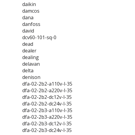
daikin
damcos
dana
danfoss
david
dcv60-101-sq-0
dead
dealer
dealing
delavan
delta
denison
dfa-02-2b2-a110v-l-35
dfa-02-2b2-a220v-l-35
dfa-02-2b2-dc12v-l-35
dfa-02-2b2-dc24v-l-35
dfa-02-2b3-a110v-l-35
dfa-02-2b3-a220v-l-35
dfa-02-2b3-dc12v-l-35
dfa-02-2b3-dc24v-l-35