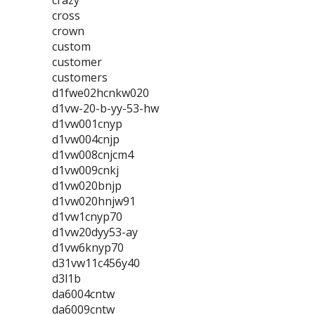
crazy
cross
crown
custom
customer
customers
d1fwe02hcnkw020
d1vw-20-b-yy-53-hw
d1vw001cnyp
d1vw004cnjp
d1vw008cnjcm4
d1vw009cnkj
d1vw020bnjp
d1vw020hnjw91
d1vw1cnyp70
d1vw20dyy53-ay
d1vw6knyp70
d31vw11c456y40
d3l1b
da6004cntw
da6009cntw