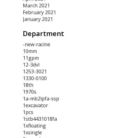
March 2021
February 2021
January 2021
Department
-new-racine
10mm
11gpm
12-3dvl
1253-3021
1330-0100
18th
1970s
1a-mb2lpfa-ssp
1excavator
1pcs
1stb4431018fa
1xfloating
1xsingle