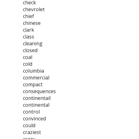
check
chevrolet
chief
chinese
clark
class
cleaning
closed
coal
cold
columbia
commercial
compact
consequences
continentail
continental
control
convinced
could
craziest