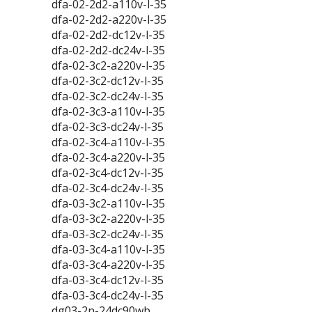
dfa-02-2d2-a110v-l-35
dfa-02-2d2-a220v-l-35
dfa-02-2d2-dc12v-l-35
dfa-02-2d2-dc24v-l-35
dfa-02-3c2-a220v-l-35
dfa-02-3c2-dc12v-l-35
dfa-02-3c2-dc24v-l-35
dfa-02-3c3-a110v-l-35
dfa-02-3c3-dc24v-l-35
dfa-02-3c4-a110v-l-35
dfa-02-3c4-a220v-l-35
dfa-02-3c4-dc12v-l-35
dfa-02-3c4-dc24v-l-35
dfa-03-3c2-a110v-l-35
dfa-03-3c2-a220v-l-35
dfa-03-3c2-dc24v-l-35
dfa-03-3c4-a110v-l-35
dfa-03-3c4-a220v-l-35
dfa-03-3c4-dc12v-l-35
dfa-03-3c4-dc24v-l-35
dg03-2n-24dc90wb