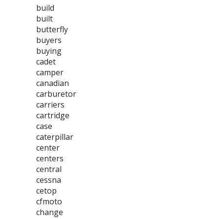
build
built
butterfly
buyers
buying
cadet
camper
canadian
carburetor
carriers
cartridge
case
caterpillar
center
centers
central
cessna
cetop
cfmoto
change