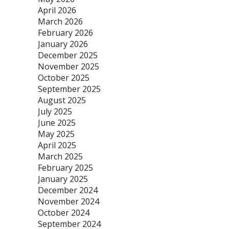
April 2026
March 2026
February 2026
January 2026
December 2025
November 2025
October 2025
September 2025
August 2025
July 2025
June 2025
May 2025
April 2025
March 2025
February 2025
January 2025
December 2024
November 2024
October 2024
September 2024