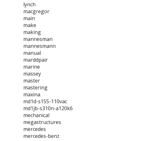
lynch
macgregor
main
make
making
mannesman
mannesmann
manual
marddpair
marine
massey
master
mastering
maxina
md1d-s155-110vac
md1jb-s310n-a120k6
mechanical
megastructures
mercedes
mercedes-benz