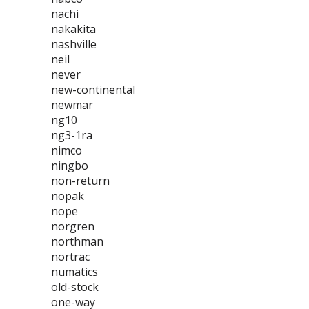
nachi
nakakita
nashville
neil
never
new-continental
newmar
ng10
ng3-1ra
nimco
ningbo
non-return
nopak
nope
norgren
northman
nortrac
numatics
old-stock
one-way