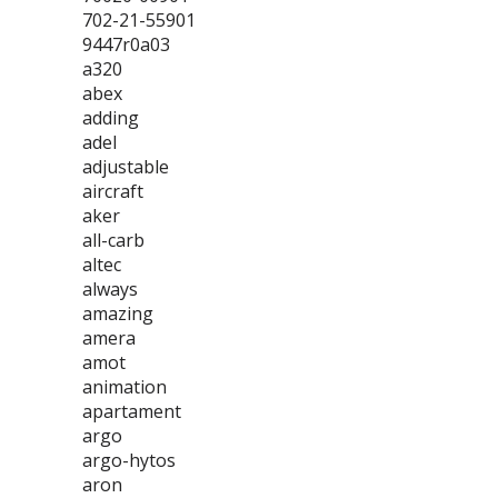
702-21-55901
9447r0a03
a320
abex
adding
adel
adjustable
aircraft
aker
all-carb
altec
always
amazing
amera
amot
animation
apartament
argo
argo-hytos
aron