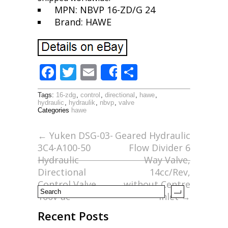
MPN: NBVP 16-ZD/G 24
Brand: HAWE
F
T
E
S
Share
ac
w
m
h
Tags:
16-zdg
,
control
,
directional
,
hawe
,
e
itt
ai
ar
hydraulic
,
hydraulik
,
nbvp
,
valve
Categories
hawe
b
er
l
e
o
←
Yuken DSG-03-
Geared Hydraulic
3C4-A100-50
Flow Divider 6
o
Hydraulic
Way Valve,
k
Directional
14cc/Rev,
Control Valve
without Centre
100v-ac
Inlet
→
Recent Posts