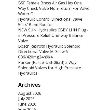
BSP Female Brass Air Gas Hex One
Way Check Valve Non-return For Valve
Water Oil
Hydraulic Control Directional Valve
50L// Bend Rod for
NEW SUN Hydraulics CBBY LHN Plug-
in Pressure Relief One-way Balance
Valve
Bosch Rexroth Hydraulic Solenoid
Directional Valve M-3sew 6
C36/420mg24n9k4
Parker (Part # DSH083B) 3 Way
Solenoid Valves for High Pressure
Hydraulics
Archives
August 2026
July 2026
June 2026
May 2026