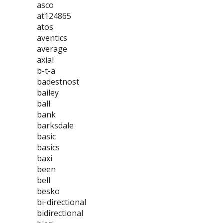
asco
at124865
atos
aventics
average
axial
b-t-a
badestnost
bailey
ball
bank
barksdale
basic
basics
baxi
been
bell
besko
bi-directional
bidirectional