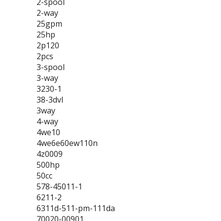
2-spool
2-way
25gpm
25hp
2p120
2pcs
3-spool
3-way
3230-1
38-3dvl
3way
4-way
4we10
4we6e60ew110n
4z0009
500hp
50cc
578-45011-1
6211-2
6311d-511-pm-111da
70020-00901