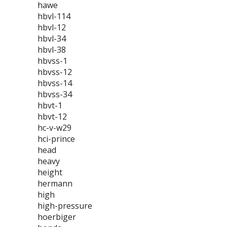
hawe
hbvl-114
hbvl-12
hbvl-34
hbvl-38
hbvss-1
hbvss-12
hbvss-14
hbvss-34
hbvt-1
hbvt-12
hc-v-w29
hci-prince
head
heavy
height
hermann
high
high-pressure
hoerbiger