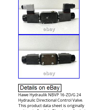
Hawe Hydraulik NBVP 16-ZD/G 24
Hydraulic Directional Control Valve.
This product data sheet is originally