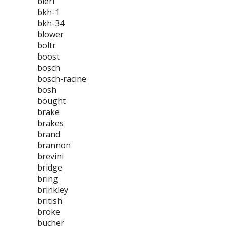
bieri
bkh-1
bkh-34
blower
boltr
boost
bosch
bosch-racine
bosh
bought
brake
brakes
brand
brannon
brevini
bridge
bring
brinkley
british
broke
bucher