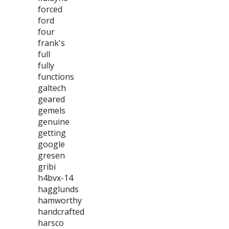
forced
ford
four
frank's
full
fully
functions
galtech
geared
gemels
genuine
getting
google
gresen
gribi
h4bvx-14
hagglunds
hamworthy
handcrafted
harsco