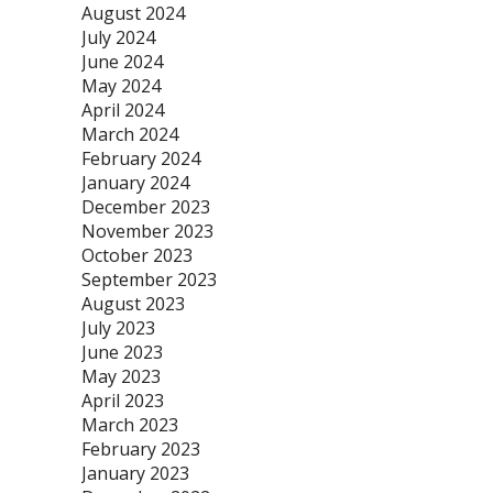
August 2024
July 2024
June 2024
May 2024
April 2024
March 2024
February 2024
January 2024
December 2023
November 2023
October 2023
September 2023
August 2023
July 2023
June 2023
May 2023
April 2023
March 2023
February 2023
January 2023