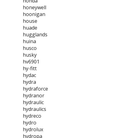
honda
honeywell
hoonigan
house
huade
hugglands
huina
husco
husky
hv6901
hy-fitt
hydac
hydra
hydraforce
hydranor
hydraulic
hydraulics
hydreco
hydro
hydrolux
hydropa