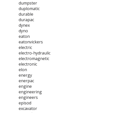
dumpster
duplomatic
durable
durapac
dynex
dyno
eaton
eatonvickers
electric
electro-hydraulic
electromagnetic
electronic
elon
energy
enerpac
engine
engineering
engineers
episod
excavator