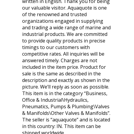
written in English. Thank you for being
our valuable visitor. Aquaquote is one
of the renowned and trusted
organizations engaged in supplying
and trading a wide range of marine and
industrial products. We are committed
to provide quality products in precise
timings to our customers with
competitive rates. All inquiries will be
answered timely. Charges are not
included in the item price. Product for
sale is the same as described in the
description and exactly as shown in the
picture. We’ll reply as soon as possible.
This item is in the category “Business,
Office & Industrial\Hydraulics,
Pneumatics, Pumps & Plumbing\Valves
& Manifolds\Other Valves & Manifolds”.
The seller is “aquaquote” and is located
in this country: IN. This item can be
shipped worldwide.