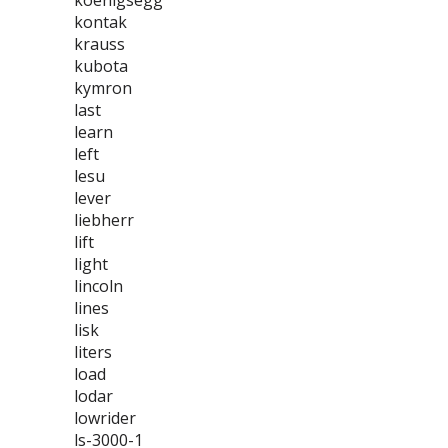
koenigsegg
kontak
krauss
kubota
kymron
last
learn
left
lesu
lever
liebherr
lift
light
lincoln
lines
lisk
liters
load
lodar
lowrider
ls-3000-1