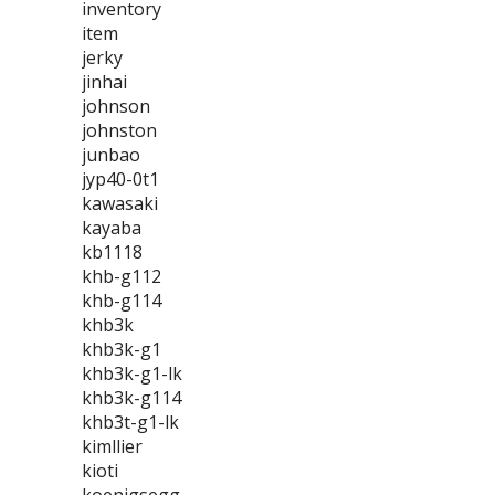
inventory
item
jerky
jinhai
johnson
johnston
junbao
jyp40-0t1
kawasaki
kayaba
kb1118
khb-g112
khb-g114
khb3k
khb3k-g1
khb3k-g1-lk
khb3k-g114
khb3t-g1-lk
kimllier
kioti