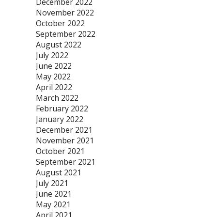
December 2022
November 2022
October 2022
September 2022
August 2022
July 2022
June 2022
May 2022
April 2022
March 2022
February 2022
January 2022
December 2021
November 2021
October 2021
September 2021
August 2021
July 2021
June 2021
May 2021
April 2021