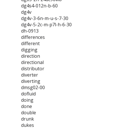
dg4s4-012n-b-60
dg4v
dg4v-3-6n-m-u-s-7-30
dg4v-5-2c-m-p7l-h-6-30
dh-0913
differences
different
digging
direction
directional
distributor
diverter
diverting
dmsg02-00
dofluid
doing
done
double
drunk
dukes