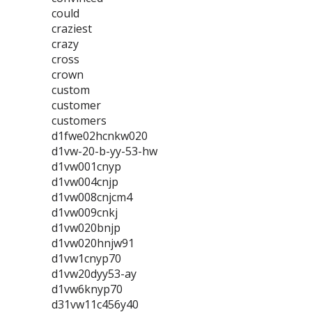
could
craziest
crazy
cross
crown
custom
customer
customers
d1fwe02hcnkw020
d1vw-20-b-yy-53-hw
d1vw001cnyp
d1vw004cnjp
d1vw008cnjcm4
d1vw009cnkj
d1vw020bnjp
d1vw020hnjw91
d1vw1cnyp70
d1vw20dyy53-ay
d1vw6knyp70
d31vw11c456y40