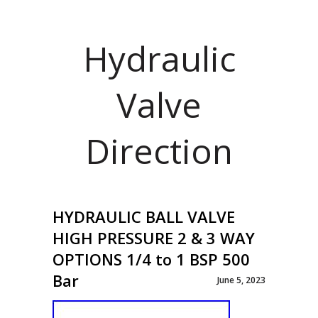
Hydraulic
Valve
Direction
HYDRAULIC BALL VALVE
HIGH PRESSURE 2 & 3 WAY
OPTIONS 1/4 to 1 BSP 500
Bar
June 5, 2023