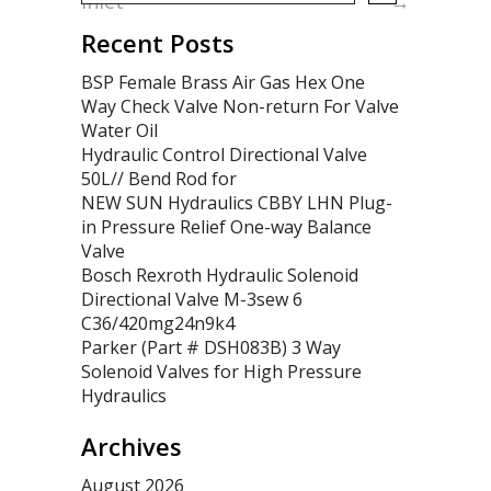
Inlet
→
Recent Posts
BSP Female Brass Air Gas Hex One
Way Check Valve Non-return For Valve
Water Oil
Hydraulic Control Directional Valve
50L// Bend Rod for
NEW SUN Hydraulics CBBY LHN Plug-
in Pressure Relief One-way Balance
Valve
Bosch Rexroth Hydraulic Solenoid
Directional Valve M-3sew 6
C36/420mg24n9k4
Parker (Part # DSH083B) 3 Way
Solenoid Valves for High Pressure
Hydraulics
Archives
August 2026