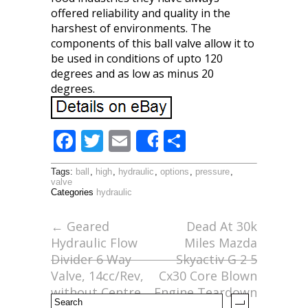
offered reliability and quality in the
harshest of environments. The
components of this ball valve allow it to
be used in conditions of upto 120
degrees and as low as minus 20
degrees.
F
T
E
S
Share
ac
w
m
h
Tags:
ball
,
high
,
hydraulic
,
options
,
pressure
,
e
itt
ai
ar
valve
Categories
hydraulic
b
er
l
e
o
←
Geared
Dead At 30k
Hydraulic Flow
Miles Mazda
o
Divider 6 Way
Skyactiv G 2 5
k
Valve, 14cc/Rev,
Cx30 Core Blown
without Centre
Engine Teardown