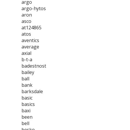
argo
argo-hytos
aron
asco
at124865
atos
aventics
average
axial
b-t-a
badestnost
bailey
ball
bank
barksdale
basic
basics
baxi
been
bell
besko