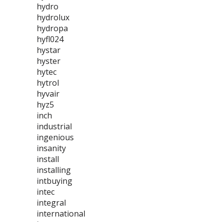
hydro
hydrolux
hydropa
hyfl024
hystar
hyster
hytec
hytrol
hyvair
hyz5
inch
industrial
ingenious
insanity
install
installing
intbuying
intec
integral
international