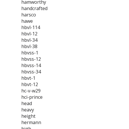
hamworthy
handcrafted
harsco
hawe
hbvl-114
hbvl-12
hbvl-34
hbvl-38
hbvss-1
hbvss-12
hbvss-14
hbvss-34
hbvt-1
hbvt-12
hc-v-w29
hci-prince
head
heavy
height
hermann
high