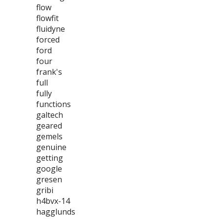
flow
flowfit
fluidyne
forced
ford
four
frank's
full
fully
functions
galtech
geared
gemels
genuine
getting
google
gresen
gribi
h4bvx-14
hagglunds