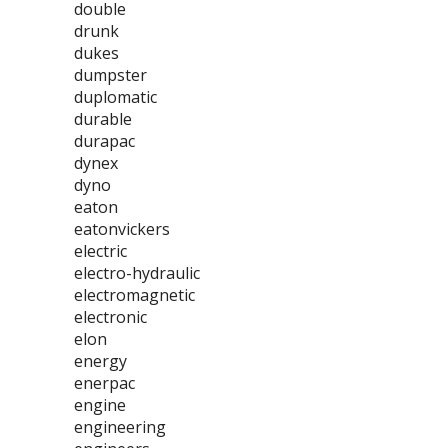
double
drunk
dukes
dumpster
duplomatic
durable
durapac
dynex
dyno
eaton
eatonvickers
electric
electro-hydraulic
electromagnetic
electronic
elon
energy
enerpac
engine
engineering