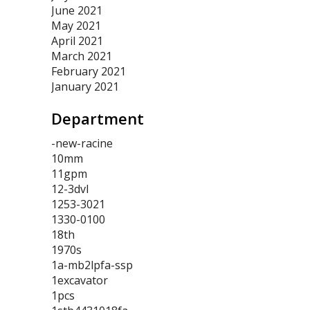
June 2021
May 2021
April 2021
March 2021
February 2021
January 2021
Department
-new-racine
10mm
11gpm
12-3dvl
1253-3021
1330-0100
18th
1970s
1a-mb2lpfa-ssp
1excavator
1pcs