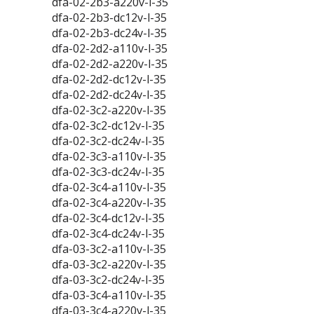
dfa-02-2b3-a220v-l-35
dfa-02-2b3-dc12v-l-35
dfa-02-2b3-dc24v-l-35
dfa-02-2d2-a110v-l-35
dfa-02-2d2-a220v-l-35
dfa-02-2d2-dc12v-l-35
dfa-02-2d2-dc24v-l-35
dfa-02-3c2-a220v-l-35
dfa-02-3c2-dc12v-l-35
dfa-02-3c2-dc24v-l-35
dfa-02-3c3-a110v-l-35
dfa-02-3c3-dc24v-l-35
dfa-02-3c4-a110v-l-35
dfa-02-3c4-a220v-l-35
dfa-02-3c4-dc12v-l-35
dfa-02-3c4-dc24v-l-35
dfa-03-3c2-a110v-l-35
dfa-03-3c2-a220v-l-35
dfa-03-3c2-dc24v-l-35
dfa-03-3c4-a110v-l-35
dfa-03-3c4-a220v-l-35