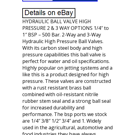
HYDRAULIC BALL VALVE HIGH
PRESSURE 2 & 3 WAY OPTIONS 1/4″ to
1″ BSP – 500 Bar. 2-Way and 3-Way
Hydraulic High Pressure Ball Valves.
With its carbon steel body and high
pressure capabilities this ball valve is
perfect for water and oil specifications.
Highly popular on jetting systems and a
like this is a product designed for high
pressure. These valves are constructed
with a rust resistant brass ball
combined with oil-resistant nitrile
rubber stem seal and a strong ball seal
for increased durability and
performance. The bsp ports we stock
are 1/4″ 3/8″ 1/2″ 3/4″ and 1. Widely
used in the agricultural, automotive and
food industries they have always