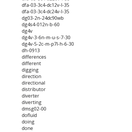
dfa-03-3c4-dc12v-l-35
dfa-03-3c4-dc24v-l-35
dg03-2n-24dc90wb
dg4s4-012n-b-60
dg4v
dg4v-3-6n-m-u-s-7-30
dg4v-5-2c-m-p7l-h-6-30
dh-0913
differences
different
digging
direction
directional
distributor
diverter
diverting
dmsg02-00
dofluid
doing
done