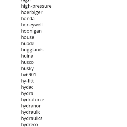
high-pressure
hoerbiger
honda
honeywell
hoonigan
house
huade
hugglands
huina
husco
husky
hv6901
hy-fitt
hydac
hydra
hydraforce
hydranor
hydraulic
hydraulics
hydreco