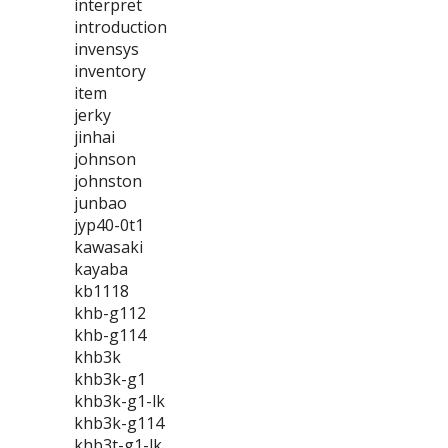
interpret
introduction
invensys
inventory
item
jerky
jinhai
johnson
johnston
junbao
jyp40-0t1
kawasaki
kayaba
kb1118
khb-g112
khb-g114
khb3k
khb3k-g1
khb3k-g1-lk
khb3k-g114
khb3t-g1-lk