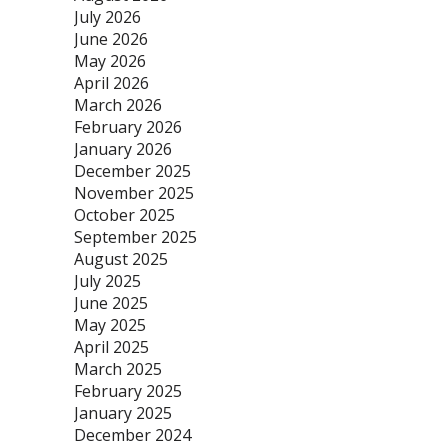
July 2026
June 2026
May 2026
April 2026
March 2026
February 2026
January 2026
December 2025
November 2025
October 2025
September 2025
August 2025
July 2025
June 2025
May 2025
April 2025
March 2025
February 2025
January 2025
December 2024