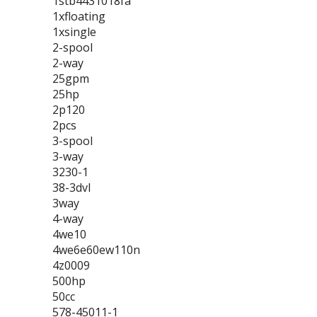
1stb4431018fa
1xfloating
1xsingle
2-spool
2-way
25gpm
25hp
2p120
2pcs
3-spool
3-way
3230-1
38-3dvl
3way
4-way
4we10
4we6e60ew110n
4z0009
500hp
50cc
578-45011-1