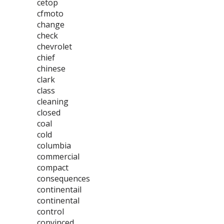
cetop
cfmoto
change
check
chevrolet
chief
chinese
clark
class
cleaning
closed
coal
cold
columbia
commercial
compact
consequences
continentail
continental
control
convinced