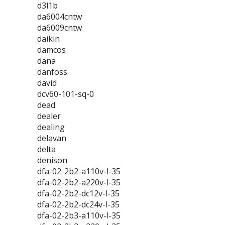
d3l1b
da6004cntw
da6009cntw
daikin
damcos
dana
danfoss
david
dcv60-101-sq-0
dead
dealer
dealing
delavan
delta
denison
dfa-02-2b2-a110v-l-35
dfa-02-2b2-a220v-l-35
dfa-02-2b2-dc12v-l-35
dfa-02-2b2-dc24v-l-35
dfa-02-2b3-a110v-l-35