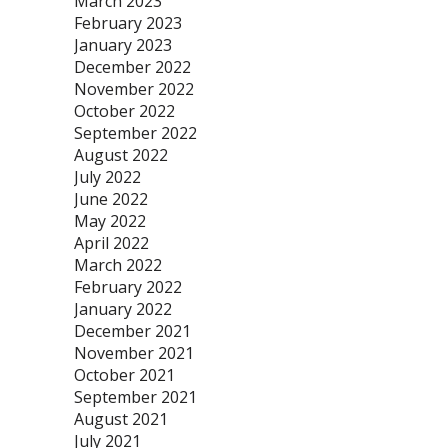
March 2023
February 2023
January 2023
December 2022
November 2022
October 2022
September 2022
August 2022
July 2022
June 2022
May 2022
April 2022
March 2022
February 2022
January 2022
December 2021
November 2021
October 2021
September 2021
August 2021
July 2021