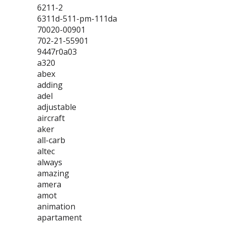
6211-2
6311d-511-pm-111da
70020-00901
702-21-55901
9447r0a03
a320
abex
adding
adel
adjustable
aircraft
aker
all-carb
altec
always
amazing
amera
amot
animation
apartament