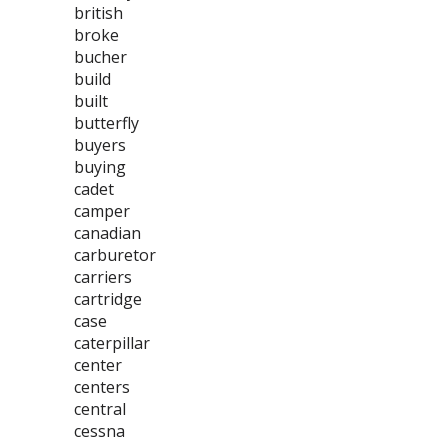
british
broke
bucher
build
built
butterfly
buyers
buying
cadet
camper
canadian
carburetor
carriers
cartridge
case
caterpillar
center
centers
central
cessna