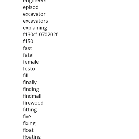
engineers
episod
excavator
excavators
explaining
f130cf-070202f
f150
fast
fatal
female
festo
fill
finally
finding
findmall
firewood
fitting
five
fixing
float
floating