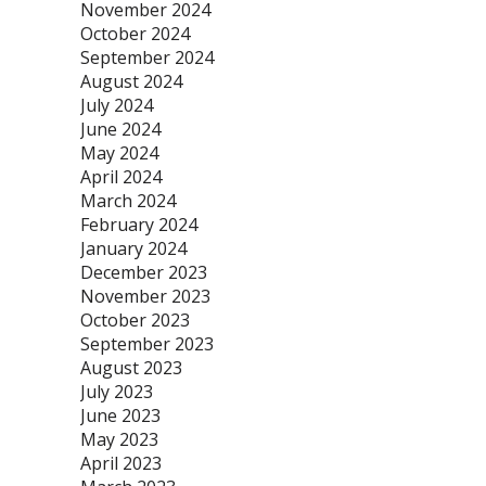
November 2024
October 2024
September 2024
August 2024
July 2024
June 2024
May 2024
April 2024
March 2024
February 2024
January 2024
December 2023
November 2023
October 2023
September 2023
August 2023
July 2023
June 2023
May 2023
April 2023