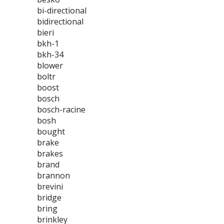
bi-directional
bidirectional
bieri
bkh-1
bkh-34
blower
boltr
boost
bosch
bosch-racine
bosh
bought
brake
brakes
brand
brannon
brevini
bridge
bring
brinkley