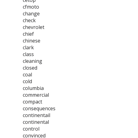
cetop
cfmoto
change
check
chevrolet
chief
chinese
clark
class
cleaning
closed
coal
cold
columbia
commercial
compact
consequences
continentail
continental
control
convinced