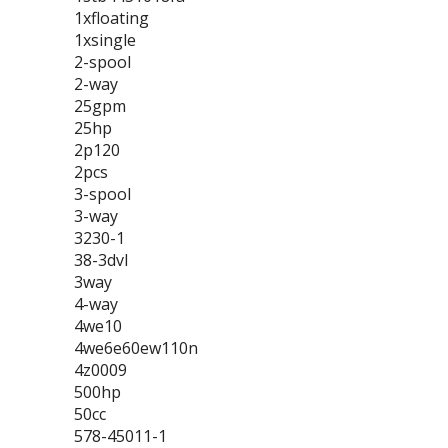
1xfloating
1xsingle
2-spool
2-way
25gpm
25hp
2p120
2pcs
3-spool
3-way
3230-1
38-3dvl
3way
4-way
4we10
4we6e60ew110n
4z0009
500hp
50cc
578-45011-1