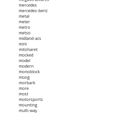
mercedes
mercedes-benz
metal
meter
metro
metso
midland-acs
mini
mitoharet
mocked
model
modern
monoblock
moog
morbark
more
most
motorsports
mounting
multi-way