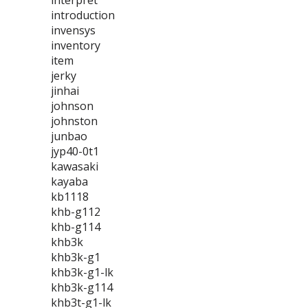
interpret
introduction
invensys
inventory
item
jerky
jinhai
johnson
johnston
junbao
jyp40-0t1
kawasaki
kayaba
kb1118
khb-g112
khb-g114
khb3k
khb3k-g1
khb3k-g1-lk
khb3k-g114
khb3t-g1-lk