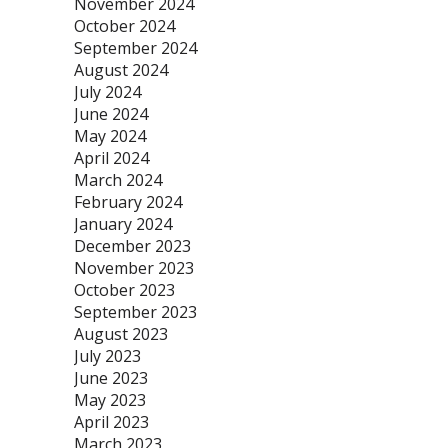
November 2024
October 2024
September 2024
August 2024
July 2024
June 2024
May 2024
April 2024
March 2024
February 2024
January 2024
December 2023
November 2023
October 2023
September 2023
August 2023
July 2023
June 2023
May 2023
April 2023
March 2023