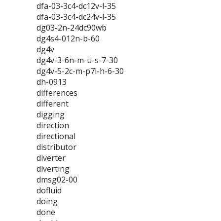
dfa-03-3c4-dc12v-l-35
dfa-03-3c4-dc24v-l-35
dg03-2n-24dc90wb
dg4s4-012n-b-60
dg4v
dg4v-3-6n-m-u-s-7-30
dg4v-5-2c-m-p7l-h-6-30
dh-0913
differences
different
digging
direction
directional
distributor
diverter
diverting
dmsg02-00
dofluid
doing
done