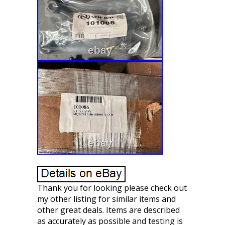
Thank you for looking please check out
my other listing for similar items and
other great deals. Items are described
as accurately as possible and testing is