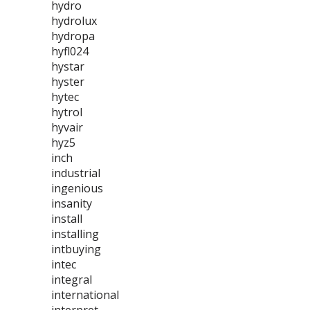
hydro
hydrolux
hydropa
hyfl024
hystar
hyster
hytec
hytrol
hyvair
hyz5
inch
industrial
ingenious
insanity
install
installing
intbuying
intec
integral
international