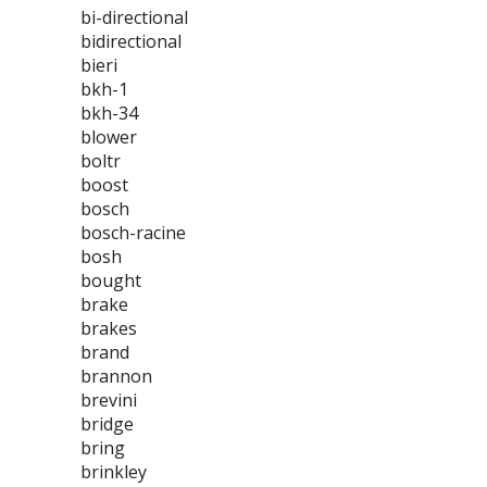
bi-directional
bidirectional
bieri
bkh-1
bkh-34
blower
boltr
boost
bosch
bosch-racine
bosh
bought
brake
brakes
brand
brannon
brevini
bridge
bring
brinkley