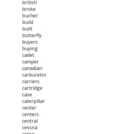
british
broke
bucher
build
built
butterfly
buyers
buying
cadet
camper
canadian
carburetor
carriers
cartridge
case
caterpillar
center
centers
central
cessna