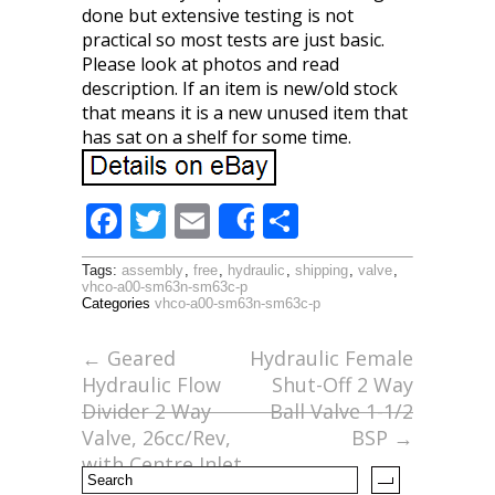
done but extensive testing is not
practical so most tests are just basic.
Please look at photos and read
description. If an item is new/old stock
that means it is a new unused item that
has sat on a shelf for some time.
F
T
E
S
Share
ac
w
m
h
Tags:
assembly
,
free
,
hydraulic
,
shipping
,
valve
,
e
itt
ai
ar
vhco-a00-sm63n-sm63c-p
Categories
vhco-a00-sm63n-sm63c-p
b
er
l
e
o
←
Geared
Hydraulic Female
Hydraulic Flow
Shut-Off 2 Way
o
Divider 2 Way
Ball Valve 1-1/2
k
Valve, 26cc/Rev,
BSP
→
with Centre Inlet