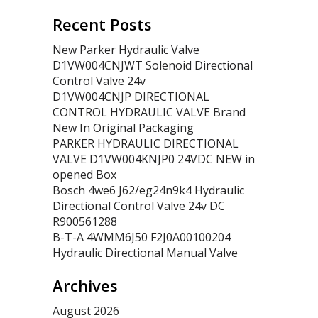
Recent Posts
New Parker Hydraulic Valve
D1VW004CNJWT Solenoid Directional
Control Valve 24v
D1VW004CNJP DIRECTIONAL
CONTROL HYDRAULIC VALVE Brand
New In Original Packaging
PARKER HYDRAULIC DIRECTIONAL
VALVE D1VW004KNJP0 24VDC NEW in
opened Box
Bosch 4we6 J62/eg24n9k4 Hydraulic
Directional Control Valve 24v DC
R900561288
B-T-A 4WMM6J50 F2J0A00100204
Hydraulic Directional Manual Valve
Archives
August 2026