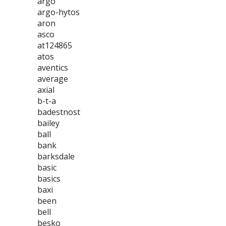
argo
argo-hytos
aron
asco
at124865
atos
aventics
average
axial
b-t-a
badestnost
bailey
ball
bank
barksdale
basic
basics
baxi
been
bell
besko