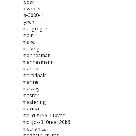
lodar
lowrider
ls-3000-1
lynch
macgregor
main
make
making
mannesman
mannesmann
manual
marddpair
marine
massey
master
mastering
maxina
md1d-s155-110vac
md1jb-s310n-a120k6
mechanical
megastructures