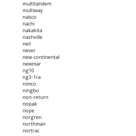
multitandem
multiway
nabco
nachi
nakakita
nashville
neil
never
new-continental
newmar
ng10
ng3-1ra
nimco
ningbo
non-return
nopak
nope
norgren
northman
nortrac