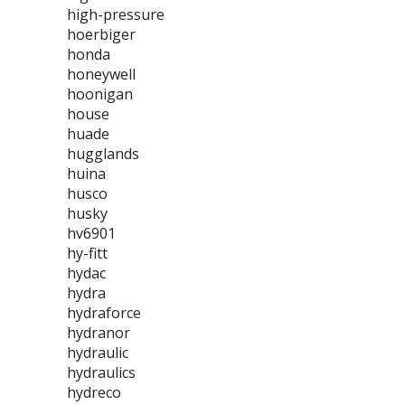
high-pressure
hoerbiger
honda
honeywell
hoonigan
house
huade
hugglands
huina
husco
husky
hv6901
hy-fitt
hydac
hydra
hydraforce
hydranor
hydraulic
hydraulics
hydreco