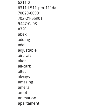
6211-2
6311d-511-pm-111da
70020-00901
702-21-55901
9447r0a03
a320
abex
adding
adel
adjustable
aircraft
aker
all-carb
altec
always
amazing
amera
amot
animation
apartament