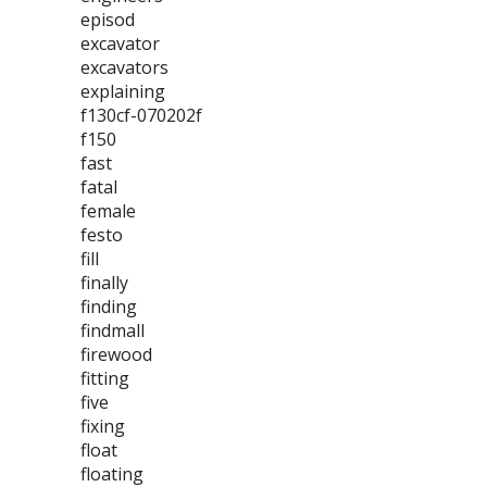
episod
excavator
excavators
explaining
f130cf-070202f
f150
fast
fatal
female
festo
fill
finally
finding
findmall
firewood
fitting
five
fixing
float
floating