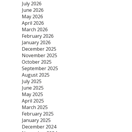
July 2026
June 2026
May 2026
April 2026
March 2026
February 2026
January 2026
December 2025
November 2025
October 2025
September 2025
August 2025
July 2025
June 2025
May 2025
April 2025
March 2025
February 2025
January 2025
December 2024