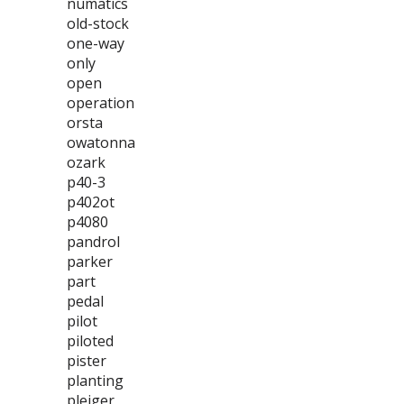
numatics
old-stock
one-way
only
open
operation
orsta
owatonna
ozark
p40-3
p402ot
p4080
pandrol
parker
part
pedal
pilot
piloted
pister
planting
pleiger