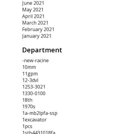
June 2021
May 2021
April 2021
March 2021
February 2021
January 2021
Department
-new-racine
10mm
11gpm
12-3dvl
1253-3021
1330-0100
18th
1970s
1a-mb2lpfa-ssp
1excavator
1pcs
1stb4431018fa