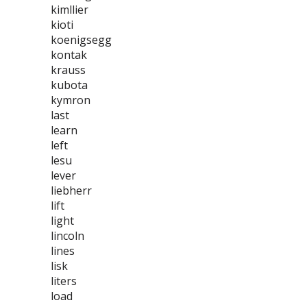
kimllier
kioti
koenigsegg
kontak
krauss
kubota
kymron
last
learn
left
lesu
lever
liebherr
lift
light
lincoln
lines
lisk
liters
load