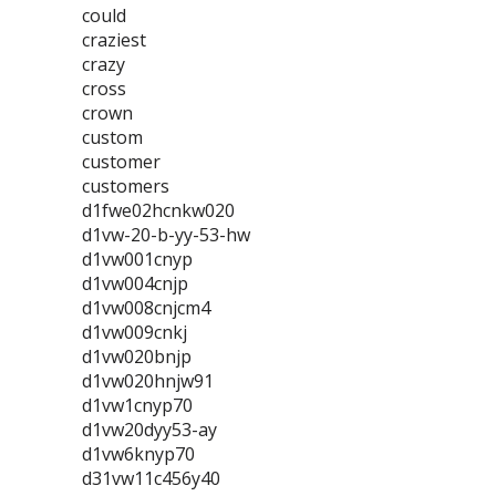
could
craziest
crazy
cross
crown
custom
customer
customers
d1fwe02hcnkw020
d1vw-20-b-yy-53-hw
d1vw001cnyp
d1vw004cnjp
d1vw008cnjcm4
d1vw009cnkj
d1vw020bnjp
d1vw020hnjw91
d1vw1cnyp70
d1vw20dyy53-ay
d1vw6knyp70
d31vw11c456y40