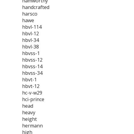
hamworthy
handcrafted
harsco
hawe
hbvl-114
hbvl-12
hbvl-34
hbvl-38
hbvss-1
hbvss-12
hbvss-14
hbvss-34
hbvt-1
hbvt-12
hc-v-w29
hci-prince
head
heavy
height
hermann
high