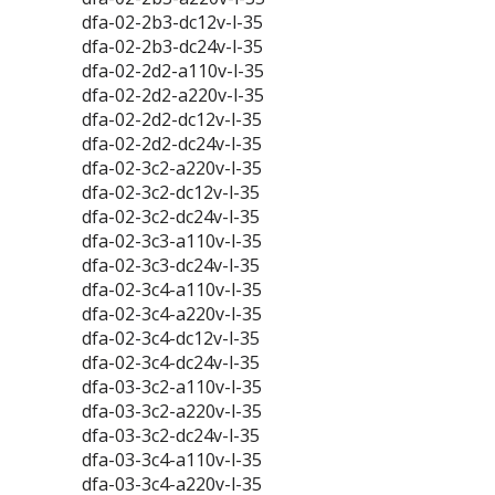
dfa-02-2b3-dc12v-l-35
dfa-02-2b3-dc24v-l-35
dfa-02-2d2-a110v-l-35
dfa-02-2d2-a220v-l-35
dfa-02-2d2-dc12v-l-35
dfa-02-2d2-dc24v-l-35
dfa-02-3c2-a220v-l-35
dfa-02-3c2-dc12v-l-35
dfa-02-3c2-dc24v-l-35
dfa-02-3c3-a110v-l-35
dfa-02-3c3-dc24v-l-35
dfa-02-3c4-a110v-l-35
dfa-02-3c4-a220v-l-35
dfa-02-3c4-dc12v-l-35
dfa-02-3c4-dc24v-l-35
dfa-03-3c2-a110v-l-35
dfa-03-3c2-a220v-l-35
dfa-03-3c2-dc24v-l-35
dfa-03-3c4-a110v-l-35
dfa-03-3c4-a220v-l-35