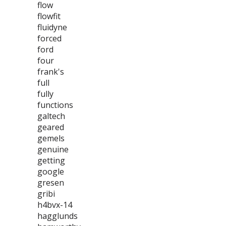
flow
flowfit
fluidyne
forced
ford
four
frank's
full
fully
functions
galtech
geared
gemels
genuine
getting
google
gresen
gribi
h4bvx-14
hagglunds