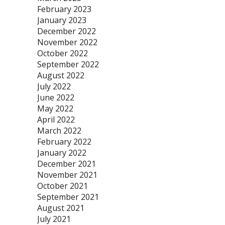
February 2023
January 2023
December 2022
November 2022
October 2022
September 2022
August 2022
July 2022
June 2022
May 2022
April 2022
March 2022
February 2022
January 2022
December 2021
November 2021
October 2021
September 2021
August 2021
July 2021