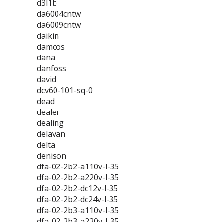
d3l1b
da6004cntw
da6009cntw
daikin
damcos
dana
danfoss
david
dcv60-101-sq-0
dead
dealer
dealing
delavan
delta
denison
dfa-02-2b2-a110v-l-35
dfa-02-2b2-a220v-l-35
dfa-02-2b2-dc12v-l-35
dfa-02-2b2-dc24v-l-35
dfa-02-2b3-a110v-l-35
dfa-02-2b3-a220v-l-35