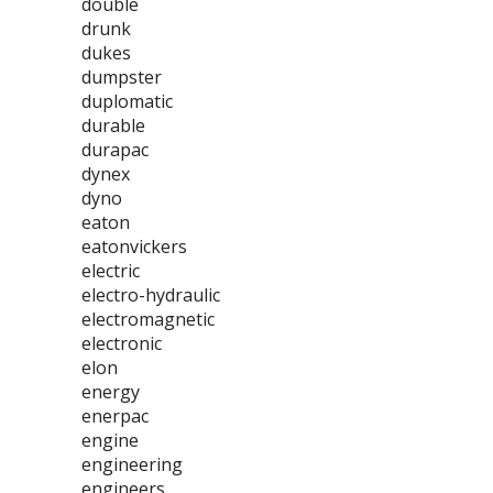
double
drunk
dukes
dumpster
duplomatic
durable
durapac
dynex
dyno
eaton
eatonvickers
electric
electro-hydraulic
electromagnetic
electronic
elon
energy
enerpac
engine
engineering
engineers