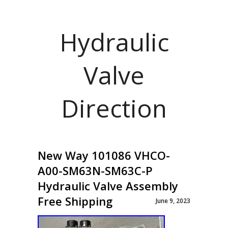
Hydraulic
Valve
Direction
New Way 101086 VHCO-
A00-SM63N-SM63C-P
Hydraulic Valve Assembly
Free Shipping
June 9, 2023