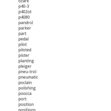
ozark
p40-3
p402ot
p4080
pandrol
parker
part
pedal
pilot
piloted
pister
planting
pleiger
pneu-trol
pneumatic
poclain
polishing
poocca
port
position
positions