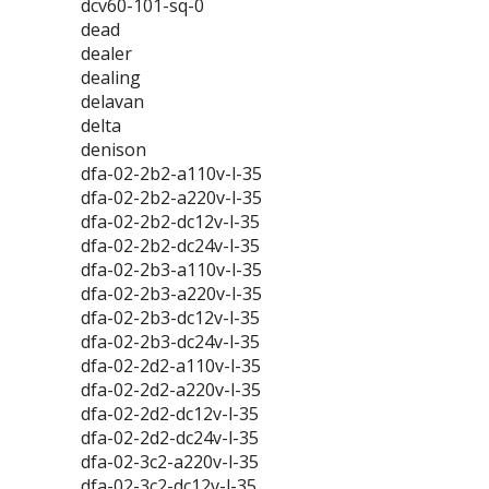
dcv60-101-sq-0
dead
dealer
dealing
delavan
delta
denison
dfa-02-2b2-a110v-l-35
dfa-02-2b2-a220v-l-35
dfa-02-2b2-dc12v-l-35
dfa-02-2b2-dc24v-l-35
dfa-02-2b3-a110v-l-35
dfa-02-2b3-a220v-l-35
dfa-02-2b3-dc12v-l-35
dfa-02-2b3-dc24v-l-35
dfa-02-2d2-a110v-l-35
dfa-02-2d2-a220v-l-35
dfa-02-2d2-dc12v-l-35
dfa-02-2d2-dc24v-l-35
dfa-02-3c2-a220v-l-35
dfa-02-3c2-dc12v-l-35