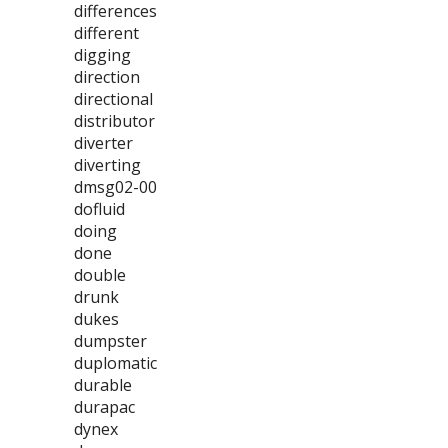
differences
different
digging
direction
directional
distributor
diverter
diverting
dmsg02-00
dofluid
doing
done
double
drunk
dukes
dumpster
duplomatic
durable
durapac
dynex