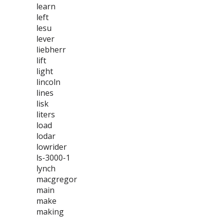
learn
left
lesu
lever
liebherr
lift
light
lincoln
lines
lisk
liters
load
lodar
lowrider
ls-3000-1
lynch
macgregor
main
make
making