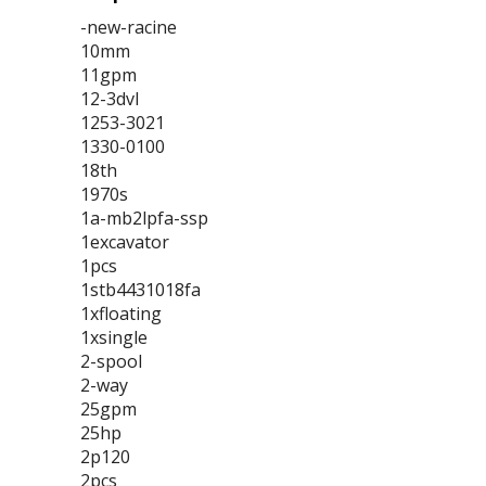
-new-racine
10mm
11gpm
12-3dvl
1253-3021
1330-0100
18th
1970s
1a-mb2lpfa-ssp
1excavator
1pcs
1stb4431018fa
1xfloating
1xsingle
2-spool
2-way
25gpm
25hp
2p120
2pcs