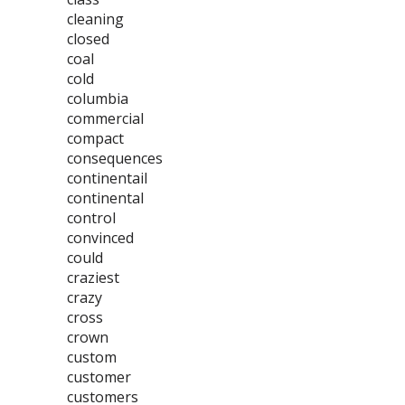
cleaning
closed
coal
cold
columbia
commercial
compact
consequences
continentail
continental
control
convinced
could
craziest
crazy
cross
crown
custom
customer
customers