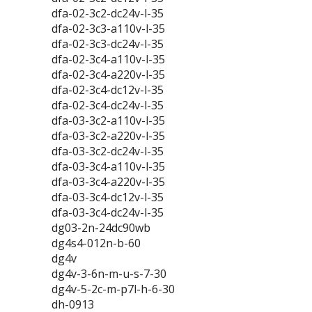
dfa-02-3c2-dc24v-l-35
dfa-02-3c3-a110v-l-35
dfa-02-3c3-dc24v-l-35
dfa-02-3c4-a110v-l-35
dfa-02-3c4-a220v-l-35
dfa-02-3c4-dc12v-l-35
dfa-02-3c4-dc24v-l-35
dfa-03-3c2-a110v-l-35
dfa-03-3c2-a220v-l-35
dfa-03-3c2-dc24v-l-35
dfa-03-3c4-a110v-l-35
dfa-03-3c4-a220v-l-35
dfa-03-3c4-dc12v-l-35
dfa-03-3c4-dc24v-l-35
dg03-2n-24dc90wb
dg4s4-012n-b-60
dg4v
dg4v-3-6n-m-u-s-7-30
dg4v-5-2c-m-p7l-h-6-30
dh-0913