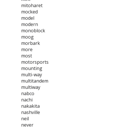
mitoharet
mocked
model
modern
monoblock
moog
morbark
more
most
motorsports
mounting
multi-way
multitandem
multiway
nabco
nachi
nakakita
nashville
neil
never