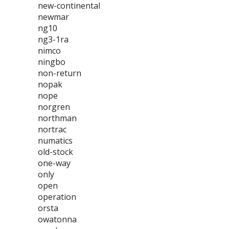
new-continental
newmar
ng10
ng3-1ra
nimco
ningbo
non-return
nopak
nope
norgren
northman
nortrac
numatics
old-stock
one-way
only
open
operation
orsta
owatonna