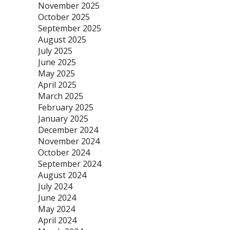
November 2025
October 2025
September 2025
August 2025
July 2025
June 2025
May 2025
April 2025
March 2025
February 2025
January 2025
December 2024
November 2024
October 2024
September 2024
August 2024
July 2024
June 2024
May 2024
April 2024