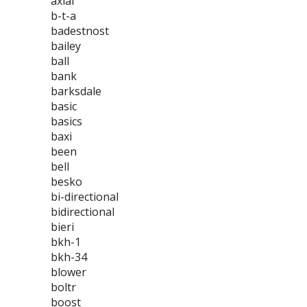
axial
b-t-a
badestnost
bailey
ball
bank
barksdale
basic
basics
baxi
been
bell
besko
bi-directional
bidirectional
bieri
bkh-1
bkh-34
blower
boltr
boost