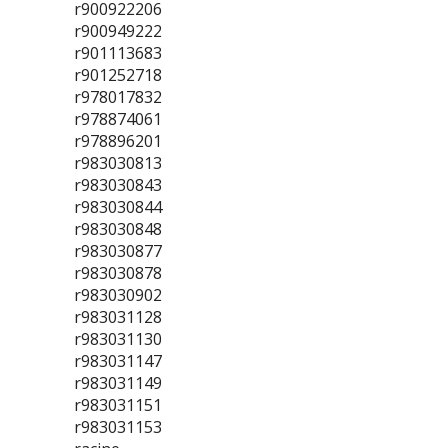
r900922206
r900949222
r901113683
r901252718
r978017832
r978874061
r978896201
r983030813
r983030843
r983030844
r983030848
r983030877
r983030878
r983030902
r983031128
r983031130
r983031147
r983031149
r983031151
r983031153