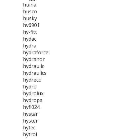
huina
husco
husky
hv6901
hy-fitt
hydac
hydra
hydraforce
hydranor
hydraulic
hydraulics
hydreco
hydro
hydrolux
hydropa
hyfl024
hystar
hyster
hytec
hytrol