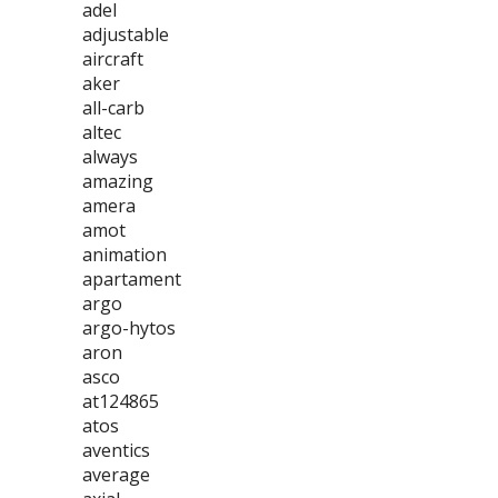
adel
adjustable
aircraft
aker
all-carb
altec
always
amazing
amera
amot
animation
apartament
argo
argo-hytos
aron
asco
at124865
atos
aventics
average