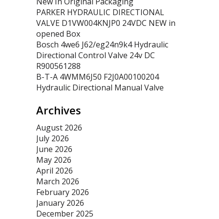
New In Original Packaging
PARKER HYDRAULIC DIRECTIONAL
VALVE D1VW004KNJP0 24VDC NEW in
opened Box
Bosch 4we6 J62/eg24n9k4 Hydraulic
Directional Control Valve 24v DC
R900561288
B-T-A 4WMM6J50 F2J0A00100204
Hydraulic Directional Manual Valve
Archives
August 2026
July 2026
June 2026
May 2026
April 2026
March 2026
February 2026
January 2026
December 2025