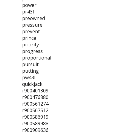
power
pr43l
preowned
pressure
prevent
prince
priority
progress
proportional
pursuit
putting
pw43l
quickjack
r900401309
r900476880
r900561274
r900567512
r900586919
r900589988
r900909636