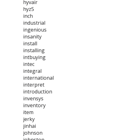
hyvair
hyz5
inch
industrial
ingenious
insanity
install
installing
intbuying
intec
integral
international
interpret
introduction
invensys
inventory
item
jerky
jinhai
johnson
johnston