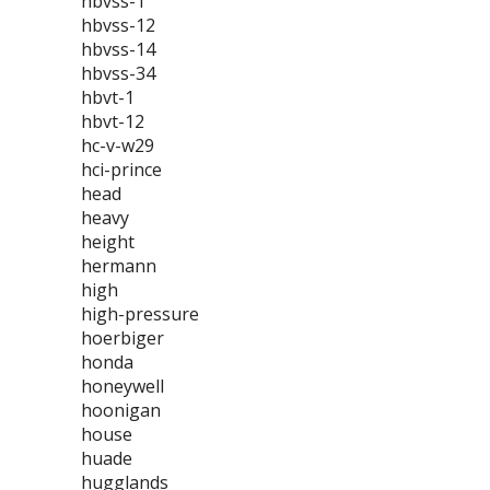
hbvss-1
hbvss-12
hbvss-14
hbvss-34
hbvt-1
hbvt-12
hc-v-w29
hci-prince
head
heavy
height
hermann
high
high-pressure
hoerbiger
honda
honeywell
hoonigan
house
huade
hugglands