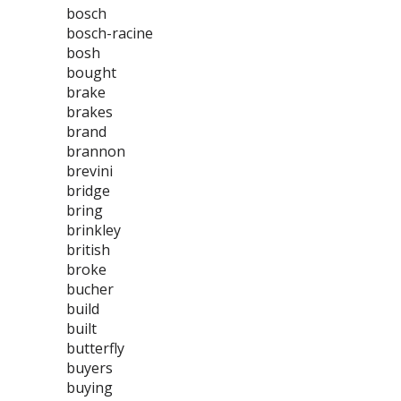
bosch
bosch-racine
bosh
bought
brake
brakes
brand
brannon
brevini
bridge
bring
brinkley
british
broke
bucher
build
built
butterfly
buyers
buying