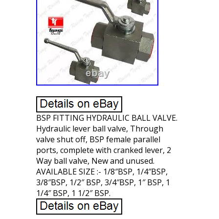
BSP FITTING HYDRAULIC BALL VALVE.
Hydraulic lever ball valve, Through
valve shut off, BSP female parallel
ports, complete with cranked lever, 2
Way ball valve, New and unused.
AVAILABLE SIZE :- 1/8″BSP, 1/4″BSP,
3/8″BSP, 1/2″ BSP, 3/4″BSP, 1″ BSP, 1
1/4″ BSP, 1 1/2″ BSP.