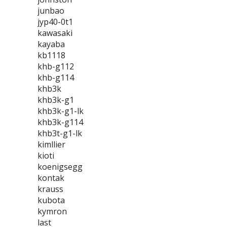
junbao
jyp40-0t1
kawasaki
kayaba
kb1118
khb-g112
khb-g114
khb3k
khb3k-g1
khb3k-g1-lk
khb3k-g114
khb3t-g1-lk
kimllier
kioti
koenigsegg
kontak
krauss
kubota
kymron
last