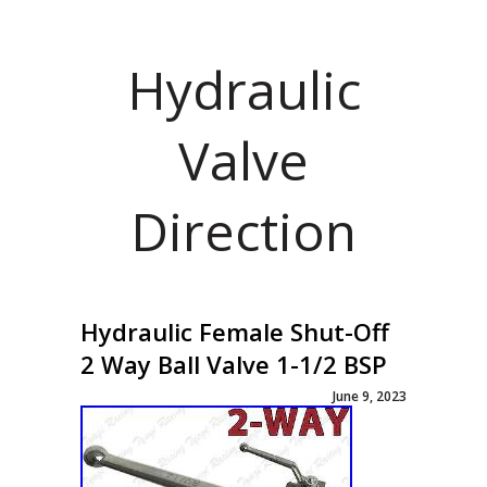
Hydraulic
Valve
Direction
Hydraulic Female Shut-Off
2 Way Ball Valve 1-1/2 BSP
June 9, 2023