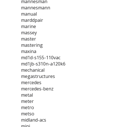
mannesman
mannesmann
manual
marddpair
marine
massey
master
mastering
maxina
md1d-s155-110vac
md1jb-s310n-a120k6
mechanical
megastructures
mercedes
mercedes-benz
metal
meter
metro
metso
midland-acs
mini