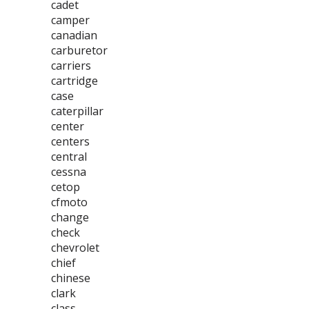
cadet
camper
canadian
carburetor
carriers
cartridge
case
caterpillar
center
centers
central
cessna
cetop
cfmoto
change
check
chevrolet
chief
chinese
clark
class