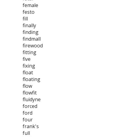
female
festo
fill
finally
finding
findmall
firewood
fitting
five
fixing
float
floating
flow
flowfit
fluidyne
forced
ford
four
frank's
full