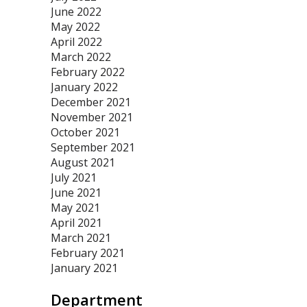
June 2022
May 2022
April 2022
March 2022
February 2022
January 2022
December 2021
November 2021
October 2021
September 2021
August 2021
July 2021
June 2021
May 2021
April 2021
March 2021
February 2021
January 2021
Department