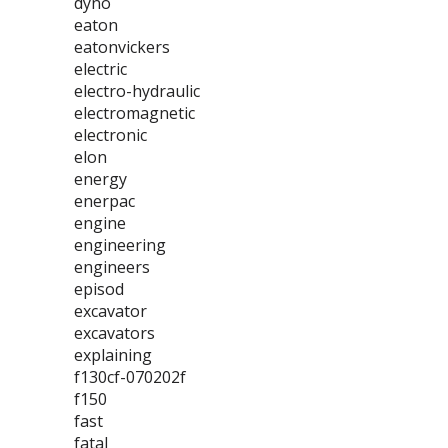
dyno
eaton
eatonvickers
electric
electro-hydraulic
electromagnetic
electronic
elon
energy
enerpac
engine
engineering
engineers
episod
excavator
excavators
explaining
f130cf-070202f
f150
fast
fatal