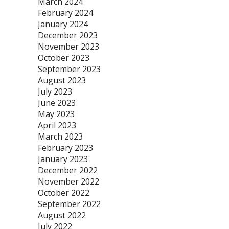
March 2024
February 2024
January 2024
December 2023
November 2023
October 2023
September 2023
August 2023
July 2023
June 2023
May 2023
April 2023
March 2023
February 2023
January 2023
December 2022
November 2022
October 2022
September 2022
August 2022
July 2022