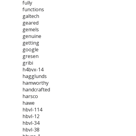
fully
functions
galtech
geared
gemels
genuine
getting
google
gresen
gribi
h4bvx-14
hagglunds
hamworthy
handcrafted
harsco
hawe
hbvl-114
hbvl-12
hbvl-34
hbvl-38