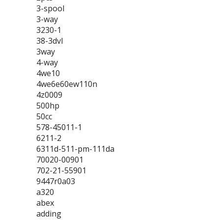
3-spool
3-way
3230-1
38-3dvl
3way
4-way
4we10
4we6e60ew110n
4z0009
500hp
50cc
578-45011-1
6211-2
6311d-511-pm-111da
70020-00901
702-21-55901
9447r0a03
a320
abex
adding