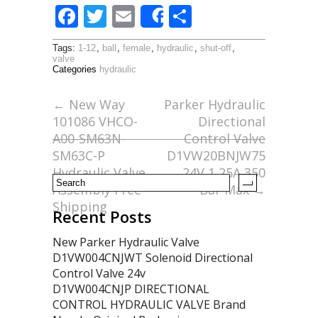
F
T
E
S
Share
ac
w
m
h
Tags:
1-12
,
ball
,
female
,
hydraulic
,
shut-off
,
e
itt
ai
ar
valve
Categories
hydraulic
b
er
l
e
o
←
New Way
Parker Hydraulic
101086 VHCO-
Directional
o
A00-SM63N-
Control Valve
k
SM63C-P
D1VW20BNJW75
Hydraulic Valve
24V 1,25A 350
Assembly Free
Bar Max
→
Shipping
Recent Posts
New Parker Hydraulic Valve
D1VW004CNJWT Solenoid Directional
Control Valve 24v
D1VW004CNJP DIRECTIONAL
CONTROL HYDRAULIC VALVE Brand