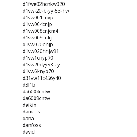
d1fwe02hcnkw020
d1vw-20-b-yy-53-hw
d1vw001cnyp
d1vw004cnjp
d1vw008cnjcm4
d1vw009cnkj
d1vw020bnjp
d1vw020hnjw91
d1vw1cnyp70
d1vw20dyy53-ay
d1vw6knyp70
d31vw11c456y40
d3l1b
da6004cntw
da6009cntw
daikin
damcos
dana
danfoss
david