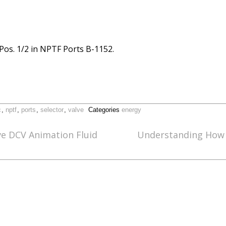
-Pos. 1/2 in NPTF Ports B-1152.
c
,
nptf
,
ports
,
selector
,
valve
Categories
energy
ve DCV Animation Fluid
Understanding How A