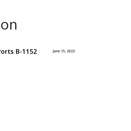
ion
Ports B-1152
June 15, 2023