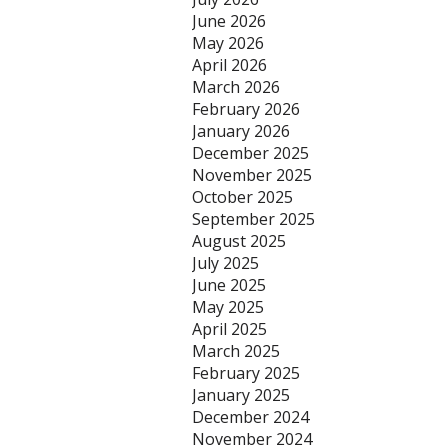
June 2026
May 2026
April 2026
March 2026
February 2026
January 2026
December 2025
November 2025
October 2025
September 2025
August 2025
July 2025
June 2025
May 2025
April 2025
March 2025
February 2025
January 2025
December 2024
November 2024