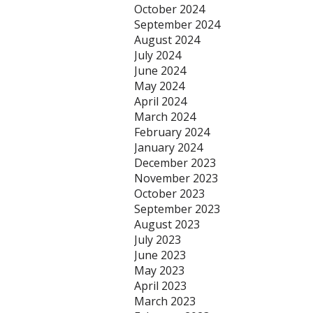
October 2024
September 2024
August 2024
July 2024
June 2024
May 2024
April 2024
March 2024
February 2024
January 2024
December 2023
November 2023
October 2023
September 2023
August 2023
July 2023
June 2023
May 2023
April 2023
March 2023