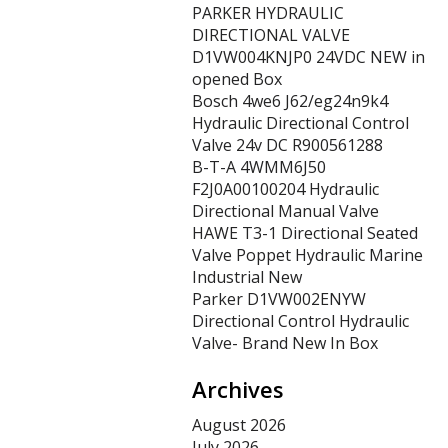
PARKER HYDRAULIC
DIRECTIONAL VALVE
D1VW004KNJP0 24VDC NEW in
opened Box
Bosch 4we6 J62/eg24n9k4
Hydraulic Directional Control
Valve 24v DC R900561288
B-T-A 4WMM6J50
F2J0A00100204 Hydraulic
Directional Manual Valve
HAWE T3-1 Directional Seated
Valve Poppet Hydraulic Marine
Industrial New
Parker D1VW002ENYW
Directional Control Hydraulic
Valve- Brand New In Box
Archives
August 2026
July 2026