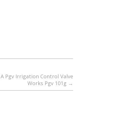
 Pgv Irrigation Control Valve
Works Pgv 101g
→