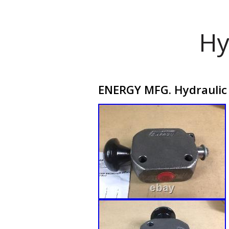
Hy
ENERGY MFG. Hydraulic 