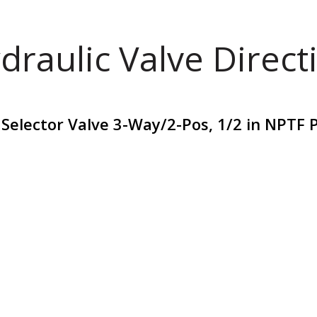
draulic Valve Direct
Selector Valve 3-Way/2-Pos, 1/2 in NPTF 