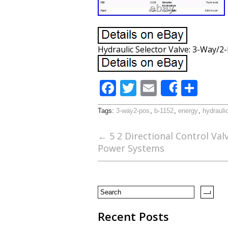
Hydraulic Selector Valve: 3-Way/2
F
T
E
S
Share
ac
w
m
h
Tags:
3-way2-pos
,
b-1152
,
energy
,
hydrauli
e
itt
ai
ar
b
er
l
e
←
5 2 Directional Control Val
Power Systems
o
o
k
Recent Posts