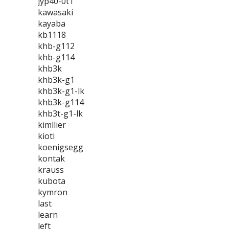
jyp40-0t1
kawasaki
kayaba
kb1118
khb-g112
khb-g114
khb3k
khb3k-g1
khb3k-g1-lk
khb3k-g114
khb3t-g1-lk
kimllier
kioti
koenigsegg
kontak
krauss
kubota
kymron
last
learn
left