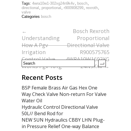
Tags:
4wra10w1-302xg24n9k4v
,
bosch
,
e
itt
ai
ar
directional
,
proportional
,
r900908299
,
rexroth
,
valve
b
er
l
e
Categories
bosch
o
←
Bosch Rexroth
o
Understanding
Proportional
k
How A Pgv
Directional Valve
Irrigation
R900575765
Control Valve
4WRA10W1602XG
Works Pgv 101g
24N9K4V
→
Recent Posts
BSP Female Brass Air Gas Hex One
Way Check Valve Non-return For Valve
Water Oil
Hydraulic Control Directional Valve
50L// Bend Rod for
NEW SUN Hydraulics CBBY LHN Plug-
in Pressure Relief One-way Balance