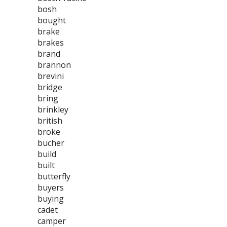
bosh
bought
brake
brakes
brand
brannon
brevini
bridge
bring
brinkley
british
broke
bucher
build
built
butterfly
buyers
buying
cadet
camper