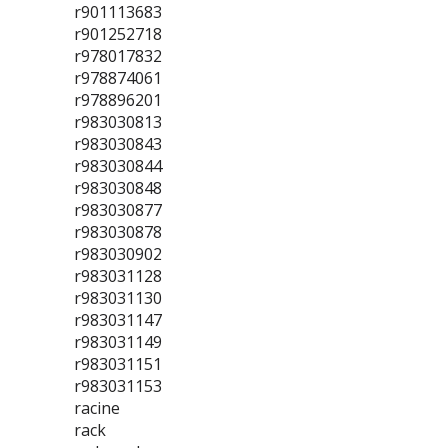
r901113683
r901252718
r978017832
r978874061
r978896201
r983030813
r983030843
r983030844
r983030848
r983030877
r983030878
r983030902
r983031128
r983031130
r983031147
r983031149
r983031151
r983031153
racine
rack