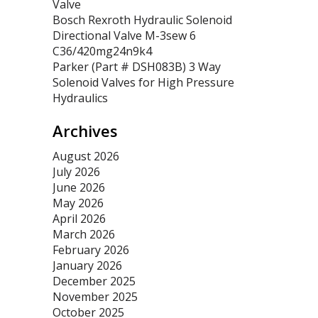
Valve
Bosch Rexroth Hydraulic Solenoid
Directional Valve M-3sew 6
C36/420mg24n9k4
Parker (Part # DSH083B) 3 Way
Solenoid Valves for High Pressure
Hydraulics
Archives
August 2026
July 2026
June 2026
May 2026
April 2026
March 2026
February 2026
January 2026
December 2025
November 2025
October 2025