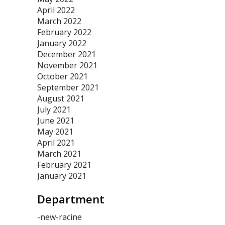
April 2022
March 2022
February 2022
January 2022
December 2021
November 2021
October 2021
September 2021
August 2021
July 2021
June 2021
May 2021
April 2021
March 2021
February 2021
January 2021
Department
-new-racine