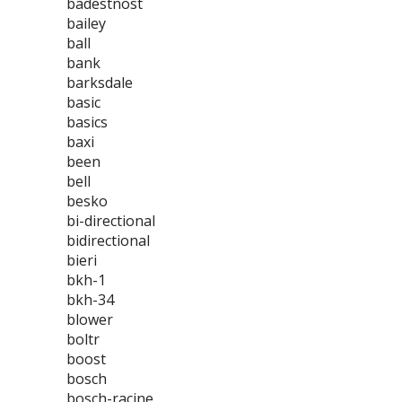
badestnost
bailey
ball
bank
barksdale
basic
basics
baxi
been
bell
besko
bi-directional
bidirectional
bieri
bkh-1
bkh-34
blower
boltr
boost
bosch
bosch-racine