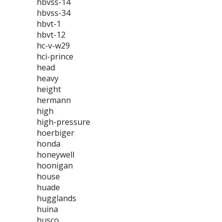
hbvss-14
hbvss-34
hbvt-1
hbvt-12
hc-v-w29
hci-prince
head
heavy
height
hermann
high
high-pressure
hoerbiger
honda
honeywell
hoonigan
house
huade
hugglands
huina
husco