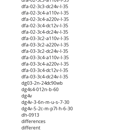
dfa-02-3c3-a110v-l-35
dfa-02-3c3-dc24v-l-35
dfa-02-3c4-a110v-l-35
dfa-02-3c4-a220v-l-35
dfa-02-3c4-dc12v-l-35
dfa-02-3c4-dc24v-l-35
dfa-03-3c2-a110v-l-35
dfa-03-3c2-a220v-l-35
dfa-03-3c2-dc24v-l-35
dfa-03-3c4-a110v-l-35
dfa-03-3c4-a220v-l-35
dfa-03-3c4-dc12v-l-35
dfa-03-3c4-dc24v-l-35
dg03-2n-24dc90wb
dg4s4-012n-b-60
dg4v
dg4v-3-6n-m-u-s-7-30
dg4v-5-2c-m-p7l-h-6-30
dh-0913
differences
different