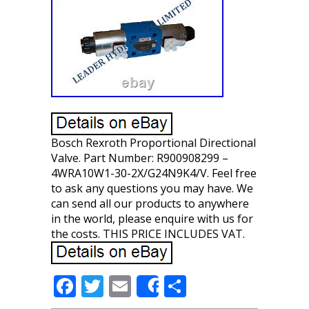
Bosch Rexroth Proportional Directional
Valve. Part Number: R900908299 –
4WRA10W1-30-2X/G24N9K4/V. Feel free
to ask any questions you may have. We
can send all our products to anywhere
in the world, please enquire with us for
the costs. THIS PRICE INCLUDES VAT.
F
T
E
S
Share
ac
w
m
h