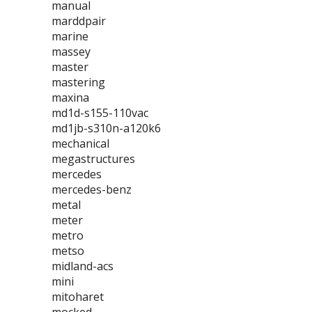
manual
marddpair
marine
massey
master
mastering
maxina
md1d-s155-110vac
md1jb-s310n-a120k6
mechanical
megastructures
mercedes
mercedes-benz
metal
meter
metro
metso
midland-acs
mini
mitoharet