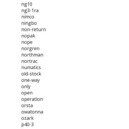
ng10
ng3-1ra
nimco
ningbo
non-return
nopak
nope
norgren
northman
nortrac
numatics
old-stock
one-way
only
open
operation
orsta
owatonna
ozark
p40-3