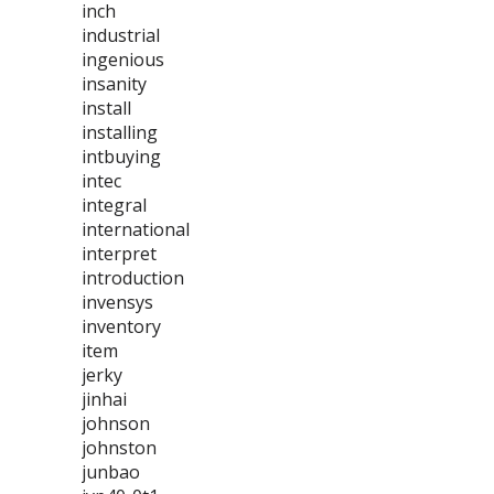
inch
industrial
ingenious
insanity
install
installing
intbuying
intec
integral
international
interpret
introduction
invensys
inventory
item
jerky
jinhai
johnson
johnston
junbao