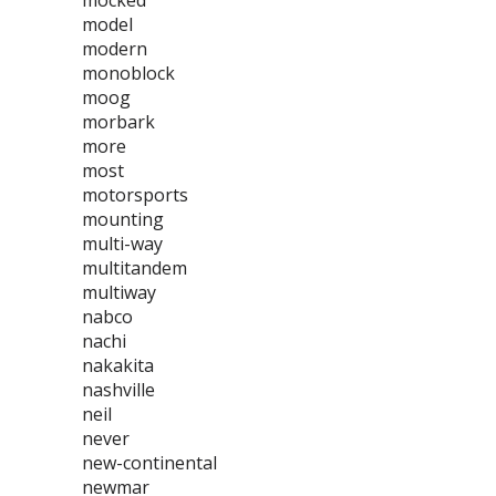
mocked
model
modern
monoblock
moog
morbark
more
most
motorsports
mounting
multi-way
multitandem
multiway
nabco
nachi
nakakita
nashville
neil
never
new-continental
newmar