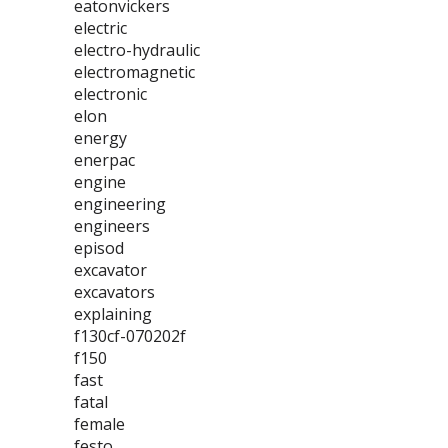
eatonvickers
electric
electro-hydraulic
electromagnetic
electronic
elon
energy
enerpac
engine
engineering
engineers
episod
excavator
excavators
explaining
f130cf-070202f
f150
fast
fatal
female
festo