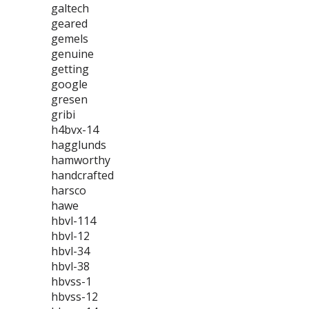
galtech
geared
gemels
genuine
getting
google
gresen
gribi
h4bvx-14
hagglunds
hamworthy
handcrafted
harsco
hawe
hbvl-114
hbvl-12
hbvl-34
hbvl-38
hbvss-1
hbvss-12