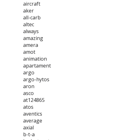
aircraft
aker
all-carb
altec
always
amazing
amera
amot
animation
apartament
argo
argo-hytos
aron
asco
at124865
atos
aventics
average
axial
b-t-a