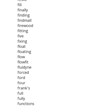
fill
finally
finding
findmall
firewood
fitting
five
fixing
float
floating
flow
flowfit
fluidyne
forced
ford
four
frank's
full
fully
functions