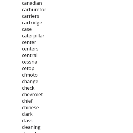
canadian
carburetor
carriers
cartridge
case
caterpillar
center
centers
central
cessna
cetop
cfmoto
change
check
chevrolet
chief
chinese
clark
class
cleaning