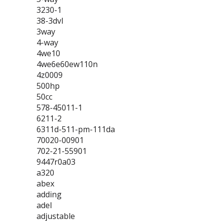
3230-1
38-3dvl
3way
4-way
4we10
4we6e60ew110n
4z0009
500hp
50cc
578-45011-1
6211-2
6311d-511-pm-111da
70020-00901
702-21-55901
9447r0a03
a320
abex
adding
adel
adjustable