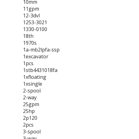
10mm
11gpm
12-3dvl
1253-3021
1330-0100
18th
1970s
1a-mb2lpfa-ssp
1excavator
1pcs
1stb4431018fa
1xfloating
1xsingle
2-spool
2-way
25gpm
25hp
2p120
2pcs
3-spool
3-way