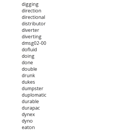
digging
direction
directional
distributor
diverter
diverting
dmsg02-00
dofluid
doing
done
double
drunk
dukes
dumpster
duplomatic
durable
durapac
dynex
dyno
eaton