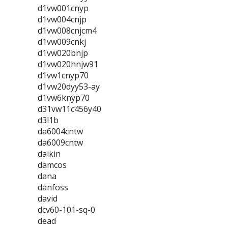
d1vw001cnyp
d1vw004cnjp
d1vw008cnjcm4
d1vw009cnkj
d1vw020bnjp
d1vw020hnjw91
d1vw1cnyp70
d1vw20dyy53-ay
d1vw6knyp70
d31vw11c456y40
d3l1b
da6004cntw
da6009cntw
daikin
damcos
dana
danfoss
david
dcv60-101-sq-0
dead