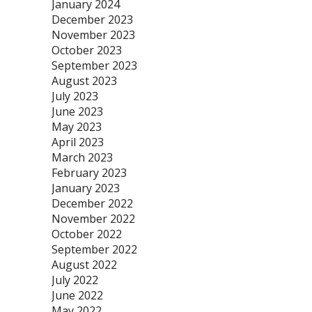
January 2024
December 2023
November 2023
October 2023
September 2023
August 2023
July 2023
June 2023
May 2023
April 2023
March 2023
February 2023
January 2023
December 2022
November 2022
October 2022
September 2022
August 2022
July 2022
June 2022
May 2022