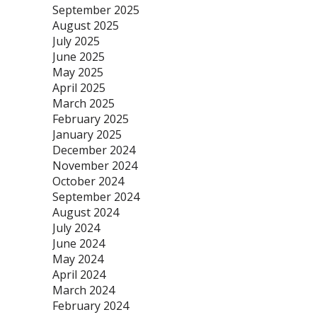
September 2025
August 2025
July 2025
June 2025
May 2025
April 2025
March 2025
February 2025
January 2025
December 2024
November 2024
October 2024
September 2024
August 2024
July 2024
June 2024
May 2024
April 2024
March 2024
February 2024