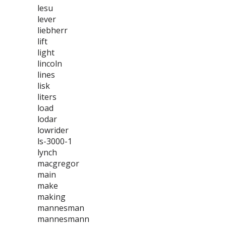
lesu
lever
liebherr
lift
light
lincoln
lines
lisk
liters
load
lodar
lowrider
ls-3000-1
lynch
macgregor
main
make
making
mannesman
mannesmann