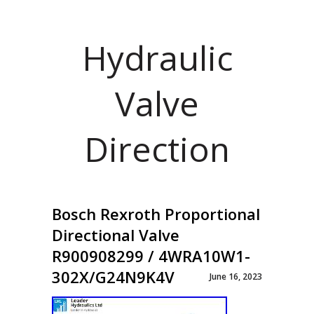
Hydraulic
Valve
Direction
Bosch Rexroth Proportional
Directional Valve
R900908299 / 4WRA10W1-
302X/G24N9K4V
June 16, 2023