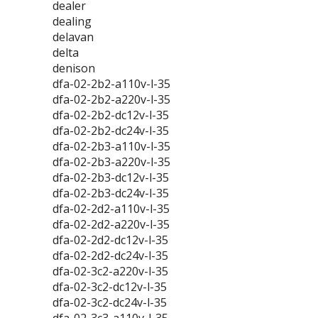
dealer
dealing
delavan
delta
denison
dfa-02-2b2-a110v-l-35
dfa-02-2b2-a220v-l-35
dfa-02-2b2-dc12v-l-35
dfa-02-2b2-dc24v-l-35
dfa-02-2b3-a110v-l-35
dfa-02-2b3-a220v-l-35
dfa-02-2b3-dc12v-l-35
dfa-02-2b3-dc24v-l-35
dfa-02-2d2-a110v-l-35
dfa-02-2d2-a220v-l-35
dfa-02-2d2-dc12v-l-35
dfa-02-2d2-dc24v-l-35
dfa-02-3c2-a220v-l-35
dfa-02-3c2-dc12v-l-35
dfa-02-3c2-dc24v-l-35