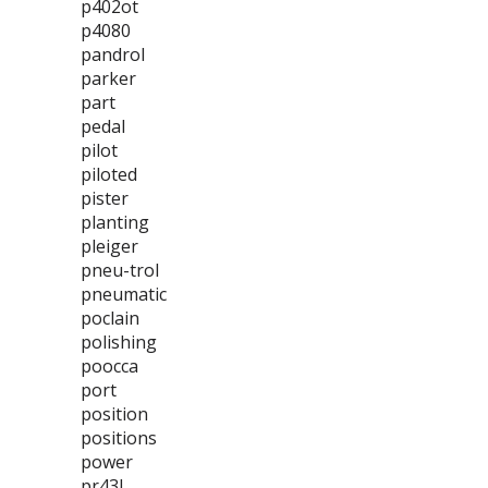
p402ot
p4080
pandrol
parker
part
pedal
pilot
piloted
pister
planting
pleiger
pneu-trol
pneumatic
poclain
polishing
poocca
port
position
positions
power
pr43l