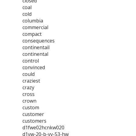
closed
coal
cold
columbia
commercial
compact
consequences
continentail
continental
control
convinced
could
craziest
crazy
cross
crown
custom
customer
customers
d1fwe02hcnkw020
d1vw-20-b-yy-53-hw