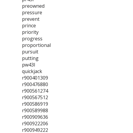
preowned
pressure
prevent
prince
priority
progress
proportional
pursuit
putting
pw43l
quickjack
r900401309
r900476880
r900561274
r900567512
r900586919
r900589988
r900909636
r900922206
r900949222