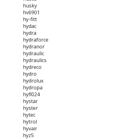
husky
hv6901
hy-fitt
hydac
hydra
hydraforce
hydranor
hydraulic
hydraulics
hydreco
hydro
hydrolux
hydropa
hyfl024
hystar
hyster
hytec
hytrol
hyvair
hyz5