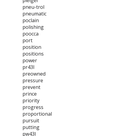
pleiger
pneu-trol
pneumatic
poclain
polishing
poocca
port
position
positions
power
pr43l
preowned
pressure
prevent
prince
priority
progress
proportional
pursuit
putting
pw43l