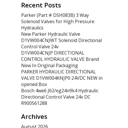
Recent Posts
Parker (Part # DSH083B) 3 Way
Solenoid Valves for High Pressure
Hydraulics
New Parker Hydraulic Valve
D1VW004CNJWT Solenoid Directional
Control Valve 24v
D1VW004CNJP DIRECTIONAL
CONTROL HYDRAULIC VALVE Brand
New In Original Packaging
PARKER HYDRAULIC DIRECTIONAL
VALVE D1VW004KNJP0 24VDC NEW in
opened Box
Bosch 4we6 J62/eg24n9k4 Hydraulic
Directional Control Valve 24v DC
R900561288
Archives
August 2026