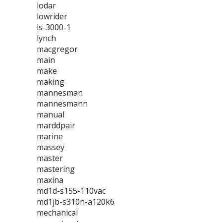
lodar
lowrider
ls-3000-1
lynch
macgregor
main
make
making
mannesman
mannesmann
manual
marddpair
marine
massey
master
mastering
maxina
md1d-s155-110vac
md1jb-s310n-a120k6
mechanical