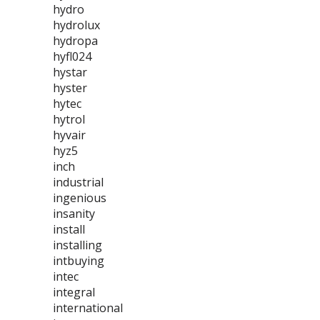
hydro
hydrolux
hydropa
hyfl024
hystar
hyster
hytec
hytrol
hyvair
hyz5
inch
industrial
ingenious
insanity
install
installing
intbuying
intec
integral
international