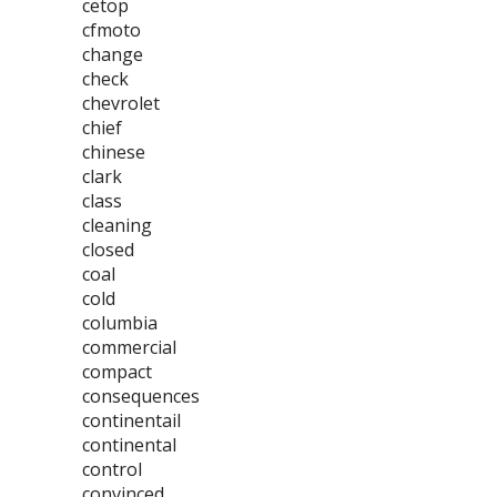
cetop
cfmoto
change
check
chevrolet
chief
chinese
clark
class
cleaning
closed
coal
cold
columbia
commercial
compact
consequences
continentail
continental
control
convinced