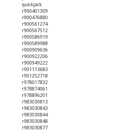
quickjack
r900401309
r900476880
r900561274
r900567512
r900586919
r900589988
r900909636
r900922206
r900949222
r901113683
r901252718
r978017832
r978874061
r978896201
r983030813
r983030843
r983030844
r983030848
r983030877