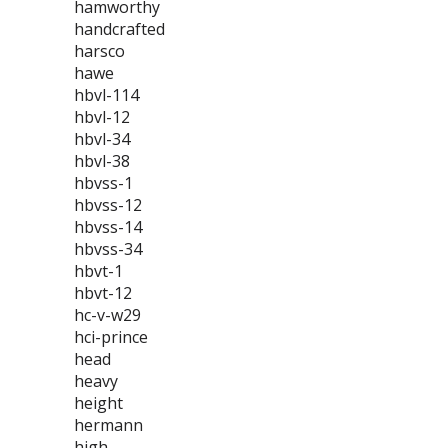
hamworthy
handcrafted
harsco
hawe
hbvl-114
hbvl-12
hbvl-34
hbvl-38
hbvss-1
hbvss-12
hbvss-14
hbvss-34
hbvt-1
hbvt-12
hc-v-w29
hci-prince
head
heavy
height
hermann
high