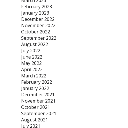
March 2023
February 2023
January 2023
December 2022
November 2022
October 2022
September 2022
August 2022
July 2022
June 2022
May 2022
April 2022
March 2022
February 2022
January 2022
December 2021
November 2021
October 2021
September 2021
August 2021
July 2021