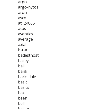
argo
argo-hytos
aron
asco
at124865
atos
aventics
average
axial
b-t-a
badestnost
bailey
ball
bank
barksdale
basic
basics
baxi
been
bell
besko