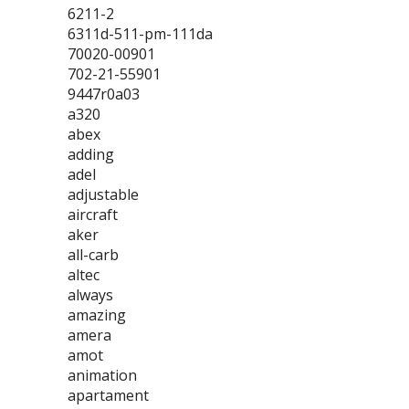
6211-2
6311d-511-pm-111da
70020-00901
702-21-55901
9447r0a03
a320
abex
adding
adel
adjustable
aircraft
aker
all-carb
altec
always
amazing
amera
amot
animation
apartament