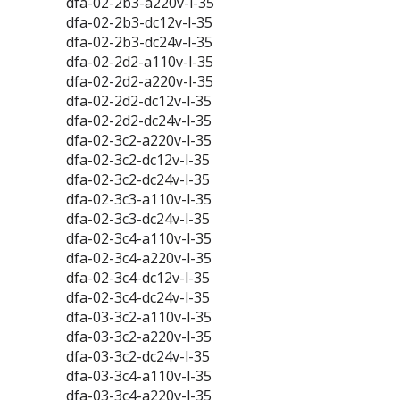
dfa-02-2b3-a220v-l-35
dfa-02-2b3-dc12v-l-35
dfa-02-2b3-dc24v-l-35
dfa-02-2d2-a110v-l-35
dfa-02-2d2-a220v-l-35
dfa-02-2d2-dc12v-l-35
dfa-02-2d2-dc24v-l-35
dfa-02-3c2-a220v-l-35
dfa-02-3c2-dc12v-l-35
dfa-02-3c2-dc24v-l-35
dfa-02-3c3-a110v-l-35
dfa-02-3c3-dc24v-l-35
dfa-02-3c4-a110v-l-35
dfa-02-3c4-a220v-l-35
dfa-02-3c4-dc12v-l-35
dfa-02-3c4-dc24v-l-35
dfa-03-3c2-a110v-l-35
dfa-03-3c2-a220v-l-35
dfa-03-3c2-dc24v-l-35
dfa-03-3c4-a110v-l-35
dfa-03-3c4-a220v-l-35