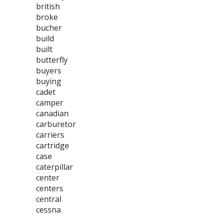
british
broke
bucher
build
built
butterfly
buyers
buying
cadet
camper
canadian
carburetor
carriers
cartridge
case
caterpillar
center
centers
central
cessna