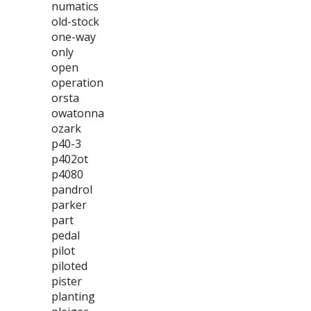
numatics
old-stock
one-way
only
open
operation
orsta
owatonna
ozark
p40-3
p402ot
p4080
pandrol
parker
part
pedal
pilot
piloted
pister
planting