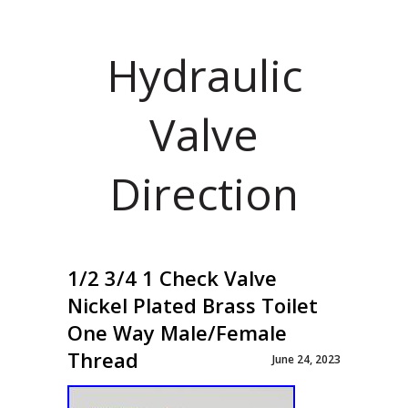
Hydraulic
Valve
Direction
1/2 3/4 1 Check Valve
Nickel Plated Brass Toilet
One Way Male/Female
Thread
June 24, 2023