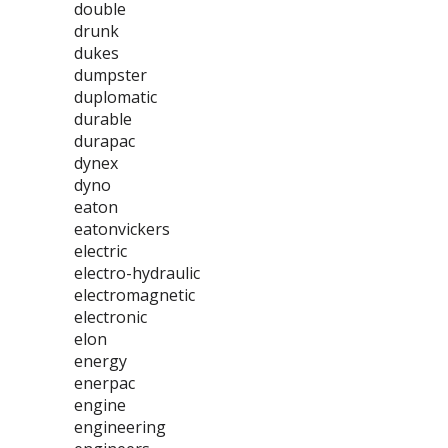
double
drunk
dukes
dumpster
duplomatic
durable
durapac
dynex
dyno
eaton
eatonvickers
electric
electro-hydraulic
electromagnetic
electronic
elon
energy
enerpac
engine
engineering