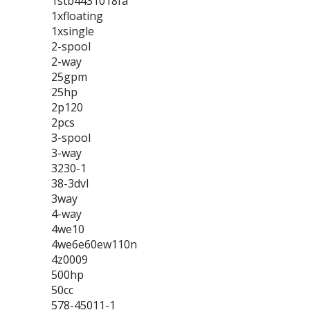
1stb4431018fa
1xfloating
1xsingle
2-spool
2-way
25gpm
25hp
2p120
2pcs
3-spool
3-way
3230-1
38-3dvl
3way
4-way
4we10
4we6e60ew110n
4z0009
500hp
50cc
578-45011-1