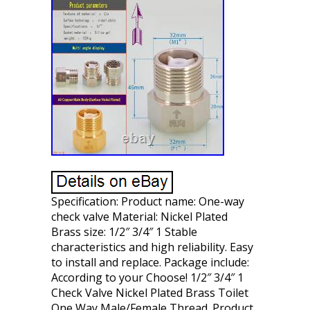
Specification: Product name: One-way
check valve Material: Nickel Plated
Brass size: 1/2″ 3/4″ 1 Stable
characteristics and high reliability. Easy
to install and replace. Package include:
According to your Choose! 1/2″ 3/4″ 1
Check Valve Nickel Plated Brass Toilet
One Way Male/Female Thread. Product