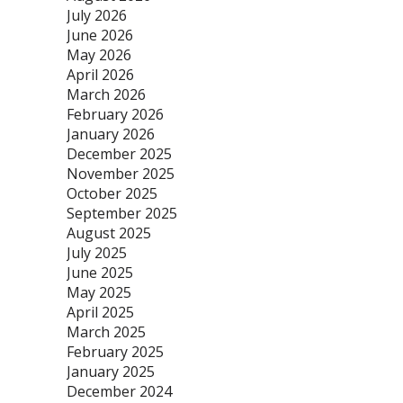
July 2026
June 2026
May 2026
April 2026
March 2026
February 2026
January 2026
December 2025
November 2025
October 2025
September 2025
August 2025
July 2025
June 2025
May 2025
April 2025
March 2025
February 2025
January 2025
December 2024