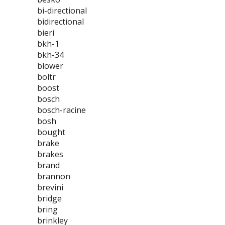
bi-directional
bidirectional
bieri
bkh-1
bkh-34
blower
boltr
boost
bosch
bosch-racine
bosh
bought
brake
brakes
brand
brannon
brevini
bridge
bring
brinkley