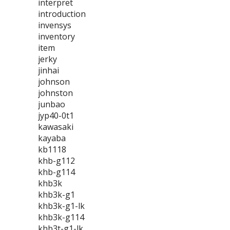
interpret
introduction
invensys
inventory
item
jerky
jinhai
johnson
johnston
junbao
jyp40-0t1
kawasaki
kayaba
kb1118
khb-g112
khb-g114
khb3k
khb3k-g1
khb3k-g1-lk
khb3k-g114
khb3t-g1-lk