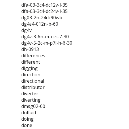
dfa-03-3c4-dc12v-l-35
dfa-03-3c4-dc24v-l-35
dg03-2n-24dc90wb
dg4s4-012n-b-60
dg4v
dg4v-3-6n-m-u-s-7-30
dg4v-5-2c-m-p7l-h-6-30
dh-0913
differences
different
digging
direction
directional
distributor
diverter
diverting
dmsg02-00
dofluid
doing
done