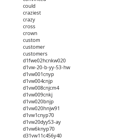
could
craziest
crazy
cross
crown
custom
customer
customers
d1fwe02hcnkw020
d1vw-20-b-yy-53-hw
d1vw001cnyp
d1vw004cnjp
d1vw008cnjcm4
d1vw009cnkj
d1vw020bnjp
d1vw020hnjw91
d1vw1cnyp70
d1vw20dyy53-ay
d1vw6knyp70
d31vw11c456y40