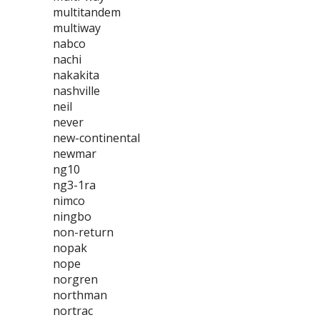
multitandem
multiway
nabco
nachi
nakakita
nashville
neil
never
new-continental
newmar
ng10
ng3-1ra
nimco
ningbo
non-return
nopak
nope
norgren
northman
nortrac