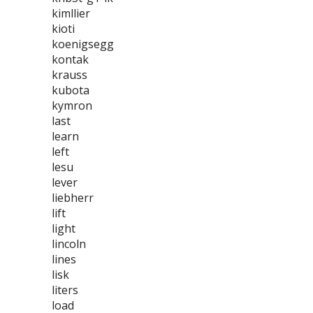
kimllier
kioti
koenigsegg
kontak
krauss
kubota
kymron
last
learn
left
lesu
lever
liebherr
lift
light
lincoln
lines
lisk
liters
load