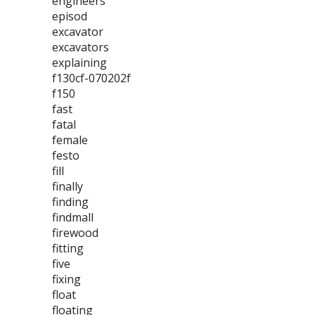
engineers
episod
excavator
excavators
explaining
f130cf-070202f
f150
fast
fatal
female
festo
fill
finally
finding
findmall
firewood
fitting
five
fixing
float
floating