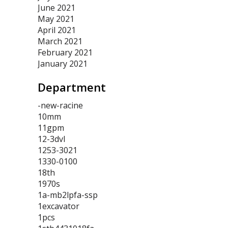
June 2021
May 2021
April 2021
March 2021
February 2021
January 2021
Department
-new-racine
10mm
11gpm
12-3dvl
1253-3021
1330-0100
18th
1970s
1a-mb2lpfa-ssp
1excavator
1pcs