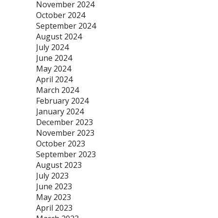
November 2024
October 2024
September 2024
August 2024
July 2024
June 2024
May 2024
April 2024
March 2024
February 2024
January 2024
December 2023
November 2023
October 2023
September 2023
August 2023
July 2023
June 2023
May 2023
April 2023