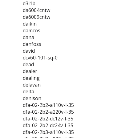
d3l1b
da6004cntw
da6009cntw
daikin
damcos
dana
danfoss
david
dcv60-101-sq-0
dead
dealer
dealing
delavan
delta
denison
dfa-02-2b2-a110v-l-35
dfa-02-2b2-a220v-l-35
dfa-02-2b2-dc12v-l-35
dfa-02-2b2-dc24v-l-35
dfa-02-2b3-a110v-l-35