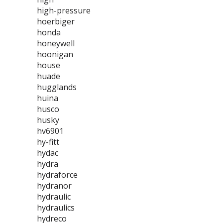
high-pressure
hoerbiger
honda
honeywell
hoonigan
house
huade
hugglands
huina
husco
husky
hv6901
hy-fitt
hydac
hydra
hydraforce
hydranor
hydraulic
hydraulics
hydreco