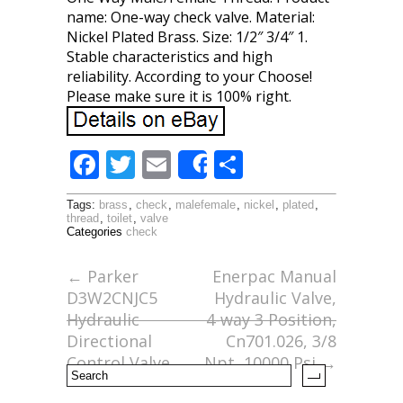
name: One-way check valve. Material:
Nickel Plated Brass. Size: 1/2″ 3/4″ 1.
Stable characteristics and high
reliability. According to your Choose!
Please make sure it is 100% right.
F
T
E
S
Share
ac
w
m
h
Tags:
brass
,
check
,
malefemale
,
nickel
,
plated
,
e
itt
ai
ar
thread
,
toilet
,
valve
Categories
check
b
er
l
e
o
←
Parker
Enerpac Manual
D3W2CNJC5
Hydraulic Valve,
o
Hydraulic
4-way 3 Position,
k
Directional
Cn701.026, 3/8
Control Valve
Npt, 10000 Psi
→