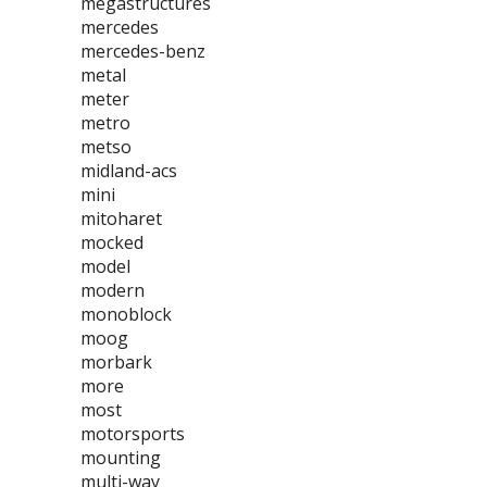
megastructures
mercedes
mercedes-benz
metal
meter
metro
metso
midland-acs
mini
mitoharet
mocked
model
modern
monoblock
moog
morbark
more
most
motorsports
mounting
multi-way