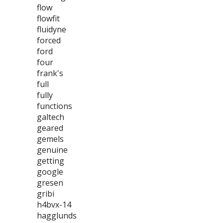
flow
flowfit
fluidyne
forced
ford
four
frank's
full
fully
functions
galtech
geared
gemels
genuine
getting
google
gresen
gribi
h4bvx-14
hagglunds