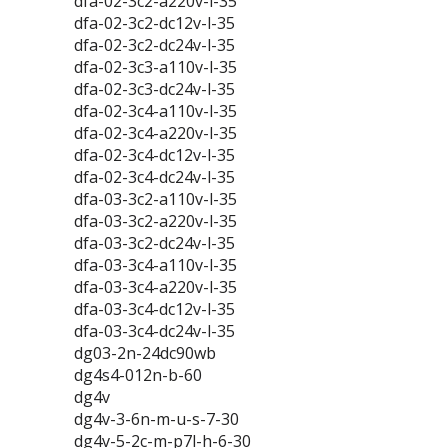
dfa-02-3c2-a220v-l-35
dfa-02-3c2-dc12v-l-35
dfa-02-3c2-dc24v-l-35
dfa-02-3c3-a110v-l-35
dfa-02-3c3-dc24v-l-35
dfa-02-3c4-a110v-l-35
dfa-02-3c4-a220v-l-35
dfa-02-3c4-dc12v-l-35
dfa-02-3c4-dc24v-l-35
dfa-03-3c2-a110v-l-35
dfa-03-3c2-a220v-l-35
dfa-03-3c2-dc24v-l-35
dfa-03-3c4-a110v-l-35
dfa-03-3c4-a220v-l-35
dfa-03-3c4-dc12v-l-35
dfa-03-3c4-dc24v-l-35
dg03-2n-24dc90wb
dg4s4-012n-b-60
dg4v
dg4v-3-6n-m-u-s-7-30
dg4v-5-2c-m-p7l-h-6-30