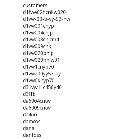
customers
d1fwe02hcnkw020
d1vw-20-b-yy-53-hw
d1vw001cnyp
d1vw004cnjp
d1vw008cnjcm4
d1vw009cnkj
d1vw020bnjp
d1vw020hnjw91
d1vw1cnyp70
d1vw20dyy53-ay
d1vw6knyp70
d31vw11c456y40
d3l1b
da6004cntw
da6009cntw
daikin
damcos
dana
danfoss