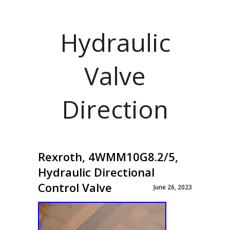
Hydraulic
Valve
Direction
Rexroth, 4WMM10G8.2/5,
Hydraulic Directional
Control Valve
June 26, 2023