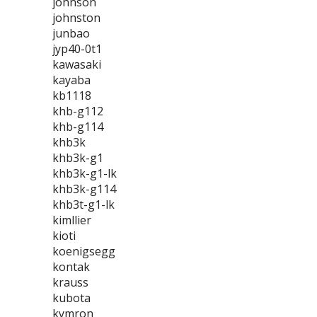
johnson
johnston
junbao
jyp40-0t1
kawasaki
kayaba
kb1118
khb-g112
khb-g114
khb3k
khb3k-g1
khb3k-g1-lk
khb3k-g114
khb3t-g1-lk
kimllier
kioti
koenigsegg
kontak
krauss
kubota
kymron