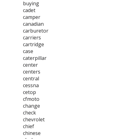
buying
cadet
camper
canadian
carburetor
carriers
cartridge
case
caterpillar
center
centers
central
cessna
cetop
cfmoto
change
check
chevrolet
chief
chinese