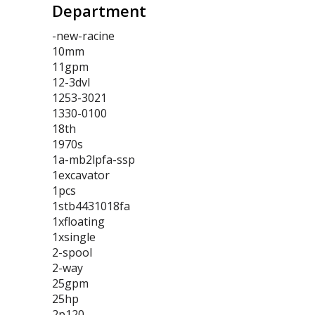
Department
-new-racine
10mm
11gpm
12-3dvl
1253-3021
1330-0100
18th
1970s
1a-mb2lpfa-ssp
1excavator
1pcs
1stb4431018fa
1xfloating
1xsingle
2-spool
2-way
25gpm
25hp
2p120