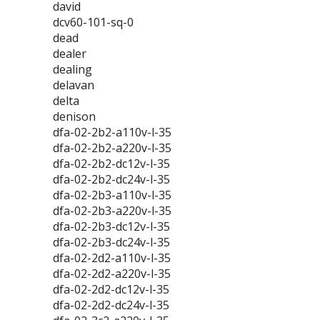
david
dcv60-101-sq-0
dead
dealer
dealing
delavan
delta
denison
dfa-02-2b2-a110v-l-35
dfa-02-2b2-a220v-l-35
dfa-02-2b2-dc12v-l-35
dfa-02-2b2-dc24v-l-35
dfa-02-2b3-a110v-l-35
dfa-02-2b3-a220v-l-35
dfa-02-2b3-dc12v-l-35
dfa-02-2b3-dc24v-l-35
dfa-02-2d2-a110v-l-35
dfa-02-2d2-a220v-l-35
dfa-02-2d2-dc12v-l-35
dfa-02-2d2-dc24v-l-35