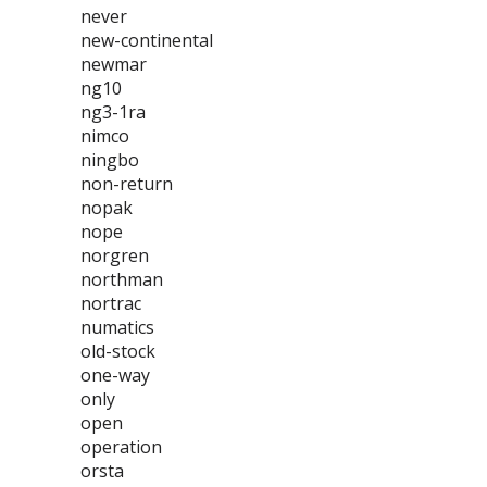
never
new-continental
newmar
ng10
ng3-1ra
nimco
ningbo
non-return
nopak
nope
norgren
northman
nortrac
numatics
old-stock
one-way
only
open
operation
orsta