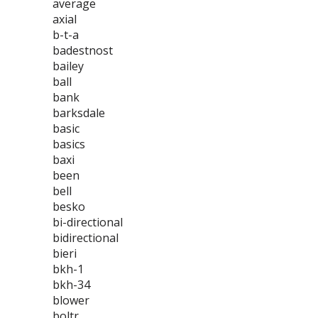
average
axial
b-t-a
badestnost
bailey
ball
bank
barksdale
basic
basics
baxi
been
bell
besko
bi-directional
bidirectional
bieri
bkh-1
bkh-34
blower
boltr