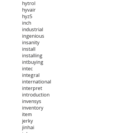
hytrol
hyvair
hyz5
inch
industrial
ingenious
insanity
install
installing
intbuying
intec
integral
international
interpret
introduction
invensys
inventory
item
jerky
jinhai