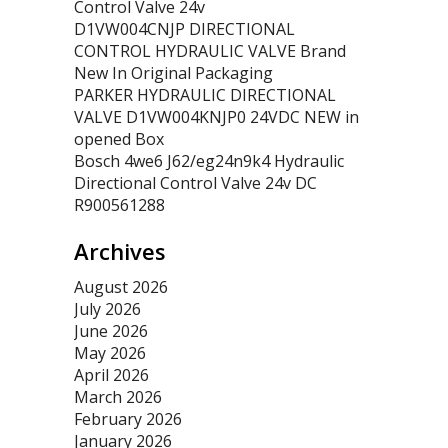
Control Valve 24v
D1VW004CNJP DIRECTIONAL
CONTROL HYDRAULIC VALVE Brand
New In Original Packaging
PARKER HYDRAULIC DIRECTIONAL
VALVE D1VW004KNJP0 24VDC NEW in
opened Box
Bosch 4we6 J62/eg24n9k4 Hydraulic
Directional Control Valve 24v DC
R900561288
Archives
August 2026
July 2026
June 2026
May 2026
April 2026
March 2026
February 2026
January 2026