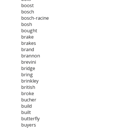
boost
bosch
bosch-racine
bosh
bought
brake
brakes
brand
brannon
brevini
bridge
bring
brinkley
british
broke
bucher
build
built
butterfly
buyers