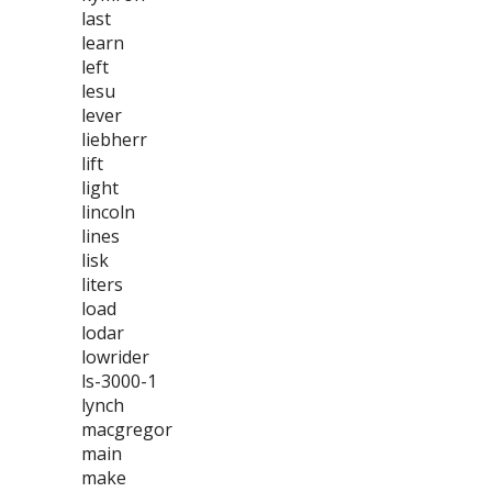
last
learn
left
lesu
lever
liebherr
lift
light
lincoln
lines
lisk
liters
load
lodar
lowrider
ls-3000-1
lynch
macgregor
main
make