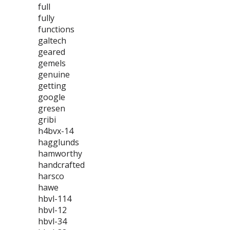
full
fully
functions
galtech
geared
gemels
genuine
getting
google
gresen
gribi
h4bvx-14
hagglunds
hamworthy
handcrafted
harsco
hawe
hbvl-114
hbvl-12
hbvl-34