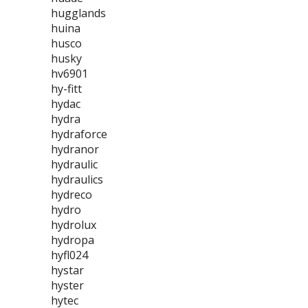
hugglands
huina
husco
husky
hv6901
hy-fitt
hydac
hydra
hydraforce
hydranor
hydraulic
hydraulics
hydreco
hydro
hydrolux
hydropa
hyfl024
hystar
hyster
hytec