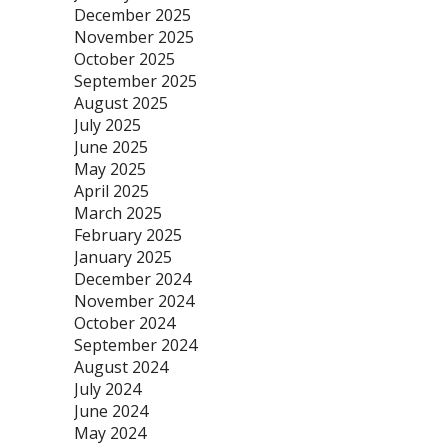
December 2025
November 2025
October 2025
September 2025
August 2025
July 2025
June 2025
May 2025
April 2025
March 2025
February 2025
January 2025
December 2024
November 2024
October 2024
September 2024
August 2024
July 2024
June 2024
May 2024