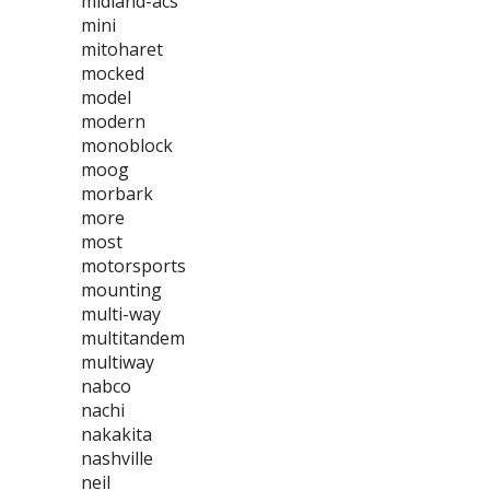
midland-acs
mini
mitoharet
mocked
model
modern
monoblock
moog
morbark
more
most
motorsports
mounting
multi-way
multitandem
multiway
nabco
nachi
nakakita
nashville
neil