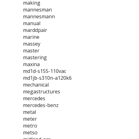
making
mannesman
mannesmann
manual
marddpair
marine
massey
master
mastering
maxina
md1d-s155-110vac
md1jb-s310n-a120k6
mechanical
megastructures
mercedes
mercedes-benz
metal
meter
metro
metso