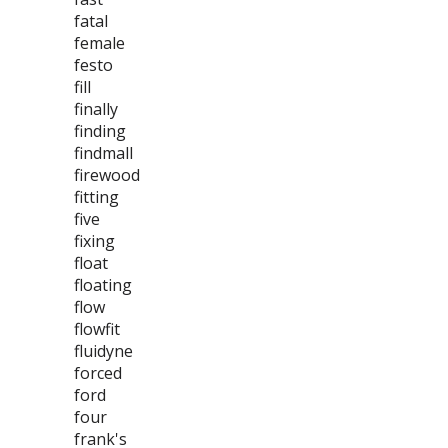
fatal
female
festo
fill
finally
finding
findmall
firewood
fitting
five
fixing
float
floating
flow
flowfit
fluidyne
forced
ford
four
frank's