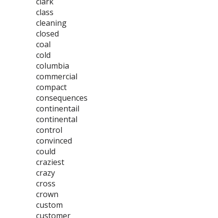
clark
class
cleaning
closed
coal
cold
columbia
commercial
compact
consequences
continentail
continental
control
convinced
could
craziest
crazy
cross
crown
custom
customer