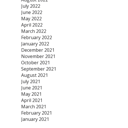
July 2022
June 2022
May 2022
April 2022
March 2022
February 2022
January 2022
December 2021
November 2021
October 2021
September 2021
August 2021
July 2021
June 2021
May 2021
April 2021
March 2021
February 2021
January 2021