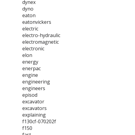
dynex
dyno
eaton
eatonvickers
electric
electro-hydraulic
electromagnetic
electronic
elon
energy
enerpac
engine
engineering
engineers
episod
excavator
excavators
explaining
f130cf-070202f
f150
fast