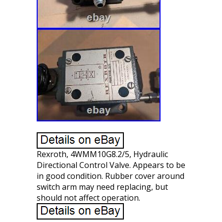
Rexroth, 4WMM10G8.2/5, Hydraulic
Directional Control Valve. Appears to be
in good condition. Rubber cover around
switch arm may need replacing, but
should not affect operation.