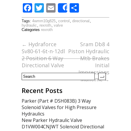
F
T
E
S
Share
ac
w
m
h
Tags:
4wmm10g825
,
control
,
directional
,
e
itt
ai
ar
hydraulic
,
rexroth
,
valve
Categories
rexroth
b
er
l
e
o
←
Hydraforce
Sram Db8 4
Sv80-61-6t-n-12dl
Piston Hydraulic
o
2 Position 6 Way
Mtb Brakes
k
Directional Valve
Initial
Impressions
Mailtime
→
Recent Posts
Parker (Part # DSH083B) 3 Way
Solenoid Valves for High Pressure
Hydraulics
New Parker Hydraulic Valve
D1VW004CNJWT Solenoid Directional