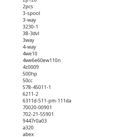
2pcs
3-spool
3-way
3230-1
38-3dvl
3way
4-way
4we10
4we6e60ew110n
4z0009
500hp
50cc
578-45011-1
6211-2
6311d-511-pm-111da
70020-00901
702-21-55901
9447r0a03
a320
abex