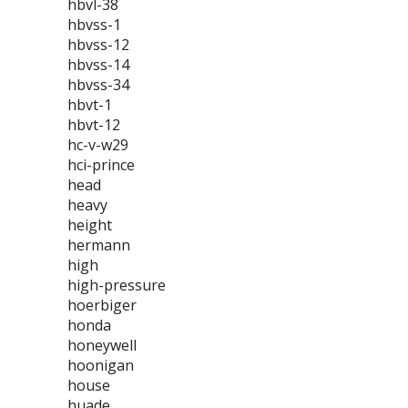
hbvl-38
hbvss-1
hbvss-12
hbvss-14
hbvss-34
hbvt-1
hbvt-12
hc-v-w29
hci-prince
head
heavy
height
hermann
high
high-pressure
hoerbiger
honda
honeywell
hoonigan
house
huade