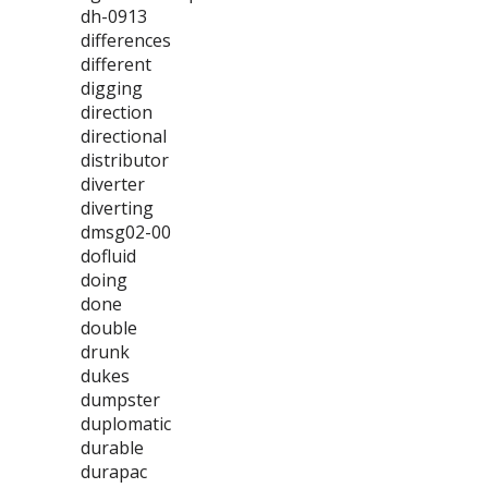
dh-0913
differences
different
digging
direction
directional
distributor
diverter
diverting
dmsg02-00
dofluid
doing
done
double
drunk
dukes
dumpster
duplomatic
durable
durapac