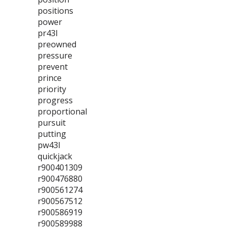
positions
power
pr43l
preowned
pressure
prevent
prince
priority
progress
proportional
pursuit
putting
pw43l
quickjack
r900401309
r900476880
r900561274
r900567512
r900586919
r900589988