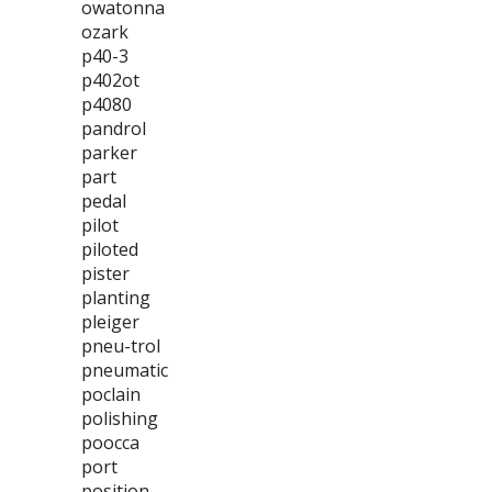
owatonna
ozark
p40-3
p402ot
p4080
pandrol
parker
part
pedal
pilot
piloted
pister
planting
pleiger
pneu-trol
pneumatic
poclain
polishing
poocca
port
position