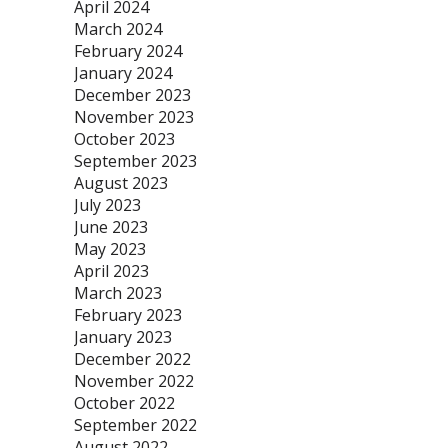
April 2024
March 2024
February 2024
January 2024
December 2023
November 2023
October 2023
September 2023
August 2023
July 2023
June 2023
May 2023
April 2023
March 2023
February 2023
January 2023
December 2022
November 2022
October 2022
September 2022
August 2022