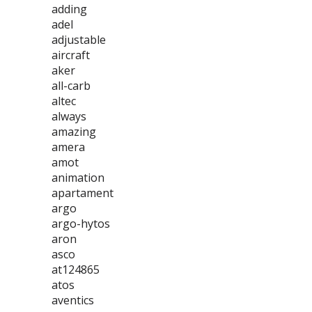
adding
adel
adjustable
aircraft
aker
all-carb
altec
always
amazing
amera
amot
animation
apartament
argo
argo-hytos
aron
asco
at124865
atos
aventics