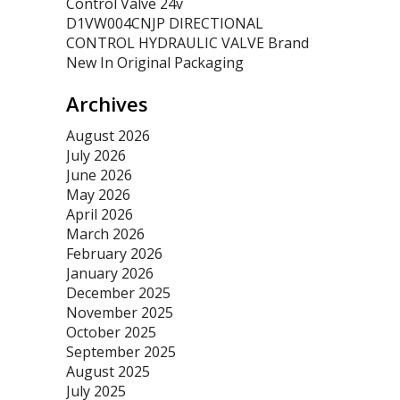
Control Valve 24v
D1VW004CNJP DIRECTIONAL
CONTROL HYDRAULIC VALVE Brand
New In Original Packaging
Archives
August 2026
July 2026
June 2026
May 2026
April 2026
March 2026
February 2026
January 2026
December 2025
November 2025
October 2025
September 2025
August 2025
July 2025