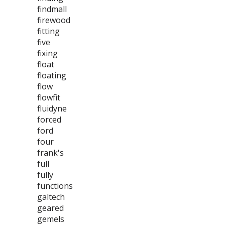
findmall
firewood
fitting
five
fixing
float
floating
flow
flowfit
fluidyne
forced
ford
four
frank's
full
fully
functions
galtech
geared
gemels