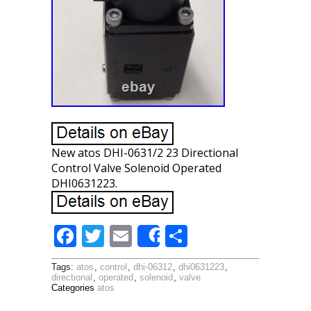
New atos DHI-0631/2 23 Directional
Control Valve Solenoid Operated
DHI0631223.
F
T
E
S
Share
ac
w
m
h
Tags:
atos
,
control
,
dhi-06312
,
dhi0631223
,
e
itt
ai
ar
directional
,
operated
,
solenoid
,
valve
Categories
atos
b
er
l
e