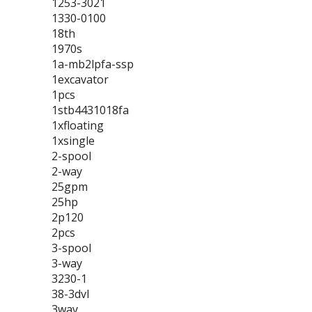
1253-3021
1330-0100
18th
1970s
1a-mb2lpfa-ssp
1excavator
1pcs
1stb4431018fa
1xfloating
1xsingle
2-spool
2-way
25gpm
25hp
2p120
2pcs
3-spool
3-way
3230-1
38-3dvl
3way