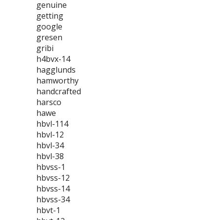
genuine
getting
google
gresen
gribi
h4bvx-14
hagglunds
hamworthy
handcrafted
harsco
hawe
hbvl-114
hbvl-12
hbvl-34
hbvl-38
hbvss-1
hbvss-12
hbvss-14
hbvss-34
hbvt-1