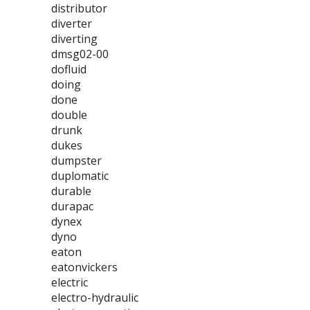
distributor
diverter
diverting
dmsg02-00
dofluid
doing
done
double
drunk
dukes
dumpster
duplomatic
durable
durapac
dynex
dyno
eaton
eatonvickers
electric
electro-hydraulic