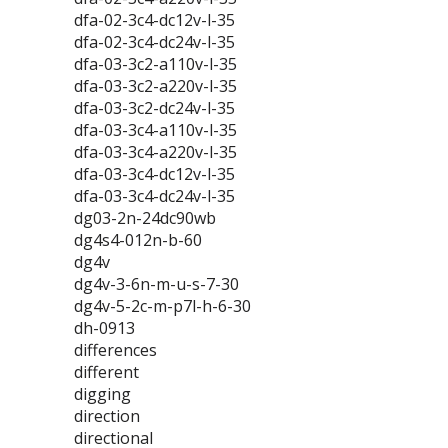
dfa-02-3c4-dc12v-l-35
dfa-02-3c4-dc24v-l-35
dfa-03-3c2-a110v-l-35
dfa-03-3c2-a220v-l-35
dfa-03-3c2-dc24v-l-35
dfa-03-3c4-a110v-l-35
dfa-03-3c4-a220v-l-35
dfa-03-3c4-dc12v-l-35
dfa-03-3c4-dc24v-l-35
dg03-2n-24dc90wb
dg4s4-012n-b-60
dg4v
dg4v-3-6n-m-u-s-7-30
dg4v-5-2c-m-p7l-h-6-30
dh-0913
differences
different
digging
direction
directional