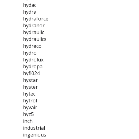
hydac
hydra
hydraforce
hydranor
hydraulic
hydraulics
hydreco
hydro
hydrolux
hydropa
hyfl024
hystar
hyster
hytec
hytrol
hyvair
hyz5
inch
industrial
ingenious