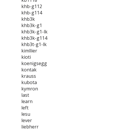
kb1118
khb-g112
khb-g114
khb3k
khb3k-g1
khb3k-g1-lk
khb3k-g114
khb3t-g1-lk
kimllier
kioti
koenigsegg
kontak
krauss
kubota
kymron
last
learn
left
lesu
lever
liebherr