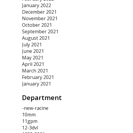
January 2022
December 2021
November 2021
October 2021
September 2021
August 2021
July 2021
June 2021
May 2021
April 2021
March 2021
February 2021
January 2021
Department
-new-racine
10mm
11gpm
12-3dvl