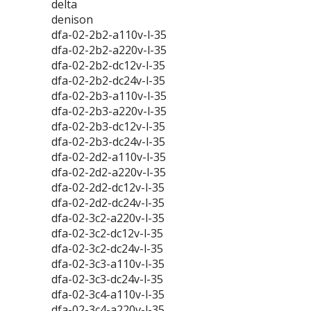
delta
denison
dfa-02-2b2-a110v-l-35
dfa-02-2b2-a220v-l-35
dfa-02-2b2-dc12v-l-35
dfa-02-2b2-dc24v-l-35
dfa-02-2b3-a110v-l-35
dfa-02-2b3-a220v-l-35
dfa-02-2b3-dc12v-l-35
dfa-02-2b3-dc24v-l-35
dfa-02-2d2-a110v-l-35
dfa-02-2d2-a220v-l-35
dfa-02-2d2-dc12v-l-35
dfa-02-2d2-dc24v-l-35
dfa-02-3c2-a220v-l-35
dfa-02-3c2-dc12v-l-35
dfa-02-3c2-dc24v-l-35
dfa-02-3c3-a110v-l-35
dfa-02-3c3-dc24v-l-35
dfa-02-3c4-a110v-l-35
dfa-02-3c4-a220v-l-35