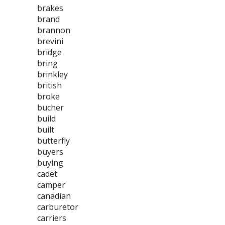
brakes
brand
brannon
brevini
bridge
bring
brinkley
british
broke
bucher
build
built
butterfly
buyers
buying
cadet
camper
canadian
carburetor
carriers