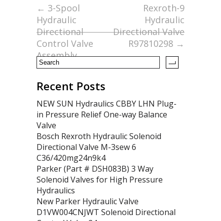
o
←
3-Spool
Rexroth-9
Hydraulic
Hydraulic
o
Directional
Directional Valve
k
Control Valve
R97810298
→
Assembly
Recent Posts
NEW SUN Hydraulics CBBY LHN Plug-
in Pressure Relief One-way Balance
Valve
Bosch Rexroth Hydraulic Solenoid
Directional Valve M-3sew 6
C36/420mg24n9k4
Parker (Part # DSH083B) 3 Way
Solenoid Valves for High Pressure
Hydraulics
New Parker Hydraulic Valve
D1VW004CNJWT Solenoid Directional