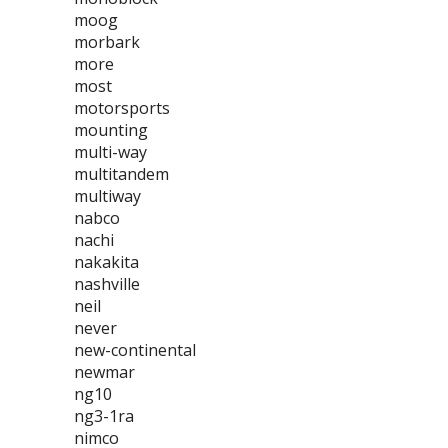
moog
morbark
more
most
motorsports
mounting
multi-way
multitandem
multiway
nabco
nachi
nakakita
nashville
neil
never
new-continental
newmar
ng10
ng3-1ra
nimco