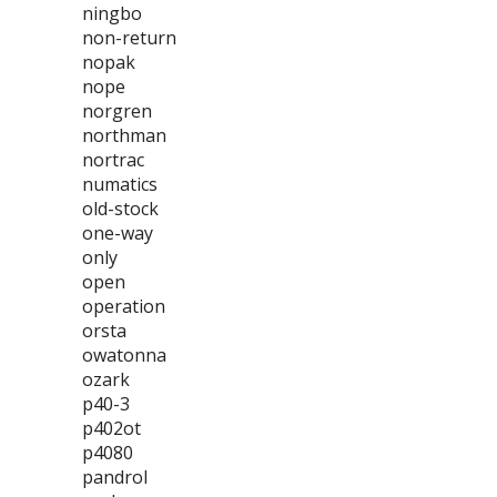
ningbo
non-return
nopak
nope
norgren
northman
nortrac
numatics
old-stock
one-way
only
open
operation
orsta
owatonna
ozark
p40-3
p402ot
p4080
pandrol