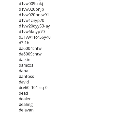
d1vw009cnkj
d1vw020bnjp
d1vw020hnjw91
d1vw1cnyp70
d1vw20dyy53-ay
d1vw6knyp70
d31vw11c456y40
d3l1b
da6004cntw
da6009cntw
daikin
damcos
dana
danfoss
david
dcv60-101-sq-0
dead
dealer
dealing
delavan