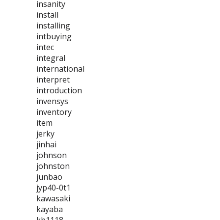
insanity
install
installing
intbuying
intec
integral
international
interpret
introduction
invensys
inventory
item
jerky
jinhai
johnson
johnston
junbao
jyp40-0t1
kawasaki
kayaba