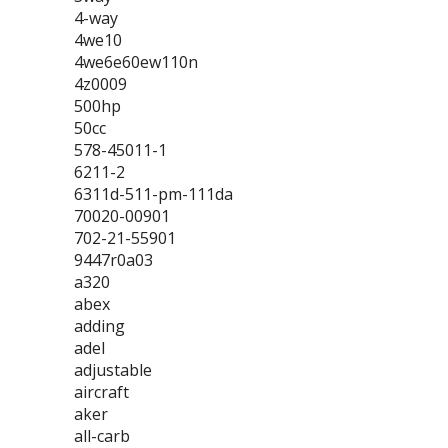
4-way
4we10
4we6e60ew110n
4z0009
500hp
50cc
578-45011-1
6211-2
6311d-511-pm-111da
70020-00901
702-21-55901
9447r0a03
a320
abex
adding
adel
adjustable
aircraft
aker
all-carb