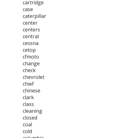
cartridge
case
caterpillar
center
centers
central
cessna
cetop
cfmoto
change
check
chevrolet
chief
chinese
clark
class
cleaning
closed
coal
cold