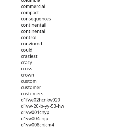
columbia
commercial
compact
consequences
continentail
continental
control
convinced
could
craziest
crazy
cross
crown
custom
customer
customers
d1fwe02hcnkw020
d1vw-20-b-yy-53-hw
d1vw001cnyp
d1vw004cnjp
d1vw008cnjcm4