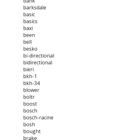
bank
barksdale
basic
basics
baxi
been
bell
besko
bi-directional
bidirectional
bieri
bkh-1
bkh-34
blower
boltr
boost
bosch
bosch-racine
bosh
bought
brake