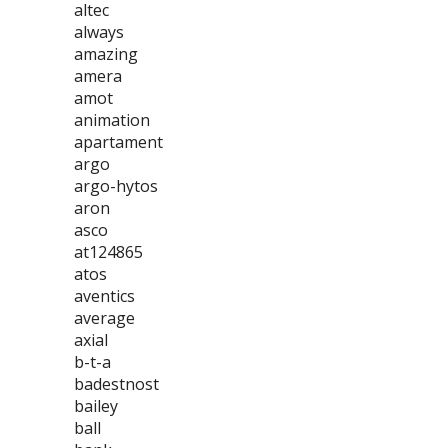
altec
always
amazing
amera
amot
animation
apartament
argo
argo-hytos
aron
asco
at124865
atos
aventics
average
axial
b-t-a
badestnost
bailey
ball