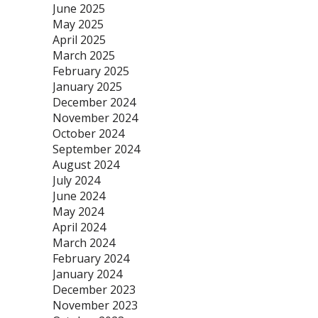
June 2025
May 2025
April 2025
March 2025
February 2025
January 2025
December 2024
November 2024
October 2024
September 2024
August 2024
July 2024
June 2024
May 2024
April 2024
March 2024
February 2024
January 2024
December 2023
November 2023