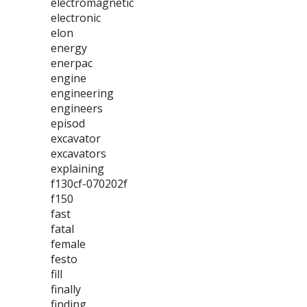
electromagnetic
electronic
elon
energy
enerpac
engine
engineering
engineers
episod
excavator
excavators
explaining
f130cf-070202f
f150
fast
fatal
female
festo
fill
finally
finding