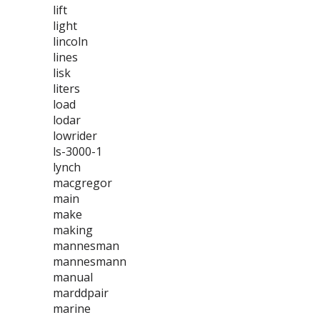
lift
light
lincoln
lines
lisk
liters
load
lodar
lowrider
ls-3000-1
lynch
macgregor
main
make
making
mannesman
mannesmann
manual
marddpair
marine