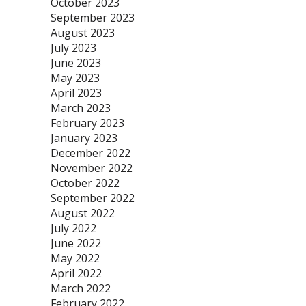
October 2023
September 2023
August 2023
July 2023
June 2023
May 2023
April 2023
March 2023
February 2023
January 2023
December 2022
November 2022
October 2022
September 2022
August 2022
July 2022
June 2022
May 2022
April 2022
March 2022
February 2022