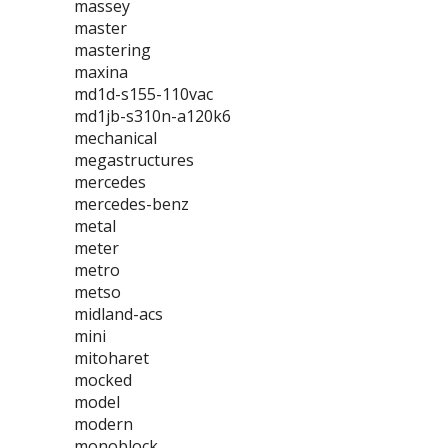
massey
master
mastering
maxina
md1d-s155-110vac
md1jb-s310n-a120k6
mechanical
megastructures
mercedes
mercedes-benz
metal
meter
metro
metso
midland-acs
mini
mitoharet
mocked
model
modern
monoblock