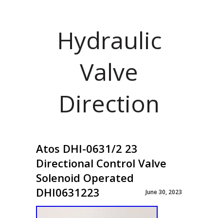
Hydraulic
Valve
Direction
Atos DHI-0631/2 23
Directional Control Valve
Solenoid Operated
DHI0631223
June 30, 2023