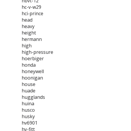
hbvt-12
hc-v-w29
hci-prince
head
heavy
height
hermann
high
high-pressure
hoerbiger
honda
honeywell
hoonigan
house
huade
hugglands
huina
husco
husky
hv6901
hy-fitt