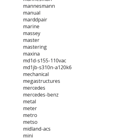
mannesmann
manual
marddpair
marine
massey
master
mastering
maxina
md1d-s155-110vac
md1jb-s310n-a120k6
mechanical
megastructures
mercedes
mercedes-benz
metal
meter
metro
metso
midland-acs
mini