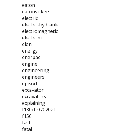
eaton
eatonvickers
electric
electro-hydraulic
electromagnetic
electronic
elon
energy
enerpac
engine
engineering
engineers
episod
excavator
excavators
explaining
f130cf-070202f
f150
fast
fatal