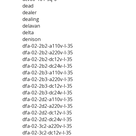
dead
dealer
dealing
delavan
delta
denison
dfa-02-2b2-a110v-l-35
dfa-02-2b2-a220v-l-35
dfa-02-2b2-dc12v-l-35
dfa-02-2b2-dc24v-l-35
dfa-02-2b3-a110v-l-35
dfa-02-2b3-a220v-l-35
dfa-02-2b3-dc12v-l-35
dfa-02-2b3-dc24v-l-35
dfa-02-2d2-a110v-l-35
dfa-02-2d2-a220v-l-35
dfa-02-2d2-dc12v-l-35
dfa-02-2d2-dc24v-l-35
dfa-02-3c2-a220v-l-35
dfa-02-3c2-dc12v-l-35