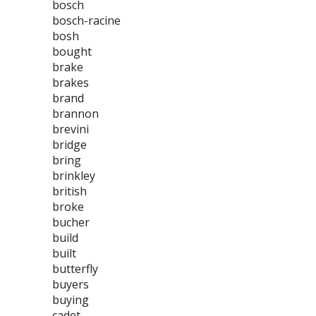
bosch
bosch-racine
bosh
bought
brake
brakes
brand
brannon
brevini
bridge
bring
brinkley
british
broke
bucher
build
built
butterfly
buyers
buying
cadet