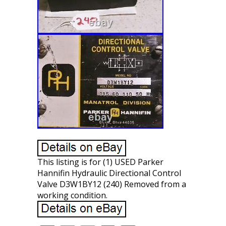
This listing is for (1) USED Parker
Hannifin Hydraulic Directional Control
Valve D3W1BY12 (240) Removed from a
working condition.