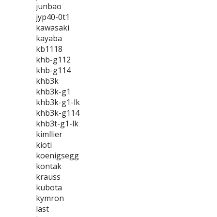
junbao
jyp40-0t1
kawasaki
kayaba
kb1118
khb-g112
khb-g114
khb3k
khb3k-g1
khb3k-g1-lk
khb3k-g114
khb3t-g1-lk
kimllier
kioti
koenigsegg
kontak
krauss
kubota
kymron
last