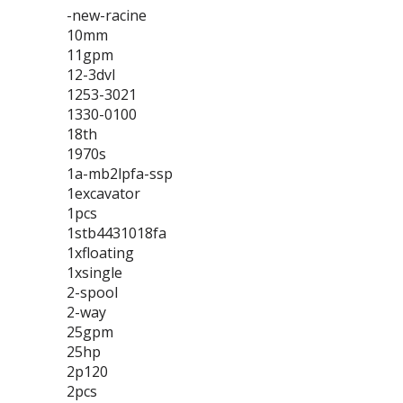
-new-racine
10mm
11gpm
12-3dvl
1253-3021
1330-0100
18th
1970s
1a-mb2lpfa-ssp
1excavator
1pcs
1stb4431018fa
1xfloating
1xsingle
2-spool
2-way
25gpm
25hp
2p120
2pcs