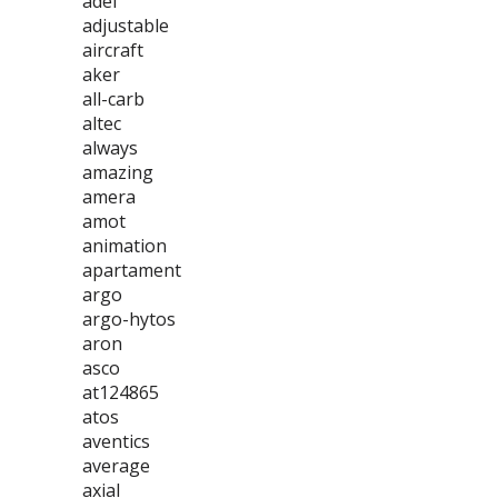
adel
adjustable
aircraft
aker
all-carb
altec
always
amazing
amera
amot
animation
apartament
argo
argo-hytos
aron
asco
at124865
atos
aventics
average
axial