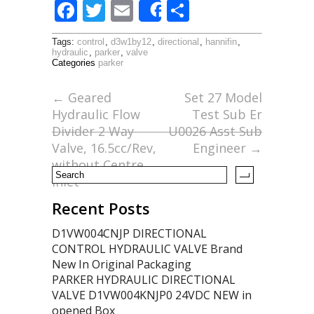
F
T
E
S
Share
ac
w
m
h
Tags:
control
,
d3w1by12
,
directional
,
hannifin
,
e
itt
ai
ar
hydraulic
,
parker
,
valve
Categories
parker
b
er
l
e
o
←
Geared
Set 27 Model
Hydraulic Flow
Test Sub Er
o
Divider 2 Way
U0026 Asst Sub
k
Valve, 16.5cc/Rev,
Engineer
→
without Centre
Inlet
Recent Posts
D1VW004CNJP DIRECTIONAL
CONTROL HYDRAULIC VALVE Brand
New In Original Packaging
PARKER HYDRAULIC DIRECTIONAL
VALVE D1VW004KNJP0 24VDC NEW in
opened Box