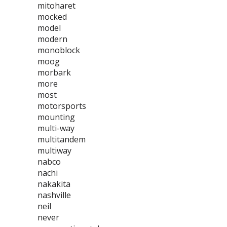
mitoharet
mocked
model
modern
monoblock
moog
morbark
more
most
motorsports
mounting
multi-way
multitandem
multiway
nabco
nachi
nakakita
nashville
neil
never