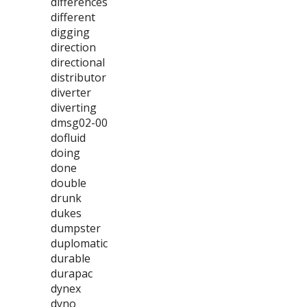
differences
different
digging
direction
directional
distributor
diverter
diverting
dmsg02-00
dofluid
doing
done
double
drunk
dukes
dumpster
duplomatic
durable
durapac
dynex
dyno