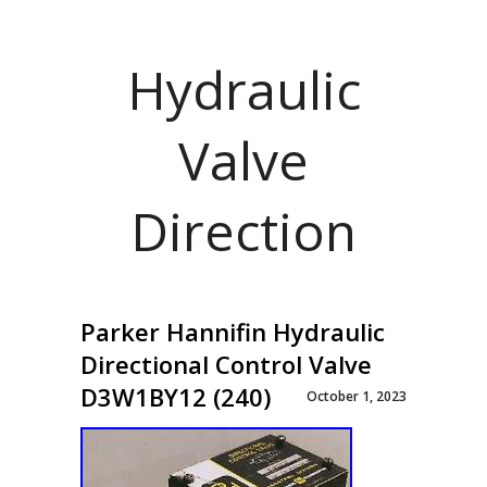
Hydraulic
Valve
Direction
Parker Hannifin Hydraulic
Directional Control Valve
D3W1BY12 (240)
October 1, 2023