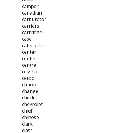
camper
canadian
carburetor
carriers
cartridge
case
caterpillar
center
centers
central
cessna
cetop
cfmoto
change
check
chevrolet
chief
chinese
clark
class