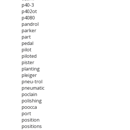
p40-3
p402ot
p4080
pandrol
parker
part
pedal
pilot
piloted
pister
planting
pleiger
pneu-trol
pneumatic
poclain
polishing
poocca
port
position
positions