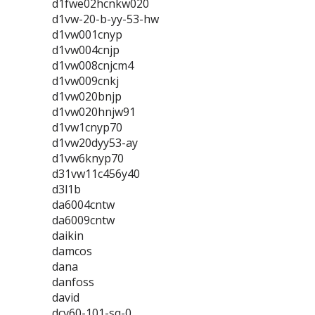
d1fwe02hcnkw020
d1vw-20-b-yy-53-hw
d1vw001cnyp
d1vw004cnjp
d1vw008cnjcm4
d1vw009cnkj
d1vw020bnjp
d1vw020hnjw91
d1vw1cnyp70
d1vw20dyy53-ay
d1vw6knyp70
d31vw11c456y40
d3l1b
da6004cntw
da6009cntw
daikin
damcos
dana
danfoss
david
dcv60-101-sq-0