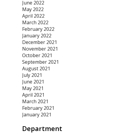
June 2022
May 2022
April 2022
March 2022
February 2022
January 2022
December 2021
November 2021
October 2021
September 2021
August 2021
July 2021
June 2021
May 2021
April 2021
March 2021
February 2021
January 2021
Department