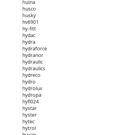
huina
husco
husky
hv6901
hy-fitt
hydac
hydra
hydraforce
hydranor
hydraulic
hydraulics
hydreco
hydro
hydrolux
hydropa
hyfl024
hystar
hyster
hytec
hytrol
hyvair