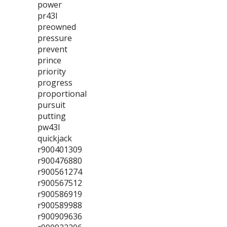
power
pr43l
preowned
pressure
prevent
prince
priority
progress
proportional
pursuit
putting
pw43l
quickjack
r900401309
r900476880
r900561274
r900567512
r900586919
r900589988
r900909636