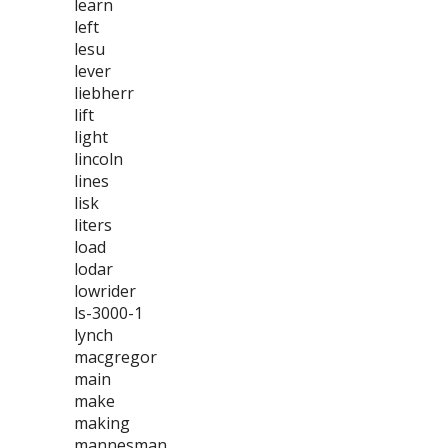
learn
left
lesu
lever
liebherr
lift
light
lincoln
lines
lisk
liters
load
lodar
lowrider
ls-3000-1
lynch
macgregor
main
make
making
mannesman