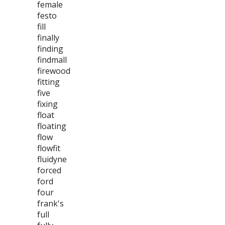
female
festo
fill
finally
finding
findmall
firewood
fitting
five
fixing
float
floating
flow
flowfit
fluidyne
forced
ford
four
frank's
full