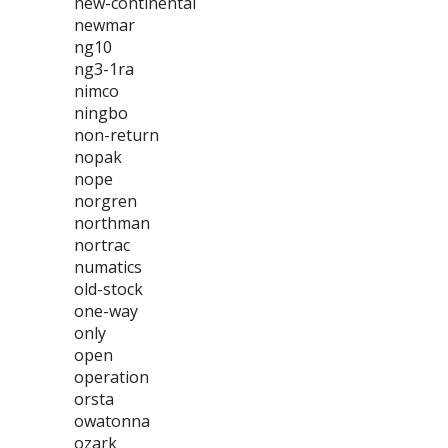
new-continental
newmar
ng10
ng3-1ra
nimco
ningbo
non-return
nopak
nope
norgren
northman
nortrac
numatics
old-stock
one-way
only
open
operation
orsta
owatonna
ozark