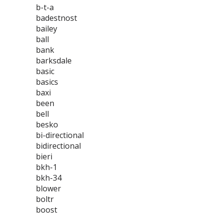
b-t-a
badestnost
bailey
ball
bank
barksdale
basic
basics
baxi
been
bell
besko
bi-directional
bidirectional
bieri
bkh-1
bkh-34
blower
boltr
boost