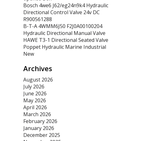
Bosch 4we6 J62/eg24n9k4 Hydraulic
Directional Control Valve 24v DC
R900561288
B-T-A 4WMM6J50 F2J0A00100204
Hydraulic Directional Manual Valve
HAWE T3-1 Directional Seated Valve
Poppet Hydraulic Marine Industrial
New
Archives
August 2026
July 2026
June 2026
May 2026
April 2026
March 2026
February 2026
January 2026
December 2025