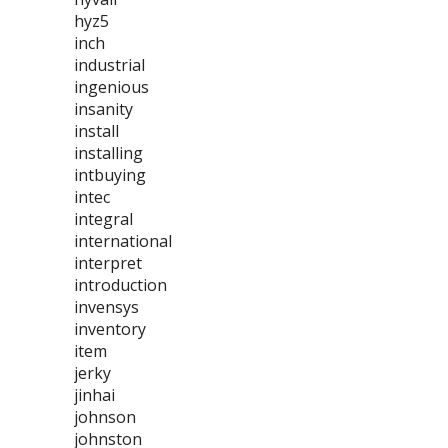
hyz5
inch
industrial
ingenious
insanity
install
installing
intbuying
intec
integral
international
interpret
introduction
invensys
inventory
item
jerky
jinhai
johnson
johnston