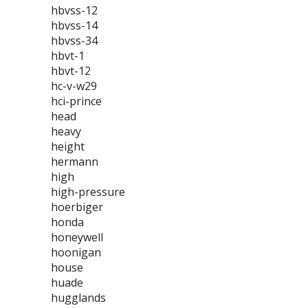
hbvss-12
hbvss-14
hbvss-34
hbvt-1
hbvt-12
hc-v-w29
hci-prince
head
heavy
height
hermann
high
high-pressure
hoerbiger
honda
honeywell
hoonigan
house
huade
hugglands