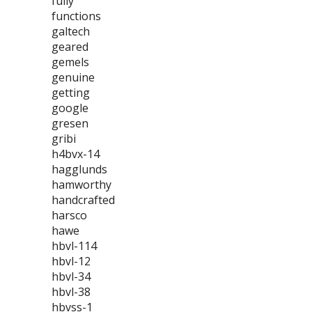
fully
functions
galtech
geared
gemels
genuine
getting
google
gresen
gribi
h4bvx-14
hagglunds
hamworthy
handcrafted
harsco
hawe
hbvl-114
hbvl-12
hbvl-34
hbvl-38
hbvss-1