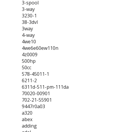
3-spool
3-way
3230-1
38-3dvl
3way
4-way
4we10
4we6e60ew110n
4z0009
500hp
50cc
578-45011-1
6211-2
6311d-511-pm-111da
70020-00901
702-21-55901
9447r0a03
a320
abex
adding