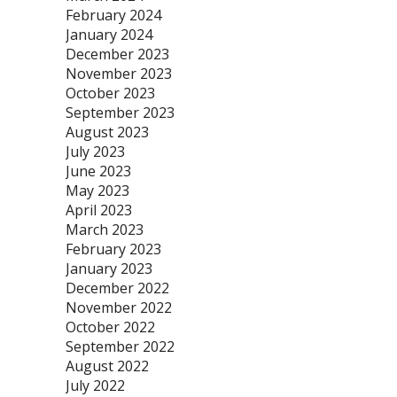
February 2024
January 2024
December 2023
November 2023
October 2023
September 2023
August 2023
July 2023
June 2023
May 2023
April 2023
March 2023
February 2023
January 2023
December 2022
November 2022
October 2022
September 2022
August 2022
July 2022