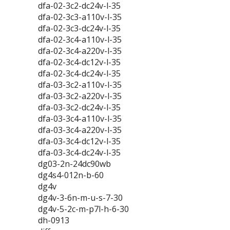
dfa-02-3c2-dc24v-l-35
dfa-02-3c3-a110v-l-35
dfa-02-3c3-dc24v-l-35
dfa-02-3c4-a110v-l-35
dfa-02-3c4-a220v-l-35
dfa-02-3c4-dc12v-l-35
dfa-02-3c4-dc24v-l-35
dfa-03-3c2-a110v-l-35
dfa-03-3c2-a220v-l-35
dfa-03-3c2-dc24v-l-35
dfa-03-3c4-a110v-l-35
dfa-03-3c4-a220v-l-35
dfa-03-3c4-dc12v-l-35
dfa-03-3c4-dc24v-l-35
dg03-2n-24dc90wb
dg4s4-012n-b-60
dg4v
dg4v-3-6n-m-u-s-7-30
dg4v-5-2c-m-p7l-h-6-30
dh-0913