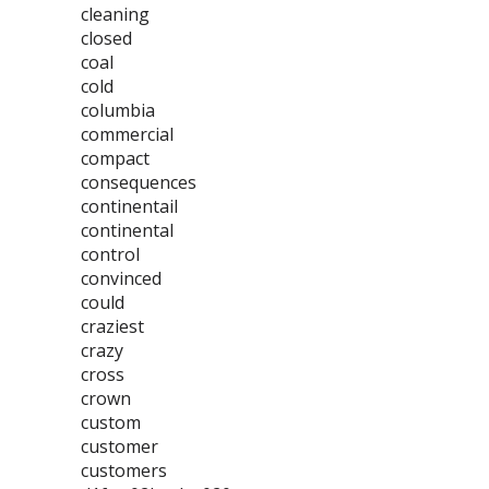
cleaning
closed
coal
cold
columbia
commercial
compact
consequences
continentail
continental
control
convinced
could
craziest
crazy
cross
crown
custom
customer
customers