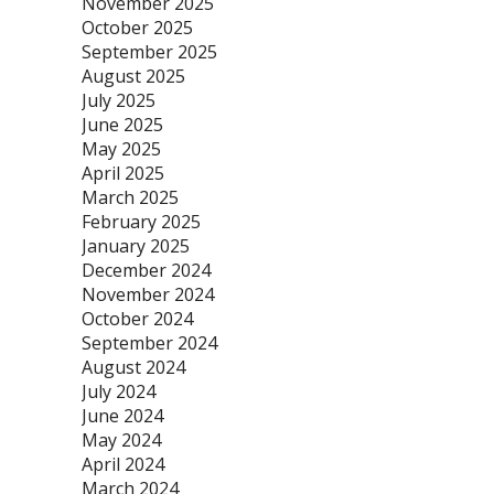
November 2025
October 2025
September 2025
August 2025
July 2025
June 2025
May 2025
April 2025
March 2025
February 2025
January 2025
December 2024
November 2024
October 2024
September 2024
August 2024
July 2024
June 2024
May 2024
April 2024
March 2024