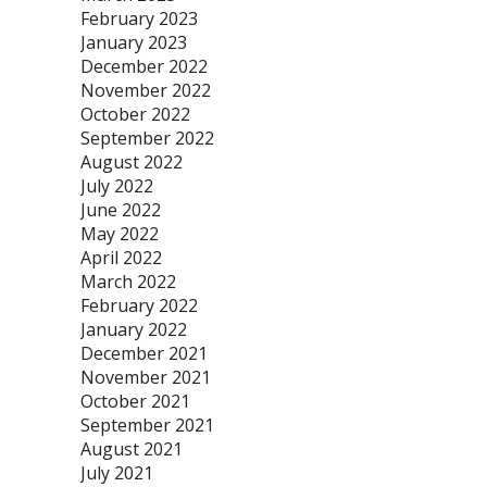
February 2023
January 2023
December 2022
November 2022
October 2022
September 2022
August 2022
July 2022
June 2022
May 2022
April 2022
March 2022
February 2022
January 2022
December 2021
November 2021
October 2021
September 2021
August 2021
July 2021