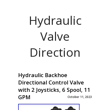
Hydraulic
Valve
Direction
Hydraulic Backhoe
Directional Control Valve
with 2 Joysticks, 6 Spool, 11
GPM
October 11, 2023