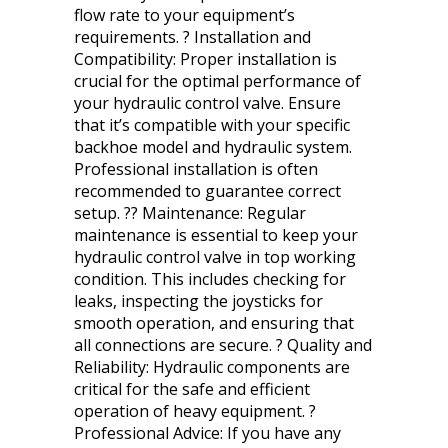
flow rate to your equipment’s
requirements. ? Installation and
Compatibility: Proper installation is
crucial for the optimal performance of
your hydraulic control valve. Ensure
that it’s compatible with your specific
backhoe model and hydraulic system.
Professional installation is often
recommended to guarantee correct
setup. ?? Maintenance: Regular
maintenance is essential to keep your
hydraulic control valve in top working
condition. This includes checking for
leaks, inspecting the joysticks for
smooth operation, and ensuring that
all connections are secure. ? Quality and
Reliability: Hydraulic components are
critical for the safe and efficient
operation of heavy equipment. ?
Professional Advice: If you have any