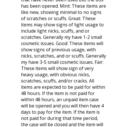
has been opened. Mint: These items are
like new, showing minimal to no signs
of scratches or scuffs. Great: These
items may show signs of light usage to
include light nicks, scuffs, and or
scratches. Generally my have 1-2 small
cosmetic issues. Good: These items will
show signs of previous usage, with
nicks, scratches, and or scuffs. Generally
my have 3-5 small cosmetic issues. Fair:
These items will show sign of very
heavy usage, with obvious nicks,
scratches, scuffs, and/or cracks. All
items are expected to be paid for within
48 hours. If the item is not paid for
within 48 hours, an unpaid item case
will be opened and you will then have 4
days to pay for the item. If the item is
not paid for during that time period,
the case will be closed and the item will