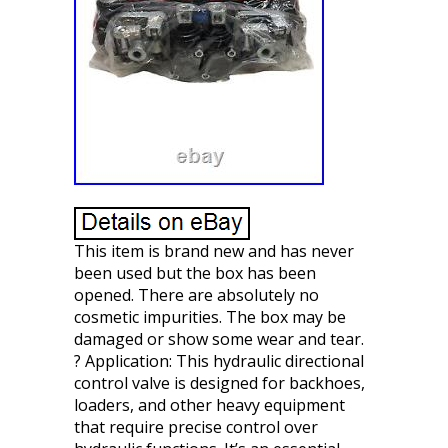
This item is brand new and has never
been used but the box has been
opened. There are absolutely no
cosmetic impurities. The box may be
damaged or show some wear and tear.
? Application: This hydraulic directional
control valve is designed for backhoes,
loaders, and other heavy equipment
that require precise control over