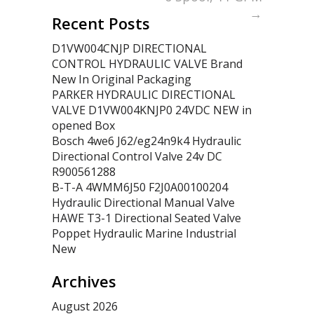
→
Recent Posts
D1VW004CNJP DIRECTIONAL
CONTROL HYDRAULIC VALVE Brand
New In Original Packaging
PARKER HYDRAULIC DIRECTIONAL
VALVE D1VW004KNJP0 24VDC NEW in
opened Box
Bosch 4we6 J62/eg24n9k4 Hydraulic
Directional Control Valve 24v DC
R900561288
B-T-A 4WMM6J50 F2J0A00100204
Hydraulic Directional Manual Valve
HAWE T3-1 Directional Seated Valve
Poppet Hydraulic Marine Industrial
New
Archives
August 2026