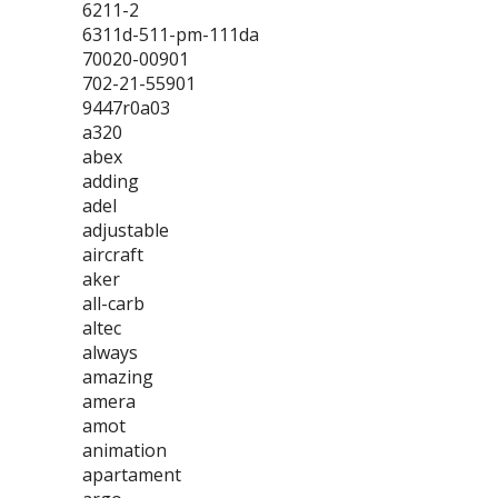
6211-2
6311d-511-pm-111da
70020-00901
702-21-55901
9447r0a03
a320
abex
adding
adel
adjustable
aircraft
aker
all-carb
altec
always
amazing
amera
amot
animation
apartament