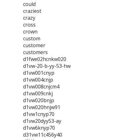
could
craziest
crazy
cross
crown
custom
customer
customers
d1fwe02hcnkw020
d1vw-20-b-yy-53-hw
d1vw001cnyp
d1vw004cnjp
d1vw008cnjcm4
d1vw009cnkj
d1vw020bnjp
d1vw020hnjw91
d1vw1cnyp70
d1vw20dyy53-ay
d1vw6knyp70
d31vw11c456y40