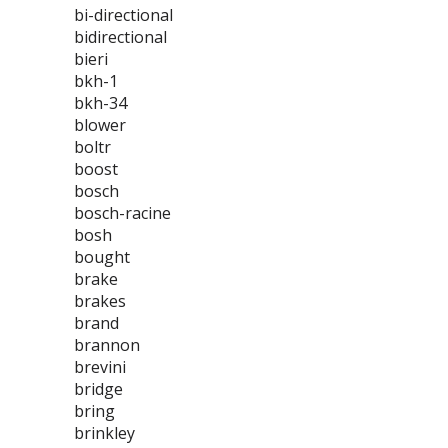
bi-directional
bidirectional
bieri
bkh-1
bkh-34
blower
boltr
boost
bosch
bosch-racine
bosh
bought
brake
brakes
brand
brannon
brevini
bridge
bring
brinkley