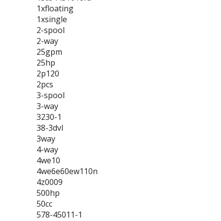
1xfloating
1xsingle
2-spool
2-way
25gpm
25hp
2p120
2pcs
3-spool
3-way
3230-1
38-3dvl
3way
4-way
4we10
4we6e60ew110n
4z0009
500hp
50cc
578-45011-1