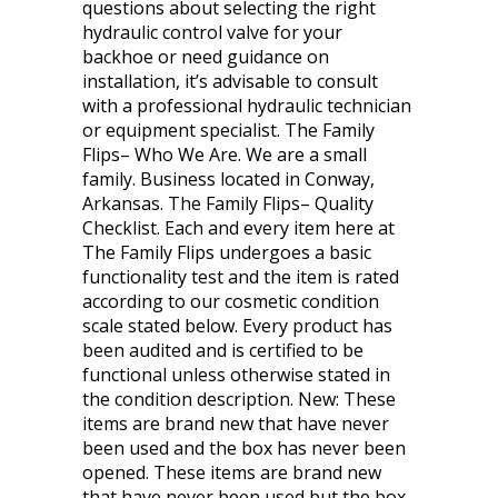
questions about selecting the right
hydraulic control valve for your
backhoe or need guidance on
installation, it’s advisable to consult
with a professional hydraulic technician
or equipment specialist. The Family
Flips– Who We Are. We are a small
family. Business located in Conway,
Arkansas. The Family Flips– Quality
Checklist. Each and every item here at
The Family Flips undergoes a basic
functionality test and the item is rated
according to our cosmetic condition
scale stated below. Every product has
been audited and is certified to be
functional unless otherwise stated in
the condition description. New: These
items are brand new that have never
been used and the box has never been
opened. These items are brand new
that have never been used but the box