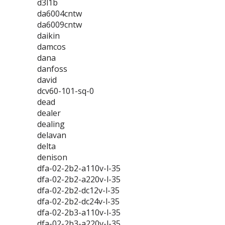
d3l1b
da6004cntw
da6009cntw
daikin
damcos
dana
danfoss
david
dcv60-101-sq-0
dead
dealer
dealing
delavan
delta
denison
dfa-02-2b2-a110v-l-35
dfa-02-2b2-a220v-l-35
dfa-02-2b2-dc12v-l-35
dfa-02-2b2-dc24v-l-35
dfa-02-2b3-a110v-l-35
dfa-02-2b3-a220v-l-35