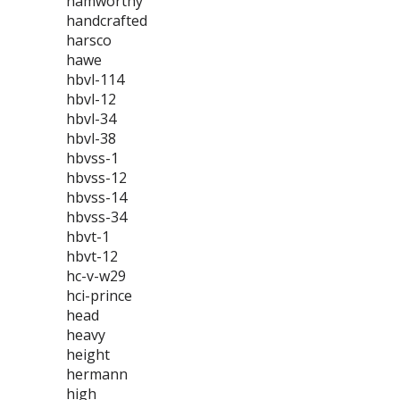
hamworthy
handcrafted
harsco
hawe
hbvl-114
hbvl-12
hbvl-34
hbvl-38
hbvss-1
hbvss-12
hbvss-14
hbvss-34
hbvt-1
hbvt-12
hc-v-w29
hci-prince
head
heavy
height
hermann
high