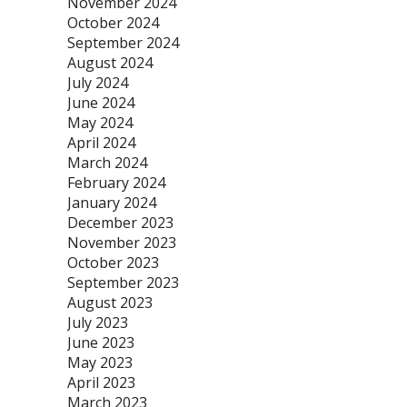
November 2024
October 2024
September 2024
August 2024
July 2024
June 2024
May 2024
April 2024
March 2024
February 2024
January 2024
December 2023
November 2023
October 2023
September 2023
August 2023
July 2023
June 2023
May 2023
April 2023
March 2023