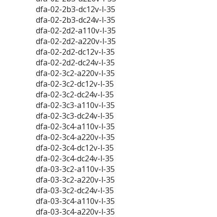
dfa-02-2b3-dc12v-l-35
dfa-02-2b3-dc24v-l-35
dfa-02-2d2-a110v-l-35
dfa-02-2d2-a220v-l-35
dfa-02-2d2-dc12v-l-35
dfa-02-2d2-dc24v-l-35
dfa-02-3c2-a220v-l-35
dfa-02-3c2-dc12v-l-35
dfa-02-3c2-dc24v-l-35
dfa-02-3c3-a110v-l-35
dfa-02-3c3-dc24v-l-35
dfa-02-3c4-a110v-l-35
dfa-02-3c4-a220v-l-35
dfa-02-3c4-dc12v-l-35
dfa-02-3c4-dc24v-l-35
dfa-03-3c2-a110v-l-35
dfa-03-3c2-a220v-l-35
dfa-03-3c2-dc24v-l-35
dfa-03-3c4-a110v-l-35
dfa-03-3c4-a220v-l-35