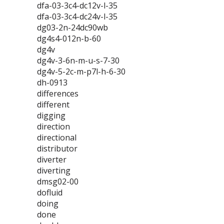
dfa-03-3c4-dc12v-l-35
dfa-03-3c4-dc24v-l-35
dg03-2n-24dc90wb
dg4s4-012n-b-60
dg4v
dg4v-3-6n-m-u-s-7-30
dg4v-5-2c-m-p7l-h-6-30
dh-0913
differences
different
digging
direction
directional
distributor
diverter
diverting
dmsg02-00
dofluid
doing
done