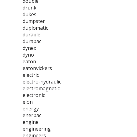
double
drunk
dukes
dumpster
duplomatic
durable
durapac
dynex
dyno
eaton
eatonvickers
electric
electro-hydraulic
electromagnetic
electronic
elon
energy
enerpac
engine
engineering
engineers