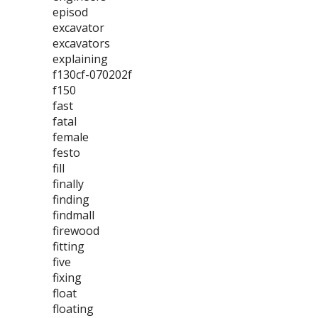
episod
excavator
excavators
explaining
f130cf-070202f
f150
fast
fatal
female
festo
fill
finally
finding
findmall
firewood
fitting
five
fixing
float
floating