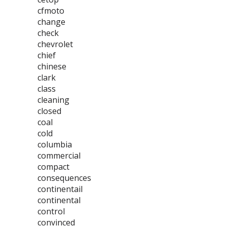
cfmoto
change
check
chevrolet
chief
chinese
clark
class
cleaning
closed
coal
cold
columbia
commercial
compact
consequences
continentail
continental
control
convinced