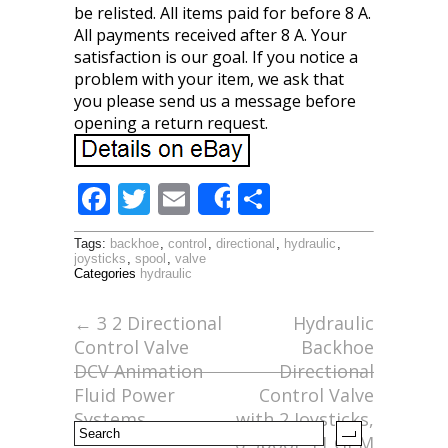
be relisted. All items paid for before 8 A.
All payments received after 8 A. Your
satisfaction is our goal. If you notice a
problem with your item, we ask that
you please send us a message before
opening a return request.
F
T
E
S
Share
ac
w
m
h
Tags:
backhoe
,
control
,
directional
,
hydraulic
,
e
itt
ai
ar
joysticks
,
spool
,
valve
Categories
hydraulic
b
er
l
e
o
←
3 2 Directional
Hydraulic
Control Valve
Backhoe
o
DCV Animation
Directional
k
Fluid Power
Control Valve
Systems
with 2 Joysticks,
6 Spool, 11 GPM