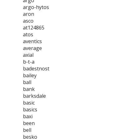
argo
argo-hytos
aron
asco
at124865
atos
aventics
average
axial
b-t-a
badestnost
bailey
ball
bank
barksdale
basic
basics
baxi
been
bell
besko