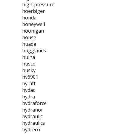
high-pressure
hoerbiger
honda
honeywell
hoonigan
house
huade
hugglands
huina
husco
husky
hv6901
hy-fitt
hydac
hydra
hydraforce
hydranor
hydraulic
hydraulics
hydreco