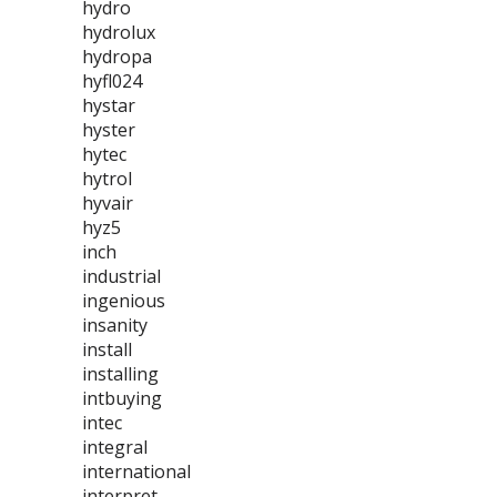
hydro
hydrolux
hydropa
hyfl024
hystar
hyster
hytec
hytrol
hyvair
hyz5
inch
industrial
ingenious
insanity
install
installing
intbuying
intec
integral
international
interpret