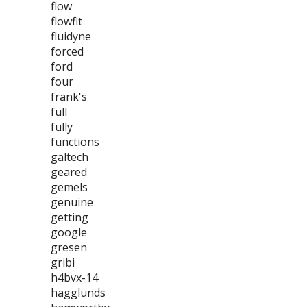
flow
flowfit
fluidyne
forced
ford
four
frank's
full
fully
functions
galtech
geared
gemels
genuine
getting
google
gresen
gribi
h4bvx-14
hagglunds