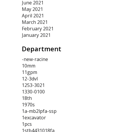
June 2021
May 2021
April 2021
March 2021
February 2021
January 2021
Department
-new-racine
10mm
11gpm
12-3dvl
1253-3021
1330-0100
18th
1970s
1a-mb2lpfa-ssp
1excavator
1pcs
1stb4431018fa