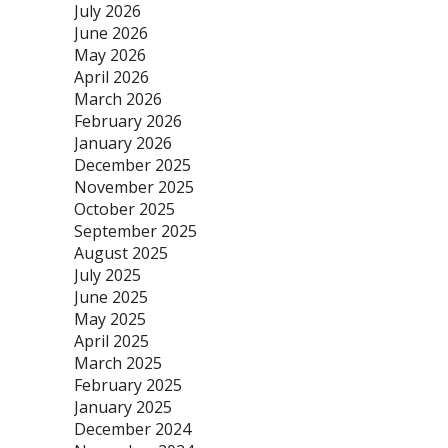
July 2026
June 2026
May 2026
April 2026
March 2026
February 2026
January 2026
December 2025
November 2025
October 2025
September 2025
August 2025
July 2025
June 2025
May 2025
April 2025
March 2025
February 2025
January 2025
December 2024