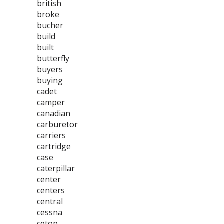
british
broke
bucher
build
built
butterfly
buyers
buying
cadet
camper
canadian
carburetor
carriers
cartridge
case
caterpillar
center
centers
central
cessna
cetop