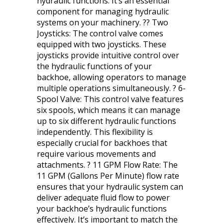
hydraulic functions. It’s an essential
component for managing hydraulic
systems on your machinery. ?? Two
Joysticks: The control valve comes
equipped with two joysticks. These
joysticks provide intuitive control over
the hydraulic functions of your
backhoe, allowing operators to manage
multiple operations simultaneously. ? 6-
Spool Valve: This control valve features
six spools, which means it can manage
up to six different hydraulic functions
independently. This flexibility is
especially crucial for backhoes that
require various movements and
attachments. ? 11 GPM Flow Rate: The
11 GPM (Gallons Per Minute) flow rate
ensures that your hydraulic system can
deliver adequate fluid flow to power
your backhoe’s hydraulic functions
effectively. It’s important to match the