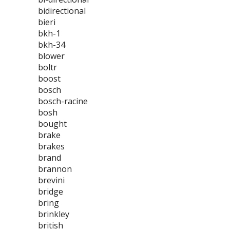
bidirectional
bieri
bkh-1
bkh-34
blower
boltr
boost
bosch
bosch-racine
bosh
bought
brake
brakes
brand
brannon
brevini
bridge
bring
brinkley
british