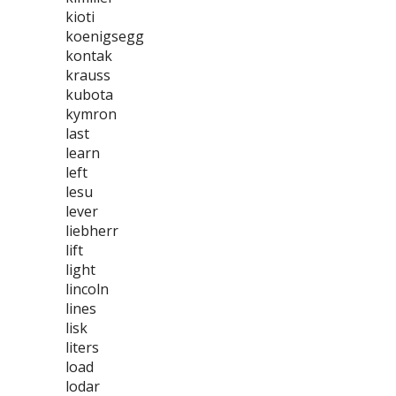
kioti
koenigsegg
kontak
krauss
kubota
kymron
last
learn
left
lesu
lever
liebherr
lift
light
lincoln
lines
lisk
liters
load
lodar