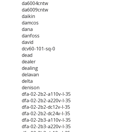
da6004cntw
da6009cntw
daikin
damcos
dana
danfoss
david
dcv60-101-sq-0
dead
dealer
dealing
delavan
delta
denison
dfa-02-2b2-a110v-l-35
dfa-02-2b2-a220v-l-35
dfa-02-2b2-dc12v-l-35
dfa-02-2b2-dc24v-l-35
dfa-02-2b3-a110v-l-35
dfa-02-2b3-a220v-l-35