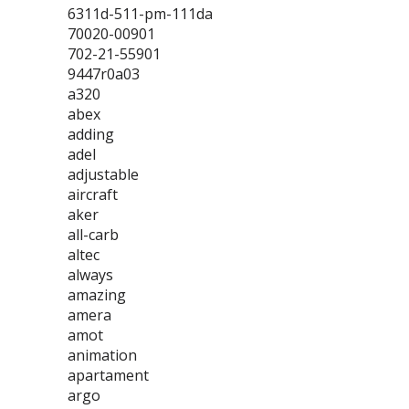
6311d-511-pm-111da
70020-00901
702-21-55901
9447r0a03
a320
abex
adding
adel
adjustable
aircraft
aker
all-carb
altec
always
amazing
amera
amot
animation
apartament
argo