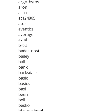
argo-hytos
aron
asco
at124865
atos
aventics
average
axial
b-t-a
badestnost
bailey
ball
bank
barksdale
basic
basics
baxi
been
bell
besko
bi-directional