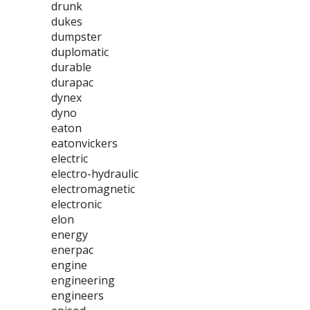
drunk
dukes
dumpster
duplomatic
durable
durapac
dynex
dyno
eaton
eatonvickers
electric
electro-hydraulic
electromagnetic
electronic
elon
energy
enerpac
engine
engineering
engineers