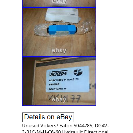
Unused Vickers/ Eaton 5044785, DG4V-
3-31C-M-U-C6-60 Hydraulic Directional