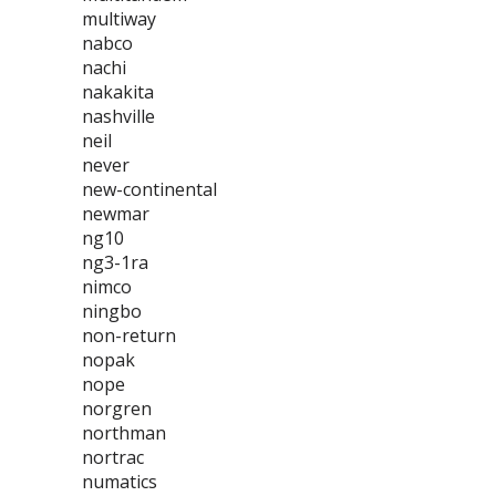
multiway
nabco
nachi
nakakita
nashville
neil
never
new-continental
newmar
ng10
ng3-1ra
nimco
ningbo
non-return
nopak
nope
norgren
northman
nortrac
numatics