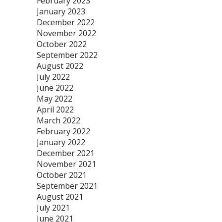
February 2023
January 2023
December 2022
November 2022
October 2022
September 2022
August 2022
July 2022
June 2022
May 2022
April 2022
March 2022
February 2022
January 2022
December 2021
November 2021
October 2021
September 2021
August 2021
July 2021
June 2021