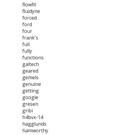
flowfit
fluidyne
forced
ford
four
frank's
full
fully
functions
galtech
geared
gemels
genuine
getting
google
gresen
gribi
h4bvx-14
hagglunds
hamworthy