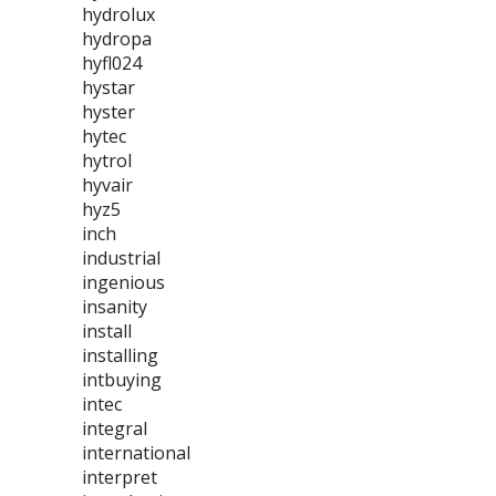
hydrolux
hydropa
hyfl024
hystar
hyster
hytec
hytrol
hyvair
hyz5
inch
industrial
ingenious
insanity
install
installing
intbuying
intec
integral
international
interpret