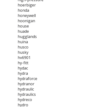
hoerbiger
honda
honeywell
hoonigan
house
huade
hugglands
huina
husco
husky
hv6901
hy-fitt
hydac
hydra
hydraforce
hydranor
hydraulic
hydraulics
hydreco
hydro