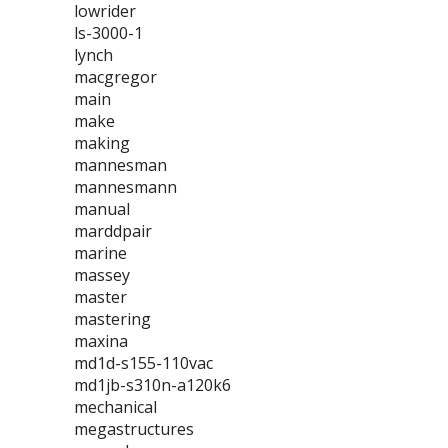
lowrider
ls-3000-1
lynch
macgregor
main
make
making
mannesman
mannesmann
manual
marddpair
marine
massey
master
mastering
maxina
md1d-s155-110vac
md1jb-s310n-a120k6
mechanical
megastructures