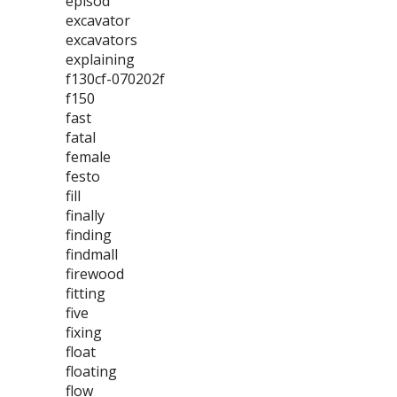
episod
excavator
excavators
explaining
f130cf-070202f
f150
fast
fatal
female
festo
fill
finally
finding
findmall
firewood
fitting
five
fixing
float
floating
flow