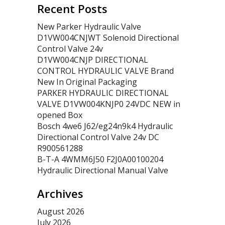
Recent Posts
New Parker Hydraulic Valve
D1VW004CNJWT Solenoid Directional
Control Valve 24v
D1VW004CNJP DIRECTIONAL
CONTROL HYDRAULIC VALVE Brand
New In Original Packaging
PARKER HYDRAULIC DIRECTIONAL
VALVE D1VW004KNJP0 24VDC NEW in
opened Box
Bosch 4we6 J62/eg24n9k4 Hydraulic
Directional Control Valve 24v DC
R900561288
B-T-A 4WMM6J50 F2J0A00100204
Hydraulic Directional Manual Valve
Archives
August 2026
July 2026