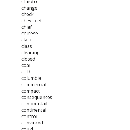
cfmoto
change
check
chevrolet
chief
chinese
clark
class
cleaning
closed
coal
cold
columbia
commercial
compact
consequences
continentail
continental
control
convinced
could