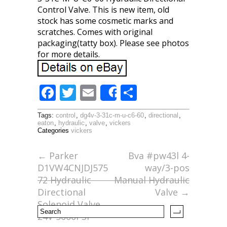
Control Valve. This is new item, old
stock has some cosmetic marks and
scratches. Comes with original
packaging(tatty box). Please see photos
for more details.
F
T
E
S
Share
ac
w
m
h
Tags:
control
,
dg4v-3-31c-m-u-c6-60
,
directional
,
e
itt
ai
ar
eaton
,
hydraulic
,
valve
,
vickers
Categories
vickers
b
er
l
e
o
←
Parker
Bva #pw43l 4-
D1VW4CNJDJ575
way/3-pos
o
72 Hydraulic
Manual Hydraulic
k
Directional
Valve
→
Solenoid Valve
24V 5000PSI