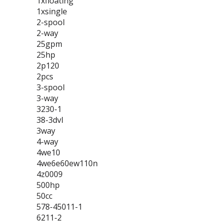
1xfloating
1xsingle
2-spool
2-way
25gpm
25hp
2p120
2pcs
3-spool
3-way
3230-1
38-3dvl
3way
4-way
4we10
4we6e60ew110n
4z0009
500hp
50cc
578-45011-1
6211-2