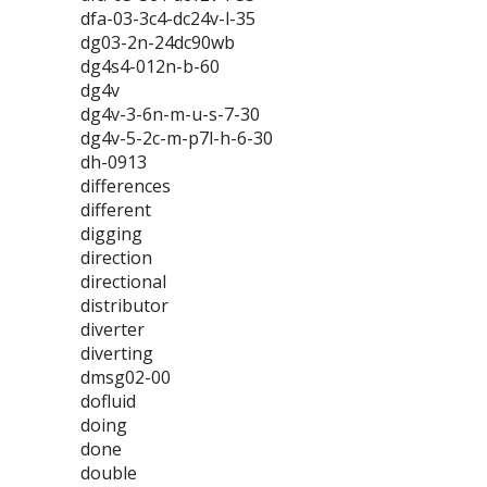
dfa-03-3c4-dc24v-l-35
dg03-2n-24dc90wb
dg4s4-012n-b-60
dg4v
dg4v-3-6n-m-u-s-7-30
dg4v-5-2c-m-p7l-h-6-30
dh-0913
differences
different
digging
direction
directional
distributor
diverter
diverting
dmsg02-00
dofluid
doing
done
double