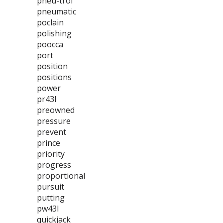
pneu-trol
pneumatic
poclain
polishing
poocca
port
position
positions
power
pr43l
preowned
pressure
prevent
prince
priority
progress
proportional
pursuit
putting
pw43l
quickjack