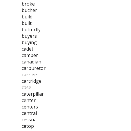
broke
bucher
build
built
butterfly
buyers
buying
cadet
camper
canadian
carburetor
carriers
cartridge
case
caterpillar
center
centers
central
cessna
cetop