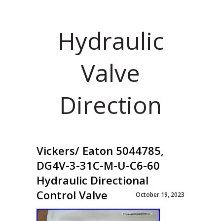
Hydraulic
Valve
Direction
Vickers/ Eaton 5044785,
DG4V-3-31C-M-U-C6-60
Hydraulic Directional
Control Valve
October 19, 2023