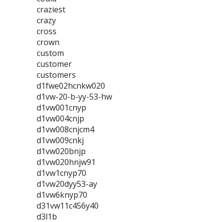
craziest
crazy
cross
crown
custom
customer
customers
d1fwe02hcnkw020
d1vw-20-b-yy-53-hw
d1vw001cnyp
d1vw004cnjp
d1vw008cnjcm4
d1vw009cnkj
d1vw020bnjp
d1vw020hnjw91
d1vw1cnyp70
d1vw20dyy53-ay
d1vw6knyp70
d31vw11c456y40
d3l1b