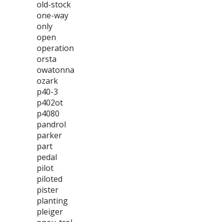
old-stock
one-way
only
open
operation
orsta
owatonna
ozark
p40-3
p402ot
p4080
pandrol
parker
part
pedal
pilot
piloted
pister
planting
pleiger