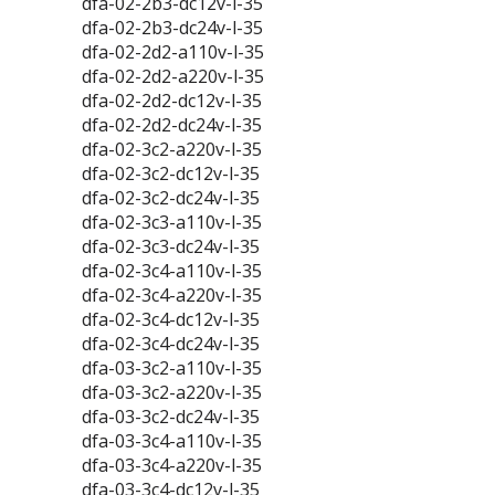
dfa-02-2b3-dc12v-l-35
dfa-02-2b3-dc24v-l-35
dfa-02-2d2-a110v-l-35
dfa-02-2d2-a220v-l-35
dfa-02-2d2-dc12v-l-35
dfa-02-2d2-dc24v-l-35
dfa-02-3c2-a220v-l-35
dfa-02-3c2-dc12v-l-35
dfa-02-3c2-dc24v-l-35
dfa-02-3c3-a110v-l-35
dfa-02-3c3-dc24v-l-35
dfa-02-3c4-a110v-l-35
dfa-02-3c4-a220v-l-35
dfa-02-3c4-dc12v-l-35
dfa-02-3c4-dc24v-l-35
dfa-03-3c2-a110v-l-35
dfa-03-3c2-a220v-l-35
dfa-03-3c2-dc24v-l-35
dfa-03-3c4-a110v-l-35
dfa-03-3c4-a220v-l-35
dfa-03-3c4-dc12v-l-35