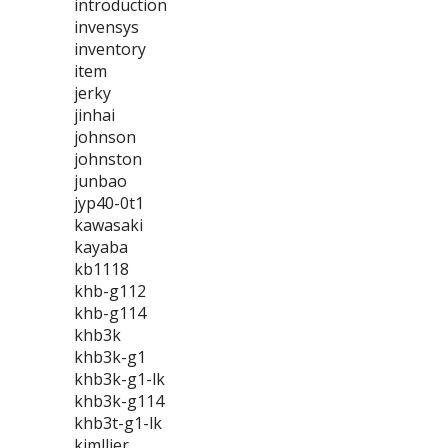
introduction
invensys
inventory
item
jerky
jinhai
johnson
johnston
junbao
jyp40-0t1
kawasaki
kayaba
kb1118
khb-g112
khb-g114
khb3k
khb3k-g1
khb3k-g1-lk
khb3k-g114
khb3t-g1-lk
kimllier