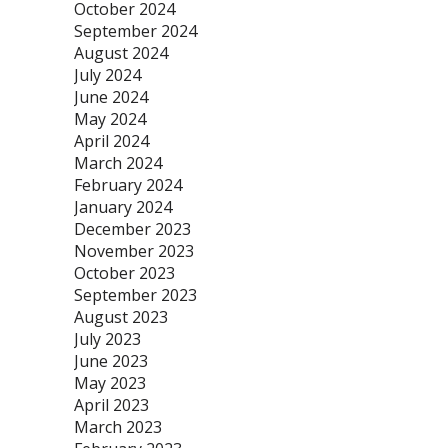
October 2024
September 2024
August 2024
July 2024
June 2024
May 2024
April 2024
March 2024
February 2024
January 2024
December 2023
November 2023
October 2023
September 2023
August 2023
July 2023
June 2023
May 2023
April 2023
March 2023