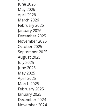
June 2026
May 2026
April 2026
March 2026
February 2026
January 2026
December 2025
November 2025
October 2025
September 2025
August 2025
July 2025
June 2025
May 2025
April 2025
March 2025
February 2025
January 2025
December 2024
November 2024