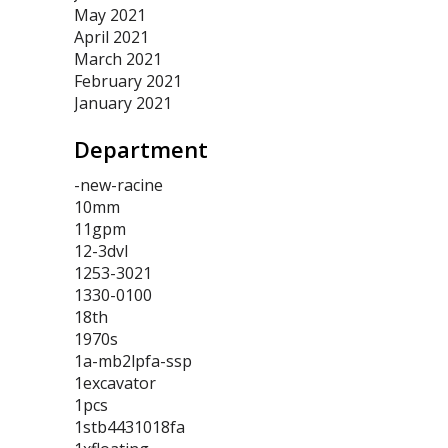
May 2021
April 2021
March 2021
February 2021
January 2021
Department
-new-racine
10mm
11gpm
12-3dvl
1253-3021
1330-0100
18th
1970s
1a-mb2lpfa-ssp
1excavator
1pcs
1stb4431018fa