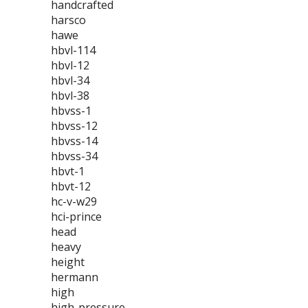
handcrafted
harsco
hawe
hbvl-114
hbvl-12
hbvl-34
hbvl-38
hbvss-1
hbvss-12
hbvss-14
hbvss-34
hbvt-1
hbvt-12
hc-v-w29
hci-prince
head
heavy
height
hermann
high
high-pressure