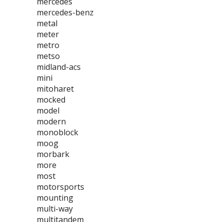
mercedes
mercedes-benz
metal
meter
metro
metso
midland-acs
mini
mitoharet
mocked
model
modern
monoblock
moog
morbark
more
most
motorsports
mounting
multi-way
multitandem