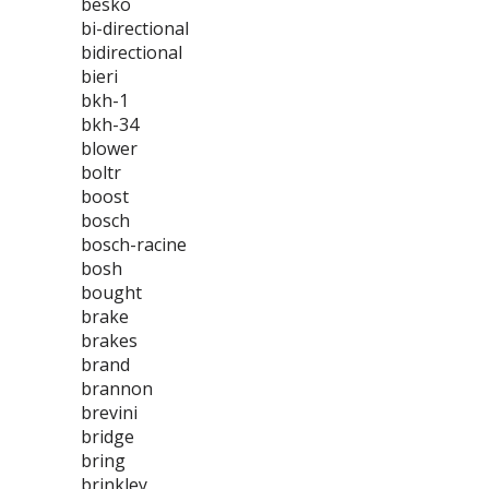
besko
bi-directional
bidirectional
bieri
bkh-1
bkh-34
blower
boltr
boost
bosch
bosch-racine
bosh
bought
brake
brakes
brand
brannon
brevini
bridge
bring
brinkley