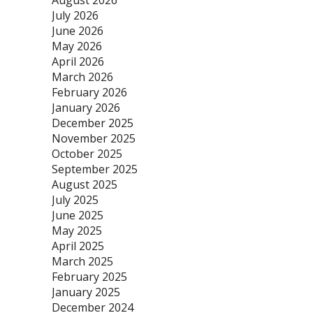
August 2026
July 2026
June 2026
May 2026
April 2026
March 2026
February 2026
January 2026
December 2025
November 2025
October 2025
September 2025
August 2025
July 2025
June 2025
May 2025
April 2025
March 2025
February 2025
January 2025
December 2024