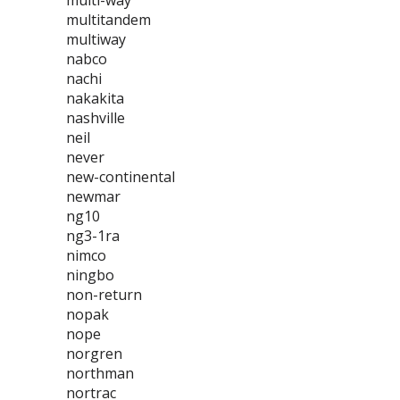
multi-way
multitandem
multiway
nabco
nachi
nakakita
nashville
neil
never
new-continental
newmar
ng10
ng3-1ra
nimco
ningbo
non-return
nopak
nope
norgren
northman
nortrac