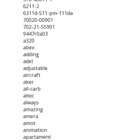
6211-2
6311d-511-pm-111da
70020-00901
702-21-55901
9447r0a03
a320
abex
adding
adel
adjustable
aircraft
aker
all-carb
altec
always
amazing
amera
amot
animation
apartament