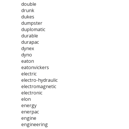
double
drunk
dukes
dumpster
duplomatic
durable
durapac
dynex
dyno
eaton
eatonvickers
electric
electro-hydraulic
electromagnetic
electronic
elon
energy
enerpac
engine
engineering