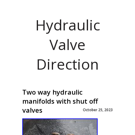
Hydraulic
Valve
Direction
Two way hydraulic
manifolds with shut off
valves
October 25, 2023