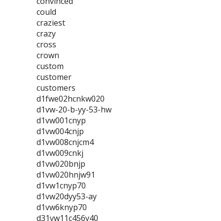
convinced
could
craziest
crazy
cross
crown
custom
customer
customers
d1fwe02hcnkw020
d1vw-20-b-yy-53-hw
d1vw001cnyp
d1vw004cnjp
d1vw008cnjcm4
d1vw009cnkj
d1vw020bnjp
d1vw020hnjw91
d1vw1cnyp70
d1vw20dyy53-ay
d1vw6knyp70
d31vw11c456y40