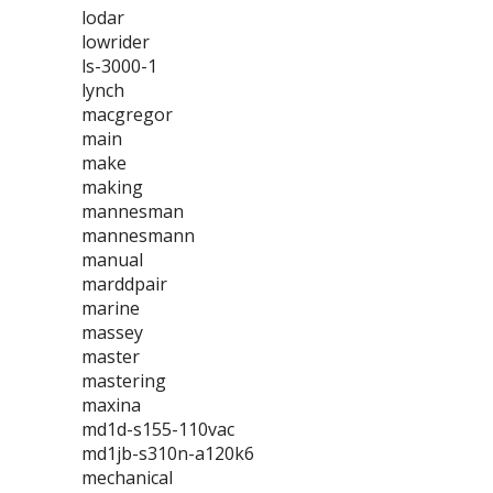
lodar
lowrider
ls-3000-1
lynch
macgregor
main
make
making
mannesman
mannesmann
manual
marddpair
marine
massey
master
mastering
maxina
md1d-s155-110vac
md1jb-s310n-a120k6
mechanical