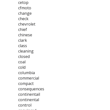
cetop
cfmoto
change
check
chevrolet
chief
chinese
clark
class
cleaning
closed
coal
cold
columbia
commercial
compact
consequences
continentail
continental
control