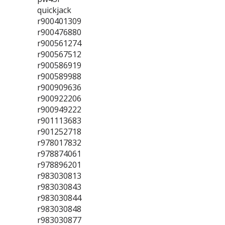
quickjack
r900401309
r900476880
r900561274
r900567512
r900586919
r900589988
r900909636
r900922206
r900949222
r901113683
r901252718
r978017832
r978874061
r978896201
r983030813
r983030843
r983030844
r983030848
r983030877