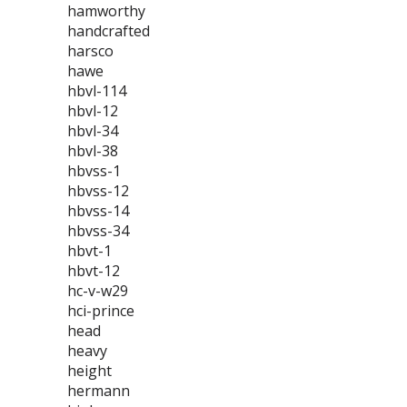
hamworthy
handcrafted
harsco
hawe
hbvl-114
hbvl-12
hbvl-34
hbvl-38
hbvss-1
hbvss-12
hbvss-14
hbvss-34
hbvt-1
hbvt-12
hc-v-w29
hci-prince
head
heavy
height
hermann