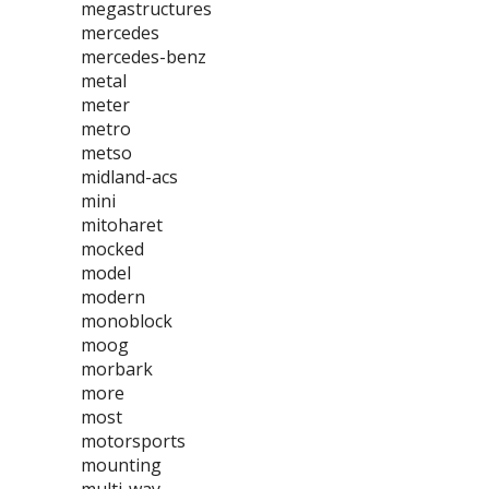
megastructures
mercedes
mercedes-benz
metal
meter
metro
metso
midland-acs
mini
mitoharet
mocked
model
modern
monoblock
moog
morbark
more
most
motorsports
mounting