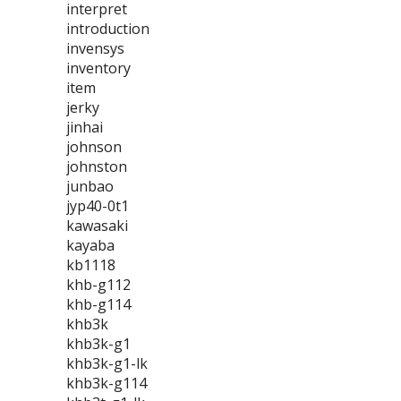
interpret
introduction
invensys
inventory
item
jerky
jinhai
johnson
johnston
junbao
jyp40-0t1
kawasaki
kayaba
kb1118
khb-g112
khb-g114
khb3k
khb3k-g1
khb3k-g1-lk
khb3k-g114