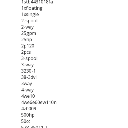
1stb4431018fa
1xfloating
1xsingle
2-spool
2-way
25gpm
25hp
2p120
2pcs
3-spool
3-way
3230-1
38-3dvl
3way
4-way
4we10
4we6e60ew110n
4z0009
500hp
50cc
578-45011-1