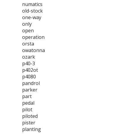
numatics
old-stock
one-way
only
open
operation
orsta
owatonna
ozark
p40-3
p402ot
p4080
pandrol
parker
part
pedal
pilot
piloted
pister
planting