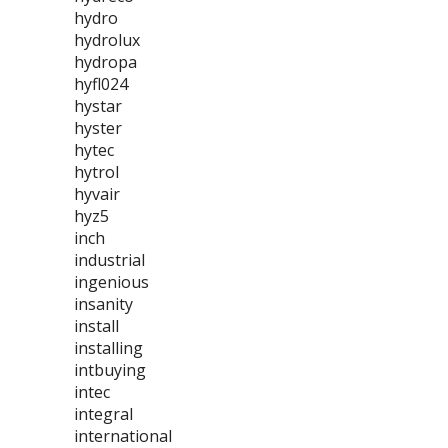
hydro
hydrolux
hydropa
hyfl024
hystar
hyster
hytec
hytrol
hyvair
hyz5
inch
industrial
ingenious
insanity
install
installing
intbuying
intec
integral
international