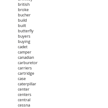
british
broke
bucher
build
built
butterfly
buyers
buying
cadet
camper
canadian
carburetor
carriers
cartridge
case
caterpillar
center
centers
central
cessna