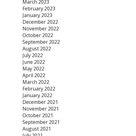
March 2023
February 2023
January 2023
December 2022
November 2022
October 2022
September 2022
August 2022
July 2022
June 2022
May 2022
April 2022
March 2022
February 2022
January 2022
December 2021
November 2021
October 2021
September 2021
August 2021
July 2021