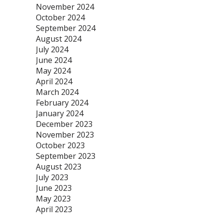
November 2024
October 2024
September 2024
August 2024
July 2024
June 2024
May 2024
April 2024
March 2024
February 2024
January 2024
December 2023
November 2023
October 2023
September 2023
August 2023
July 2023
June 2023
May 2023
April 2023