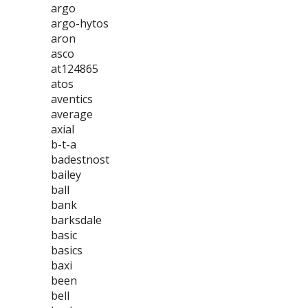
argo
argo-hytos
aron
asco
at124865
atos
aventics
average
axial
b-t-a
badestnost
bailey
ball
bank
barksdale
basic
basics
baxi
been
bell