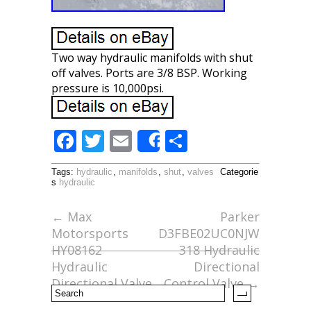
Two way hydraulic manifolds with shut
off valves. Ports are 3/8 BSP. Working
pressure is 10,000psi.
F
T
E
S
Share
ac
w
m
h
Tags:
hydraulic
,
manifolds
,
shut
,
valves
Categorie
e
itt
ai
ar
s
hydraulic
b
er
l
e
←
Max
Parker
o
Motorsports
D3FBE02UC0NJW
o
HY08162
318 Hydraulic
Hydraulic
Directional
k
Directional Valve
Control Valve
→