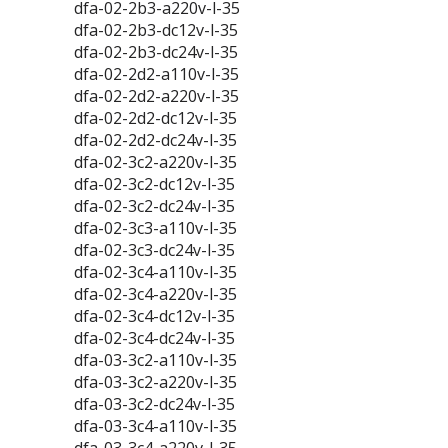
dfa-02-2b3-a220v-l-35
dfa-02-2b3-dc12v-l-35
dfa-02-2b3-dc24v-l-35
dfa-02-2d2-a110v-l-35
dfa-02-2d2-a220v-l-35
dfa-02-2d2-dc12v-l-35
dfa-02-2d2-dc24v-l-35
dfa-02-3c2-a220v-l-35
dfa-02-3c2-dc12v-l-35
dfa-02-3c2-dc24v-l-35
dfa-02-3c3-a110v-l-35
dfa-02-3c3-dc24v-l-35
dfa-02-3c4-a110v-l-35
dfa-02-3c4-a220v-l-35
dfa-02-3c4-dc12v-l-35
dfa-02-3c4-dc24v-l-35
dfa-03-3c2-a110v-l-35
dfa-03-3c2-a220v-l-35
dfa-03-3c2-dc24v-l-35
dfa-03-3c4-a110v-l-35