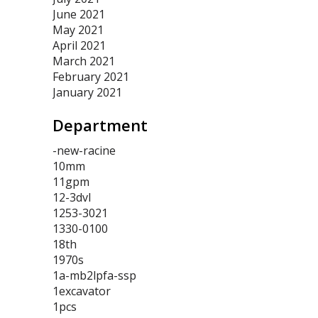
June 2021
May 2021
April 2021
March 2021
February 2021
January 2021
Department
-new-racine
10mm
11gpm
12-3dvl
1253-3021
1330-0100
18th
1970s
1a-mb2lpfa-ssp
1excavator
1pcs