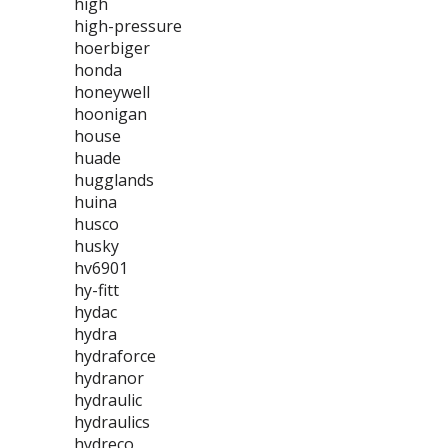
high
high-pressure
hoerbiger
honda
honeywell
hoonigan
house
huade
hugglands
huina
husco
husky
hv6901
hy-fitt
hydac
hydra
hydraforce
hydranor
hydraulic
hydraulics
hydreco