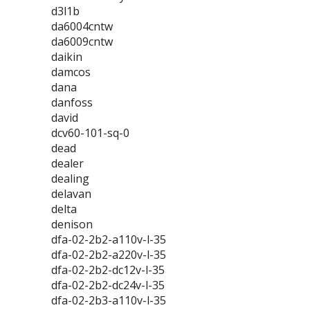
d3l1b
da6004cntw
da6009cntw
daikin
damcos
dana
danfoss
david
dcv60-101-sq-0
dead
dealer
dealing
delavan
delta
denison
dfa-02-2b2-a110v-l-35
dfa-02-2b2-a220v-l-35
dfa-02-2b2-dc12v-l-35
dfa-02-2b2-dc24v-l-35
dfa-02-2b3-a110v-l-35