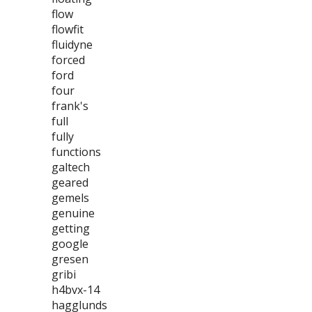
flow
flowfit
fluidyne
forced
ford
four
frank's
full
fully
functions
galtech
geared
gemels
genuine
getting
google
gresen
gribi
h4bvx-14
hagglunds