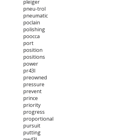
pleiger
pneu-trol
pneumatic
poclain
polishing
poocca
port
position
positions
power
pr43l
preowned
pressure
prevent
prince
priority
progress
proportional
pursuit
putting
pw43l