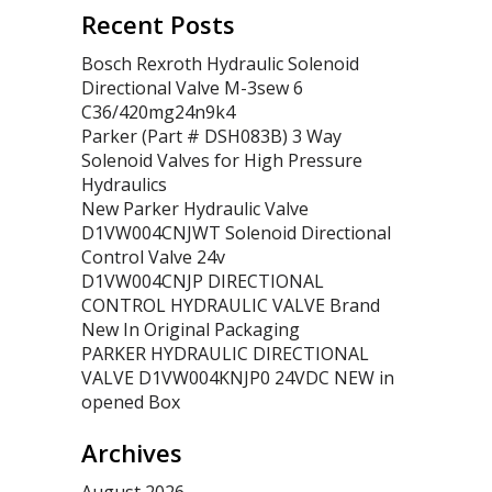
Recent Posts
Bosch Rexroth Hydraulic Solenoid
Directional Valve M-3sew 6
C36/420mg24n9k4
Parker (Part # DSH083B) 3 Way
Solenoid Valves for High Pressure
Hydraulics
New Parker Hydraulic Valve
D1VW004CNJWT Solenoid Directional
Control Valve 24v
D1VW004CNJP DIRECTIONAL
CONTROL HYDRAULIC VALVE Brand
New In Original Packaging
PARKER HYDRAULIC DIRECTIONAL
VALVE D1VW004KNJP0 24VDC NEW in
opened Box
Archives