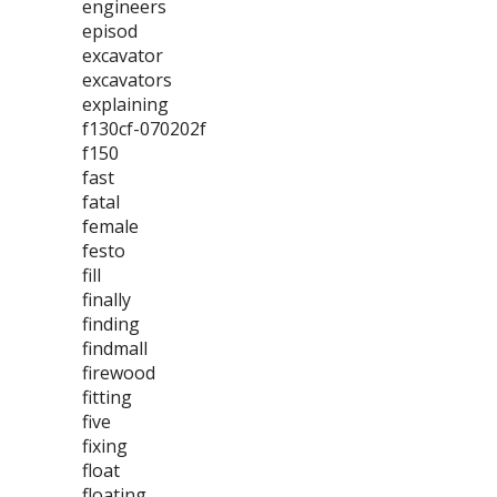
engineers
episod
excavator
excavators
explaining
f130cf-070202f
f150
fast
fatal
female
festo
fill
finally
finding
findmall
firewood
fitting
five
fixing
float
floating