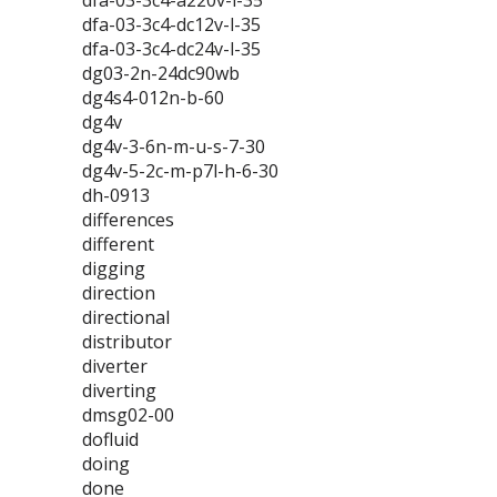
dfa-03-3c4-a220v-l-35
dfa-03-3c4-dc12v-l-35
dfa-03-3c4-dc24v-l-35
dg03-2n-24dc90wb
dg4s4-012n-b-60
dg4v
dg4v-3-6n-m-u-s-7-30
dg4v-5-2c-m-p7l-h-6-30
dh-0913
differences
different
digging
direction
directional
distributor
diverter
diverting
dmsg02-00
dofluid
doing
done