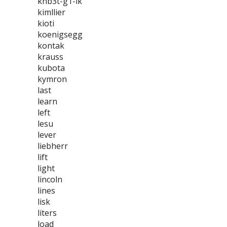
khb3t-g1-lk
kimllier
kioti
koenigsegg
kontak
krauss
kubota
kymron
last
learn
left
lesu
lever
liebherr
lift
light
lincoln
lines
lisk
liters
load