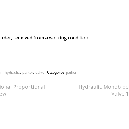
order, removed from a working condition.
in
,
hydraulic
,
parker
,
valve
Categories
parker
ional Proportional
Hydraulic Monoblock
New
Valve 