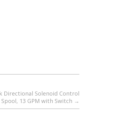
 Directional Solenoid Control
1 Spool, 13 GPM with Switch
→