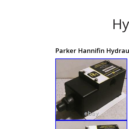
Hy
Parker Hannifin Hydrau