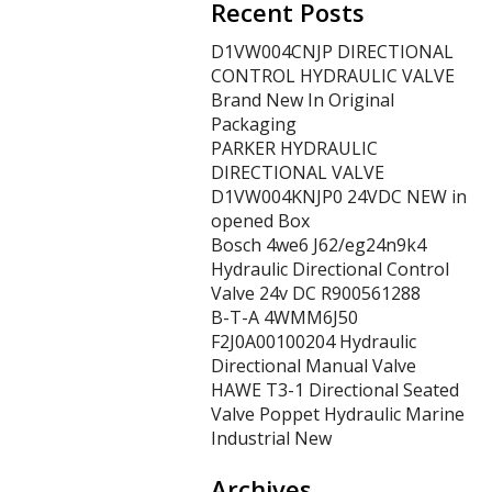
Recent Posts
D1VW004CNJP DIRECTIONAL
CONTROL HYDRAULIC VALVE
Brand New In Original
Packaging
PARKER HYDRAULIC
DIRECTIONAL VALVE
D1VW004KNJP0 24VDC NEW in
opened Box
Bosch 4we6 J62/eg24n9k4
Hydraulic Directional Control
Valve 24v DC R900561288
B-T-A 4WMM6J50
F2J0A00100204 Hydraulic
Directional Manual Valve
HAWE T3-1 Directional Seated
Valve Poppet Hydraulic Marine
Industrial New
Archives