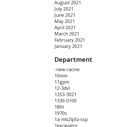
August 2021
July 2021
June 2021
May 2021
April 2021
March 2021
February 2021
January 2021
Department
-new-racine
10mm
11gpm
12-3dvl
1253-3021
1330-0100
18th
1970s
1a-mb2lpfa-ssp
1excavator