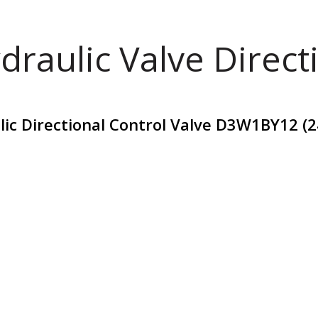
draulic Valve Direct
lic Directional Control Valve D3W1BY12 (2