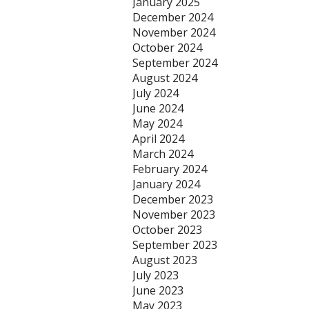
January 2025
December 2024
November 2024
October 2024
September 2024
August 2024
July 2024
June 2024
May 2024
April 2024
March 2024
February 2024
January 2024
December 2023
November 2023
October 2023
September 2023
August 2023
July 2023
June 2023
May 2023