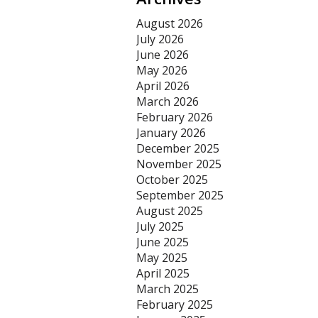
August 2026
July 2026
June 2026
May 2026
April 2026
March 2026
February 2026
January 2026
December 2025
November 2025
October 2025
September 2025
August 2025
July 2025
June 2025
May 2025
April 2025
March 2025
February 2025