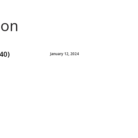
ion
40)
January 12, 2024