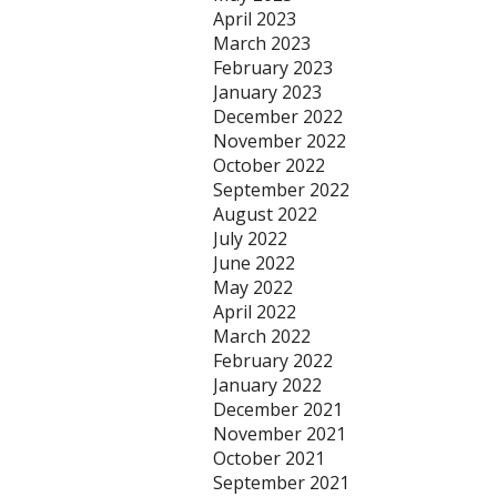
April 2023
March 2023
February 2023
January 2023
December 2022
November 2022
October 2022
September 2022
August 2022
July 2022
June 2022
May 2022
April 2022
March 2022
February 2022
January 2022
December 2021
November 2021
October 2021
September 2021