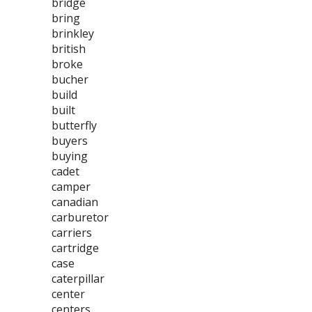
bridge
bring
brinkley
british
broke
bucher
build
built
butterfly
buyers
buying
cadet
camper
canadian
carburetor
carriers
cartridge
case
caterpillar
center
centers