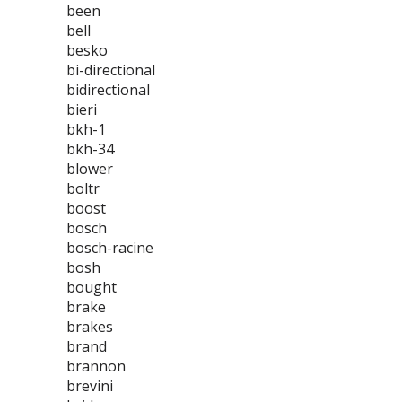
been
bell
besko
bi-directional
bidirectional
bieri
bkh-1
bkh-34
blower
boltr
boost
bosch
bosch-racine
bosh
bought
brake
brakes
brand
brannon
brevini