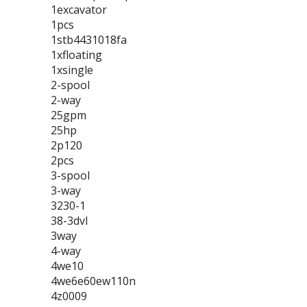
1excavator
1pcs
1stb4431018fa
1xfloating
1xsingle
2-spool
2-way
25gpm
25hp
2p120
2pcs
3-spool
3-way
3230-1
38-3dvl
3way
4-way
4we10
4we6e60ew110n
4z0009