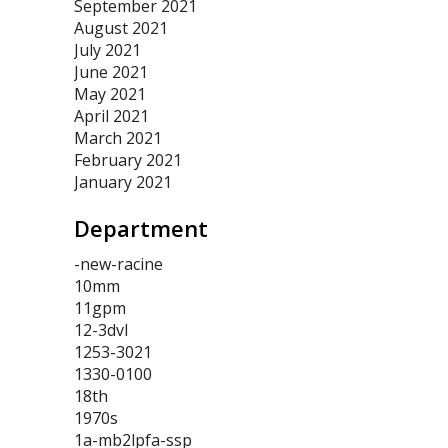
September 2021
August 2021
July 2021
June 2021
May 2021
April 2021
March 2021
February 2021
January 2021
Department
-new-racine
10mm
11gpm
12-3dvl
1253-3021
1330-0100
18th
1970s
1a-mb2lpfa-ssp