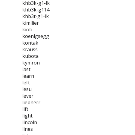
khb3k-g1-lk
khb3k-g114
khb3t-g1-lk
kimllier
kioti
koenigsegg
kontak
krauss
kubota
kymron
last
learn
left
lesu
lever
liebherr
lift
light
lincoln
lines