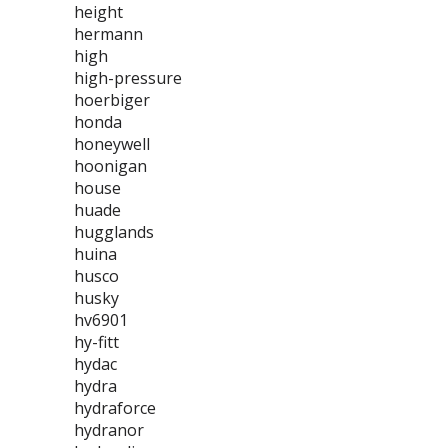
height
hermann
high
high-pressure
hoerbiger
honda
honeywell
hoonigan
house
huade
hugglands
huina
husco
husky
hv6901
hy-fitt
hydac
hydra
hydraforce
hydranor