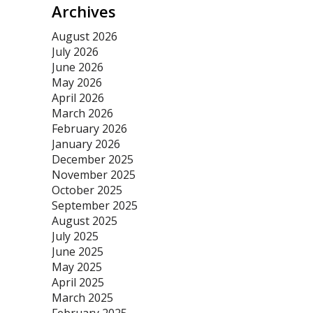
Archives
August 2026
July 2026
June 2026
May 2026
April 2026
March 2026
February 2026
January 2026
December 2025
November 2025
October 2025
September 2025
August 2025
July 2025
June 2025
May 2025
April 2025
March 2025