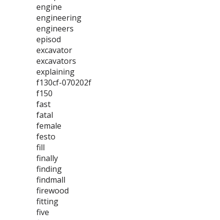
engine
engineering
engineers
episod
excavator
excavators
explaining
f130cf-070202f
f150
fast
fatal
female
festo
fill
finally
finding
findmall
firewood
fitting
five