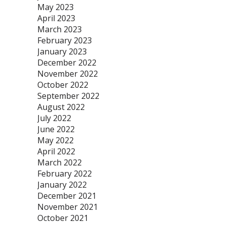
May 2023
April 2023
March 2023
February 2023
January 2023
December 2022
November 2022
October 2022
September 2022
August 2022
July 2022
June 2022
May 2022
April 2022
March 2022
February 2022
January 2022
December 2021
November 2021
October 2021