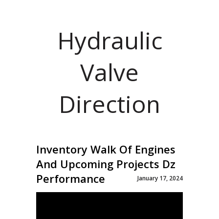
Hydraulic
Valve
Direction
Inventory Walk Of Engines
And Upcoming Projects Dz
Performance
January 17, 2024