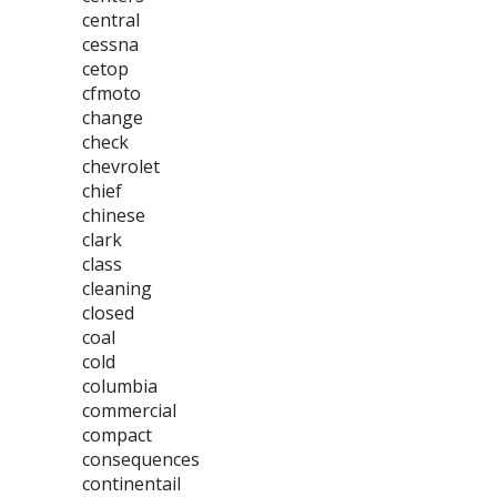
central
cessna
cetop
cfmoto
change
check
chevrolet
chief
chinese
clark
class
cleaning
closed
coal
cold
columbia
commercial
compact
consequences
continentail