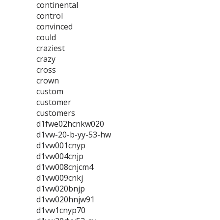
continental
control
convinced
could
craziest
crazy
cross
crown
custom
customer
customers
d1fwe02hcnkw020
d1vw-20-b-yy-53-hw
d1vw001cnyp
d1vw004cnjp
d1vw008cnjcm4
d1vw009cnkj
d1vw020bnjp
d1vw020hnjw91
d1vw1cnyp70