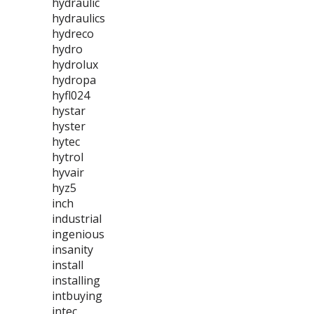
hydraulic
hydraulics
hydreco
hydro
hydrolux
hydropa
hyfl024
hystar
hyster
hytec
hytrol
hyvair
hyz5
inch
industrial
ingenious
insanity
install
installing
intbuying
intec