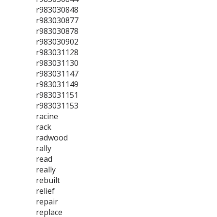
r983030848
r983030877
r983030878
r983030902
r983031128
r983031130
r983031147
r983031149
r983031151
r983031153
racine
rack
radwood
rally
read
really
rebuilt
relief
repair
replace