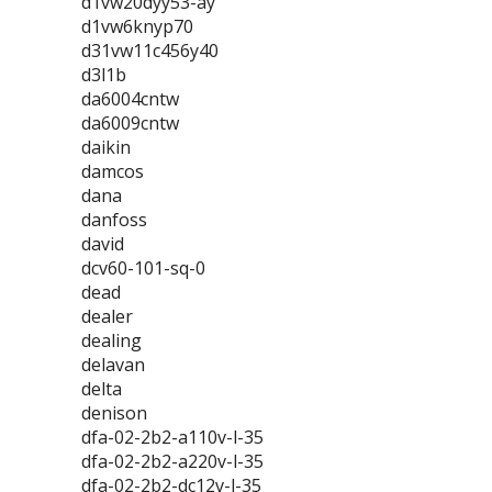
d1vw20dyy53-ay
d1vw6knyp70
d31vw11c456y40
d3l1b
da6004cntw
da6009cntw
daikin
damcos
dana
danfoss
david
dcv60-101-sq-0
dead
dealer
dealing
delavan
delta
denison
dfa-02-2b2-a110v-l-35
dfa-02-2b2-a220v-l-35
dfa-02-2b2-dc12v-l-35