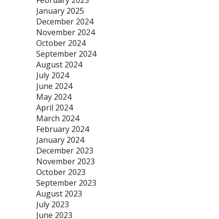
February 2025
January 2025
December 2024
November 2024
October 2024
September 2024
August 2024
July 2024
June 2024
May 2024
April 2024
March 2024
February 2024
January 2024
December 2023
November 2023
October 2023
September 2023
August 2023
July 2023
June 2023