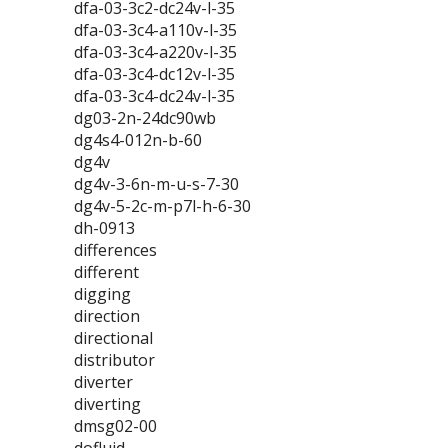
dfa-03-3c2-dc24v-l-35
dfa-03-3c4-a110v-l-35
dfa-03-3c4-a220v-l-35
dfa-03-3c4-dc12v-l-35
dfa-03-3c4-dc24v-l-35
dg03-2n-24dc90wb
dg4s4-012n-b-60
dg4v
dg4v-3-6n-m-u-s-7-30
dg4v-5-2c-m-p7l-h-6-30
dh-0913
differences
different
digging
direction
directional
distributor
diverter
diverting
dmsg02-00