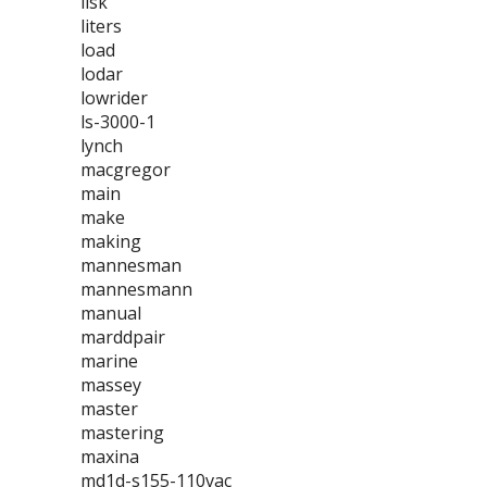
lisk
liters
load
lodar
lowrider
ls-3000-1
lynch
macgregor
main
make
making
mannesman
mannesmann
manual
marddpair
marine
massey
master
mastering
maxina
md1d-s155-110vac