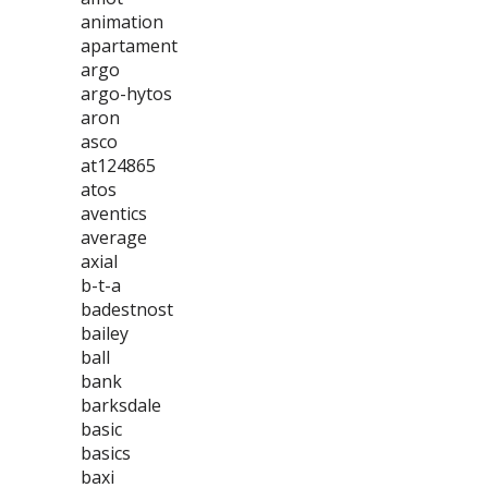
animation
apartament
argo
argo-hytos
aron
asco
at124865
atos
aventics
average
axial
b-t-a
badestnost
bailey
ball
bank
barksdale
basic
basics
baxi