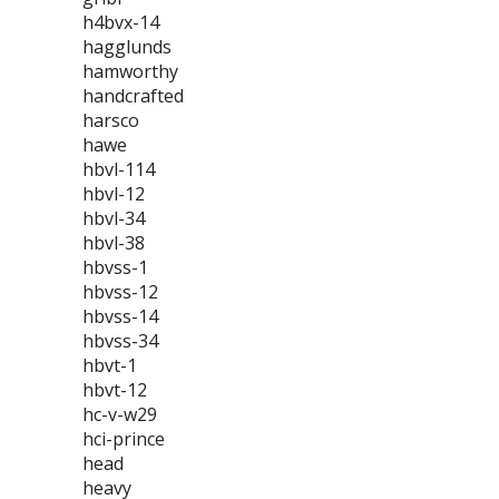
h4bvx-14
hagglunds
hamworthy
handcrafted
harsco
hawe
hbvl-114
hbvl-12
hbvl-34
hbvl-38
hbvss-1
hbvss-12
hbvss-14
hbvss-34
hbvt-1
hbvt-12
hc-v-w29
hci-prince
head
heavy