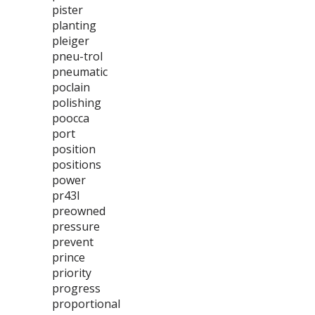
pister
planting
pleiger
pneu-trol
pneumatic
poclain
polishing
poocca
port
position
positions
power
pr43l
preowned
pressure
prevent
prince
priority
progress
proportional