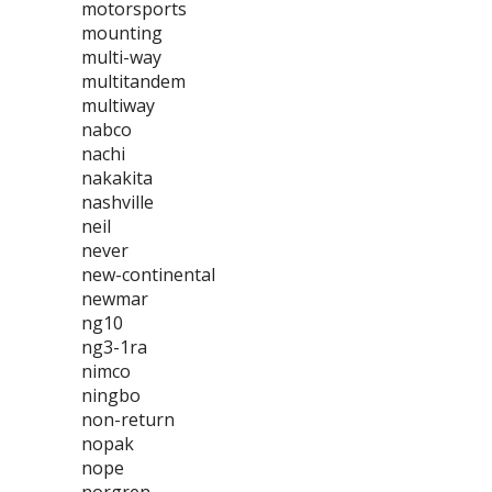
motorsports
mounting
multi-way
multitandem
multiway
nabco
nachi
nakakita
nashville
neil
never
new-continental
newmar
ng10
ng3-1ra
nimco
ningbo
non-return
nopak
nope