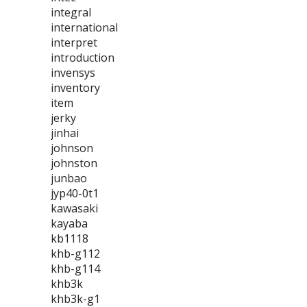
integral
international
interpret
introduction
invensys
inventory
item
jerky
jinhai
johnson
johnston
junbao
jyp40-0t1
kawasaki
kayaba
kb1118
khb-g112
khb-g114
khb3k
khb3k-g1