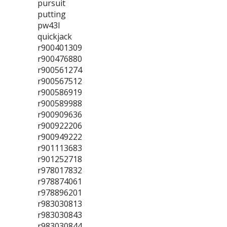
pursuit
putting
pw43l
quickjack
r900401309
r900476880
r900561274
r900567512
r900586919
r900589988
r900909636
r900922206
r900949222
r901113683
r901252718
r978017832
r978874061
r978896201
r983030813
r983030843
r983030844