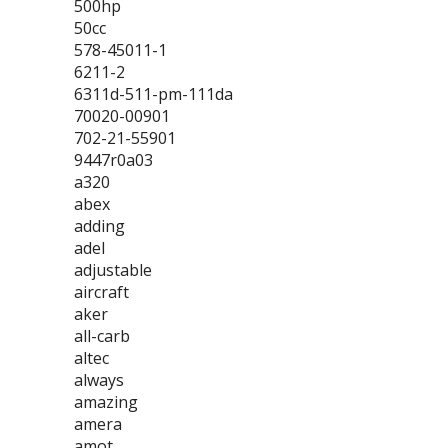
500hp
50cc
578-45011-1
6211-2
6311d-511-pm-111da
70020-00901
702-21-55901
9447r0a03
a320
abex
adding
adel
adjustable
aircraft
aker
all-carb
altec
always
amazing
amera
amot