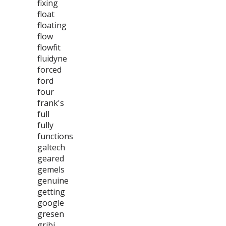
fixing
float
floating
flow
flowfit
fluidyne
forced
ford
four
frank's
full
fully
functions
galtech
geared
gemels
genuine
getting
google
gresen
gribi