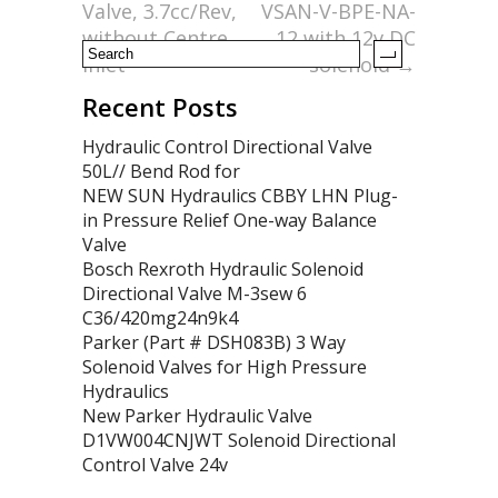
k
Valve, 3.7cc/Rev,
VSAN-V-BPE-NA-
without Centre
12 with 12v DC
Inlet
solenoid
→
Recent Posts
Hydraulic Control Directional Valve
50L// Bend Rod for
NEW SUN Hydraulics CBBY LHN Plug-
in Pressure Relief One-way Balance
Valve
Bosch Rexroth Hydraulic Solenoid
Directional Valve M-3sew 6
C36/420mg24n9k4
Parker (Part # DSH083B) 3 Way
Solenoid Valves for High Pressure
Hydraulics
New Parker Hydraulic Valve
D1VW004CNJWT Solenoid Directional
Control Valve 24v