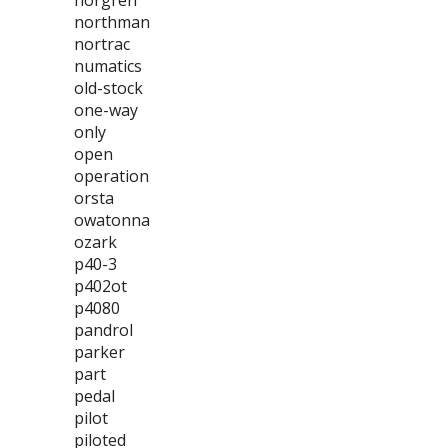
norgren
northman
nortrac
numatics
old-stock
one-way
only
open
operation
orsta
owatonna
ozark
p40-3
p402ot
p4080
pandrol
parker
part
pedal
pilot
piloted