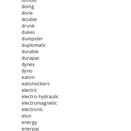
dofluid
doing
done
double
drunk
dukes
dumpster
duplomatic
durable
durapac
dynex
dyno
eaton
eatonvickers
electric
electro-hydraulic
electromagnetic
electronic
elon
energy
enerpac