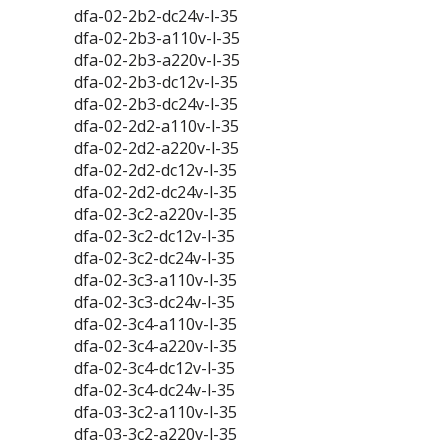
dfa-02-2b2-dc24v-l-35
dfa-02-2b3-a110v-l-35
dfa-02-2b3-a220v-l-35
dfa-02-2b3-dc12v-l-35
dfa-02-2b3-dc24v-l-35
dfa-02-2d2-a110v-l-35
dfa-02-2d2-a220v-l-35
dfa-02-2d2-dc12v-l-35
dfa-02-2d2-dc24v-l-35
dfa-02-3c2-a220v-l-35
dfa-02-3c2-dc12v-l-35
dfa-02-3c2-dc24v-l-35
dfa-02-3c3-a110v-l-35
dfa-02-3c3-dc24v-l-35
dfa-02-3c4-a110v-l-35
dfa-02-3c4-a220v-l-35
dfa-02-3c4-dc12v-l-35
dfa-02-3c4-dc24v-l-35
dfa-03-3c2-a110v-l-35
dfa-03-3c2-a220v-l-35