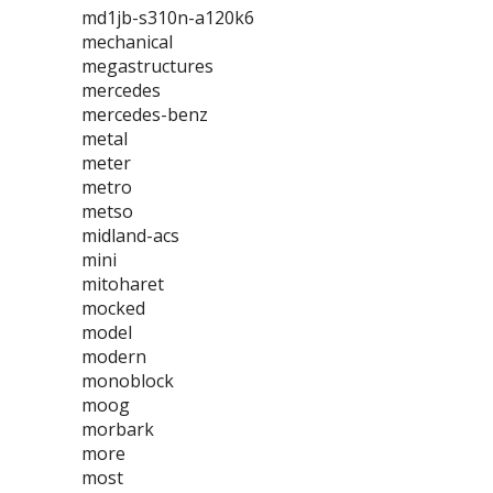
md1jb-s310n-a120k6
mechanical
megastructures
mercedes
mercedes-benz
metal
meter
metro
metso
midland-acs
mini
mitoharet
mocked
model
modern
monoblock
moog
morbark
more
most