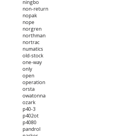
ningbo
non-return
nopak
nope
norgren
northman
nortrac
numatics
old-stock
one-way
only
open
operation
orsta
owatonna
ozark
p40-3
p402ot
p4080
pandrol
parker