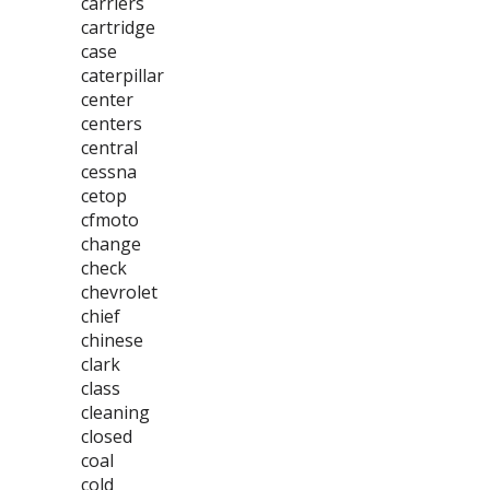
carriers
cartridge
case
caterpillar
center
centers
central
cessna
cetop
cfmoto
change
check
chevrolet
chief
chinese
clark
class
cleaning
closed
coal
cold