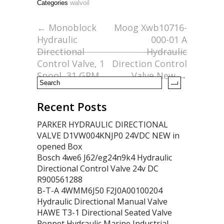
Categories
walvoil
b
er
l
e
o
←
Monoblock
Moog Xwb10716-
Hydraulic
000-01 A
o
Directional
Hydraulic
k
Control Valve, 1
Direction Control
Spool, 31 GPM
Valve New
→
Recent Posts
PARKER HYDRAULIC DIRECTIONAL
VALVE D1VW004KNJP0 24VDC NEW in
opened Box
Bosch 4we6 J62/eg24n9k4 Hydraulic
Directional Control Valve 24v DC
R900561288
B-T-A 4WMM6J50 F2J0A00100204
Hydraulic Directional Manual Valve
HAWE T3-1 Directional Seated Valve
Poppet Hydraulic Marine Industrial