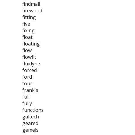
findmall
firewood
fitting
five
fixing
float
floating
flow
flowfit
fluidyne
forced
ford
four
frank's
full
fully
functions
galtech
geared
gemels