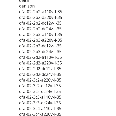
delta
denison
dfa-02-2b2-a110v-l-35
dfa-02-2b2-a220v-l-35
dfa-02-2b2-dc12v-l-35
dfa-02-2b2-dc24v-l-35
dfa-02-2b3-a110v-l-35
dfa-02-2b3-a220v-l-35
dfa-02-2b3-dc12v-l-35
dfa-02-2b3-dc24v-l-35
dfa-02-2d2-a110v-l-35
dfa-02-2d2-a220v-l-35
dfa-02-2d2-dc12v-l-35
dfa-02-2d2-dc24v-l-35
dfa-02-3c2-a220v-l-35
dfa-02-3c2-dc12v-l-35
dfa-02-3c2-dc24v-l-35
dfa-02-3c3-a110v-l-35
dfa-02-3c3-dc24v-l-35
dfa-02-3c4-a110v-l-35
dfa-02-3c4-a220v-l-35