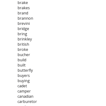
brake
brakes
brand
brannon
brevini
bridge
bring
brinkley
british
broke
bucher
build
built
butterfly
buyers
buying
cadet
camper
canadian
carburetor