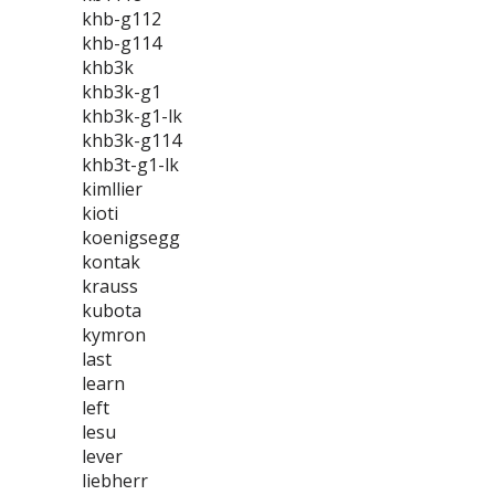
khb-g112
khb-g114
khb3k
khb3k-g1
khb3k-g1-lk
khb3k-g114
khb3t-g1-lk
kimllier
kioti
koenigsegg
kontak
krauss
kubota
kymron
last
learn
left
lesu
lever
liebherr