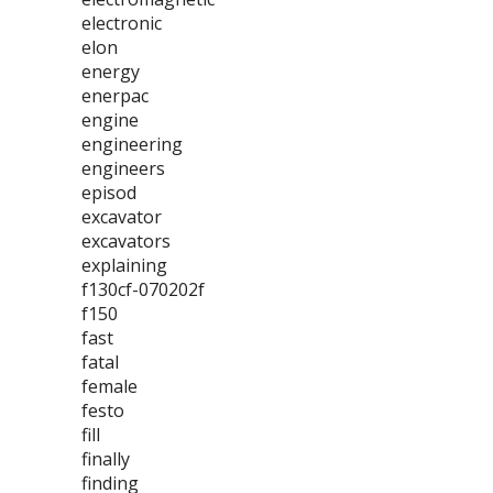
electronic
elon
energy
enerpac
engine
engineering
engineers
episod
excavator
excavators
explaining
f130cf-070202f
f150
fast
fatal
female
festo
fill
finally
finding