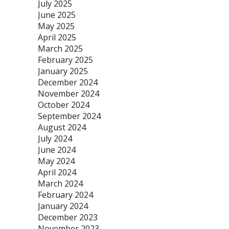
July 2025
June 2025
May 2025
April 2025
March 2025
February 2025
January 2025
December 2024
November 2024
October 2024
September 2024
August 2024
July 2024
June 2024
May 2024
April 2024
March 2024
February 2024
January 2024
December 2023
November 2023