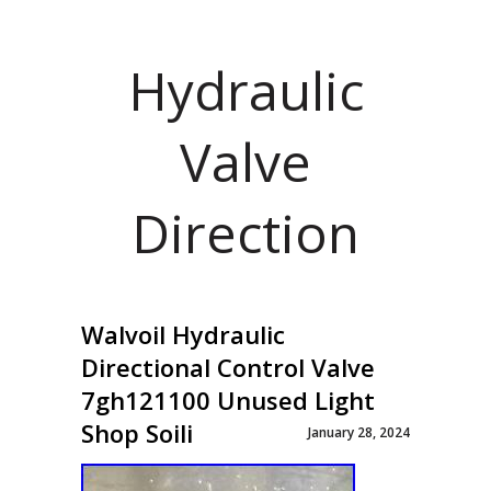
Hydraulic
Valve
Direction
Walvoil Hydraulic
Directional Control Valve
7gh121100 Unused Light
Shop Soili
January 28, 2024