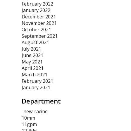
February 2022
January 2022
December 2021
November 2021
October 2021
September 2021
August 2021
July 2021
June 2021
May 2021
April 2021
March 2021
February 2021
January 2021
Department
-new-racine
10mm
11gpm
12-3dvl