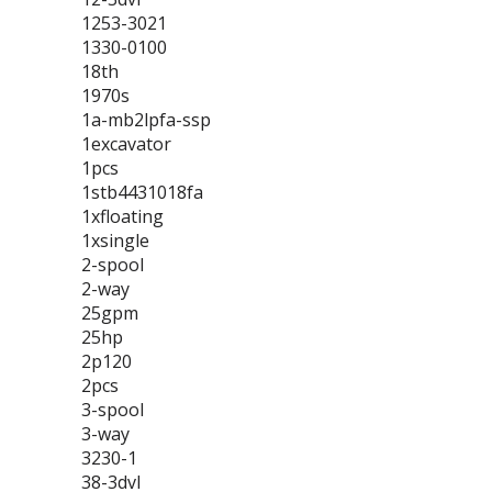
1253-3021
1330-0100
18th
1970s
1a-mb2lpfa-ssp
1excavator
1pcs
1stb4431018fa
1xfloating
1xsingle
2-spool
2-way
25gpm
25hp
2p120
2pcs
3-spool
3-way
3230-1
38-3dvl