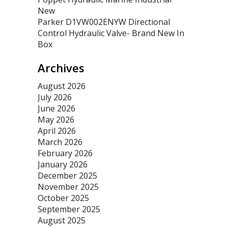
New
Parker D1VW002ENYW Directional
Control Hydraulic Valve- Brand New In
Box
Archives
August 2026
July 2026
June 2026
May 2026
April 2026
March 2026
February 2026
January 2026
December 2025
November 2025
October 2025
September 2025
August 2025