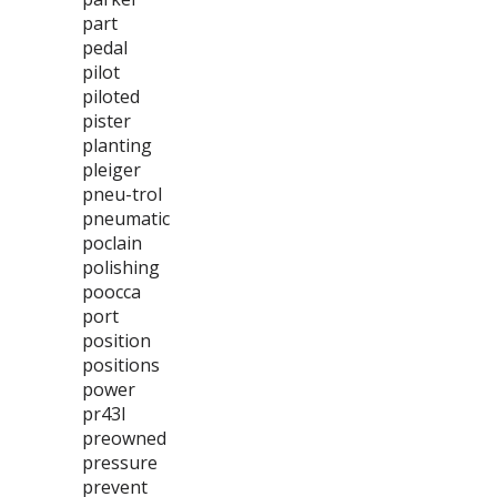
part
pedal
pilot
piloted
pister
planting
pleiger
pneu-trol
pneumatic
poclain
polishing
poocca
port
position
positions
power
pr43l
preowned
pressure
prevent