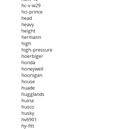
hc-v-w29
hci-prince
head
heavy
height
hermann
high
high-pressure
hoerbiger
honda
honeywell
hoonigan
house
huade
hugglands
huina
husco
husky
hv6901
hy-fitt