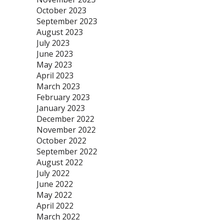
October 2023
September 2023
August 2023
July 2023
June 2023
May 2023
April 2023
March 2023
February 2023
January 2023
December 2022
November 2022
October 2022
September 2022
August 2022
July 2022
June 2022
May 2022
April 2022
March 2022