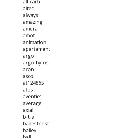
all-carb
altec
always
amazing
amera
amot
animation
apartament
argo
argo-hytos
aron
asco
at124865
atos
aventics
average
axial
b-t-a
badestnost
bailey
ball