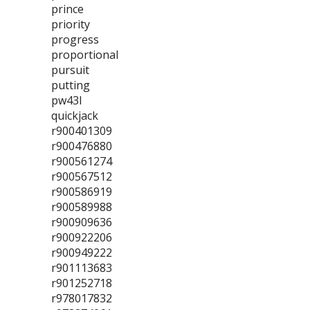
prince
priority
progress
proportional
pursuit
putting
pw43l
quickjack
r900401309
r900476880
r900561274
r900567512
r900586919
r900589988
r900909636
r900922206
r900949222
r901113683
r901252718
r978017832