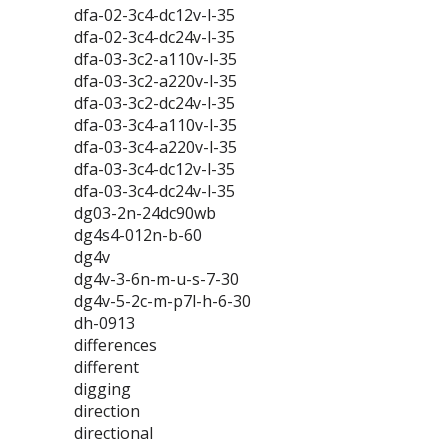
dfa-02-3c4-dc12v-l-35
dfa-02-3c4-dc24v-l-35
dfa-03-3c2-a110v-l-35
dfa-03-3c2-a220v-l-35
dfa-03-3c2-dc24v-l-35
dfa-03-3c4-a110v-l-35
dfa-03-3c4-a220v-l-35
dfa-03-3c4-dc12v-l-35
dfa-03-3c4-dc24v-l-35
dg03-2n-24dc90wb
dg4s4-012n-b-60
dg4v
dg4v-3-6n-m-u-s-7-30
dg4v-5-2c-m-p7l-h-6-30
dh-0913
differences
different
digging
direction
directional