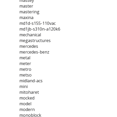
massey
master
mastering
maxina
md1d-s155-110vac
md1jb-s310n-a120k6
mechanical
megastructures
mercedes
mercedes-benz
metal
meter
metro
metso
midland-acs
mini
mitoharet
mocked
model
modern
monoblock