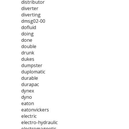
distributor
diverter
diverting
dmsg02-00
dofluid
doing
done
double
drunk
dukes
dumpster
duplomatic
durable
durapac
dynex
dyno
eaton
eatonvickers
electric
electro-hydraulic
electromagnetic