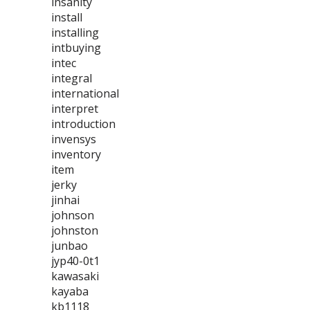
insanity
install
installing
intbuying
intec
integral
international
interpret
introduction
invensys
inventory
item
jerky
jinhai
johnson
johnston
junbao
jyp40-0t1
kawasaki
kayaba
kb1118