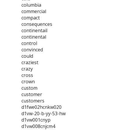
columbia
commercial
compact
consequences
continentail
continental
control
convinced
could
craziest
crazy
cross
crown
custom
customer
customers
d1fwe02hcnkw020
d1vw-20-b-yy-53-hw
d1vw001cnyp
d1vw008cnjcm4