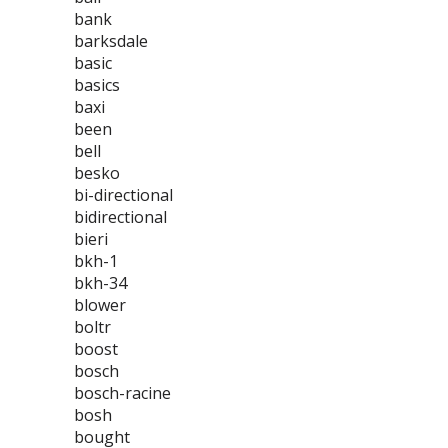
bank
barksdale
basic
basics
baxi
been
bell
besko
bi-directional
bidirectional
bieri
bkh-1
bkh-34
blower
boltr
boost
bosch
bosch-racine
bosh
bought