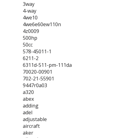
3way
4-way
4we10
4we6e60ew110n
4z0009
500hp
50cc
578-45011-1
6211-2
6311d-511-pm-111da
70020-00901
702-21-55901
9447r0a03
a320
abex
adding
adel
adjustable
aircraft
aker