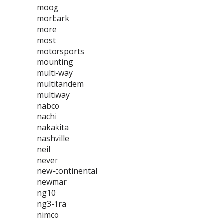
moog
morbark
more
most
motorsports
mounting
multi-way
multitandem
multiway
nabco
nachi
nakakita
nashville
neil
never
new-continental
newmar
ng10
ng3-1ra
nimco