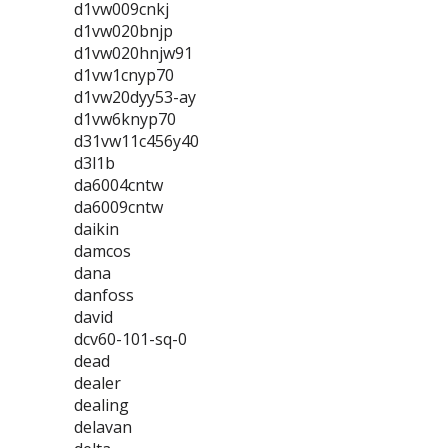
d1vw009cnkj
d1vw020bnjp
d1vw020hnjw91
d1vw1cnyp70
d1vw20dyy53-ay
d1vw6knyp70
d31vw11c456y40
d3l1b
da6004cntw
da6009cntw
daikin
damcos
dana
danfoss
david
dcv60-101-sq-0
dead
dealer
dealing
delavan