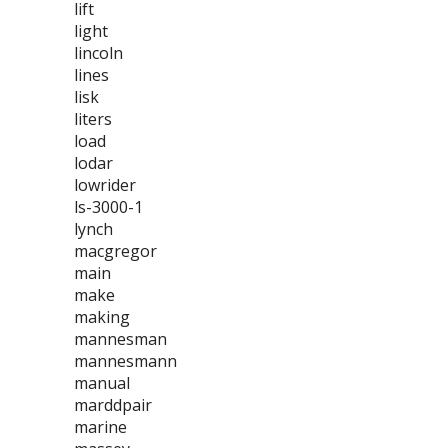
lift
light
lincoln
lines
lisk
liters
load
lodar
lowrider
ls-3000-1
lynch
macgregor
main
make
making
mannesman
mannesmann
manual
marddpair
marine