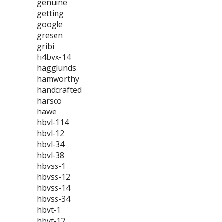
genuine
getting
google
gresen
gribi
h4bvx-14
hagglunds
hamworthy
handcrafted
harsco
hawe
hbvl-114
hbvl-12
hbvl-34
hbvl-38
hbvss-1
hbvss-12
hbvss-14
hbvss-34
hbvt-1
hbvt-12