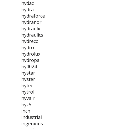
hydac
hydra
hydraforce
hydranor
hydraulic
hydraulics
hydreco
hydro
hydrolux
hydropa
hyfl024
hystar
hyster
hytec
hytrol
hyvair
hyz5
inch
industrial
ingenious