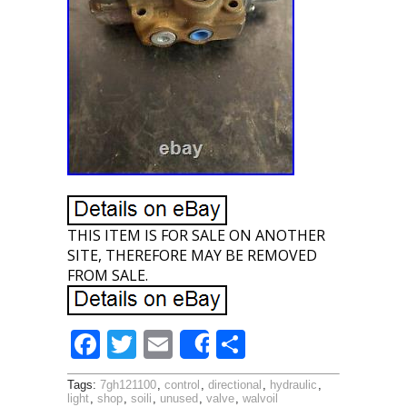
THIS ITEM IS FOR SALE ON ANOTHER
SITE, THEREFORE MAY BE REMOVED
FROM SALE.
F
T
E
S
Share
ac
w
m
h
Tags:
7gh121100
,
control
,
directional
,
hydraulic
,
e
itt
ai
ar
light
,
shop
,
soili
,
unused
,
valve
,
walvoil