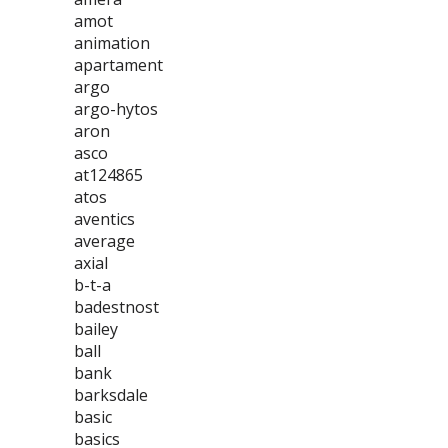
amot
animation
apartament
argo
argo-hytos
aron
asco
at124865
atos
aventics
average
axial
b-t-a
badestnost
bailey
ball
bank
barksdale
basic
basics