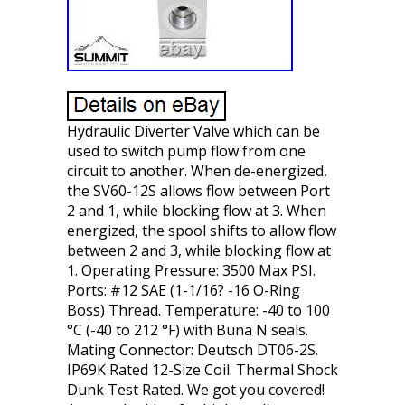
Hydraulic Diverter Valve which can be
used to switch pump flow from one
circuit to another. When de-energized,
the SV60-12S allows flow between Port
2 and 1, while blocking flow at 3. When
energized, the spool shifts to allow flow
between 2 and 3, while blocking flow at
1. Operating Pressure: 3500 Max PSI.
Ports: #12 SAE (1-1/16? -16 O-Ring
Boss) Thread. Temperature: -40 to 100
°C (-40 to 212 °F) with Buna N seals.
Mating Connector: Deutsch DT06-2S.
IP69K Rated 12-Size Coil. Thermal Shock
Dunk Test Rated. We got you covered!