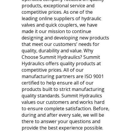
products, exceptional service and
competitive prices. As one of the
leading online suppliers of hydraulic
valves and quick couplers, we have
made it our mission to continue
designing and developing new products
that meet our customers’ needs for
quality, durability and value. Why
Choose Summit Hydraulics? Summit
Hydraulics offers quality products at
competitive prices. All of our
manufacturing partners are ISO 9001
certified to help ensure all of our
products built to strict manufacturing
quality standards. Summit Hydraulics
values our customers and works hard
to ensure complete satisfaction. Before,
during and after every sale, we will be
there to answer your questions and
provide the best experience possible.