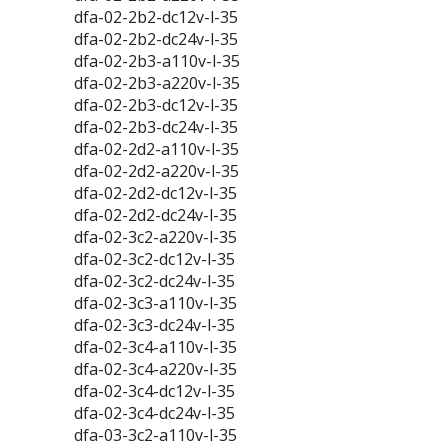
dfa-02-2b2-dc12v-l-35
dfa-02-2b2-dc24v-l-35
dfa-02-2b3-a110v-l-35
dfa-02-2b3-a220v-l-35
dfa-02-2b3-dc12v-l-35
dfa-02-2b3-dc24v-l-35
dfa-02-2d2-a110v-l-35
dfa-02-2d2-a220v-l-35
dfa-02-2d2-dc12v-l-35
dfa-02-2d2-dc24v-l-35
dfa-02-3c2-a220v-l-35
dfa-02-3c2-dc12v-l-35
dfa-02-3c2-dc24v-l-35
dfa-02-3c3-a110v-l-35
dfa-02-3c3-dc24v-l-35
dfa-02-3c4-a110v-l-35
dfa-02-3c4-a220v-l-35
dfa-02-3c4-dc12v-l-35
dfa-02-3c4-dc24v-l-35
dfa-03-3c2-a110v-l-35