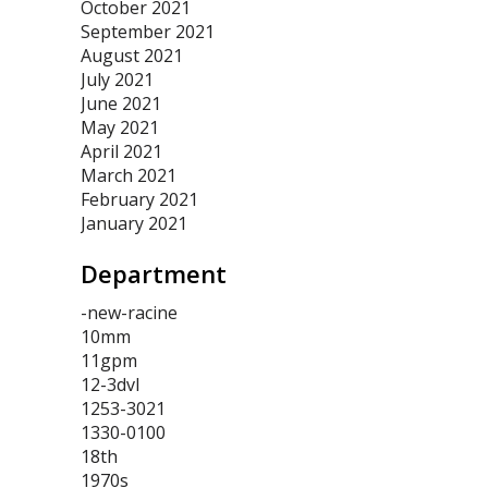
October 2021
September 2021
August 2021
July 2021
June 2021
May 2021
April 2021
March 2021
February 2021
January 2021
Department
-new-racine
10mm
11gpm
12-3dvl
1253-3021
1330-0100
18th
1970s