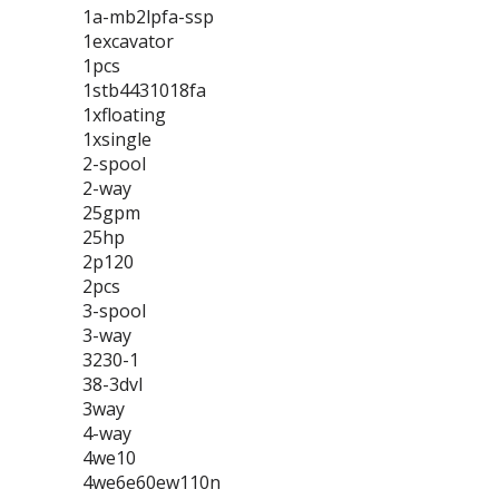
1a-mb2lpfa-ssp
1excavator
1pcs
1stb4431018fa
1xfloating
1xsingle
2-spool
2-way
25gpm
25hp
2p120
2pcs
3-spool
3-way
3230-1
38-3dvl
3way
4-way
4we10
4we6e60ew110n