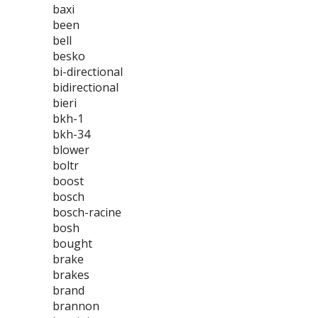
baxi
been
bell
besko
bi-directional
bidirectional
bieri
bkh-1
bkh-34
blower
boltr
boost
bosch
bosch-racine
bosh
bought
brake
brakes
brand
brannon