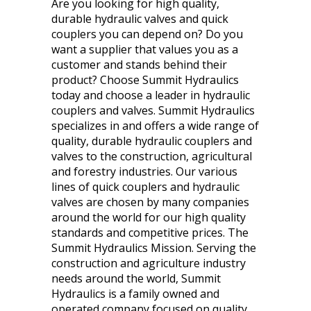
Are you looking for high quality,
durable hydraulic valves and quick
couplers you can depend on? Do you
want a supplier that values you as a
customer and stands behind their
product? Choose Summit Hydraulics
today and choose a leader in hydraulic
couplers and valves. Summit Hydraulics
specializes in and offers a wide range of
quality, durable hydraulic couplers and
valves to the construction, agricultural
and forestry industries. Our various
lines of quick couplers and hydraulic
valves are chosen by many companies
around the world for our high quality
standards and competitive prices. The
Summit Hydraulics Mission. Serving the
construction and agriculture industry
needs around the world, Summit
Hydraulics is a family owned and
operated company focused on quality