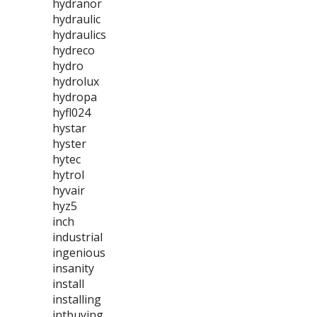
hydranor
hydraulic
hydraulics
hydreco
hydro
hydrolux
hydropa
hyfl024
hystar
hyster
hytec
hytrol
hyvair
hyz5
inch
industrial
ingenious
insanity
install
installing
intbuying