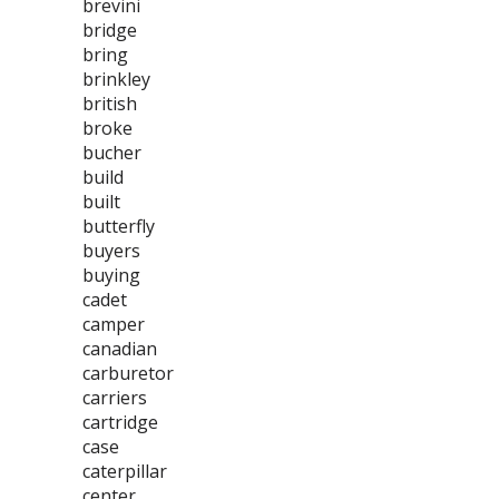
brevini
bridge
bring
brinkley
british
broke
bucher
build
built
butterfly
buyers
buying
cadet
camper
canadian
carburetor
carriers
cartridge
case
caterpillar
center