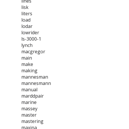
lines
lisk
liters
load
lodar
lowrider
ls-3000-1
lynch
macgregor
main
make
making
mannesman
mannesmann
manual
marddpair
marine
massey
master
mastering
maxina