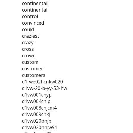
continentail
continental
control
convinced
could
craziest
crazy
cross
crown
custom
customer
customers
d1fwe02hcnkw020
d1vw-20-b-yy-53-hw
d1vw001cnyp
d1vw004cnjp
d1vw008cnjcm4
d1vw009cnkj
d1vw020bnjp
d1vw020hnjw91