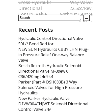
Cross Hydraulic
Way Valve,
k
Directional
22.5cc/Rev,
Control Valve
without Centre
Inlet
→
Recent Posts
Hydraulic Control Directional Valve
50L// Bend Rod for
NEW SUN Hydraulics CBBY LHN Plug-
in Pressure Relief One-way Balance
Valve
Bosch Rexroth Hydraulic Solenoid
Directional Valve M-3sew 6
C36/420mg24n9k4
Parker (Part # DSH083B) 3 Way
Solenoid Valves for High Pressure
Hydraulics
New Parker Hydraulic Valve
D1VW004CNJWT Solenoid Directional
Control Valve 24v