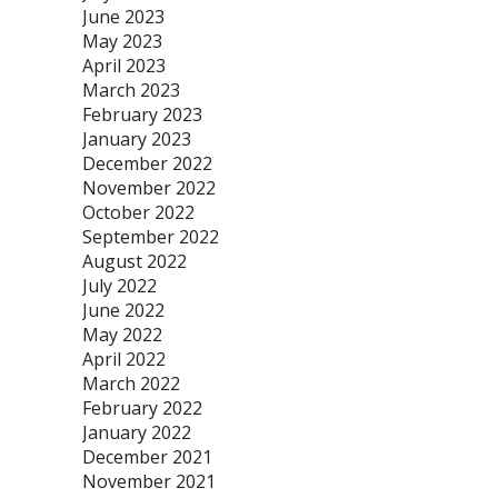
June 2023
May 2023
April 2023
March 2023
February 2023
January 2023
December 2022
November 2022
October 2022
September 2022
August 2022
July 2022
June 2022
May 2022
April 2022
March 2022
February 2022
January 2022
December 2021
November 2021