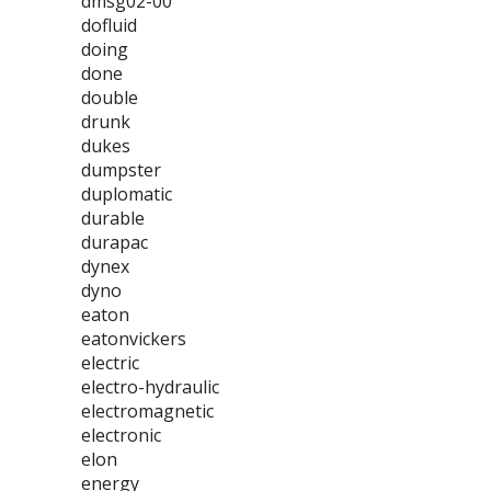
dmsg02-00
dofluid
doing
done
double
drunk
dukes
dumpster
duplomatic
durable
durapac
dynex
dyno
eaton
eatonvickers
electric
electro-hydraulic
electromagnetic
electronic
elon
energy