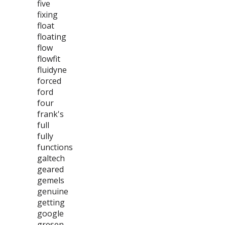
five
fixing
float
floating
flow
flowfit
fluidyne
forced
ford
four
frank's
full
fully
functions
galtech
geared
gemels
genuine
getting
google
gresen