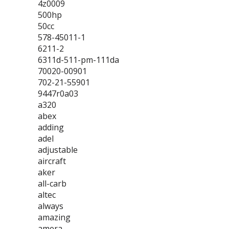
4z0009
500hp
50cc
578-45011-1
6211-2
6311d-511-pm-111da
70020-00901
702-21-55901
9447r0a03
a320
abex
adding
adel
adjustable
aircraft
aker
all-carb
altec
always
amazing
amera