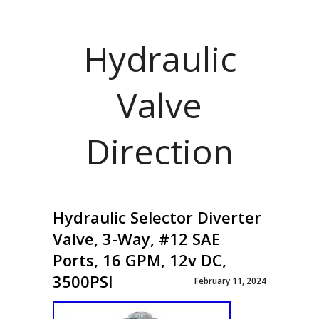
Hydraulic
Valve
Direction
Hydraulic Selector Diverter
Valve, 3-Way, #12 SAE
Ports, 16 GPM, 12v DC,
3500PSI
February 11, 2024