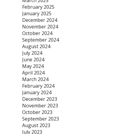
March 2025
February 2025
January 2025
December 2024
November 2024
October 2024
September 2024
August 2024
July 2024
June 2024
May 2024
April 2024
March 2024
February 2024
January 2024
December 2023
November 2023
October 2023
September 2023
August 2023
July 2023