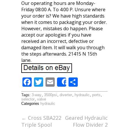
Our operating hours are Monday-
Friday 08:00 A. To 4:00 P. Unsure where
your order is? We have high standards
when it comes to packaging your order.
However, mistakes do happen. Please
accept our apologies if you have
received an incorrect, defective or
damaged item. It will walk you through
the steps afterwards. 21415 N 15th
lane.
F
T
E
S
Share
ac
w
m
h
Tags:
3-way
,
3500psi
,
diverter
,
hydraulic
,
ports
,
e
itt
ai
ar
selector
,
valve
Categories
hydraulic
b
er
l
e
o
←
Cross SBA222
Geared Hydraulic
Triple Spool
Flow Divider 2
o