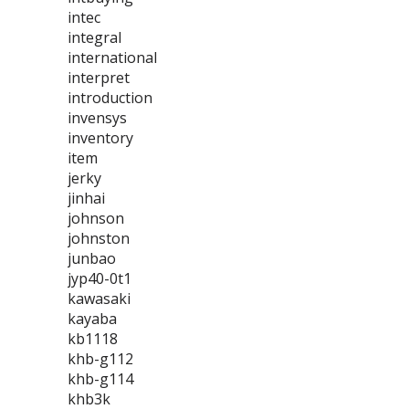
intec
integral
international
interpret
introduction
invensys
inventory
item
jerky
jinhai
johnson
johnston
junbao
jyp40-0t1
kawasaki
kayaba
kb1118
khb-g112
khb-g114
khb3k