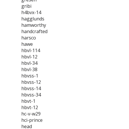
gribi
h4bvx-14
hagglunds
hamworthy
handcrafted
harsco
hawe
hbvl-114
hbvl-12
hbvl-34
hbvl-38
hbvss-1
hbvss-12
hbvss-14
hbvss-34
hbvt-1
hbvt-12
hc-v-w29
hci-prince
head