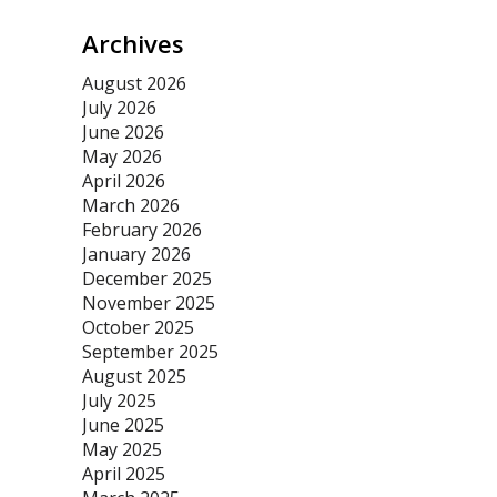
Archives
August 2026
July 2026
June 2026
May 2026
April 2026
March 2026
February 2026
January 2026
December 2025
November 2025
October 2025
September 2025
August 2025
July 2025
June 2025
May 2025
April 2025