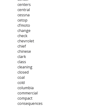
centers
central
cessna
cetop
cfmoto
change
check
chevrolet
chief
chinese
clark
class
cleaning
closed
coal
cold
columbia
commercial
compact
consequences