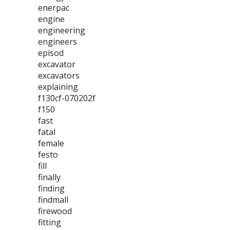
enerpac
engine
engineering
engineers
episod
excavator
excavators
explaining
f130cf-070202f
f150
fast
fatal
female
festo
fill
finally
finding
findmall
firewood
fitting