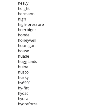
heavy
height
hermann
high
high-pressure
hoerbiger
honda
honeywell
hoonigan
house
huade
hugglands
huina
husco
husky
hv6901
hy-fitt
hydac
hydra
hydraforce