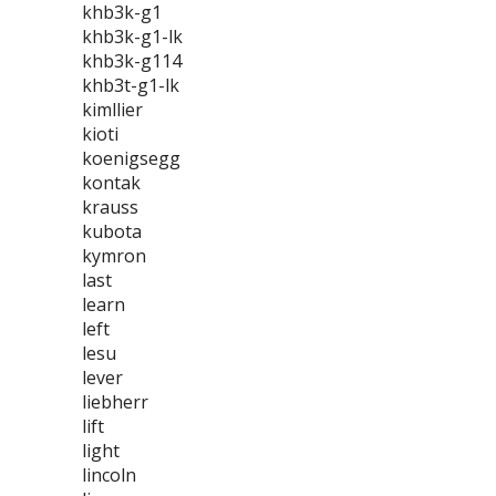
khb3k-g1
khb3k-g1-lk
khb3k-g114
khb3t-g1-lk
kimllier
kioti
koenigsegg
kontak
krauss
kubota
kymron
last
learn
left
lesu
lever
liebherr
lift
light
lincoln