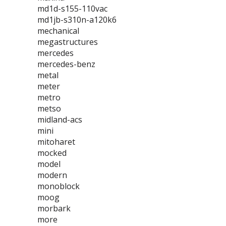
md1d-s155-110vac
md1jb-s310n-a120k6
mechanical
megastructures
mercedes
mercedes-benz
metal
meter
metro
metso
midland-acs
mini
mitoharet
mocked
model
modern
monoblock
moog
morbark
more