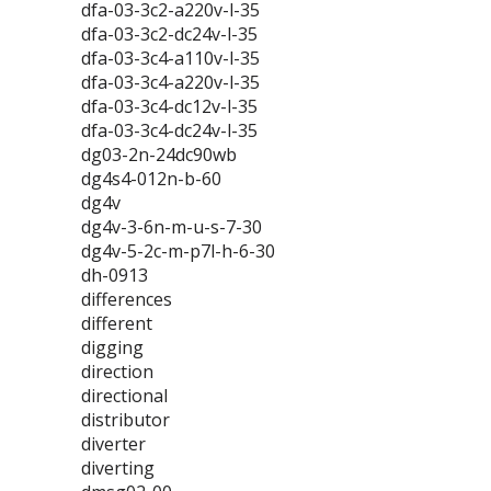
dfa-03-3c2-a220v-l-35
dfa-03-3c2-dc24v-l-35
dfa-03-3c4-a110v-l-35
dfa-03-3c4-a220v-l-35
dfa-03-3c4-dc12v-l-35
dfa-03-3c4-dc24v-l-35
dg03-2n-24dc90wb
dg4s4-012n-b-60
dg4v
dg4v-3-6n-m-u-s-7-30
dg4v-5-2c-m-p7l-h-6-30
dh-0913
differences
different
digging
direction
directional
distributor
diverter
diverting