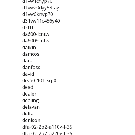
d1vw1cnyp70
d1vw20dyy53-ay
d1vw6knyp70
d31vw11c456y40
d3l1b
da6004cntw
da6009cntw
daikin
damcos
dana
danfoss
david
dcv60-101-sq-0
dead
dealer
dealing
delavan
delta
denison
dfa-02-2b2-a110v-l-35
dfa-02-2b2-a220v-l-35