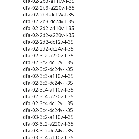
dfa-02-2b3-a110v-l-35
dfa-02-2b3-a220v-l-35
dfa-02-2b3-dc12v-l-35
dfa-02-2b3-dc24v-l-35
dfa-02-2d2-a110v-l-35
dfa-02-2d2-a220v-l-35
dfa-02-2d2-dc12v-l-35
dfa-02-2d2-dc24v-l-35
dfa-02-3c2-a220v-l-35
dfa-02-3c2-dc12v-l-35
dfa-02-3c2-dc24v-l-35
dfa-02-3c3-a110v-l-35
dfa-02-3c3-dc24v-l-35
dfa-02-3c4-a110v-l-35
dfa-02-3c4-a220v-l-35
dfa-02-3c4-dc12v-l-35
dfa-02-3c4-dc24v-l-35
dfa-03-3c2-a110v-l-35
dfa-03-3c2-a220v-l-35
dfa-03-3c2-dc24v-l-35
dfa-03-3c4-a110v-l-35