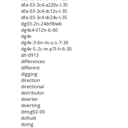
dfa-03-3c4-a220v-l-35
dfa-03-3c4-dc12v-l-35
dfa-03-3c4-dc24v-l-35
dg03-2n-24dc90wb
dg4s4-012n-b-60
dg4v
dg4v-3-6n-m-u-s-7-30
dg4v-5-2c-m-p7l-h-6-30
dh-0913
differences
different
digging
direction
directional
distributor
diverter
diverting
dmsg02-00
dofluid
doing