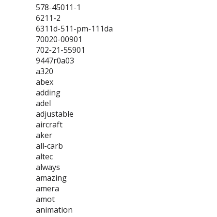
578-45011-1
6211-2
6311d-511-pm-111da
70020-00901
702-21-55901
9447r0a03
a320
abex
adding
adel
adjustable
aircraft
aker
all-carb
altec
always
amazing
amera
amot
animation