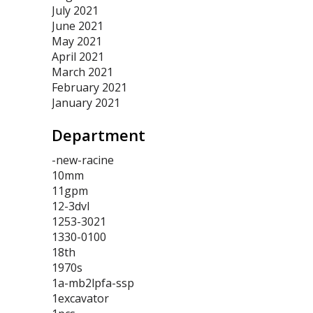
July 2021
June 2021
May 2021
April 2021
March 2021
February 2021
January 2021
Department
-new-racine
10mm
11gpm
12-3dvl
1253-3021
1330-0100
18th
1970s
1a-mb2lpfa-ssp
1excavator