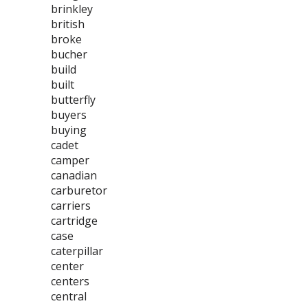
brinkley
british
broke
bucher
build
built
butterfly
buyers
buying
cadet
camper
canadian
carburetor
carriers
cartridge
case
caterpillar
center
centers
central