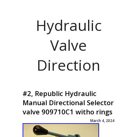
Hydraulic
Valve
Direction
#2, Republic Hydraulic
Manual Directional Selector
valve 909710C1 witho rings
March 4, 2024