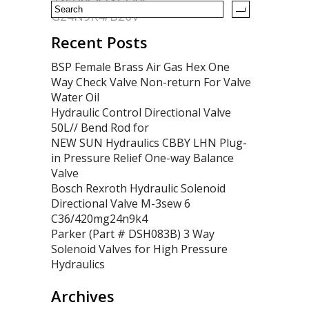
G24N9K4/B20V
Recent Posts
BSP Female Brass Air Gas Hex One
Way Check Valve Non-return For Valve
Water Oil
Hydraulic Control Directional Valve
50L// Bend Rod for
NEW SUN Hydraulics CBBY LHN Plug-
in Pressure Relief One-way Balance
Valve
Bosch Rexroth Hydraulic Solenoid
Directional Valve M-3sew 6
C36/420mg24n9k4
Parker (Part # DSH083B) 3 Way
Solenoid Valves for High Pressure
Hydraulics
Archives