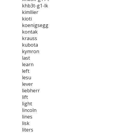
khb3t-g1-lk
kimllier
kioti
koenigsegg
kontak
krauss
kubota
kymron
last
learn
left
lesu
lever
liebherr
lift
light
lincoln
lines
lisk
liters