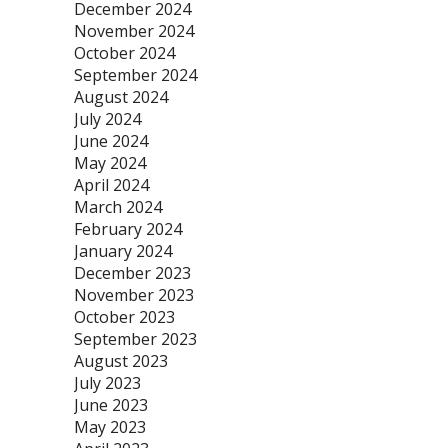
December 2024
November 2024
October 2024
September 2024
August 2024
July 2024
June 2024
May 2024
April 2024
March 2024
February 2024
January 2024
December 2023
November 2023
October 2023
September 2023
August 2023
July 2023
June 2023
May 2023