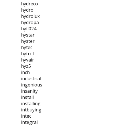
hydreco
hydro
hydrolux
hydropa
hyfl024
hystar
hyster
hytec
hytrol
hyvair
hyz5
inch
industrial
ingenious
insanity
install
installing
intbuying
intec
integral