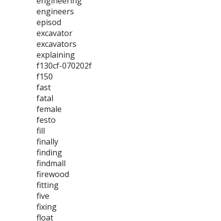
engineering
engineers
episod
excavator
excavators
explaining
f130cf-070202f
f150
fast
fatal
female
festo
fill
finally
finding
findmall
firewood
fitting
five
fixing
float