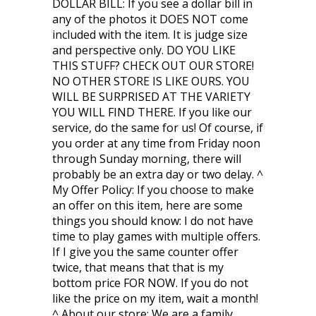
DOLLAR BILL: If you see a dollar bill in
any of the photos it DOES NOT come
included with the item. It is judge size
and perspective only. DO YOU LIKE
THIS STUFF? CHECK OUT OUR STORE!
NO OTHER STORE IS LIKE OURS. YOU
WILL BE SURPRISED AT THE VARIETY
YOU WILL FIND THERE. If you like our
service, do the same for us! Of course, if
you order at any time from Friday noon
through Sunday morning, there will
probably be an extra day or two delay. ^
My Offer Policy: If you choose to make
an offer on this item, here are some
things you should know: I do not have
time to play games with multiple offers.
If I give you the same counter offer
twice, that means that that is my
bottom price FOR NOW. If you do not
like the price on my item, wait a month!
^ About our store: We are a family