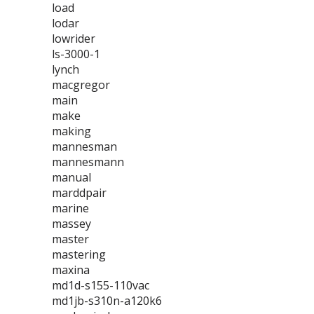
load
lodar
lowrider
ls-3000-1
lynch
macgregor
main
make
making
mannesman
mannesmann
manual
marddpair
marine
massey
master
mastering
maxina
md1d-s155-110vac
md1jb-s310n-a120k6