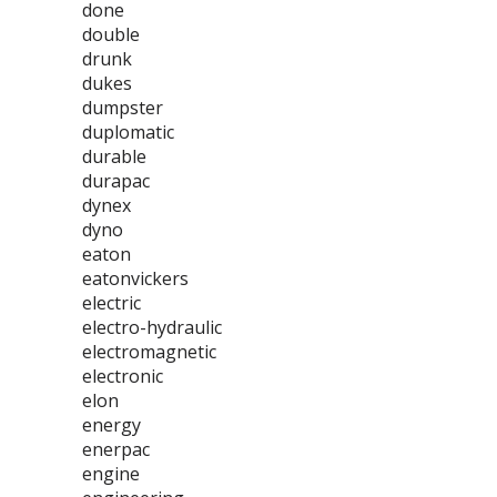
done
double
drunk
dukes
dumpster
duplomatic
durable
durapac
dynex
dyno
eaton
eatonvickers
electric
electro-hydraulic
electromagnetic
electronic
elon
energy
enerpac
engine