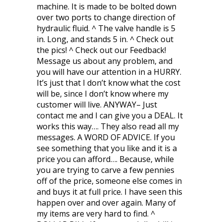
machine. It is made to be bolted down
over two ports to change direction of
hydraulic fluid. ^ The valve handle is 5
in. Long, and stands 5 in. ^ Check out
the pics! ^ Check out our Feedback!
Message us about any problem, and
you will have our attention in a HURRY.
It’s just that I don’t know what the cost
will be, since I don’t know where my
customer will live. ANYWAY– Just
contact me and I can give you a DEAL. It
works this way…. They also read all my
messages. A WORD OF ADVICE. If you
see something that you like and it is a
price you can afford…. Because, while
you are trying to carve a few pennies
off of the price, someone else comes in
and buys it at full price. I have seen this
happen over and over again. Many of
my items are very hard to find. ^