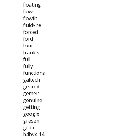
floating
flow
flowfit
fluidyne
forced
ford
four
frank's
full
fully
functions
galtech
geared
gemels
genuine
getting
google
gresen
gribi
h4bvx-14