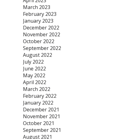
April 2023
March 2023
February 2023
January 2023
December 2022
November 2022
October 2022
September 2022
August 2022
July 2022
June 2022
May 2022
April 2022
March 2022
February 2022
January 2022
December 2021
November 2021
October 2021
September 2021
August 2021