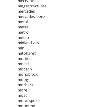
mechanical
megastructures
mercedes
mercedes-benz
metal
meter
metro
metso
midland-acs
mini
mitoharet
mocked
model
modern
monoblock
moog
morbark
more
most
motorsports
mounting