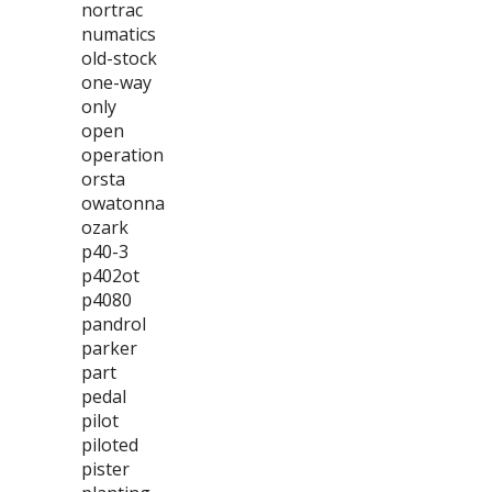
nortrac
numatics
old-stock
one-way
only
open
operation
orsta
owatonna
ozark
p40-3
p402ot
p4080
pandrol
parker
part
pedal
pilot
piloted
pister