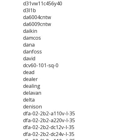
d31vw11c456y40
d3l1b
da6004cntw
da6009cntw
daikin
damcos
dana
danfoss
david
dcv60-101-sq-0
dead
dealer
dealing
delavan
delta
denison
dfa-02-2b2-a110v-l-35
dfa-02-2b2-a220v-l-35
dfa-02-2b2-dc12v-l-35
dfa-02-2b2-dc24v-l-35