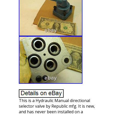
This is a Hydraulic Manual directional
selector valve by Republic mfg. It is new,
and has never been installed on a