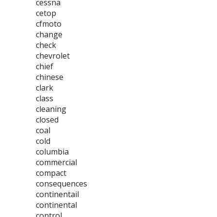
cessna
cetop
cfmoto
change
check
chevrolet
chief
chinese
clark
class
cleaning
closed
coal
cold
columbia
commercial
compact
consequences
continentail
continental
control