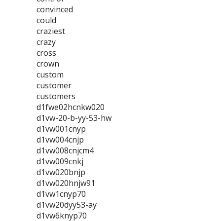
convinced
could
craziest
crazy
cross
crown
custom
customer
customers
d1fwe02hcnkw020
d1vw-20-b-yy-53-hw
d1vw001cnyp
d1vw004cnjp
d1vw008cnjcm4
d1vw009cnkj
d1vw020bnjp
d1vw020hnjw91
d1vw1cnyp70
d1vw20dyy53-ay
d1vw6knyp70