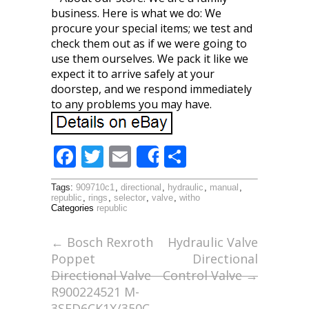
business. Here is what we do: We
procure your special items; we test and
check them out as if we were going to
use them ourselves. We pack it like we
expect it to arrive safely at your
doorstep, and we respond immediately
to any problems you may have.
F
T
E
S
Share
ac
w
m
h
Tags:
909710c1
,
directional
,
hydraulic
,
manual
,
e
itt
ai
ar
republic
,
rings
,
selector
,
valve
,
witho
Categories
republic
b
er
l
e
o
←
Bosch Rexroth
Hydraulic Valve
Poppet
Directional
o
Directional Valve
Control Valve
→
k
R900224521 M-
3SED6CK1X/350C