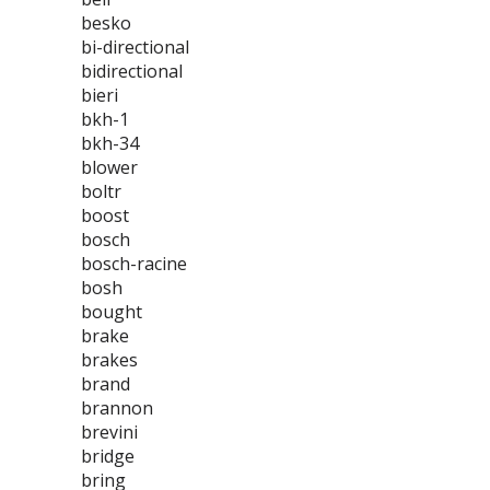
besko
bi-directional
bidirectional
bieri
bkh-1
bkh-34
blower
boltr
boost
bosch
bosch-racine
bosh
bought
brake
brakes
brand
brannon
brevini
bridge
bring