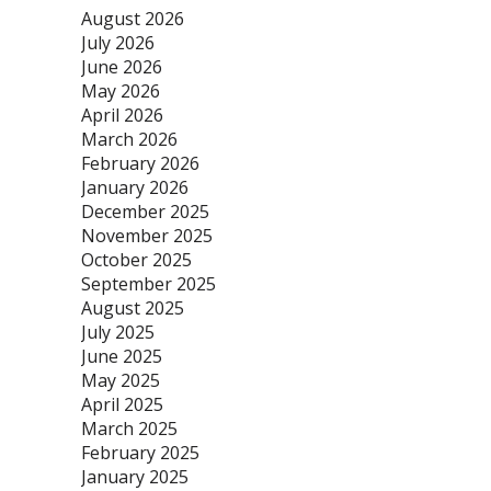
August 2026
July 2026
June 2026
May 2026
April 2026
March 2026
February 2026
January 2026
December 2025
November 2025
October 2025
September 2025
August 2025
July 2025
June 2025
May 2025
April 2025
March 2025
February 2025
January 2025