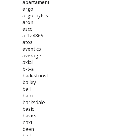
apartament
argo
argo-hytos
aron
asco
at124865
atos
aventics
average
axial
b-t-a
badestnost
bailey
ball
bank
barksdale
basic
basics
baxi
been
bell