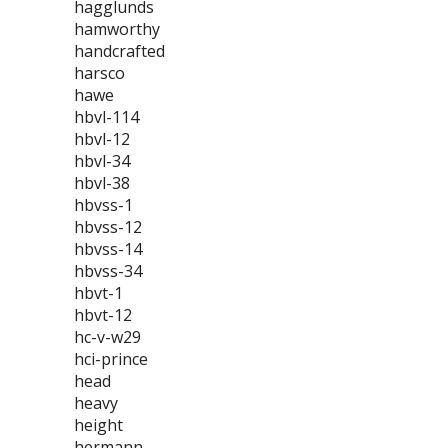
hagglunds
hamworthy
handcrafted
harsco
hawe
hbvl-114
hbvl-12
hbvl-34
hbvl-38
hbvss-1
hbvss-12
hbvss-14
hbvss-34
hbvt-1
hbvt-12
hc-v-w29
hci-prince
head
heavy
height
hermann