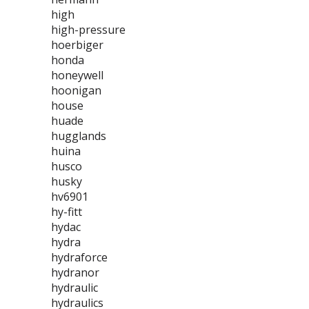
high
high-pressure
hoerbiger
honda
honeywell
hoonigan
house
huade
hugglands
huina
husco
husky
hv6901
hy-fitt
hydac
hydra
hydraforce
hydranor
hydraulic
hydraulics