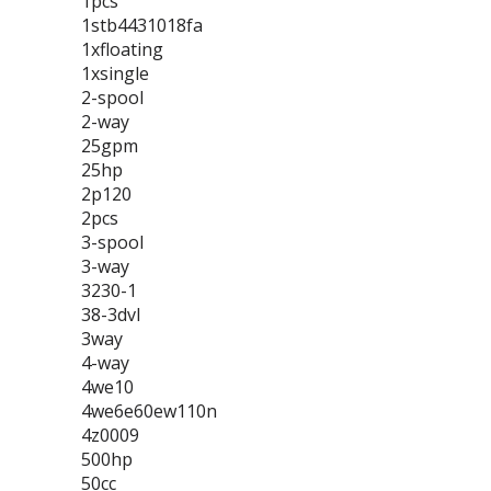
1pcs
1stb4431018fa
1xfloating
1xsingle
2-spool
2-way
25gpm
25hp
2p120
2pcs
3-spool
3-way
3230-1
38-3dvl
3way
4-way
4we10
4we6e60ew110n
4z0009
500hp
50cc