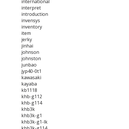
international
interpret
introduction
invensys
inventory
item
jerky
jinhai
johnson
johnston
junbao
jyp40-0t1
kawasaki
kayaba
kb1118
khb-g112
khb-g114
khb3k
khb3k-g1
khb3k-g1-lk
khb3k-g114