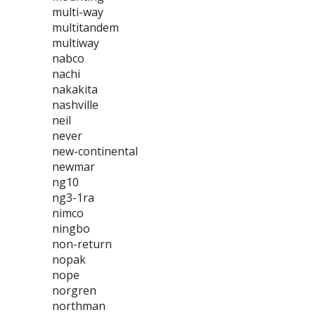
multi-way
multitandem
multiway
nabco
nachi
nakakita
nashville
neil
never
new-continental
newmar
ng10
ng3-1ra
nimco
ningbo
non-return
nopak
nope
norgren
northman