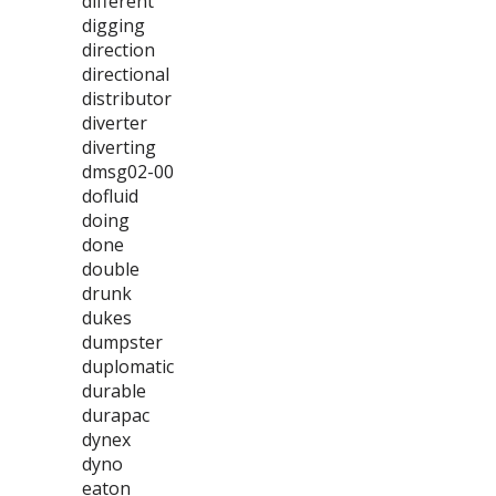
different
digging
direction
directional
distributor
diverter
diverting
dmsg02-00
dofluid
doing
done
double
drunk
dukes
dumpster
duplomatic
durable
durapac
dynex
dyno
eaton