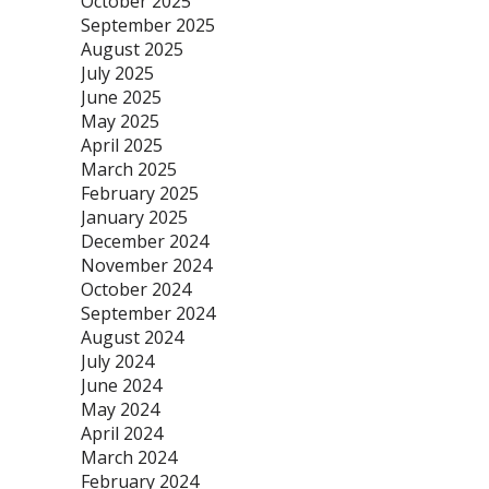
October 2025
September 2025
August 2025
July 2025
June 2025
May 2025
April 2025
March 2025
February 2025
January 2025
December 2024
November 2024
October 2024
September 2024
August 2024
July 2024
June 2024
May 2024
April 2024
March 2024
February 2024