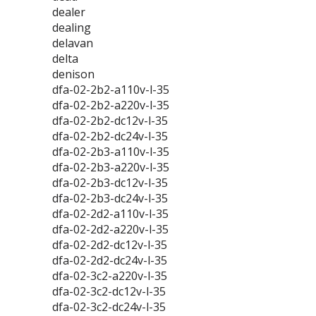
dealer
dealing
delavan
delta
denison
dfa-02-2b2-a110v-l-35
dfa-02-2b2-a220v-l-35
dfa-02-2b2-dc12v-l-35
dfa-02-2b2-dc24v-l-35
dfa-02-2b3-a110v-l-35
dfa-02-2b3-a220v-l-35
dfa-02-2b3-dc12v-l-35
dfa-02-2b3-dc24v-l-35
dfa-02-2d2-a110v-l-35
dfa-02-2d2-a220v-l-35
dfa-02-2d2-dc12v-l-35
dfa-02-2d2-dc24v-l-35
dfa-02-3c2-a220v-l-35
dfa-02-3c2-dc12v-l-35
dfa-02-3c2-dc24v-l-35