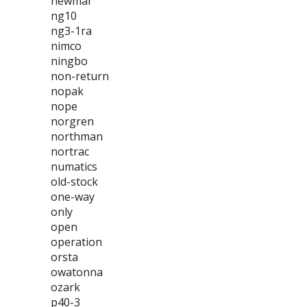
newmar
ng10
ng3-1ra
nimco
ningbo
non-return
nopak
nope
norgren
northman
nortrac
numatics
old-stock
one-way
only
open
operation
orsta
owatonna
ozark
p40-3