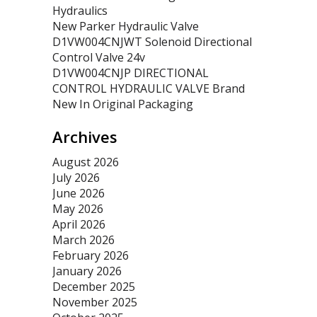
Hydraulics
New Parker Hydraulic Valve
D1VW004CNJWT Solenoid Directional
Control Valve 24v
D1VW004CNJP DIRECTIONAL
CONTROL HYDRAULIC VALVE Brand
New In Original Packaging
Archives
August 2026
July 2026
June 2026
May 2026
April 2026
March 2026
February 2026
January 2026
December 2025
November 2025