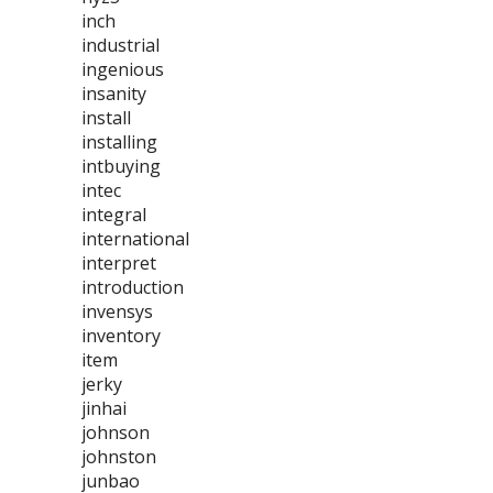
inch
industrial
ingenious
insanity
install
installing
intbuying
intec
integral
international
interpret
introduction
invensys
inventory
item
jerky
jinhai
johnson
johnston
junbao