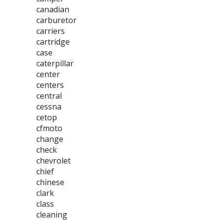
canadian
carburetor
carriers
cartridge
case
caterpillar
center
centers
central
cessna
cetop
cfmoto
change
check
chevrolet
chief
chinese
clark
class
cleaning