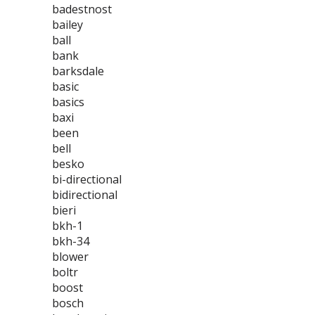
badestnost
bailey
ball
bank
barksdale
basic
basics
baxi
been
bell
besko
bi-directional
bidirectional
bieri
bkh-1
bkh-34
blower
boltr
boost
bosch