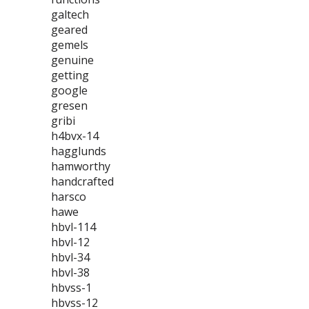
galtech
geared
gemels
genuine
getting
google
gresen
gribi
h4bvx-14
hagglunds
hamworthy
handcrafted
harsco
hawe
hbvl-114
hbvl-12
hbvl-34
hbvl-38
hbvss-1
hbvss-12