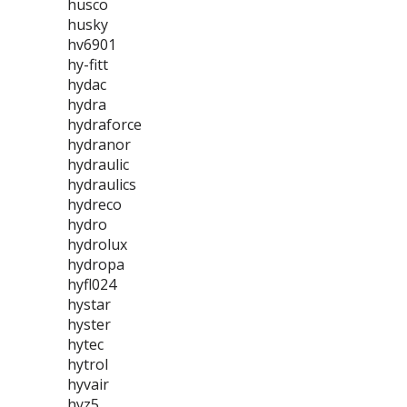
husco
husky
hv6901
hy-fitt
hydac
hydra
hydraforce
hydranor
hydraulic
hydraulics
hydreco
hydro
hydrolux
hydropa
hyfl024
hystar
hyster
hytec
hytrol
hyvair
hyz5