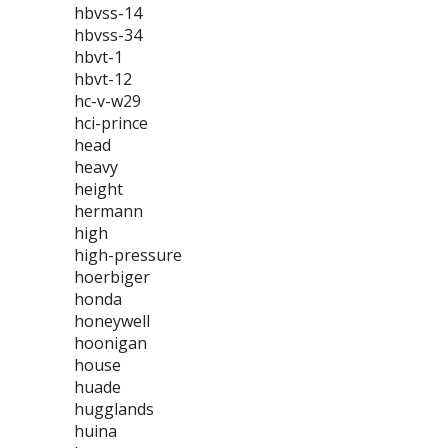
hbvss-14
hbvss-34
hbvt-1
hbvt-12
hc-v-w29
hci-prince
head
heavy
height
hermann
high
high-pressure
hoerbiger
honda
honeywell
hoonigan
house
huade
hugglands
huina