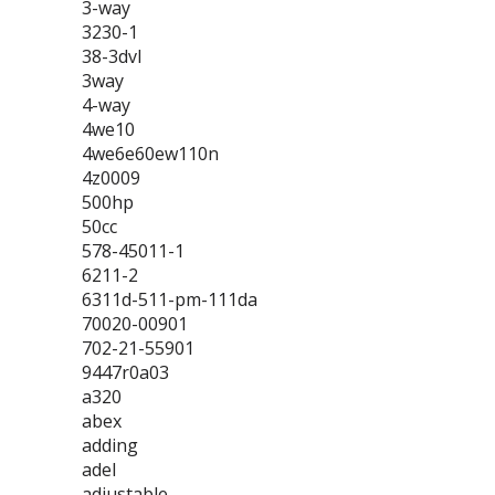
3-way
3230-1
38-3dvl
3way
4-way
4we10
4we6e60ew110n
4z0009
500hp
50cc
578-45011-1
6211-2
6311d-511-pm-111da
70020-00901
702-21-55901
9447r0a03
a320
abex
adding
adel
adjustable