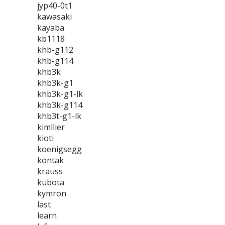
jyp40-0t1
kawasaki
kayaba
kb1118
khb-g112
khb-g114
khb3k
khb3k-g1
khb3k-g1-lk
khb3k-g114
khb3t-g1-lk
kimllier
kioti
koenigsegg
kontak
krauss
kubota
kymron
last
learn