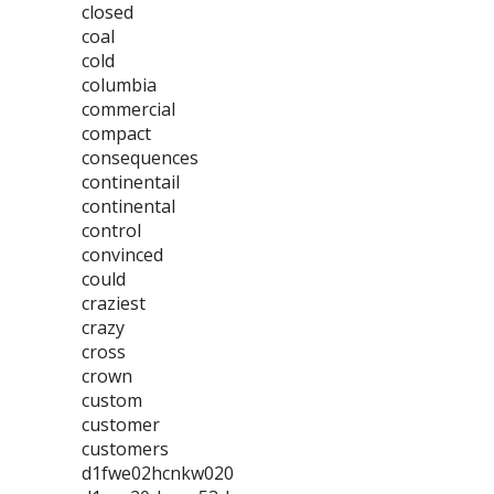
closed
coal
cold
columbia
commercial
compact
consequences
continentail
continental
control
convinced
could
craziest
crazy
cross
crown
custom
customer
customers
d1fwe02hcnkw020