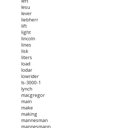
left
lesu
lever
liebherr
lift
light
lincoln
lines
lisk
liters
load
lodar
lowrider
ls-3000-1
lynch
macgregor
main
make
making
mannesman
mannesmann