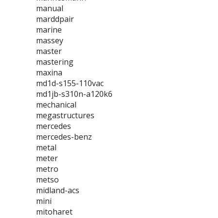
manual
marddpair
marine
massey
master
mastering
maxina
md1d-s155-110vac
md1jb-s310n-a120k6
mechanical
megastructures
mercedes
mercedes-benz
metal
meter
metro
metso
midland-acs
mini
mitoharet