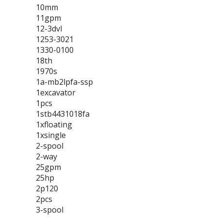
10mm
11gpm
12-3dvl
1253-3021
1330-0100
18th
1970s
1a-mb2lpfa-ssp
1excavator
1pcs
1stb4431018fa
1xfloating
1xsingle
2-spool
2-way
25gpm
25hp
2p120
2pcs
3-spool