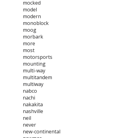
mocked
model
modern
monoblock
moog
morbark
more
most
motorsports
mounting
multi-way
multitandem
multiway
nabco
nachi
nakakita
nashville
neil
never
new-continental