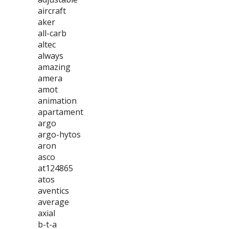
aircraft
aker
all-carb
altec
always
amazing
amera
amot
animation
apartament
argo
argo-hytos
aron
asco
at124865
atos
aventics
average
axial
b-t-a