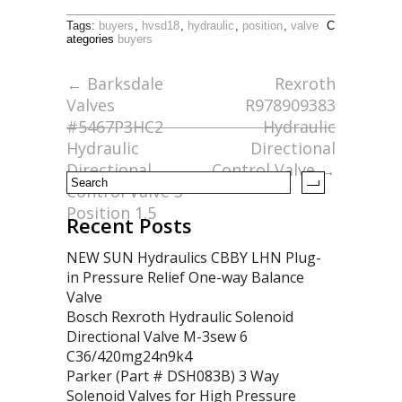
ac
w
m
h
Tags:
buyers
,
hvsd18
,
hydraulic
,
position
,
valve
C
e
itt
ai
ar
ategories
buyers
b
er
l
e
←
Barksdale
Rexroth
o
Valves
R978909383
o
#5467P3HC2
Hydraulic
Hydraulic
Directional
k
Directional
Control Valve
→
Control Valve 3
Position 1.5
Recent Posts
NEW SUN Hydraulics CBBY LHN Plug-
in Pressure Relief One-way Balance
Valve
Bosch Rexroth Hydraulic Solenoid
Directional Valve M-3sew 6
C36/420mg24n9k4
Parker (Part # DSH083B) 3 Way
Solenoid Valves for High Pressure