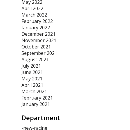
May 2022
April 2022
March 2022
February 2022
January 2022
December 2021
November 2021
October 2021
September 2021
August 2021
July 2021
June 2021
May 2021
April 2021
March 2021
February 2021
January 2021
Department
-new-racine