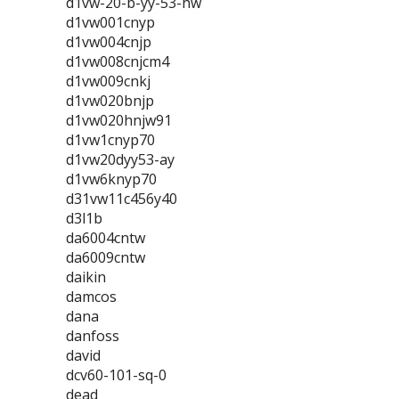
d1vw-20-b-yy-53-hw
d1vw001cnyp
d1vw004cnjp
d1vw008cnjcm4
d1vw009cnkj
d1vw020bnjp
d1vw020hnjw91
d1vw1cnyp70
d1vw20dyy53-ay
d1vw6knyp70
d31vw11c456y40
d3l1b
da6004cntw
da6009cntw
daikin
damcos
dana
danfoss
david
dcv60-101-sq-0
dead