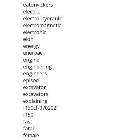
eatonvickers
electric
electro-hydraulic
electromagnetic
electronic
elon
energy
enerpac
engine
engineering
engineers
episod
excavator
excavators
explaining
f130cf-070202f
f150
fast
fatal
female