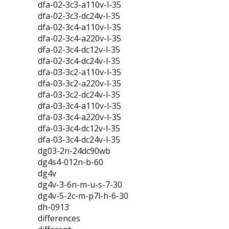
dfa-02-3c3-a110v-l-35
dfa-02-3c3-dc24v-l-35
dfa-02-3c4-a110v-l-35
dfa-02-3c4-a220v-l-35
dfa-02-3c4-dc12v-l-35
dfa-02-3c4-dc24v-l-35
dfa-03-3c2-a110v-l-35
dfa-03-3c2-a220v-l-35
dfa-03-3c2-dc24v-l-35
dfa-03-3c4-a110v-l-35
dfa-03-3c4-a220v-l-35
dfa-03-3c4-dc12v-l-35
dfa-03-3c4-dc24v-l-35
dg03-2n-24dc90wb
dg4s4-012n-b-60
dg4v
dg4v-3-6n-m-u-s-7-30
dg4v-5-2c-m-p7l-h-6-30
dh-0913
differences