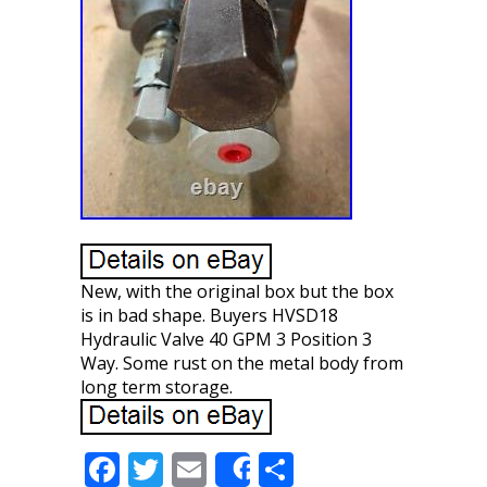
New, with the original box but the box
is in bad shape. Buyers HVSD18
Hydraulic Valve 40 GPM 3 Position 3
Way. Some rust on the metal body from
long term storage.
F
T
E
S
Share