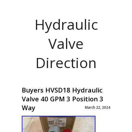
Hydraulic
Valve
Direction
Buyers HVSD18 Hydraulic
Valve 40 GPM 3 Position 3
Way
March 22, 2024