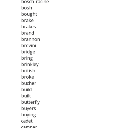
bosch-racine
bosh
bought
brake
brakes
brand
brannon
brevini
bridge
bring
brinkley
british
broke
bucher
build
built
butterfly
buyers
buying
cadet
camper