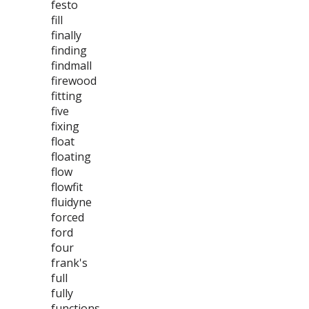
festo
fill
finally
finding
findmall
firewood
fitting
five
fixing
float
floating
flow
flowfit
fluidyne
forced
ford
four
frank's
full
fully
functions