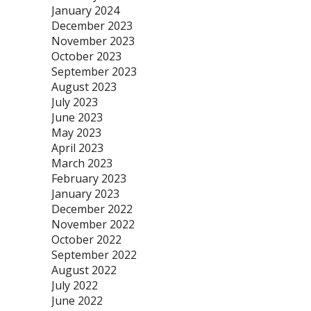
January 2024
December 2023
November 2023
October 2023
September 2023
August 2023
July 2023
June 2023
May 2023
April 2023
March 2023
February 2023
January 2023
December 2022
November 2022
October 2022
September 2022
August 2022
July 2022
June 2022