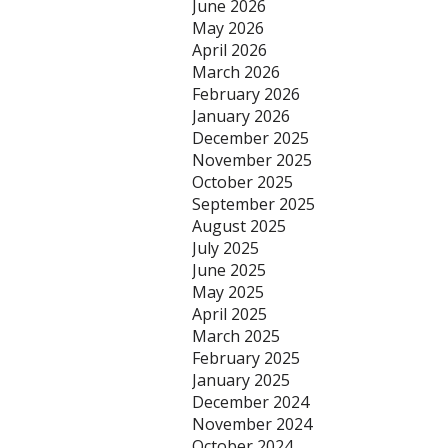
June 2026
May 2026
April 2026
March 2026
February 2026
January 2026
December 2025
November 2025
October 2025
September 2025
August 2025
July 2025
June 2025
May 2025
April 2025
March 2025
February 2025
January 2025
December 2024
November 2024
October 2024