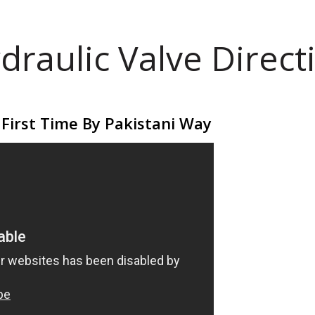
draulic Valve Direct
 First Time By Pakistani Way