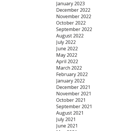
January 2023
December 2022
November 2022
October 2022
September 2022
August 2022
July 2022
June 2022
May 2022
April 2022
March 2022
February 2022
January 2022
December 2021
November 2021
October 2021
September 2021
August 2021
July 2021
June 2021