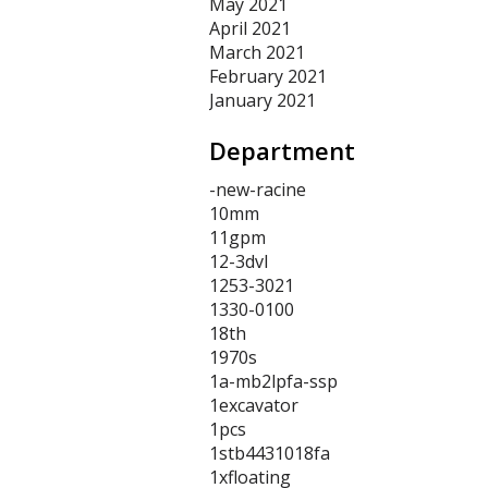
May 2021
April 2021
March 2021
February 2021
January 2021
Department
-new-racine
10mm
11gpm
12-3dvl
1253-3021
1330-0100
18th
1970s
1a-mb2lpfa-ssp
1excavator
1pcs
1stb4431018fa
1xfloating