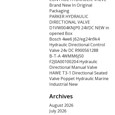
Brand New In Original
Packaging
PARKER HYDRAULIC
DIRECTIONAL VALVE
D1VW004KNJP0 24VDC NEW in
opened Box
Bosch 4we6 J62/eg24n9k4
Hydraulic Directional Control
Valve 24v DC R900561288
B-T-A 4WMM6J50
F2J0A00100204 Hydraulic
Directional Manual Valve
HAWE T3-1 Directional Seated
Valve Poppet Hydraulic Marine
Industrial New
Archives
August 2026
July 2026