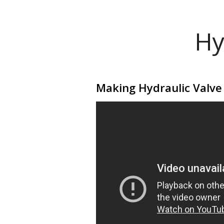
Hy
Making Hydraulic Valve