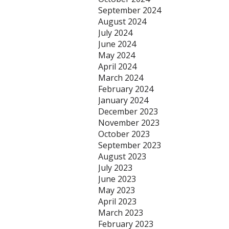
September 2024
August 2024
July 2024
June 2024
May 2024
April 2024
March 2024
February 2024
January 2024
December 2023
November 2023
October 2023
September 2023
August 2023
July 2023
June 2023
May 2023
April 2023
March 2023
February 2023