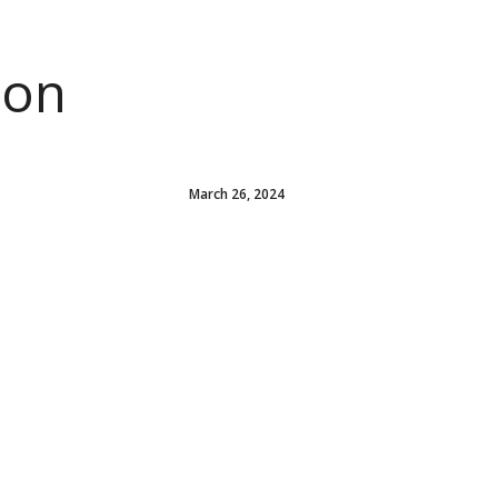
ion
March 26, 2024