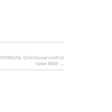
DSV06X26L Directional control
Valve NEW
→