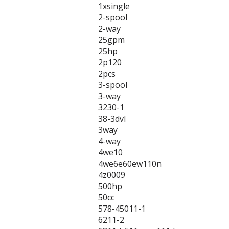
1xsingle
2-spool
2-way
25gpm
25hp
2p120
2pcs
3-spool
3-way
3230-1
38-3dvl
3way
4-way
4we10
4we6e60ew110n
4z0009
500hp
50cc
578-45011-1
6211-2