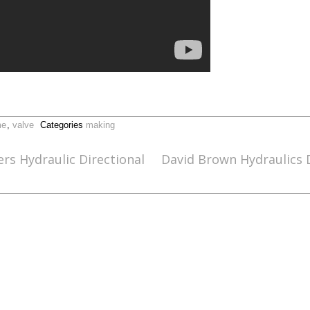
me
,
valve
Categories
making
rs Hydraulic Directional
David Brown Hydraulics 