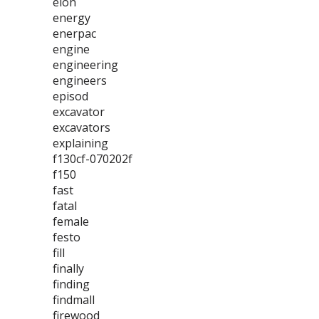
elon
energy
enerpac
engine
engineering
engineers
episod
excavator
excavators
explaining
f130cf-070202f
f150
fast
fatal
female
festo
fill
finally
finding
findmall
firewood