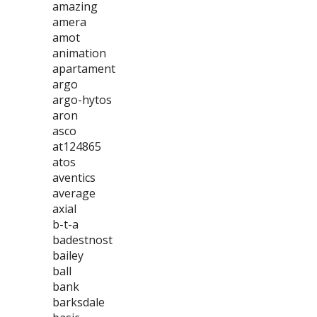
amazing
amera
amot
animation
apartament
argo
argo-hytos
aron
asco
at124865
atos
aventics
average
axial
b-t-a
badestnost
bailey
ball
bank
barksdale