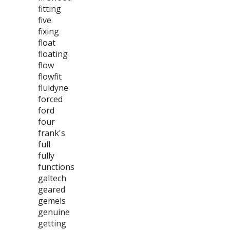
fitting
five
fixing
float
floating
flow
flowfit
fluidyne
forced
ford
four
frank's
full
fully
functions
galtech
geared
gemels
genuine
getting