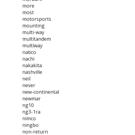
more
most
motorsports
mounting
multi-way
multitandem
multiway
nabco
nachi
nakakita
nashville
neil
never
new-continental
newmar
ng10
ng3-1ra
nimco
ningbo
non-return