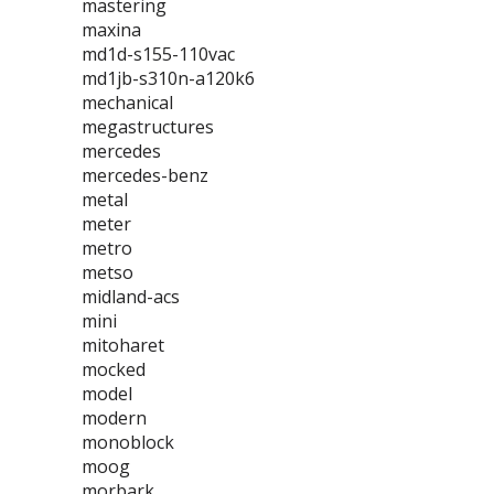
mastering
maxina
md1d-s155-110vac
md1jb-s310n-a120k6
mechanical
megastructures
mercedes
mercedes-benz
metal
meter
metro
metso
midland-acs
mini
mitoharet
mocked
model
modern
monoblock
moog
morbark