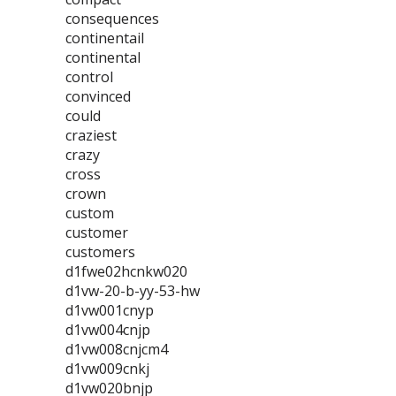
consequences
continentail
continental
control
convinced
could
craziest
crazy
cross
crown
custom
customer
customers
d1fwe02hcnkw020
d1vw-20-b-yy-53-hw
d1vw001cnyp
d1vw004cnjp
d1vw008cnjcm4
d1vw009cnkj
d1vw020bnjp