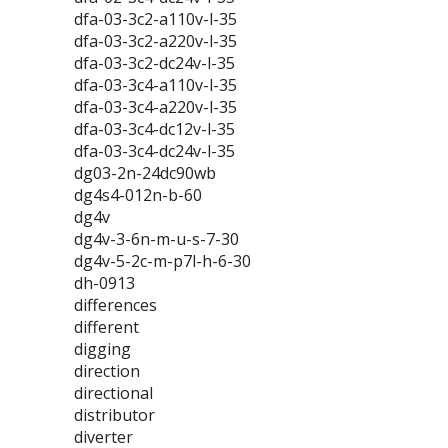
dfa-03-3c2-a110v-l-35
dfa-03-3c2-a220v-l-35
dfa-03-3c2-dc24v-l-35
dfa-03-3c4-a110v-l-35
dfa-03-3c4-a220v-l-35
dfa-03-3c4-dc12v-l-35
dfa-03-3c4-dc24v-l-35
dg03-2n-24dc90wb
dg4s4-012n-b-60
dg4v
dg4v-3-6n-m-u-s-7-30
dg4v-5-2c-m-p7l-h-6-30
dh-0913
differences
different
digging
direction
directional
distributor
diverter