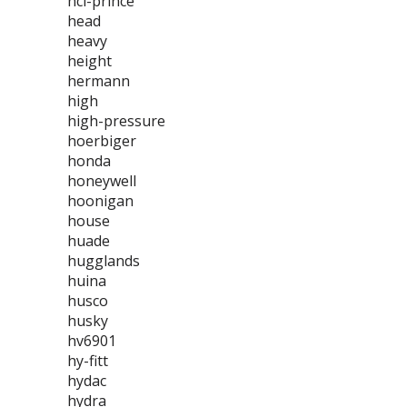
hci-prince
head
heavy
height
hermann
high
high-pressure
hoerbiger
honda
honeywell
hoonigan
house
huade
hugglands
huina
husco
husky
hv6901
hy-fitt
hydac
hydra