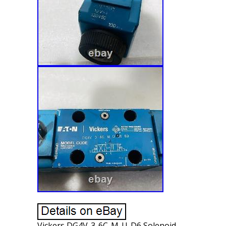
Vickers DG4V-3-6C-M-U-D6 Solenoid