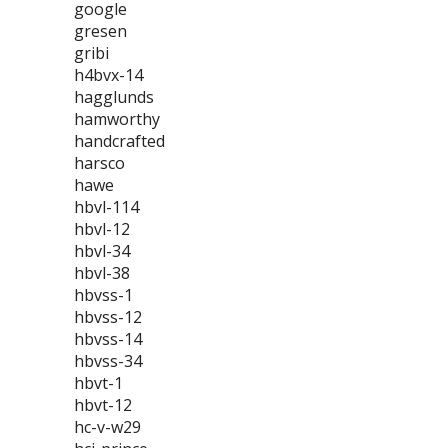
google
gresen
gribi
h4bvx-14
hagglunds
hamworthy
handcrafted
harsco
hawe
hbvl-114
hbvl-12
hbvl-34
hbvl-38
hbvss-1
hbvss-12
hbvss-14
hbvss-34
hbvt-1
hbvt-12
hc-v-w29