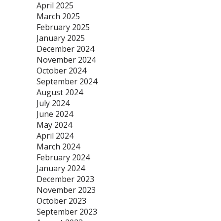
April 2025
March 2025
February 2025
January 2025
December 2024
November 2024
October 2024
September 2024
August 2024
July 2024
June 2024
May 2024
April 2024
March 2024
February 2024
January 2024
December 2023
November 2023
October 2023
September 2023