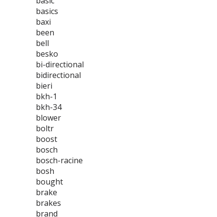
basic
basics
baxi
been
bell
besko
bi-directional
bidirectional
bieri
bkh-1
bkh-34
blower
boltr
boost
bosch
bosch-racine
bosh
bought
brake
brakes
brand