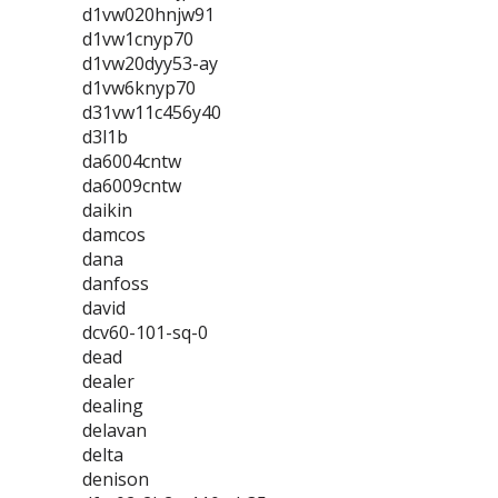
d1vw020hnjw91
d1vw1cnyp70
d1vw20dyy53-ay
d1vw6knyp70
d31vw11c456y40
d3l1b
da6004cntw
da6009cntw
daikin
damcos
dana
danfoss
david
dcv60-101-sq-0
dead
dealer
dealing
delavan
delta
denison