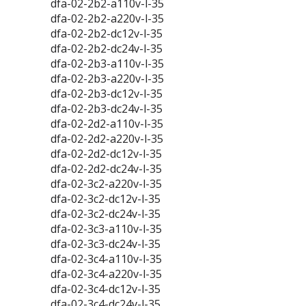
dfa-02-2b2-a110v-l-35
dfa-02-2b2-a220v-l-35
dfa-02-2b2-dc12v-l-35
dfa-02-2b2-dc24v-l-35
dfa-02-2b3-a110v-l-35
dfa-02-2b3-a220v-l-35
dfa-02-2b3-dc12v-l-35
dfa-02-2b3-dc24v-l-35
dfa-02-2d2-a110v-l-35
dfa-02-2d2-a220v-l-35
dfa-02-2d2-dc12v-l-35
dfa-02-2d2-dc24v-l-35
dfa-02-3c2-a220v-l-35
dfa-02-3c2-dc12v-l-35
dfa-02-3c2-dc24v-l-35
dfa-02-3c3-a110v-l-35
dfa-02-3c3-dc24v-l-35
dfa-02-3c4-a110v-l-35
dfa-02-3c4-a220v-l-35
dfa-02-3c4-dc12v-l-35
dfa-02-3c4-dc24v-l-35