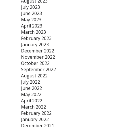
August 2023
July 2023
June 2023
May 2023
April 2023
March 2023
February 2023
January 2023
December 2022
November 2022
October 2022
September 2022
August 2022
July 2022
June 2022
May 2022
April 2022
March 2022
February 2022
January 2022
December 2021