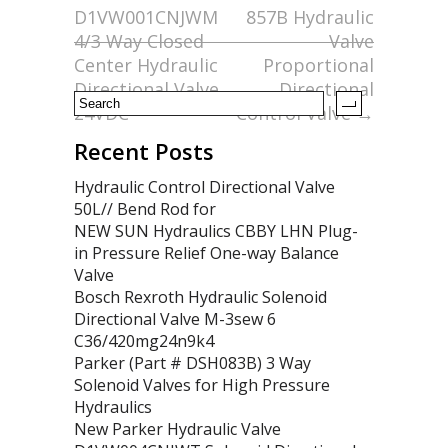
D1VW001CNJWM
857B Hydraulic
o
4/3 Way Closed
Valve
k
Center Hydraulic
Proportional
Directional Valve
Directional
24VDC
Control Valve
→
Recent Posts
Hydraulic Control Directional Valve
50L// Bend Rod for
NEW SUN Hydraulics CBBY LHN Plug-
in Pressure Relief One-way Balance
Valve
Bosch Rexroth Hydraulic Solenoid
Directional Valve M-3sew 6
C36/420mg24n9k4
Parker (Part # DSH083B) 3 Way
Solenoid Valves for High Pressure
Hydraulics
New Parker Hydraulic Valve