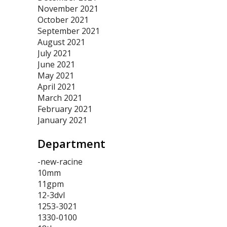
November 2021
October 2021
September 2021
August 2021
July 2021
June 2021
May 2021
April 2021
March 2021
February 2021
January 2021
Department
-new-racine
10mm
11gpm
12-3dvl
1253-3021
1330-0100