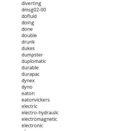
diverting
dmsg02-00
dofluid
doing
done
double
drunk
dukes
dumpster
duplomatic
durable
durapac
dynex
dyno
eaton
eatonvickers
electric
electro-hydraulic
electromagnetic
electronic