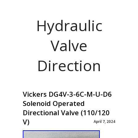
Hydraulic
Valve
Direction
Vickers DG4V-3-6C-M-U-D6
Solenoid Operated
Directional Valve (110/120
V)
April 7, 2024