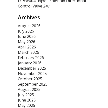
D1VW004CNJWT Solenoid Directional
Control Valve 24v
Archives
August 2026
July 2026
June 2026
May 2026
April 2026
March 2026
February 2026
January 2026
December 2025
November 2025
October 2025
September 2025
August 2025
July 2025
June 2025
May 2025