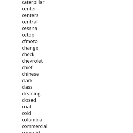
caterpillar
center
centers
central
cessna
cetop
cfmoto
change
check
chevrolet
chief
chinese
clark
class
cleaning
closed
coal
cold
columbia
commercial
compact