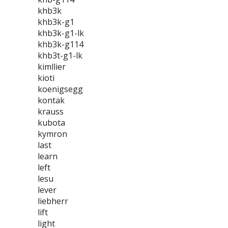
khb3k
khb3k-g1
khb3k-g1-lk
khb3k-g114
khb3t-g1-lk
kimllier
kioti
koenigsegg
kontak
krauss
kubota
kymron
last
learn
left
lesu
lever
liebherr
lift
light