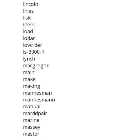
lincoln
lines
lisk
liters
load
lodar
lowrider
ls-3000-1
lynch
macgregor
main
make
making
mannesman
mannesmann
manual
marddpair
marine
massey
master