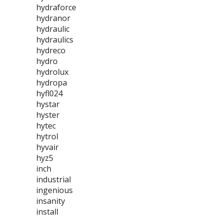
hydraforce
hydranor
hydraulic
hydraulics
hydreco
hydro
hydrolux
hydropa
hyfl024
hystar
hyster
hytec
hytrol
hyvair
hyz5
inch
industrial
ingenious
insanity
install