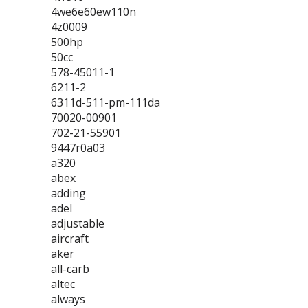
4we6e60ew110n
4z0009
500hp
50cc
578-45011-1
6211-2
6311d-511-pm-111da
70020-00901
702-21-55901
9447r0a03
a320
abex
adding
adel
adjustable
aircraft
aker
all-carb
altec
always