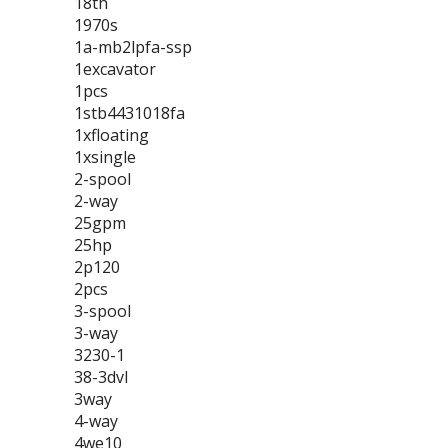
18th
1970s
1a-mb2lpfa-ssp
1excavator
1pcs
1stb4431018fa
1xfloating
1xsingle
2-spool
2-way
25gpm
25hp
2p120
2pcs
3-spool
3-way
3230-1
38-3dvl
3way
4-way
4we10