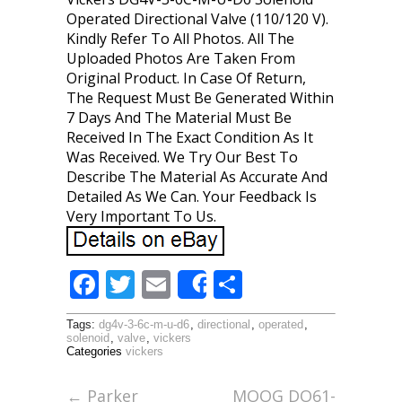
Operated Directional Valve (110/120 V).
Kindly Refer To All Photos. All The
Uploaded Photos Are Taken From
Original Product. In Case Of Return,
The Request Must Be Generated Within
7 Days And The Material Must Be
Received In The Exact Condition As It
Was Received. We Try Our Best To
Describe The Material As Accurate And
Detailed As We Can. Your Feedback Is
Very Important To Us.
F
T
E
S
Share
ac
w
m
h
Tags:
dg4v-3-6c-m-u-d6
,
directional
,
operated
,
e
itt
ai
ar
solenoid
,
valve
,
vickers
Categories
vickers
b
er
l
e
o
←
Parker
MOOG DO61-