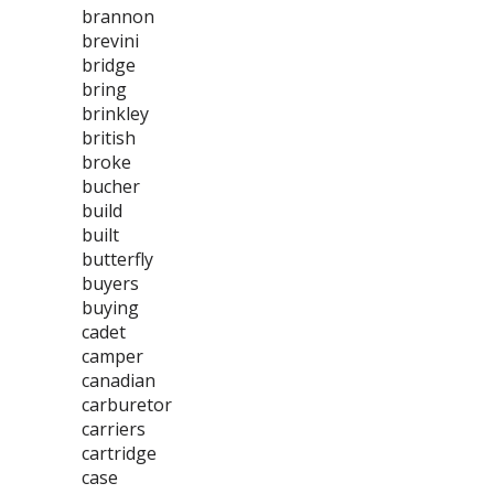
brannon
brevini
bridge
bring
brinkley
british
broke
bucher
build
built
butterfly
buyers
buying
cadet
camper
canadian
carburetor
carriers
cartridge
case