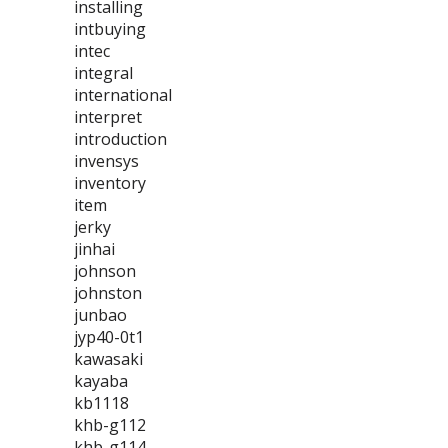
installing
intbuying
intec
integral
international
interpret
introduction
invensys
inventory
item
jerky
jinhai
johnson
johnston
junbao
jyp40-0t1
kawasaki
kayaba
kb1118
khb-g112
khb-g114