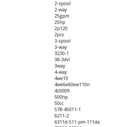
2-spool
2-way
25gpm
25hp
2p120
2pcs
3-spool
3-way
3230-1
38-3dvl
3way
4-way
4we10
4we6e60ew110n
4z0009
500hp
50cc
578-45011-1
6211-2
6311d-511-pm-111da