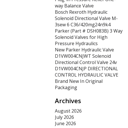
way Balance Valve
Bosch Rexroth Hydraulic
Solenoid Directional Valve M-
3sew 6 C36/420mg24n9k4
Parker (Part # DSH083B) 3 Way
Solenoid Valves for High
Pressure Hydraulics
New Parker Hydraulic Valve
D1VW004CNJWT Solenoid
Directional Control Valve 24v
D1VW004CNJP DIRECTIONAL
CONTROL HYDRAULIC VALVE
Brand New In Original
Packaging
Archives
August 2026
July 2026
June 2026