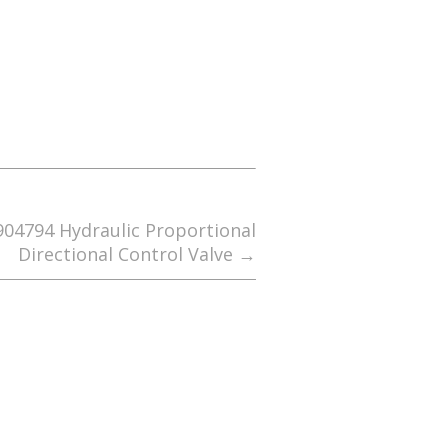
4794 Hydraulic Proportional
Directional Control Valve
→