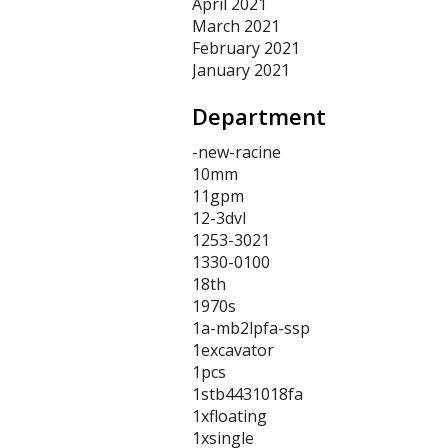
April 2021
March 2021
February 2021
January 2021
Department
-new-racine
10mm
11gpm
12-3dvl
1253-3021
1330-0100
18th
1970s
1a-mb2lpfa-ssp
1excavator
1pcs
1stb4431018fa
1xfloating
1xsingle