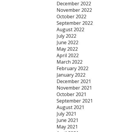
December 2022
November 2022
October 2022
September 2022
August 2022
July 2022
June 2022
May 2022
April 2022
March 2022
February 2022
January 2022
December 2021
November 2021
October 2021
September 2021
August 2021
July 2021
June 2021
May 2021