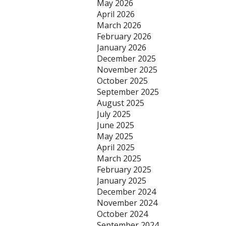
May 2026
April 2026
March 2026
February 2026
January 2026
December 2025
November 2025
October 2025
September 2025
August 2025
July 2025
June 2025
May 2025
April 2025
March 2025
February 2025
January 2025
December 2024
November 2024
October 2024
September 2024