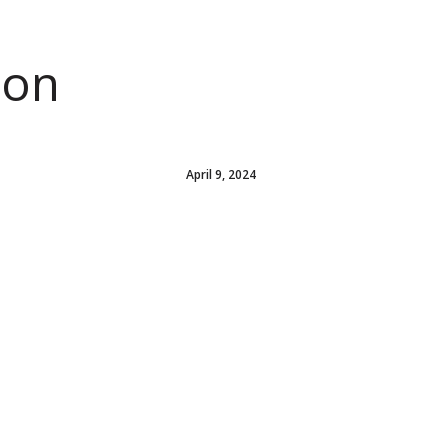
ion
April 9, 2024