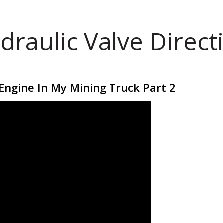
draulic Valve Direct
t Engine In My Mining Truck Part 2