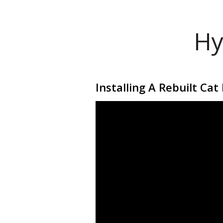
Hy
Installing A Rebuilt Ca