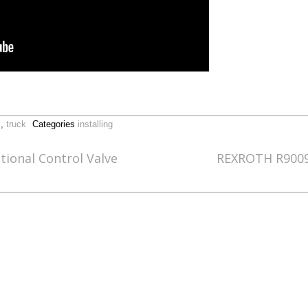
,
truck
Categories
installing
tional Control Valve
REXROTH R90090