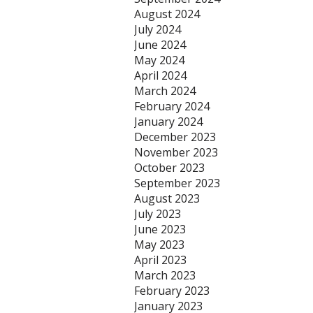
August 2024
July 2024
June 2024
May 2024
April 2024
March 2024
February 2024
January 2024
December 2023
November 2023
October 2023
September 2023
August 2023
July 2023
June 2023
May 2023
April 2023
March 2023
February 2023
January 2023