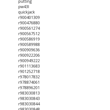
putting
pw43l
quickjack
r900401309
r900476880
r900561274
r900567512
r900586919
r900589988
r900909636
r900922206
r900949222
r901113683
r901252718
r978017832
r978874061
r978896201
r983030813
r983030843
r983030844
r983030848