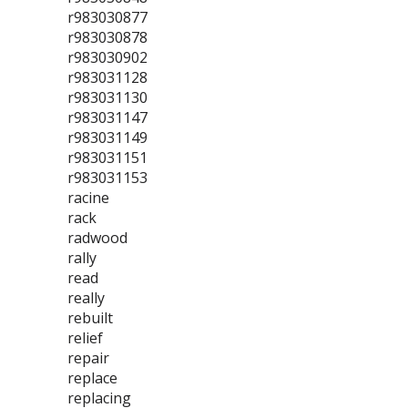
r983030877
r983030878
r983030902
r983031128
r983031130
r983031147
r983031149
r983031151
r983031153
racine
rack
radwood
rally
read
really
rebuilt
relief
repair
replace
replacing