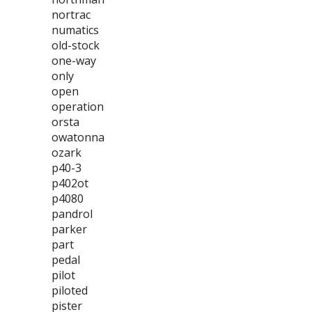
nortrac
numatics
old-stock
one-way
only
open
operation
orsta
owatonna
ozark
p40-3
p402ot
p4080
pandrol
parker
part
pedal
pilot
piloted
pister