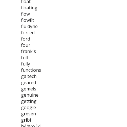
float
floating
flow
flowfit
fluidyne
forced
ford
four
frank's
full
fully
functions
galtech
geared
gemels
genuine
getting
google
gresen
gribi
h4bvx-14