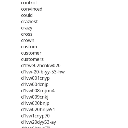
control
convinced
could
craziest
crazy
cross
crown
custom
customer
customers
d1fwe02hcnkw020
d1vw-20-b-yy-53-hw
d1vw001cnyp
d1vw004cnjp
d1vw008cnjcm4
d1vw009cnkj
d1vw020bnjp
d1vw020hnjw91
d1vw1cnyp70
d1vw20dyy53-ay