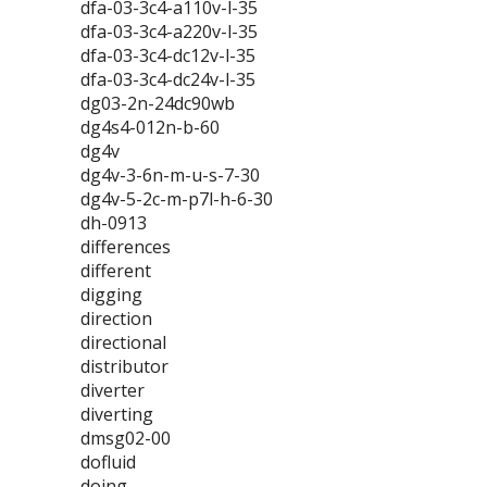
dfa-03-3c4-a110v-l-35
dfa-03-3c4-a220v-l-35
dfa-03-3c4-dc12v-l-35
dfa-03-3c4-dc24v-l-35
dg03-2n-24dc90wb
dg4s4-012n-b-60
dg4v
dg4v-3-6n-m-u-s-7-30
dg4v-5-2c-m-p7l-h-6-30
dh-0913
differences
different
digging
direction
directional
distributor
diverter
diverting
dmsg02-00
dofluid
doing