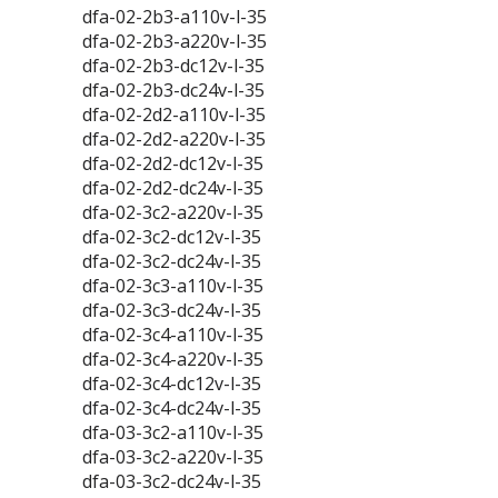
dfa-02-2b3-a110v-l-35
dfa-02-2b3-a220v-l-35
dfa-02-2b3-dc12v-l-35
dfa-02-2b3-dc24v-l-35
dfa-02-2d2-a110v-l-35
dfa-02-2d2-a220v-l-35
dfa-02-2d2-dc12v-l-35
dfa-02-2d2-dc24v-l-35
dfa-02-3c2-a220v-l-35
dfa-02-3c2-dc12v-l-35
dfa-02-3c2-dc24v-l-35
dfa-02-3c3-a110v-l-35
dfa-02-3c3-dc24v-l-35
dfa-02-3c4-a110v-l-35
dfa-02-3c4-a220v-l-35
dfa-02-3c4-dc12v-l-35
dfa-02-3c4-dc24v-l-35
dfa-03-3c2-a110v-l-35
dfa-03-3c2-a220v-l-35
dfa-03-3c2-dc24v-l-35