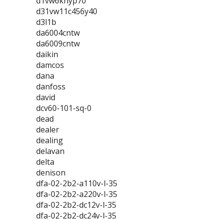
d1vw6knyp70
d31vw11c456y40
d3l1b
da6004cntw
da6009cntw
daikin
damcos
dana
danfoss
david
dcv60-101-sq-0
dead
dealer
dealing
delavan
delta
denison
dfa-02-2b2-a110v-l-35
dfa-02-2b2-a220v-l-35
dfa-02-2b2-dc12v-l-35
dfa-02-2b2-dc24v-l-35