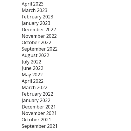
April 2023
March 2023
February 2023
January 2023
December 2022
November 2022
October 2022
September 2022
August 2022
July 2022
June 2022
May 2022
April 2022
March 2022
February 2022
January 2022
December 2021
November 2021
October 2021
September 2021