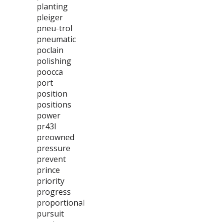
planting
pleiger
pneu-trol
pneumatic
poclain
polishing
poocca
port
position
positions
power
pr43l
preowned
pressure
prevent
prince
priority
progress
proportional
pursuit