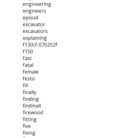
engineering
engineers
episod
excavator
excavators
explaining
f130cf-070202f
f150
fast
fatal
female
festo
fill
finally
finding
findmall
firewood
fitting
five
fixing