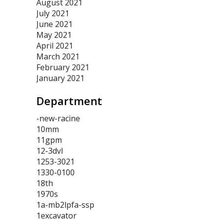
August 2021
July 2021
June 2021
May 2021
April 2021
March 2021
February 2021
January 2021
Department
-new-racine
10mm
11gpm
12-3dvl
1253-3021
1330-0100
18th
1970s
1a-mb2lpfa-ssp
1excavator