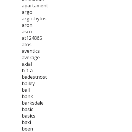
apartament
argo
argo-hytos
aron
asco
at124865
atos
aventics
average
axial
b-t-a
badestnost
bailey
ball
bank
barksdale
basic
basics
baxi
been