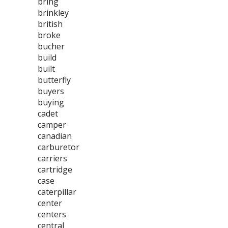
bring
brinkley
british
broke
bucher
build
built
butterfly
buyers
buying
cadet
camper
canadian
carburetor
carriers
cartridge
case
caterpillar
center
centers
central