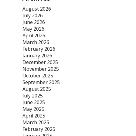
August 2026
July 2026
June 2026
May 2026
April 2026
March 2026
February 2026
January 2026
December 2025
November 2025
October 2025
September 2025
August 2025
July 2025
June 2025
May 2025
April 2025
March 2025
February 2025
January 2025