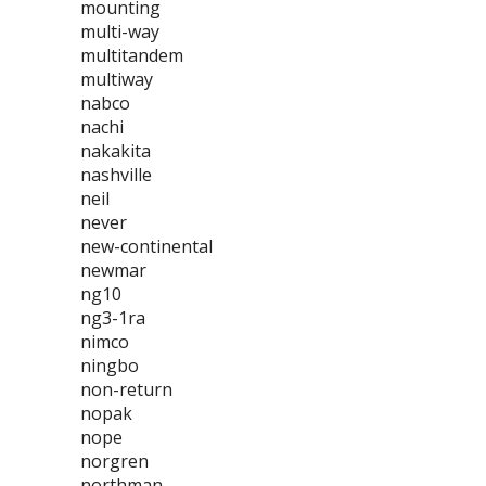
mounting
multi-way
multitandem
multiway
nabco
nachi
nakakita
nashville
neil
never
new-continental
newmar
ng10
ng3-1ra
nimco
ningbo
non-return
nopak
nope
norgren
northman