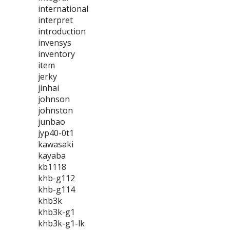
international
interpret
introduction
invensys
inventory
item
jerky
jinhai
johnson
johnston
junbao
jyp40-0t1
kawasaki
kayaba
kb1118
khb-g112
khb-g114
khb3k
khb3k-g1
khb3k-g1-lk