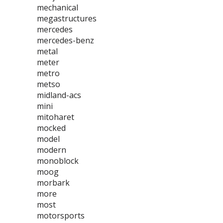
mechanical
megastructures
mercedes
mercedes-benz
metal
meter
metro
metso
midland-acs
mini
mitoharet
mocked
model
modern
monoblock
moog
morbark
more
most
motorsports