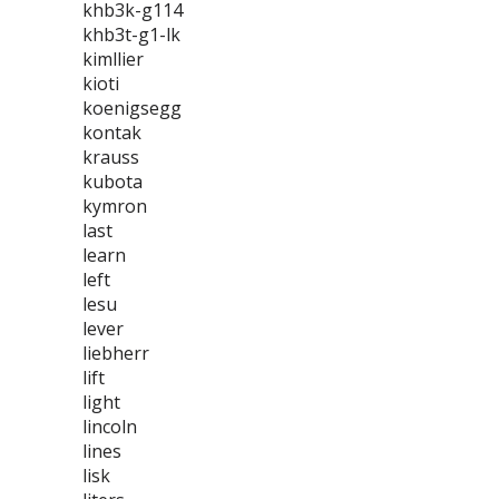
khb3k-g114
khb3t-g1-lk
kimllier
kioti
koenigsegg
kontak
krauss
kubota
kymron
last
learn
left
lesu
lever
liebherr
lift
light
lincoln
lines
lisk