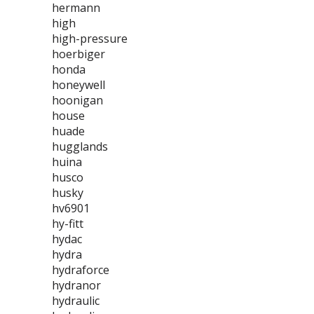
hermann
high
high-pressure
hoerbiger
honda
honeywell
hoonigan
house
huade
hugglands
huina
husco
husky
hv6901
hy-fitt
hydac
hydra
hydraforce
hydranor
hydraulic