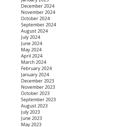
December 2024
November 2024
October 2024
September 2024
August 2024
July 2024
June 2024
May 2024
April 2024
March 2024
February 2024
January 2024
December 2023
November 2023
October 2023
September 2023
August 2023
July 2023
June 2023
May 2023