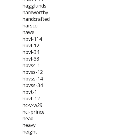
hagglunds
hamworthy
handcrafted
harsco
hawe
hbvl-114
hbvl-12
hbvl-34
hbvl-38
hbvss-1
hbvss-12
hbvss-14
hbvss-34
hbvt-1
hbvt-12
hc-v-w29
hci-prince
head
heavy
height