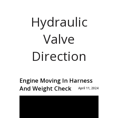
Hydraulic
Valve
Direction
Engine Moving In Harness
And Weight Check
April 11, 2024