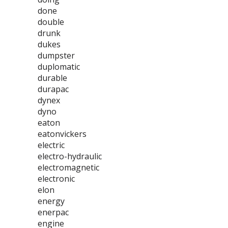
done
double
drunk
dukes
dumpster
duplomatic
durable
durapac
dynex
dyno
eaton
eatonvickers
electric
electro-hydraulic
electromagnetic
electronic
elon
energy
enerpac
engine