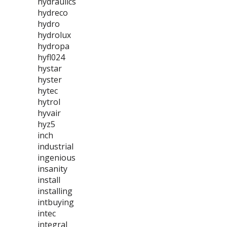
hydraulics
hydreco
hydro
hydrolux
hydropa
hyfl024
hystar
hyster
hytec
hytrol
hyvair
hyz5
inch
industrial
ingenious
insanity
install
installing
intbuying
intec
integral