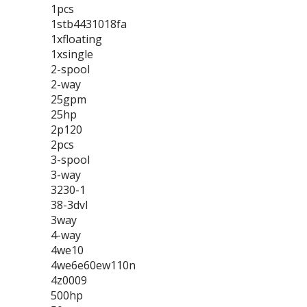
1pcs
1stb4431018fa
1xfloating
1xsingle
2-spool
2-way
25gpm
25hp
2p120
2pcs
3-spool
3-way
3230-1
38-3dvl
3way
4-way
4we10
4we6e60ew110n
4z0009
500hp