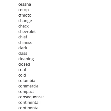
cessna
cetop
cfmoto
change
check
chevrolet
chief
chinese
clark
class
cleaning
closed
coal
cold
columbia
commercial
compact
consequences
continentail
continental