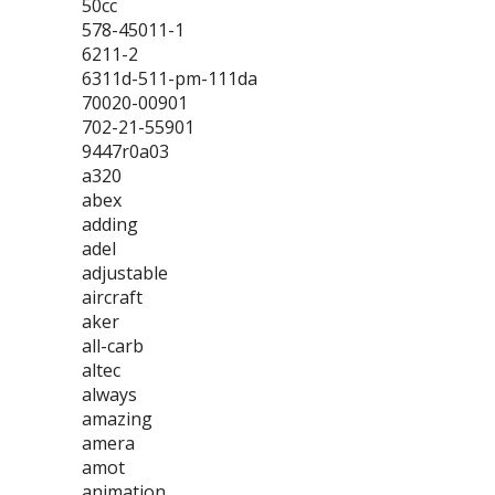
50cc
578-45011-1
6211-2
6311d-511-pm-111da
70020-00901
702-21-55901
9447r0a03
a320
abex
adding
adel
adjustable
aircraft
aker
all-carb
altec
always
amazing
amera
amot
animation