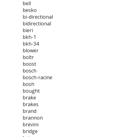
bell
besko
bi-directional
bidirectional
bieri
bkh-1
bkh-34
blower
boltr
boost
bosch
bosch-racine
bosh
bought
brake
brakes
brand
brannon
brevini
bridge