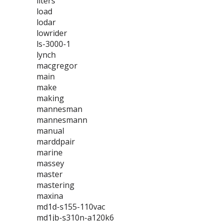
liters
load
lodar
lowrider
ls-3000-1
lynch
macgregor
main
make
making
mannesman
mannesmann
manual
marddpair
marine
massey
master
mastering
maxina
md1d-s155-110vac
md1jb-s310n-a120k6