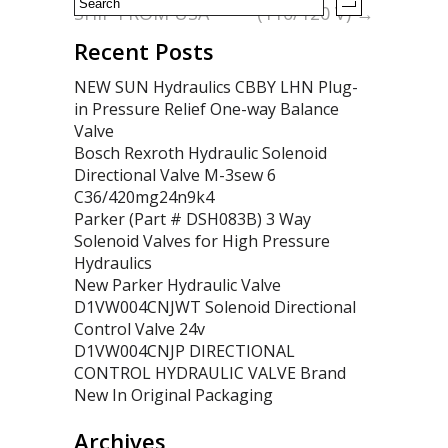
SHIP FROM USA
(110/120 V)
→
Recent Posts
NEW SUN Hydraulics CBBY LHN Plug-
in Pressure Relief One-way Balance
Valve
Bosch Rexroth Hydraulic Solenoid
Directional Valve M-3sew 6
C36/420mg24n9k4
Parker (Part # DSH083B) 3 Way
Solenoid Valves for High Pressure
Hydraulics
New Parker Hydraulic Valve
D1VW004CNJWT Solenoid Directional
Control Valve 24v
D1VW004CNJP DIRECTIONAL
CONTROL HYDRAULIC VALVE Brand
New In Original Packaging
Archives