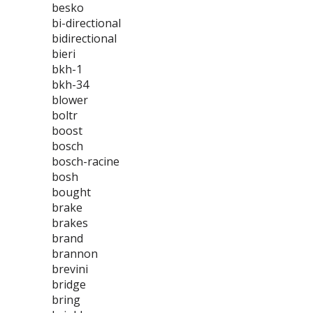
besko
bi-directional
bidirectional
bieri
bkh-1
bkh-34
blower
boltr
boost
bosch
bosch-racine
bosh
bought
brake
brakes
brand
brannon
brevini
bridge
bring