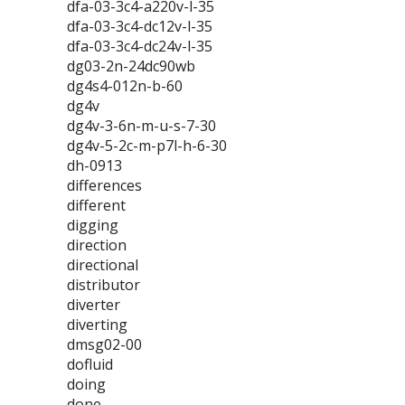
dfa-03-3c4-a220v-l-35
dfa-03-3c4-dc12v-l-35
dfa-03-3c4-dc24v-l-35
dg03-2n-24dc90wb
dg4s4-012n-b-60
dg4v
dg4v-3-6n-m-u-s-7-30
dg4v-5-2c-m-p7l-h-6-30
dh-0913
differences
different
digging
direction
directional
distributor
diverter
diverting
dmsg02-00
dofluid
doing
done