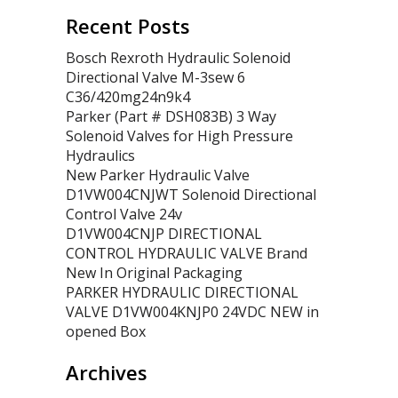
Recent Posts
Bosch Rexroth Hydraulic Solenoid
Directional Valve M-3sew 6
C36/420mg24n9k4
Parker (Part # DSH083B) 3 Way
Solenoid Valves for High Pressure
Hydraulics
New Parker Hydraulic Valve
D1VW004CNJWT Solenoid Directional
Control Valve 24v
D1VW004CNJP DIRECTIONAL
CONTROL HYDRAULIC VALVE Brand
New In Original Packaging
PARKER HYDRAULIC DIRECTIONAL
VALVE D1VW004KNJP0 24VDC NEW in
opened Box
Archives