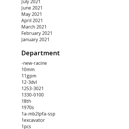
July 2021
June 2021
May 2021
April 2021
March 2021
February 2021
January 2021
Department
-new-racine
10mm
11gpm
12-3dvl
1253-3021
1330-0100
18th
1970s
1a-mb2lpfa-ssp
1excavator
1pcs