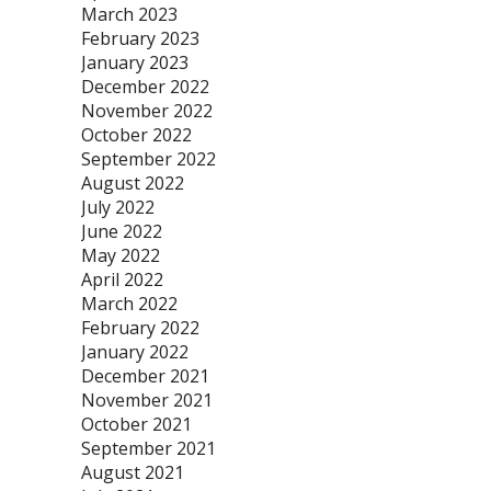
March 2023
February 2023
January 2023
December 2022
November 2022
October 2022
September 2022
August 2022
July 2022
June 2022
May 2022
April 2022
March 2022
February 2022
January 2022
December 2021
November 2021
October 2021
September 2021
August 2021