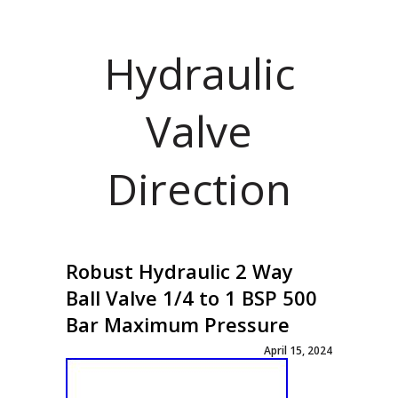
Hydraulic
Valve
Direction
Robust Hydraulic 2 Way
Ball Valve 1/4 to 1 BSP 500
Bar Maximum Pressure
April 15, 2024