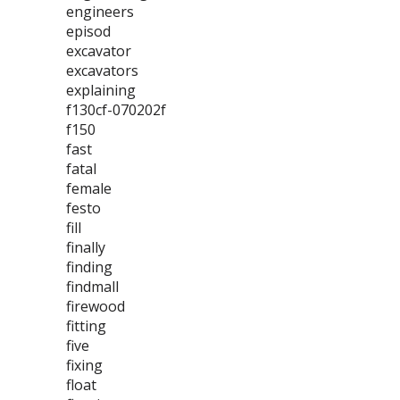
engineers
episod
excavator
excavators
explaining
f130cf-070202f
f150
fast
fatal
female
festo
fill
finally
finding
findmall
firewood
fitting
five
fixing
float