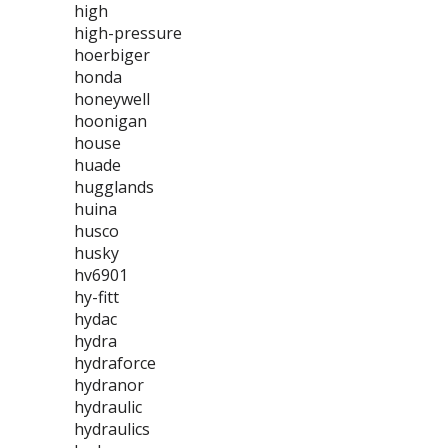
high
high-pressure
hoerbiger
honda
honeywell
hoonigan
house
huade
hugglands
huina
husco
husky
hv6901
hy-fitt
hydac
hydra
hydraforce
hydranor
hydraulic
hydraulics