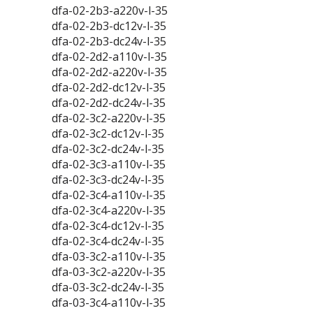
dfa-02-2b3-a220v-l-35
dfa-02-2b3-dc12v-l-35
dfa-02-2b3-dc24v-l-35
dfa-02-2d2-a110v-l-35
dfa-02-2d2-a220v-l-35
dfa-02-2d2-dc12v-l-35
dfa-02-2d2-dc24v-l-35
dfa-02-3c2-a220v-l-35
dfa-02-3c2-dc12v-l-35
dfa-02-3c2-dc24v-l-35
dfa-02-3c3-a110v-l-35
dfa-02-3c3-dc24v-l-35
dfa-02-3c4-a110v-l-35
dfa-02-3c4-a220v-l-35
dfa-02-3c4-dc12v-l-35
dfa-02-3c4-dc24v-l-35
dfa-03-3c2-a110v-l-35
dfa-03-3c2-a220v-l-35
dfa-03-3c2-dc24v-l-35
dfa-03-3c4-a110v-l-35