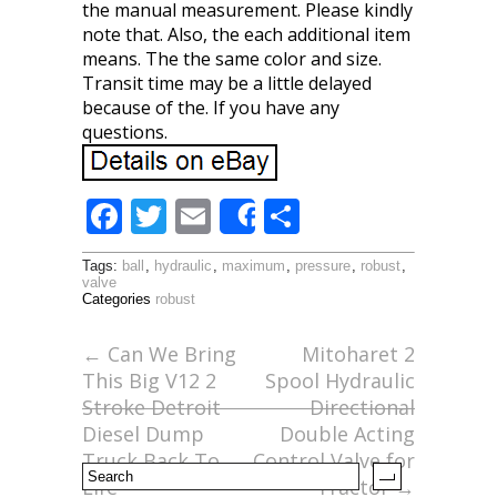
the manual measurement. Please kindly
note that. Also, the each additional item
means. The the same color and size.
Transit time may be a little delayed
because of the. If you have any
questions.
F
T
E
S
Share
ac
w
m
h
Tags:
ball
,
hydraulic
,
maximum
,
pressure
,
robust
,
e
itt
ai
ar
valve
Categories
robust
b
er
l
e
o
←
Can We Bring
Mitoharet 2
This Big V12 2
Spool Hydraulic
o
Stroke Detroit
Directional
k
Diesel Dump
Double Acting
Truck Back To
Control Valve for
Life
Tractor
→