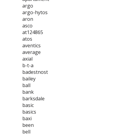
argo
argo-hytos
aron
asco
at124865
atos
aventics
average
axial
b-t-a
badestnost
bailey
ball
bank
barksdale
basic
basics
baxi
been
bell