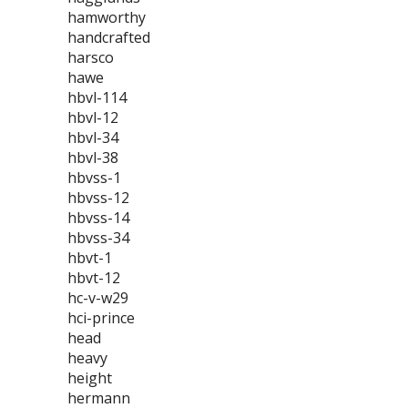
hamworthy
handcrafted
harsco
hawe
hbvl-114
hbvl-12
hbvl-34
hbvl-38
hbvss-1
hbvss-12
hbvss-14
hbvss-34
hbvt-1
hbvt-12
hc-v-w29
hci-prince
head
heavy
height
hermann