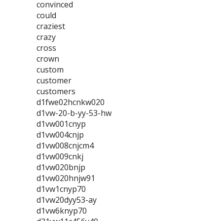
convinced
could
craziest
crazy
cross
crown
custom
customer
customers
d1fwe02hcnkw020
d1vw-20-b-yy-53-hw
d1vw001cnyp
d1vw004cnjp
d1vw008cnjcm4
d1vw009cnkj
d1vw020bnjp
d1vw020hnjw91
d1vw1cnyp70
d1vw20dyy53-ay
d1vw6knyp70