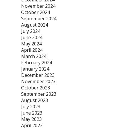
November 2024
October 2024
September 2024
August 2024
July 2024
June 2024
May 2024
April 2024
March 2024
February 2024
January 2024
December 2023
November 2023
October 2023
September 2023
August 2023
July 2023
June 2023
May 2023
April 2023