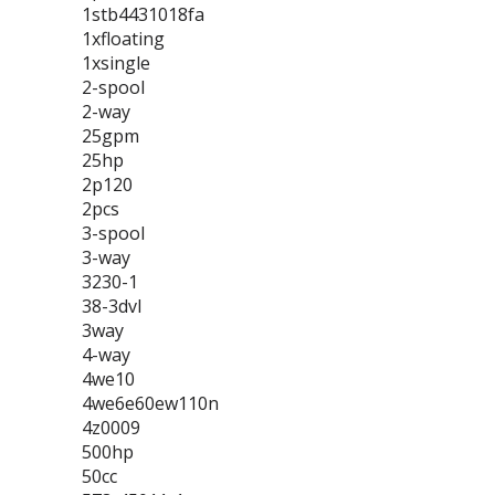
1stb4431018fa
1xfloating
1xsingle
2-spool
2-way
25gpm
25hp
2p120
2pcs
3-spool
3-way
3230-1
38-3dvl
3way
4-way
4we10
4we6e60ew110n
4z0009
500hp
50cc