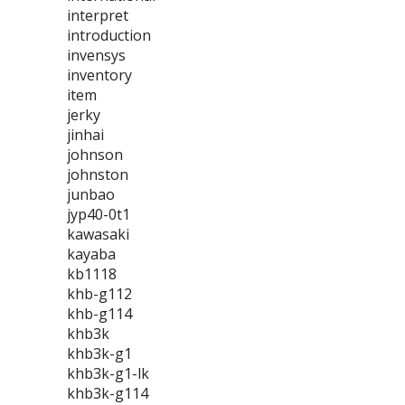
interpret
introduction
invensys
inventory
item
jerky
jinhai
johnson
johnston
junbao
jyp40-0t1
kawasaki
kayaba
kb1118
khb-g112
khb-g114
khb3k
khb3k-g1
khb3k-g1-lk
khb3k-g114