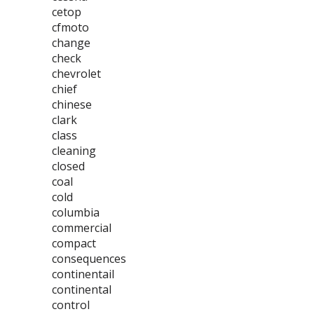
cetop
cfmoto
change
check
chevrolet
chief
chinese
clark
class
cleaning
closed
coal
cold
columbia
commercial
compact
consequences
continentail
continental
control