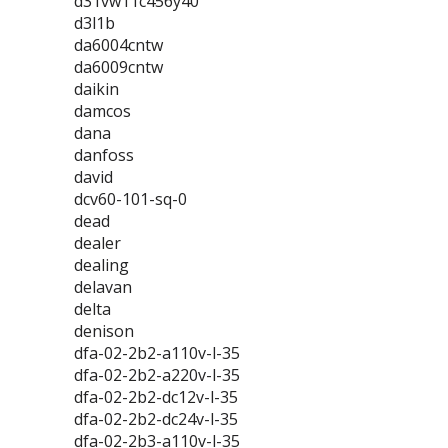
d31vw11c456y40
d3l1b
da6004cntw
da6009cntw
daikin
damcos
dana
danfoss
david
dcv60-101-sq-0
dead
dealer
dealing
delavan
delta
denison
dfa-02-2b2-a110v-l-35
dfa-02-2b2-a220v-l-35
dfa-02-2b2-dc12v-l-35
dfa-02-2b2-dc24v-l-35
dfa-02-2b3-a110v-l-35