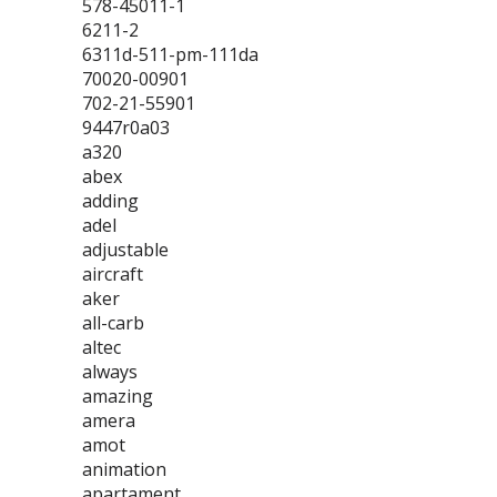
578-45011-1
6211-2
6311d-511-pm-111da
70020-00901
702-21-55901
9447r0a03
a320
abex
adding
adel
adjustable
aircraft
aker
all-carb
altec
always
amazing
amera
amot
animation
apartament