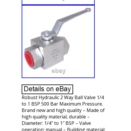
Robust Hydraulic 2 Way Ball Valve 1/4
to 1 BSP 500 Bar Maximum Pressure.
Brand new and high quality – Made of
high quality material, durable –
Diameter: 1/4″ to 1″ BSP – Valve
operation: manual – Building material: