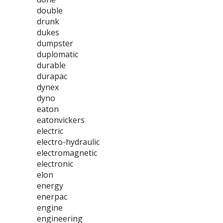
double
drunk
dukes
dumpster
duplomatic
durable
durapac
dynex
dyno
eaton
eatonvickers
electric
electro-hydraulic
electromagnetic
electronic
elon
energy
enerpac
engine
engineering