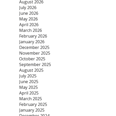
August 2026
July 2026
June 2026
May 2026
April 2026
March 2026
February 2026
January 2026
December 2025
November 2025
October 2025
September 2025
August 2025
July 2025
June 2025
May 2025
April 2025
March 2025
February 2025
January 2025
December 2024