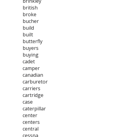
brinkley
british
broke
bucher
build
built
butterfly
buyers
buying
cadet
camper
canadian
carburetor
carriers
cartridge
case
caterpillar
center
centers
central
cessna