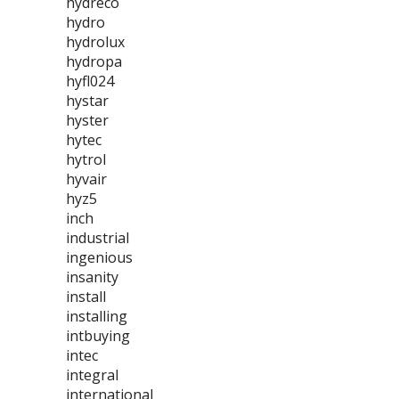
hydreco
hydro
hydrolux
hydropa
hyfl024
hystar
hyster
hytec
hytrol
hyvair
hyz5
inch
industrial
ingenious
insanity
install
installing
intbuying
intec
integral
international