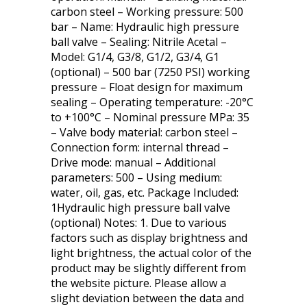
carbon steel – Working pressure: 500
bar – Name: Hydraulic high pressure
ball valve – Sealing: Nitrile Acetal –
Model: G1/4, G3/8, G1/2, G3/4, G1
(optional) – 500 bar (7250 PSI) working
pressure – Float design for maximum
sealing – Operating temperature: -20°C
to +100°C – Nominal pressure MPa: 35
– Valve body material: carbon steel –
Connection form: internal thread –
Drive mode: manual – Additional
parameters: 500 – Using medium:
water, oil, gas, etc. Package Included:
1Hydraulic high pressure ball valve
(optional) Notes: 1. Due to various
factors such as display brightness and
light brightness, the actual color of the
product may be slightly different from
the website picture. Please allow a
slight deviation between the data and