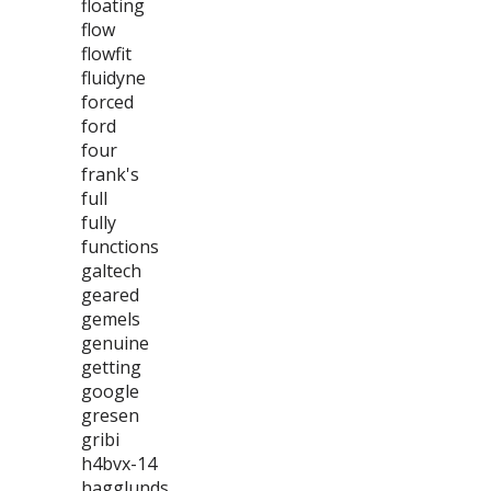
floating
flow
flowfit
fluidyne
forced
ford
four
frank's
full
fully
functions
galtech
geared
gemels
genuine
getting
google
gresen
gribi
h4bvx-14
hagglunds