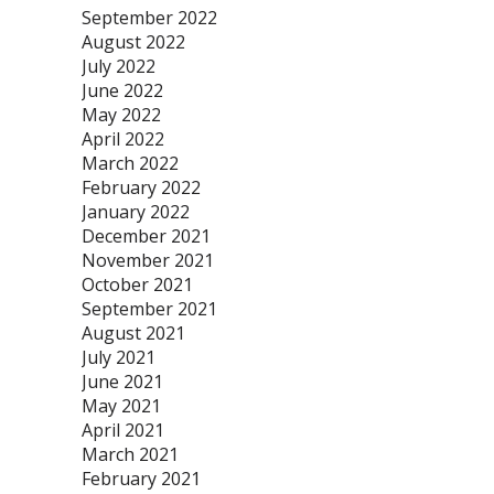
September 2022
August 2022
July 2022
June 2022
May 2022
April 2022
March 2022
February 2022
January 2022
December 2021
November 2021
October 2021
September 2021
August 2021
July 2021
June 2021
May 2021
April 2021
March 2021
February 2021