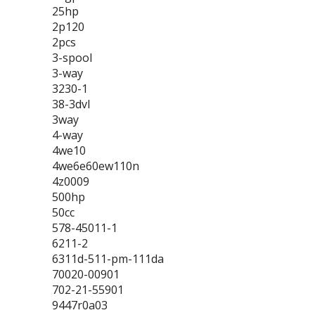
25hp
2p120
2pcs
3-spool
3-way
3230-1
38-3dvl
3way
4-way
4we10
4we6e60ew110n
4z0009
500hp
50cc
578-45011-1
6211-2
6311d-511-pm-111da
70020-00901
702-21-55901
9447r0a03