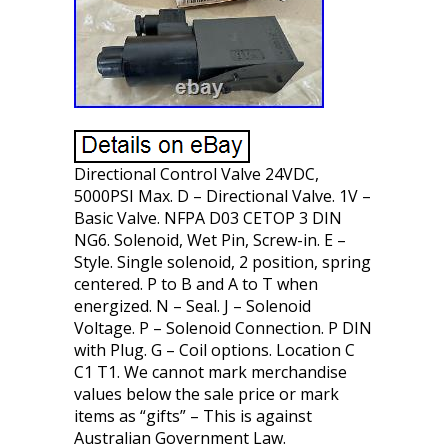
Directional Control Valve 24VDC,
5000PSI Max. D – Directional Valve. 1V –
Basic Valve. NFPA D03 CETOP 3 DIN
NG6. Solenoid, Wet Pin, Screw-in. E –
Style. Single solenoid, 2 position, spring
centered. P to B and A to T when
energized. N – Seal. J – Solenoid
Voltage. P – Solenoid Connection. P DIN
with Plug. G – Coil options. Location C
C1 T1. We cannot mark merchandise
values below the sale price or mark
items as “gifts” – This is against
Australian Government Law.