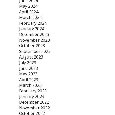
June 2024
May 2024
April 2024
March 2024
February 2024
January 2024
December 2023
November 2023
October 2023
September 2023
August 2023
July 2023
June 2023
May 2023
April 2023
March 2023
February 2023
January 2023
December 2022
November 2022
October 2022