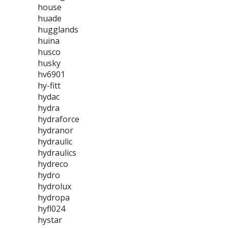
house
huade
hugglands
huina
husco
husky
hv6901
hy-fitt
hydac
hydra
hydraforce
hydranor
hydraulic
hydraulics
hydreco
hydro
hydrolux
hydropa
hyfl024
hystar