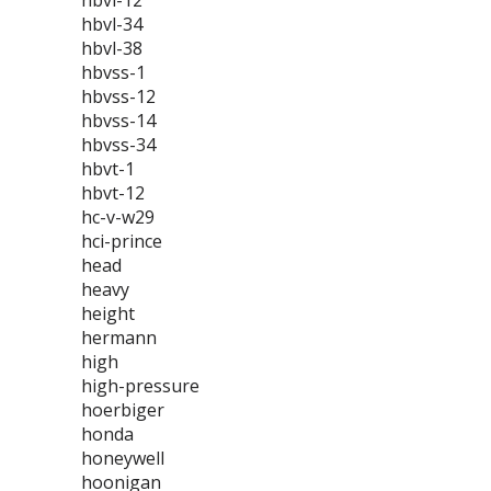
hbvl-12
hbvl-34
hbvl-38
hbvss-1
hbvss-12
hbvss-14
hbvss-34
hbvt-1
hbvt-12
hc-v-w29
hci-prince
head
heavy
height
hermann
high
high-pressure
hoerbiger
honda
honeywell
hoonigan