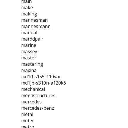
main
make
making
mannesman
mannesmann
manual
marddpair
marine
massey
master
mastering
maxina
md1d-s155-110vac
md1jb-s310n-a120k6
mechanical
megastructures
mercedes
mercedes-benz
metal
meter
metro