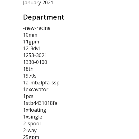
January 2021
Department
-new-racine
10mm
11gpm
12-3dvl
1253-3021
1330-0100
18th
1970s
1a-mb2lpfa-ssp
1excavator
1pcs
1stb4431018fa
1xfloating
1xsingle
2-spool
2-way
25gpm