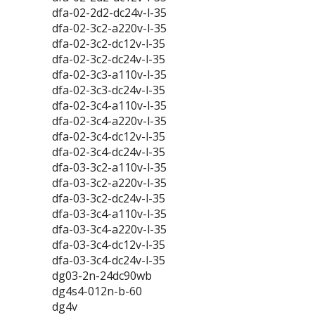
dfa-02-2d2-dc24v-l-35
dfa-02-3c2-a220v-l-35
dfa-02-3c2-dc12v-l-35
dfa-02-3c2-dc24v-l-35
dfa-02-3c3-a110v-l-35
dfa-02-3c3-dc24v-l-35
dfa-02-3c4-a110v-l-35
dfa-02-3c4-a220v-l-35
dfa-02-3c4-dc12v-l-35
dfa-02-3c4-dc24v-l-35
dfa-03-3c2-a110v-l-35
dfa-03-3c2-a220v-l-35
dfa-03-3c2-dc24v-l-35
dfa-03-3c4-a110v-l-35
dfa-03-3c4-a220v-l-35
dfa-03-3c4-dc12v-l-35
dfa-03-3c4-dc24v-l-35
dg03-2n-24dc90wb
dg4s4-012n-b-60
dg4v