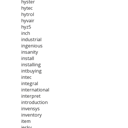
hyster
hytec
hytrol
hyvair
hyz5
inch
industrial
ingenious
insanity
install
installing
intbuying
intec
integral
international
interpret
introduction
invensys
inventory
item
jerky