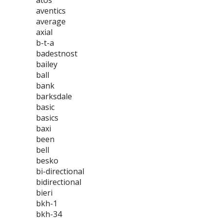
atos
aventics
average
axial
b-t-a
badestnost
bailey
ball
bank
barksdale
basic
basics
baxi
been
bell
besko
bi-directional
bidirectional
bieri
bkh-1
bkh-34