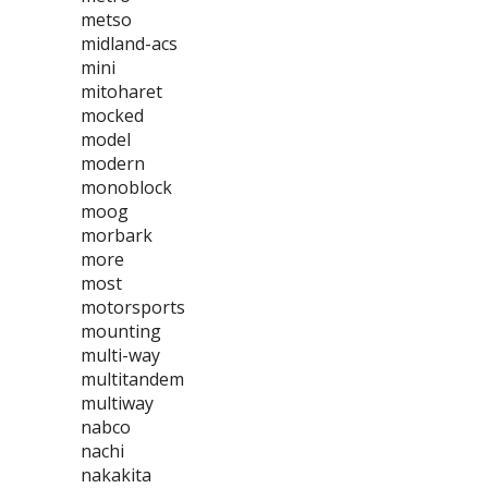
metso
midland-acs
mini
mitoharet
mocked
model
modern
monoblock
moog
morbark
more
most
motorsports
mounting
multi-way
multitandem
multiway
nabco
nachi
nakakita