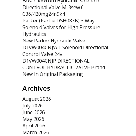
Bosch Rexroth Hydraulic Solenoid
Directional Valve M-3sew 6
C36/420mg24n9k4
Parker (Part # DSH083B) 3 Way
Solenoid Valves for High Pressure
Hydraulics
New Parker Hydraulic Valve
D1VW004CNJWT Solenoid Directional
Control Valve 24v
D1VW004CNJP DIRECTIONAL
CONTROL HYDRAULIC VALVE Brand
New In Original Packaging
Archives
August 2026
July 2026
June 2026
May 2026
April 2026
March 2026