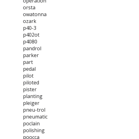
operation
orsta
owatonna
ozark
p40-3
p402ot
p4080
pandrol
parker
part
pedal
pilot
piloted
pister
planting
pleiger
pneu-trol
pneumatic
poclain
polishing
poocca