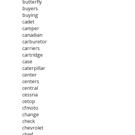
butterfly
buyers
buying
cadet
camper
canadian
carburetor
carriers
cartridge
case
caterpillar
center
centers
central
cessna
cetop
cfmoto
change
check
chevrolet
chief