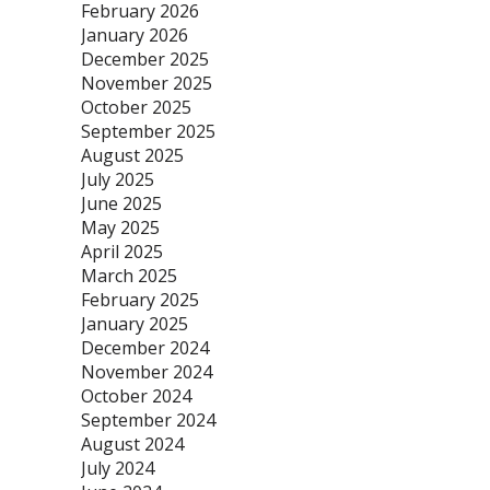
February 2026
January 2026
December 2025
November 2025
October 2025
September 2025
August 2025
July 2025
June 2025
May 2025
April 2025
March 2025
February 2025
January 2025
December 2024
November 2024
October 2024
September 2024
August 2024
July 2024