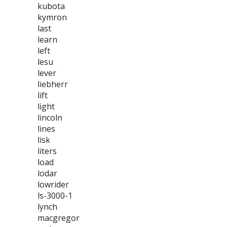
kubota
kymron
last
learn
left
lesu
lever
liebherr
lift
light
lincoln
lines
lisk
liters
load
lodar
lowrider
ls-3000-1
lynch
macgregor