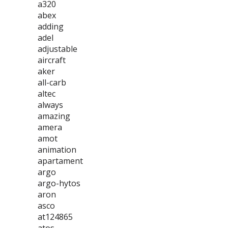
a320
abex
adding
adel
adjustable
aircraft
aker
all-carb
altec
always
amazing
amera
amot
animation
apartament
argo
argo-hytos
aron
asco
at124865