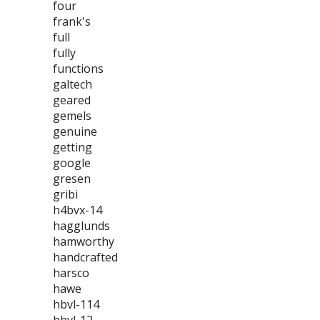
four
frank's
full
fully
functions
galtech
geared
gemels
genuine
getting
google
gresen
gribi
h4bvx-14
hagglunds
hamworthy
handcrafted
harsco
hawe
hbvl-114