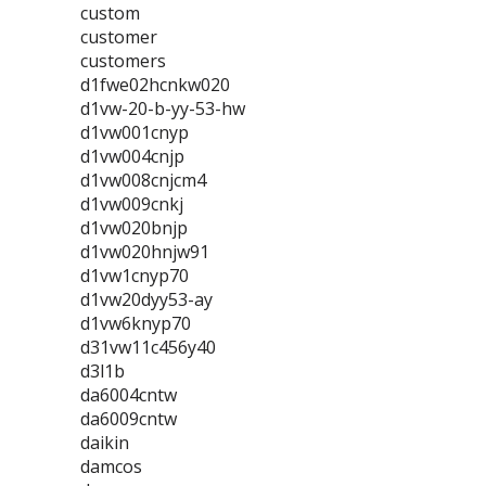
custom
customer
customers
d1fwe02hcnkw020
d1vw-20-b-yy-53-hw
d1vw001cnyp
d1vw004cnjp
d1vw008cnjcm4
d1vw009cnkj
d1vw020bnjp
d1vw020hnjw91
d1vw1cnyp70
d1vw20dyy53-ay
d1vw6knyp70
d31vw11c456y40
d3l1b
da6004cntw
da6009cntw
daikin
damcos