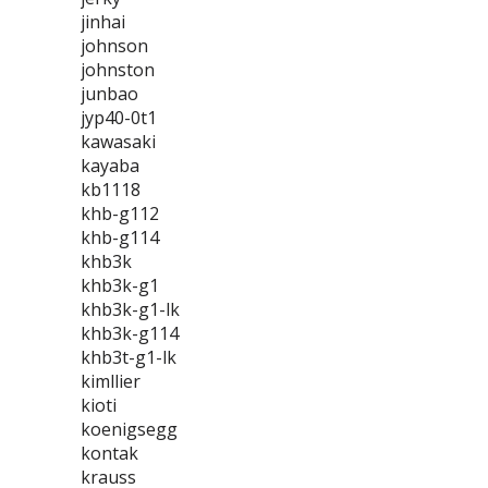
jinhai
johnson
johnston
junbao
jyp40-0t1
kawasaki
kayaba
kb1118
khb-g112
khb-g114
khb3k
khb3k-g1
khb3k-g1-lk
khb3k-g114
khb3t-g1-lk
kimllier
kioti
koenigsegg
kontak
krauss