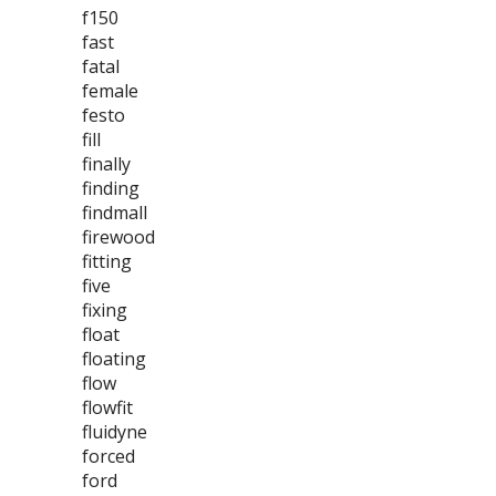
f150
fast
fatal
female
festo
fill
finally
finding
findmall
firewood
fitting
five
fixing
float
floating
flow
flowfit
fluidyne
forced
ford