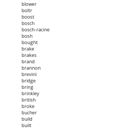
blower
boltr
boost
bosch
bosch-racine
bosh
bought
brake
brakes
brand
brannon
brevini
bridge
bring
brinkley
british
broke
bucher
build
built