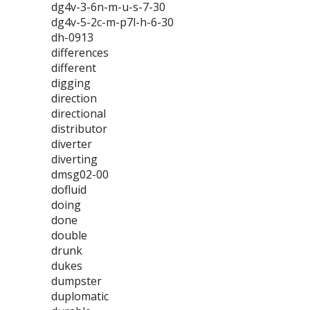
dg4v-3-6n-m-u-s-7-30
dg4v-5-2c-m-p7l-h-6-30
dh-0913
differences
different
digging
direction
directional
distributor
diverter
diverting
dmsg02-00
dofluid
doing
done
double
drunk
dukes
dumpster
duplomatic