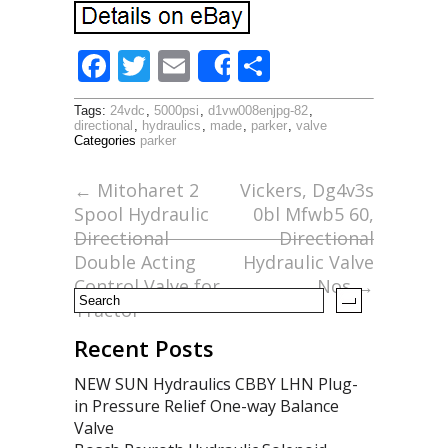
F
T
E
S
Share
ac
w
m
h
Tags:
24vdc
,
5000psi
,
d1vw008enjpg-82
,
e
itt
ai
ar
directional
,
hydraulics
,
made
,
parker
,
valve
Categories
parker
b
er
l
e
o
←
Mitoharet 2
Vickers, Dg4v3s
Spool Hydraulic
0bl Mfwb5 60,
o
Directional
Directional
k
Double Acting
Hydraulic Valve
Control Valve for
Nos
→
Tractor
Recent Posts
NEW SUN Hydraulics CBBY LHN Plug-
in Pressure Relief One-way Balance
Valve