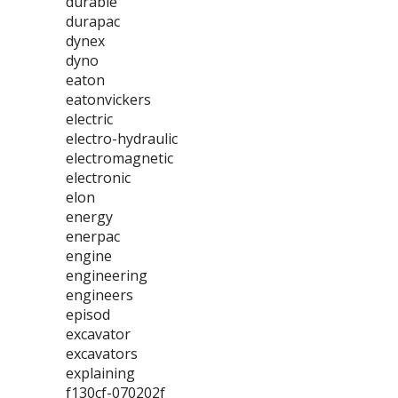
durable
durapac
dynex
dyno
eaton
eatonvickers
electric
electro-hydraulic
electromagnetic
electronic
elon
energy
enerpac
engine
engineering
engineers
episod
excavator
excavators
explaining
f130cf-070202f