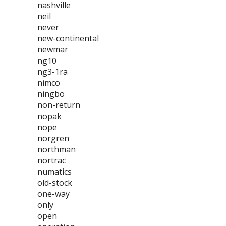
nashville
neil
never
new-continental
newmar
ng10
ng3-1ra
nimco
ningbo
non-return
nopak
nope
norgren
northman
nortrac
numatics
old-stock
one-way
only
open