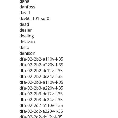
dana
danfoss
david
dcv60-101-sq-0
dead
dealer
dealing
delavan
delta
denison
dfa-02-2b2-a110v-l-35
dfa-02-2b2-a220v-l-35
dfa-02-2b2-dc12v-l-35
dfa-02-2b2-dc24v-l-35
dfa-02-2b3-a110v-l-35
dfa-02-2b3-a220v-l-35
dfa-02-2b3-dc12v-l-35
dfa-02-2b3-dc24v-l-35
dfa-02-2d2-a110v-l-35
dfa-02-2d2-a220v-l-35
dfa-02-2d2-dc12v-l-35