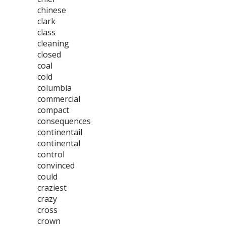
chinese
clark
class
cleaning
closed
coal
cold
columbia
commercial
compact
consequences
continentail
continental
control
convinced
could
craziest
crazy
cross
crown