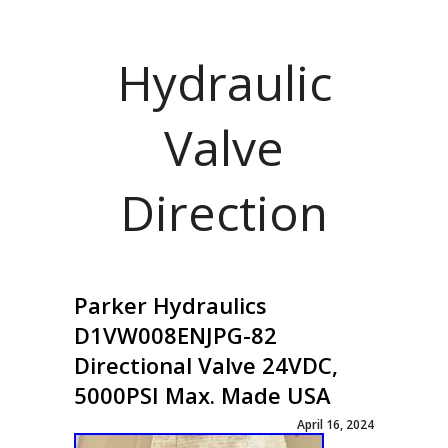
Hydraulic
Valve
Direction
Parker Hydraulics
D1VW008ENJPG-82
Directional Valve 24VDC,
5000PSI Max. Made USA
April 16, 2024