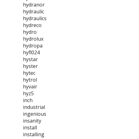
hydranor
hydraulic
hydraulics
hydreco
hydro
hydrolux
hydropa
hyfl024
hystar
hyster
hytec
hytrol
hyvair
hyz5
inch
industrial
ingenious
insanity
install
installing