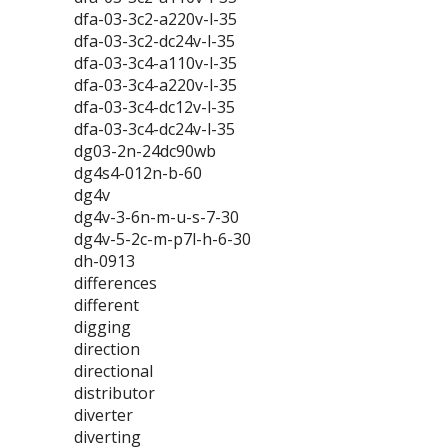
dfa-03-3c2-a220v-l-35
dfa-03-3c2-dc24v-l-35
dfa-03-3c4-a110v-l-35
dfa-03-3c4-a220v-l-35
dfa-03-3c4-dc12v-l-35
dfa-03-3c4-dc24v-l-35
dg03-2n-24dc90wb
dg4s4-012n-b-60
dg4v
dg4v-3-6n-m-u-s-7-30
dg4v-5-2c-m-p7l-h-6-30
dh-0913
differences
different
digging
direction
directional
distributor
diverter
diverting