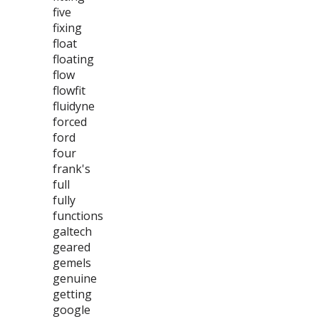
five
fixing
float
floating
flow
flowfit
fluidyne
forced
ford
four
frank's
full
fully
functions
galtech
geared
gemels
genuine
getting
google