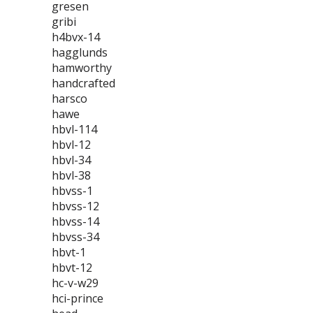
gresen
gribi
h4bvx-14
hagglunds
hamworthy
handcrafted
harsco
hawe
hbvl-114
hbvl-12
hbvl-34
hbvl-38
hbvss-1
hbvss-12
hbvss-14
hbvss-34
hbvt-1
hbvt-12
hc-v-w29
hci-prince