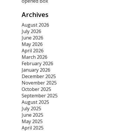
opened Box
Archives
August 2026
July 2026
June 2026
May 2026
April 2026
March 2026
February 2026
January 2026
December 2025
November 2025
October 2025
September 2025
August 2025
July 2025
June 2025
May 2025
April 2025