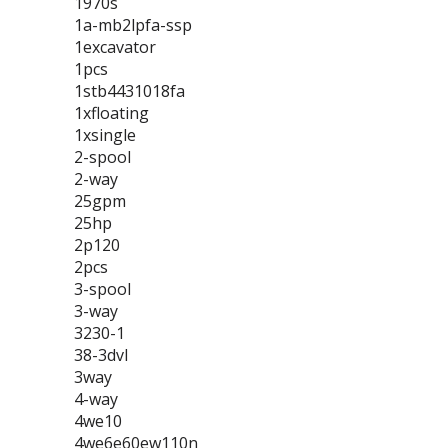
1970s
1a-mb2lpfa-ssp
1excavator
1pcs
1stb4431018fa
1xfloating
1xsingle
2-spool
2-way
25gpm
25hp
2p120
2pcs
3-spool
3-way
3230-1
38-3dvl
3way
4-way
4we10
4we6e60ew110n