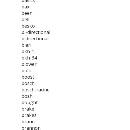
basics
baxi
been
bell
besko
bi-directional
bidirectional
bieri
bkh-1
bkh-34
blower
boltr
boost
bosch
bosch-racine
bosh
bought
brake
brakes
brand
brannon