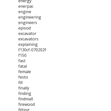
energy
enerpac
engine
engineering
engineers
episod
excavator
excavators
explaining
f130cf-070202f
f150
fast
fatal
female
festo
fill
finally
finding
findmall
firewood
fitting