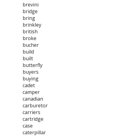
brevini
bridge
bring
brinkley
british
broke
bucher
build
built
butterfly
buyers
buying
cadet
camper
canadian
carburetor
carriers
cartridge
case
caterpillar