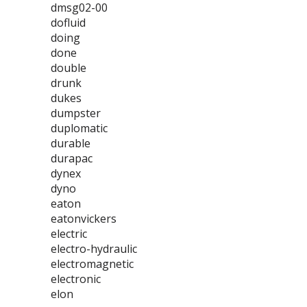
dmsg02-00
dofluid
doing
done
double
drunk
dukes
dumpster
duplomatic
durable
durapac
dynex
dyno
eaton
eatonvickers
electric
electro-hydraulic
electromagnetic
electronic
elon