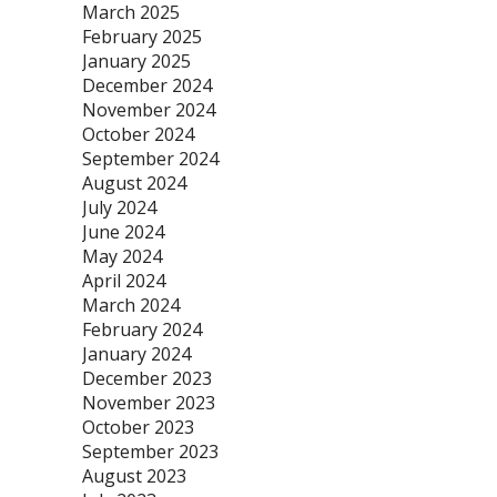
March 2025
February 2025
January 2025
December 2024
November 2024
October 2024
September 2024
August 2024
July 2024
June 2024
May 2024
April 2024
March 2024
February 2024
January 2024
December 2023
November 2023
October 2023
September 2023
August 2023