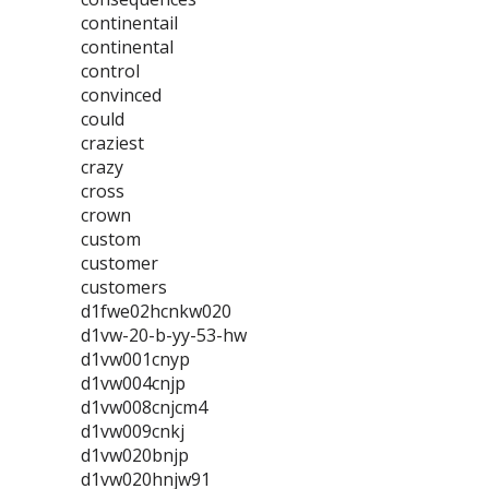
continentail
continental
control
convinced
could
craziest
crazy
cross
crown
custom
customer
customers
d1fwe02hcnkw020
d1vw-20-b-yy-53-hw
d1vw001cnyp
d1vw004cnjp
d1vw008cnjcm4
d1vw009cnkj
d1vw020bnjp
d1vw020hnjw91