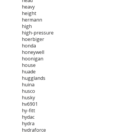
head
heavy
height
hermann
high
high-pressure
hoerbiger
honda
honeywell
hoonigan
house
huade
hugglands
huina
husco
husky
hv6901
hy-fitt
hydac
hydra
hydraforce