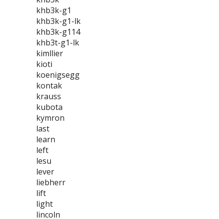
khb3k-g1
khb3k-g1-lk
khb3k-g114
khb3t-g1-lk
kimllier
kioti
koenigsegg
kontak
krauss
kubota
kymron
last
learn
left
lesu
lever
liebherr
lift
light
lincoln