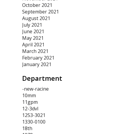
October 2021
September 2021
August 2021
July 2021
June 2021
May 2021
April 2021
March 2021
February 2021
January 2021
Department
-new-racine
10mm
11gpm
12-3dvl
1253-3021
1330-0100
18th