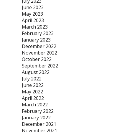
July 2023
June 2023
May 2023
April 2023
March 2023
February 2023
January 2023
December 2022
November 2022
October 2022
September 2022
August 2022
July 2022
June 2022
May 2022
April 2022
March 2022
February 2022
January 2022
December 2021
November 2021