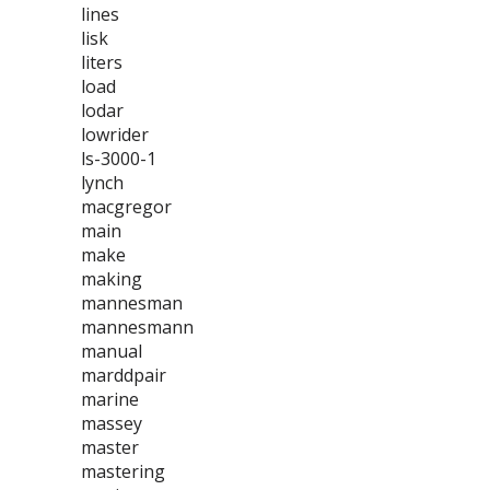
lines
lisk
liters
load
lodar
lowrider
ls-3000-1
lynch
macgregor
main
make
making
mannesman
mannesmann
manual
marddpair
marine
massey
master
mastering