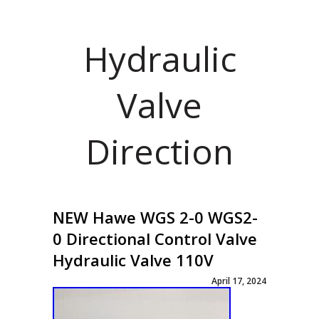
Hydraulic
Valve
Direction
NEW Hawe WGS 2-0 WGS2-
0 Directional Control Valve
Hydraulic Valve 110V
April 17, 2024