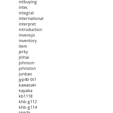
intbuying
intec
integral
international
interpret
introduction
invensys
inventory
item
jerky
jinhai
johnson
johnston
junbao
jyp40-0t1
kawasaki
kayaba
kb1118
khb-g112
khb-g114
khb3k