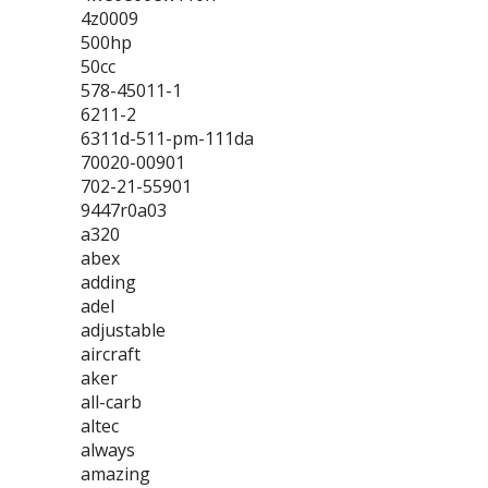
4z0009
500hp
50cc
578-45011-1
6211-2
6311d-511-pm-111da
70020-00901
702-21-55901
9447r0a03
a320
abex
adding
adel
adjustable
aircraft
aker
all-carb
altec
always
amazing