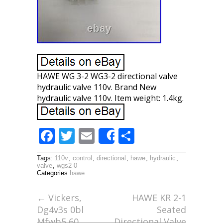
HAWE WG 3-2 WG3-2 directional valve
hydraulic valve 110v. Brand New
hydraulic valve 110v. Item weight: 1.4kg.
F
T
E
S
Share
ac
w
m
h
Tags:
110v
,
control
,
directional
,
hawe
,
hydraulic
,
e
itt
ai
ar
valve
,
wgs2-0
Categories
hawe
b
er
l
e
o
←
Vickers,
HAWE KR 2-1
Dg4v3s 0bl
Seated
o
Mfwb5 60,
Directional Valve