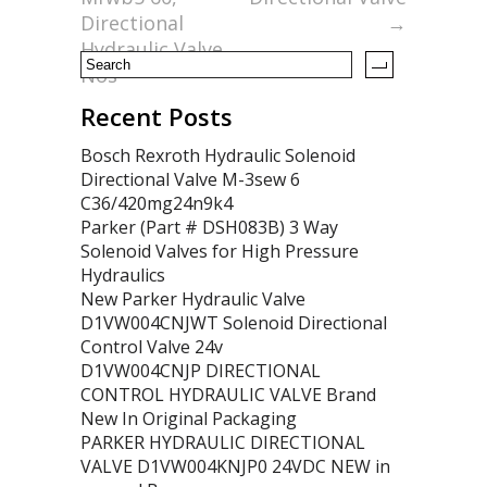
k
Directional
→
Hydraulic Valve
Nos
Recent Posts
Bosch Rexroth Hydraulic Solenoid
Directional Valve M-3sew 6
C36/420mg24n9k4
Parker (Part # DSH083B) 3 Way
Solenoid Valves for High Pressure
Hydraulics
New Parker Hydraulic Valve
D1VW004CNJWT Solenoid Directional
Control Valve 24v
D1VW004CNJP DIRECTIONAL
CONTROL HYDRAULIC VALVE Brand
New In Original Packaging
PARKER HYDRAULIC DIRECTIONAL
VALVE D1VW004KNJP0 24VDC NEW in