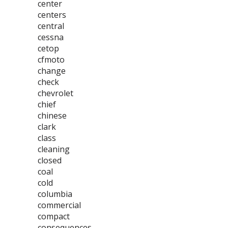
center
centers
central
cessna
cetop
cfmoto
change
check
chevrolet
chief
chinese
clark
class
cleaning
closed
coal
cold
columbia
commercial
compact
consequences