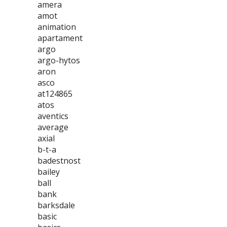
amera
amot
animation
apartament
argo
argo-hytos
aron
asco
at124865
atos
aventics
average
axial
b-t-a
badestnost
bailey
ball
bank
barksdale
basic