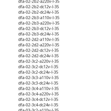
dfa-02-2b2-a220v-l-35
dfa-02-2b2-dc12v-l-35
dfa-02-2b2-dc24v-l-35
dfa-02-2b3-a110v-l-35
dfa-02-2b3-a220v-l-35
dfa-02-2b3-dc12v-l-35
dfa-02-2b3-dc24v-l-35
dfa-02-2d2-a110v-l-35
dfa-02-2d2-a220v-l-35
dfa-02-2d2-dc12v-l-35
dfa-02-2d2-dc24v-l-35
dfa-02-3c2-a220v-l-35
dfa-02-3c2-dc12v-l-35
dfa-02-3c2-dc24v-l-35
dfa-02-3c3-a110v-l-35
dfa-02-3c3-dc24v-l-35
dfa-02-3c4-a110v-l-35
dfa-02-3c4-a220v-l-35
dfa-02-3c4-dc12v-l-35
dfa-02-3c4-dc24v-l-35
dfa-03-3c2-a110v-l-35