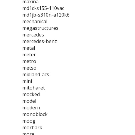
maxina
md1d-s155-110vac
md1jb-s310n-a120k6
mechanical
megastructures
mercedes
mercedes-benz
metal
meter
metro
metso
midland-acs
mini
mitoharet
mocked
model
modern
monoblock
moog
morbark
more