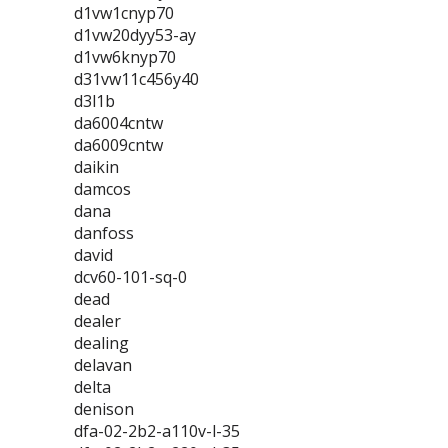
d1vw1cnyp70
d1vw20dyy53-ay
d1vw6knyp70
d31vw11c456y40
d3l1b
da6004cntw
da6009cntw
daikin
damcos
dana
danfoss
david
dcv60-101-sq-0
dead
dealer
dealing
delavan
delta
denison
dfa-02-2b2-a110v-l-35