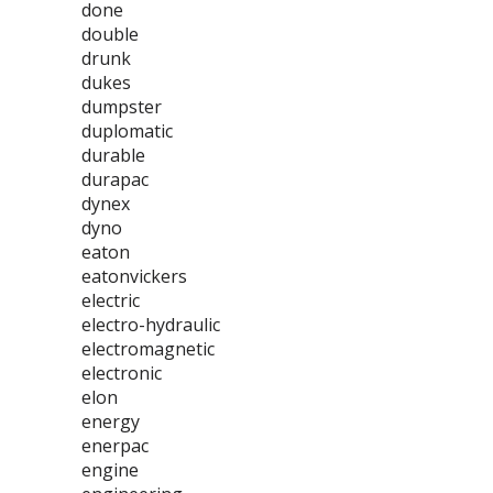
done
double
drunk
dukes
dumpster
duplomatic
durable
durapac
dynex
dyno
eaton
eatonvickers
electric
electro-hydraulic
electromagnetic
electronic
elon
energy
enerpac
engine