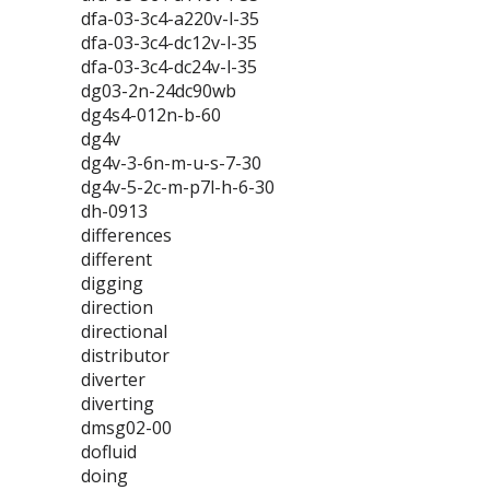
dfa-03-3c4-a220v-l-35
dfa-03-3c4-dc12v-l-35
dfa-03-3c4-dc24v-l-35
dg03-2n-24dc90wb
dg4s4-012n-b-60
dg4v
dg4v-3-6n-m-u-s-7-30
dg4v-5-2c-m-p7l-h-6-30
dh-0913
differences
different
digging
direction
directional
distributor
diverter
diverting
dmsg02-00
dofluid
doing