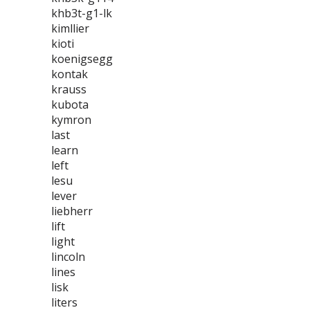
khb3t-g1-lk
kimllier
kioti
koenigsegg
kontak
krauss
kubota
kymron
last
learn
left
lesu
lever
liebherr
lift
light
lincoln
lines
lisk
liters