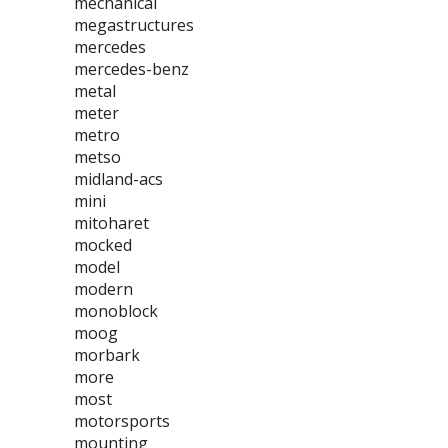
mechanical
megastructures
mercedes
mercedes-benz
metal
meter
metro
metso
midland-acs
mini
mitoharet
mocked
model
modern
monoblock
moog
morbark
more
most
motorsports
mounting