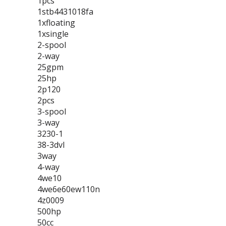
1pcs
1stb4431018fa
1xfloating
1xsingle
2-spool
2-way
25gpm
25hp
2p120
2pcs
3-spool
3-way
3230-1
38-3dvl
3way
4-way
4we10
4we6e60ew110n
4z0009
500hp
50cc