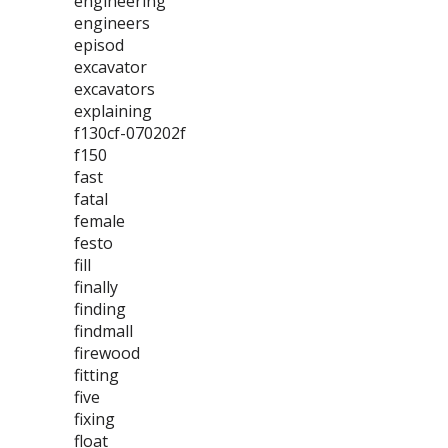
engineering
engineers
episod
excavator
excavators
explaining
f130cf-070202f
f150
fast
fatal
female
festo
fill
finally
finding
findmall
firewood
fitting
five
fixing
float