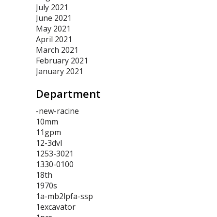
July 2021
June 2021
May 2021
April 2021
March 2021
February 2021
January 2021
Department
-new-racine
10mm
11gpm
12-3dvl
1253-3021
1330-0100
18th
1970s
1a-mb2lpfa-ssp
1excavator