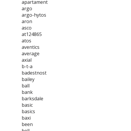
apartament
argo
argo-hytos
aron
asco
at124865
atos
aventics
average
axial
b-t-a
badestnost
bailey
ball
bank
barksdale
basic
basics
baxi
been
bell