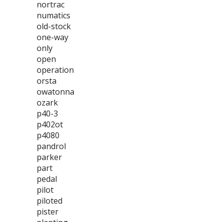
nortrac
numatics
old-stock
one-way
only
open
operation
orsta
owatonna
ozark
p40-3
p402ot
p4080
pandrol
parker
part
pedal
pilot
piloted
pister