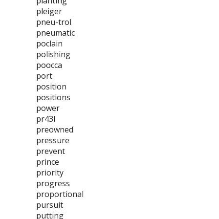
planting
pleiger
pneu-trol
pneumatic
poclain
polishing
poocca
port
position
positions
power
pr43l
preowned
pressure
prevent
prince
priority
progress
proportional
pursuit
putting