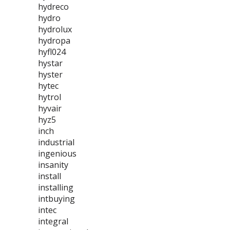
hydreco
hydro
hydrolux
hydropa
hyfl024
hystar
hyster
hytec
hytrol
hyvair
hyz5
inch
industrial
ingenious
insanity
install
installing
intbuying
intec
integral