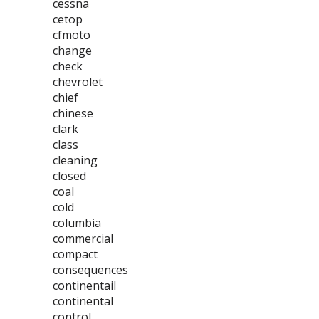
cessna
cetop
cfmoto
change
check
chevrolet
chief
chinese
clark
class
cleaning
closed
coal
cold
columbia
commercial
compact
consequences
continentail
continental
control