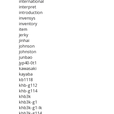
international
interpret
introduction
invensys
inventory
item
jerky
jinhai
johnson
johnston
junbao
jyp40-0t1
kawasaki
kayaba
kb1118
khb-g112
khb-g114
khb3k
khb3k-g1
khb3k-g1-lk
khb3k-g114