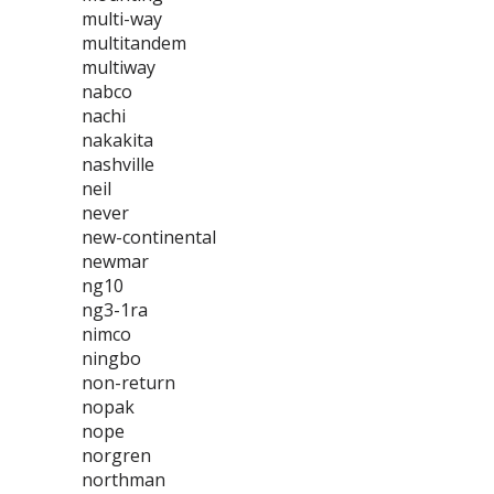
multi-way
multitandem
multiway
nabco
nachi
nakakita
nashville
neil
never
new-continental
newmar
ng10
ng3-1ra
nimco
ningbo
non-return
nopak
nope
norgren
northman