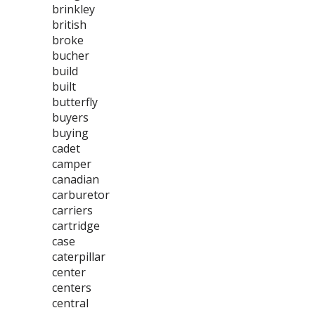
brinkley
british
broke
bucher
build
built
butterfly
buyers
buying
cadet
camper
canadian
carburetor
carriers
cartridge
case
caterpillar
center
centers
central