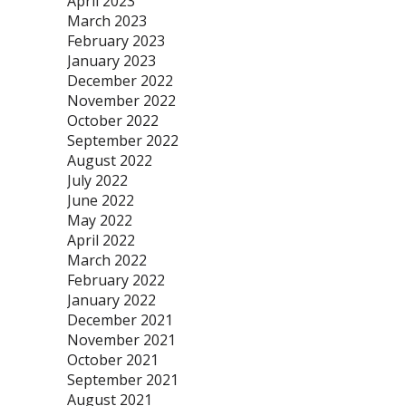
April 2023
March 2023
February 2023
January 2023
December 2022
November 2022
October 2022
September 2022
August 2022
July 2022
June 2022
May 2022
April 2022
March 2022
February 2022
January 2022
December 2021
November 2021
October 2021
September 2021
August 2021