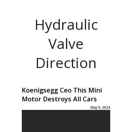
Hydraulic
Valve
Direction
Koenigsegg Ceo This Mini
Motor Destroys All Cars
May 9, 2024