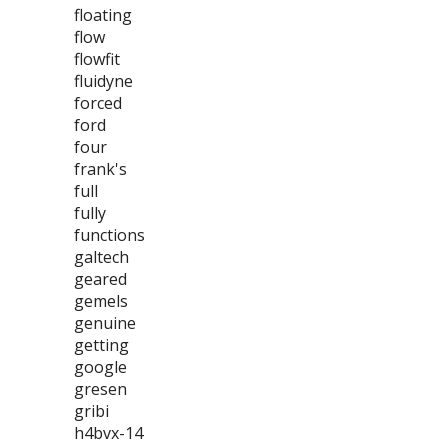
floating
flow
flowfit
fluidyne
forced
ford
four
frank's
full
fully
functions
galtech
geared
gemels
genuine
getting
google
gresen
gribi
h4bvx-14