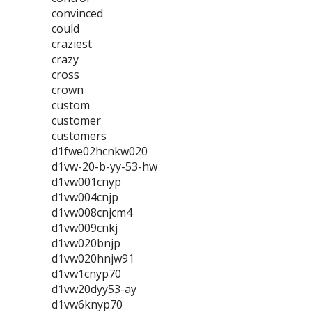
convinced
could
craziest
crazy
cross
crown
custom
customer
customers
d1fwe02hcnkw020
d1vw-20-b-yy-53-hw
d1vw001cnyp
d1vw004cnjp
d1vw008cnjcm4
d1vw009cnkj
d1vw020bnjp
d1vw020hnjw91
d1vw1cnyp70
d1vw20dyy53-ay
d1vw6knyp70