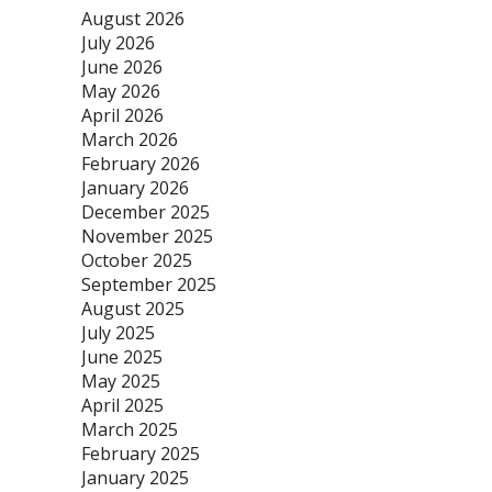
August 2026
July 2026
June 2026
May 2026
April 2026
March 2026
February 2026
January 2026
December 2025
November 2025
October 2025
September 2025
August 2025
July 2025
June 2025
May 2025
April 2025
March 2025
February 2025
January 2025