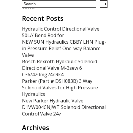
valve
Recent Posts
Hydraulic Control Directional Valve
50L// Bend Rod for
NEW SUN Hydraulics CBBY LHN Plug-
in Pressure Relief One-way Balance
Valve
Bosch Rexroth Hydraulic Solenoid
Directional Valve M-3sew 6
C36/420mg24n9k4
Parker (Part # DSH083B) 3 Way
Solenoid Valves for High Pressure
Hydraulics
New Parker Hydraulic Valve
D1VW004CNJWT Solenoid Directional
Control Valve 24v
Archives