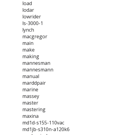
load
lodar
lowrider
ls-3000-1
lynch
macgregor
main
make
making
mannesman
mannesmann
manual
marddpair
marine
massey
master
mastering
maxina
md1d-s155-110vac
md1jb-s310n-a120k6