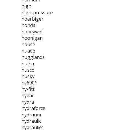
high
high-pressure
hoerbiger
honda
honeywell
hoonigan
house
huade
hugglands
huina
husco
husky
hv6901
hy-fitt
hydac
hydra
hydraforce
hydranor
hydraulic
hydraulics