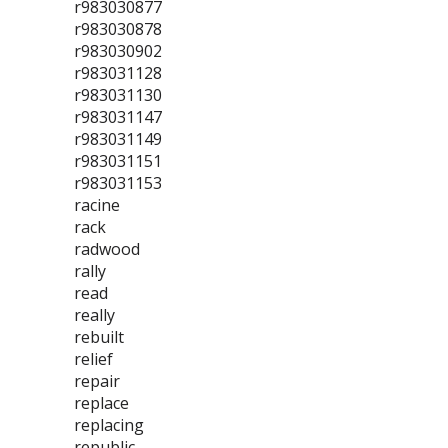
r983030877
r983030878
r983030902
r983031128
r983031130
r983031147
r983031149
r983031151
r983031153
racine
rack
radwood
rally
read
really
rebuilt
relief
repair
replace
replacing
republic