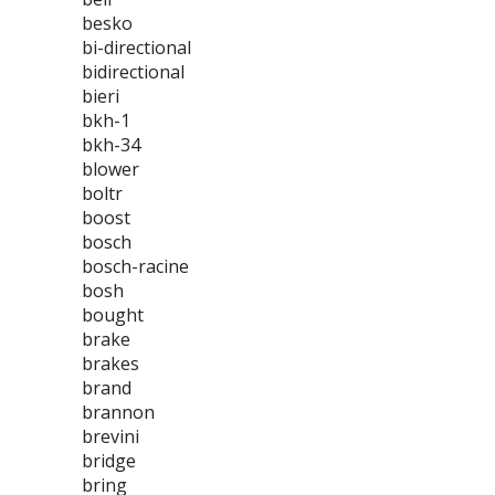
besko
bi-directional
bidirectional
bieri
bkh-1
bkh-34
blower
boltr
boost
bosch
bosch-racine
bosh
bought
brake
brakes
brand
brannon
brevini
bridge
bring