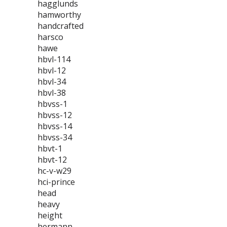
hagglunds
hamworthy
handcrafted
harsco
hawe
hbvl-114
hbvl-12
hbvl-34
hbvl-38
hbvss-1
hbvss-12
hbvss-14
hbvss-34
hbvt-1
hbvt-12
hc-v-w29
hci-prince
head
heavy
height
hermann