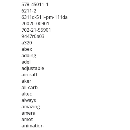
578-45011-1
6211-2
6311d-511-pm-111da
70020-00901
702-21-55901
9447r0a03
a320
abex
adding
adel
adjustable
aircraft
aker
all-carb
altec
always
amazing
amera
amot
animation