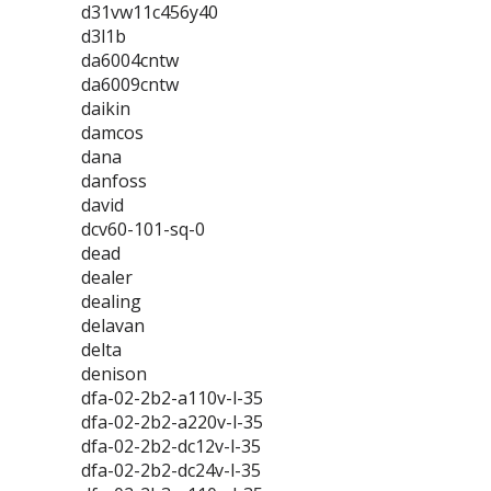
d31vw11c456y40
d3l1b
da6004cntw
da6009cntw
daikin
damcos
dana
danfoss
david
dcv60-101-sq-0
dead
dealer
dealing
delavan
delta
denison
dfa-02-2b2-a110v-l-35
dfa-02-2b2-a220v-l-35
dfa-02-2b2-dc12v-l-35
dfa-02-2b2-dc24v-l-35