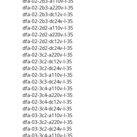
dfa-02-2b3-a110v-l-35
dfa-02-2b3-a220v-l-35
dfa-02-2b3-dc12v-l-35
dfa-02-2b3-dc24v-l-35
dfa-02-2d2-a110v-l-35
dfa-02-2d2-a220v-l-35
dfa-02-2d2-dc12v-l-35
dfa-02-2d2-dc24v-l-35
dfa-02-3c2-a220v-l-35
dfa-02-3c2-dc12v-l-35
dfa-02-3c2-dc24v-l-35
dfa-02-3c3-a110v-l-35
dfa-02-3c3-dc24v-l-35
dfa-02-3c4-a110v-l-35
dfa-02-3c4-a220v-l-35
dfa-02-3c4-dc12v-l-35
dfa-02-3c4-dc24v-l-35
dfa-03-3c2-a110v-l-35
dfa-03-3c2-a220v-l-35
dfa-03-3c2-dc24v-l-35
dfa-03-3c4-a110v-l-35