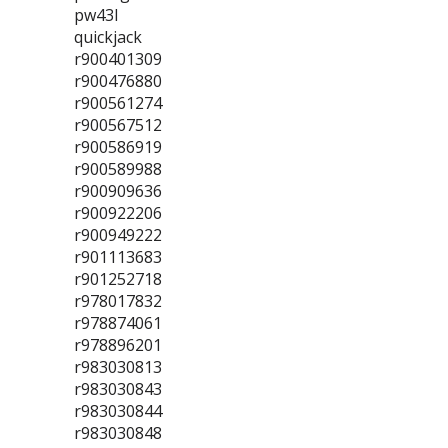
pw43l
quickjack
r900401309
r900476880
r900561274
r900567512
r900586919
r900589988
r900909636
r900922206
r900949222
r901113683
r901252718
r978017832
r978874061
r978896201
r983030813
r983030843
r983030844
r983030848