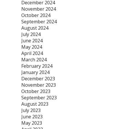
December 2024
November 2024
October 2024
September 2024
August 2024
July 2024
June 2024
May 2024
April 2024
March 2024
February 2024
January 2024
December 2023
November 2023
October 2023
September 2023
August 2023
July 2023
June 2023
May 2023