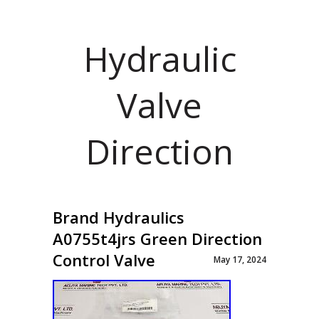
Hydraulic
Valve
Direction
Brand Hydraulics
A0755t4jrs Green Direction
Control Valve
May 17, 2024