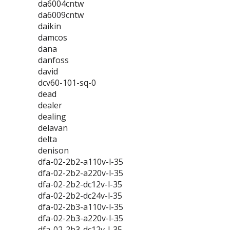
da6004cntw
da6009cntw
daikin
damcos
dana
danfoss
david
dcv60-101-sq-0
dead
dealer
dealing
delavan
delta
denison
dfa-02-2b2-a110v-l-35
dfa-02-2b2-a220v-l-35
dfa-02-2b2-dc12v-l-35
dfa-02-2b2-dc24v-l-35
dfa-02-2b3-a110v-l-35
dfa-02-2b3-a220v-l-35
dfa-02-2b3-dc12v-l-35