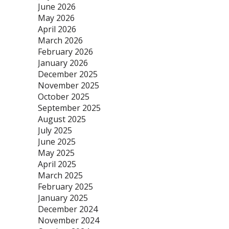
June 2026
May 2026
April 2026
March 2026
February 2026
January 2026
December 2025
November 2025
October 2025
September 2025
August 2025
July 2025
June 2025
May 2025
April 2025
March 2025
February 2025
January 2025
December 2024
November 2024