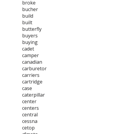
broke
bucher
build
built
butterfly
buyers
buying
cadet
camper
canadian
carburetor
carriers
cartridge
case
caterpillar
center
centers
central
cessna
cetop