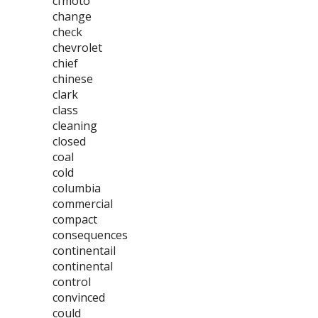
cfmoto
change
check
chevrolet
chief
chinese
clark
class
cleaning
closed
coal
cold
columbia
commercial
compact
consequences
continentail
continental
control
convinced
could