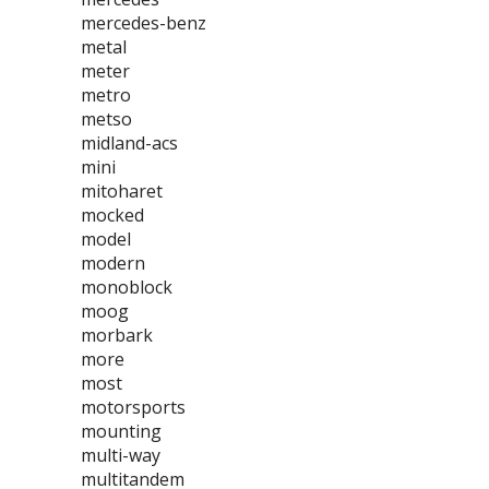
mercedes-benz
metal
meter
metro
metso
midland-acs
mini
mitoharet
mocked
model
modern
monoblock
moog
morbark
more
most
motorsports
mounting
multi-way
multitandem