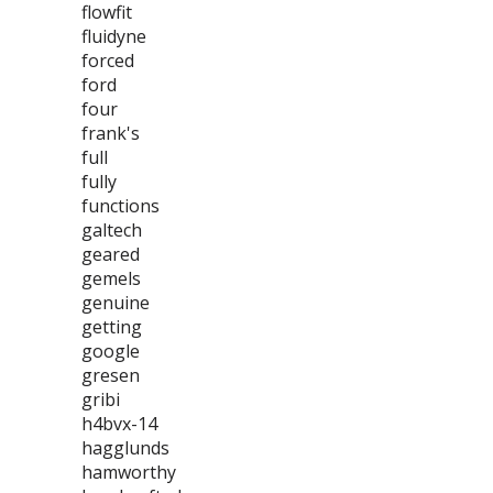
flowfit
fluidyne
forced
ford
four
frank's
full
fully
functions
galtech
geared
gemels
genuine
getting
google
gresen
gribi
h4bvx-14
hagglunds
hamworthy