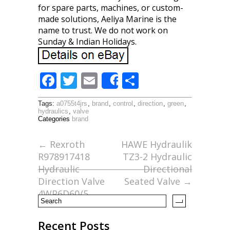
for spare parts, machines, or custom-
made solutions, Aeliya Marine is the
name to trust. We do not work on
Sunday & Indian Holidays.
F
T
E
S
Share
ac
w
m
h
Tags:
a0755t4jrs
,
brand
,
control
,
direction
,
green
,
e
itt
ai
ar
hydraulics
,
valve
Categories
brand
b
er
l
e
o
←
Rexroth
HAWE Hydraulik
R978917418
TZ3-2 Hydraulic
o
Hydraulic
Directional
k
Direction Valve
Seated Valve
→
4WP6D60/5
Recent Posts