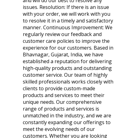
and will do our best to resolve any
issues. Resolution: If there is an issue
with your order, we will work with you
to resolve it in a timely and satisfactory
manner. Continuous Improvement: We
regularly review our feedback and
customer care policies to improve the
experience for our customers. Based in
Bhavnagar, Gujarat, India, we have
established a reputation for delivering
high-quality products and outstanding
customer service. Our team of highly
skilled professionals works closely with
clients to provide custom-made
products and services to meet their
unique needs. Our comprehensive
range of products and services is
unmatched in the industry, and we are
constantly expanding our offerings to
meet the evolving needs of our
customers. Whether you are looking