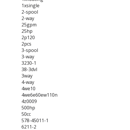
1xsingle
2-spool
2-way
25gpm
25hp
2p120
2pcs
3-spool
3-way
3230-1
38-3dvl
3way
4-way
4we10
4we6e60ew110n
4z0009
500hp
50cc
578-45011-1
6211-2