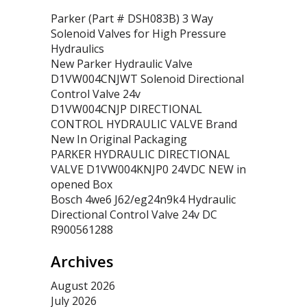
Parker (Part # DSH083B) 3 Way
Solenoid Valves for High Pressure
Hydraulics
New Parker Hydraulic Valve
D1VW004CNJWT Solenoid Directional
Control Valve 24v
D1VW004CNJP DIRECTIONAL
CONTROL HYDRAULIC VALVE Brand
New In Original Packaging
PARKER HYDRAULIC DIRECTIONAL
VALVE D1VW004KNJP0 24VDC NEW in
opened Box
Bosch 4we6 J62/eg24n9k4 Hydraulic
Directional Control Valve 24v DC
R900561288
Archives
August 2026
July 2026