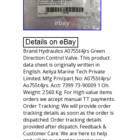
Brand Hydraulics A0755t4jrs Green
Direction Control Valve. This product
data sheet is originally written in
English. Aeliya Marine Tech Private
Limited. Mfg P/n/part No: A0755t4jrs/
Ao755t4jrs. Acct: 7399 73-90009 1 Oh.
Weight: 2.560 Kg. For High value items
orders we accept manual TT payments.
Order Tracking: We will provide order
tracking details as soon as the order is
dispatched. Order tracking details
provided after dispatch. Feedback &
Customer Care. We are here to help