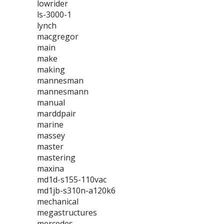
lowrider
ls-3000-1
lynch
macgregor
main
make
making
mannesman
mannesmann
manual
marddpair
marine
massey
master
mastering
maxina
md1d-s155-110vac
md1jb-s310n-a120k6
mechanical
megastructures
mercedes