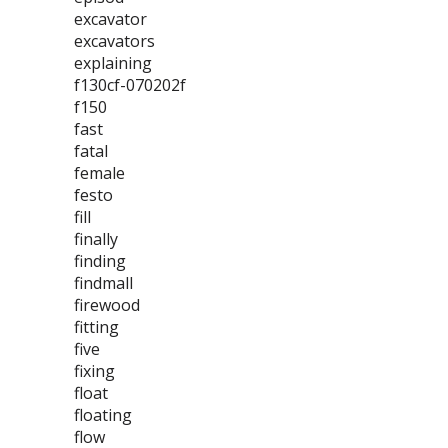
excavator
excavators
explaining
f130cf-070202f
f150
fast
fatal
female
festo
fill
finally
finding
findmall
firewood
fitting
five
fixing
float
floating
flow