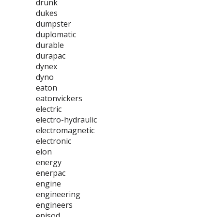
drunk
dukes
dumpster
duplomatic
durable
durapac
dynex
dyno
eaton
eatonvickers
electric
electro-hydraulic
electromagnetic
electronic
elon
energy
enerpac
engine
engineering
engineers
episod