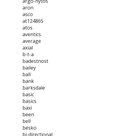
argo-hytos
aron
asco
at124865
atos
aventics
average
axial
b-t-a
badestnost
bailey
ball
bank
barksdale
basic
basics
baxi
been
bell
besko
bi-directional