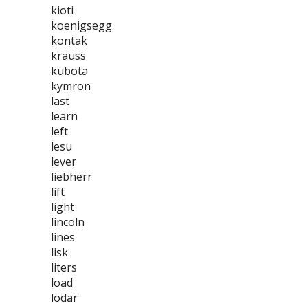
kioti
koenigsegg
kontak
krauss
kubota
kymron
last
learn
left
lesu
lever
liebherr
lift
light
lincoln
lines
lisk
liters
load
lodar