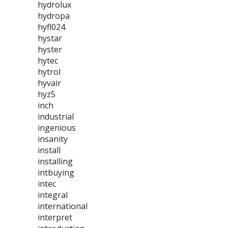
hydrolux
hydropa
hyfl024
hystar
hyster
hytec
hytrol
hyvair
hyz5
inch
industrial
ingenious
insanity
install
installing
intbuying
intec
integral
international
interpret