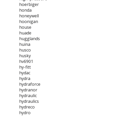
hoerbiger
honda
honeywell
hoonigan
house
huade
hugglands
huina
husco
husky
hv6901
hy-fitt
hydac
hydra
hydraforce
hydranor
hydraulic
hydraulics
hydreco
hydro