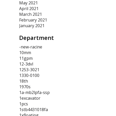
May 2021
April 2021
March 2021
February 2021
January 2021
Department
-new-racine
10mm
11gpm
12-3dvl
1253-3021
1330-0100
18th
1970s
1a-mb2lpfa-ssp
1excavator
1pcs
1stb4431018fa
1xfloating