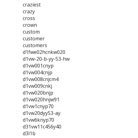
craziest
crazy
cross
crown
custom
customer
customers
d1fwe02hcnkw020
d1vw-20-b-yy-53-hw
d1vw001cnyp
d1vw004cnjp
d1vw008cnjcm4
d1vw009cnkj
d1vw020bnjp
d1vw020hnjw91
d1vw1cnyp70
d1vw20dyy53-ay
d1vw6knyp70
d31vw11c456y40
d3l1b