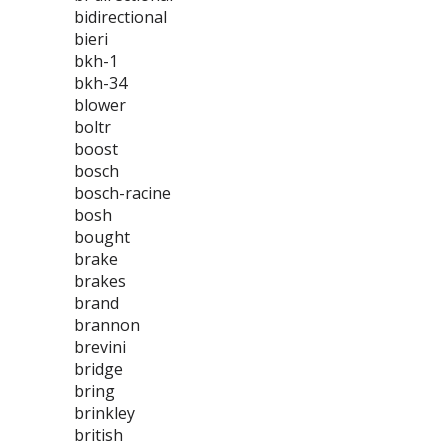
bidirectional
bieri
bkh-1
bkh-34
blower
boltr
boost
bosch
bosch-racine
bosh
bought
brake
brakes
brand
brannon
brevini
bridge
bring
brinkley
british