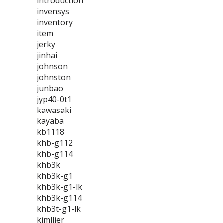
introduction
invensys
inventory
item
jerky
jinhai
johnson
johnston
junbao
jyp40-0t1
kawasaki
kayaba
kb1118
khb-g112
khb-g114
khb3k
khb3k-g1
khb3k-g1-lk
khb3k-g114
khb3t-g1-lk
kimllier