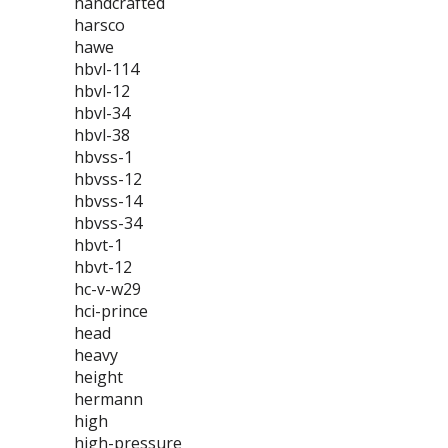
handcrafted
harsco
hawe
hbvl-114
hbvl-12
hbvl-34
hbvl-38
hbvss-1
hbvss-12
hbvss-14
hbvss-34
hbvt-1
hbvt-12
hc-v-w29
hci-prince
head
heavy
height
hermann
high
high-pressure