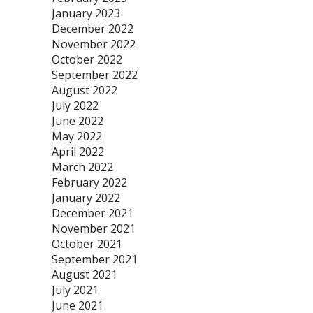
January 2023
December 2022
November 2022
October 2022
September 2022
August 2022
July 2022
June 2022
May 2022
April 2022
March 2022
February 2022
January 2022
December 2021
November 2021
October 2021
September 2021
August 2021
July 2021
June 2021