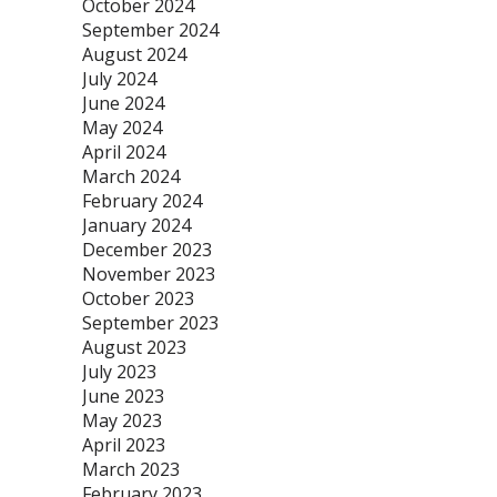
October 2024
September 2024
August 2024
July 2024
June 2024
May 2024
April 2024
March 2024
February 2024
January 2024
December 2023
November 2023
October 2023
September 2023
August 2023
July 2023
June 2023
May 2023
April 2023
March 2023
February 2023