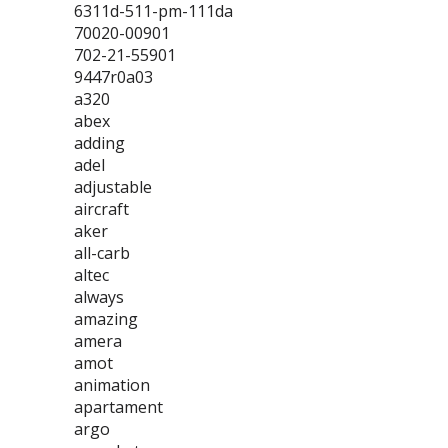
6311d-511-pm-111da
70020-00901
702-21-55901
9447r0a03
a320
abex
adding
adel
adjustable
aircraft
aker
all-carb
altec
always
amazing
amera
amot
animation
apartament
argo