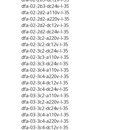
dfa-02-2b3-dc24v-l-35
dfa-02-2d2-a110v-l-35
dfa-02-2d2-a220v-l-35
dfa-02-2d2-dc12v-l-35
dfa-02-2d2-dc24v-l-35
dfa-02-3c2-a220v-l-35
dfa-02-3c2-dc12v-l-35
dfa-02-3c2-dc24v-l-35
dfa-02-3c3-a110v-l-35
dfa-02-3c3-dc24v-l-35
dfa-02-3c4-a110v-l-35
dfa-02-3c4-a220v-l-35
dfa-02-3c4-dc12v-l-35
dfa-02-3c4-dc24v-l-35
dfa-03-3c2-a110v-l-35
dfa-03-3c2-a220v-l-35
dfa-03-3c2-dc24v-l-35
dfa-03-3c4-a110v-l-35
dfa-03-3c4-a220v-l-35
dfa-03-3c4-dc12v-l-35