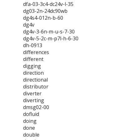
dfa-03-3c4-dc24v-l-35
dg03-2n-24dc90wb
dg4s4-012n-b-60
dg4v
dg4v-3-6n-m-u-s-7-30
dg4v-5-2c-m-p7l-h-6-30
dh-0913
differences
different
digging
direction
directional
distributor
diverter
diverting
dmsg02-00
dofluid
doing
done
double