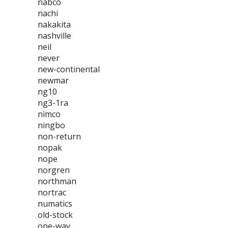
nabco
nachi
nakakita
nashville
neil
never
new-continental
newmar
ng10
ng3-1ra
nimco
ningbo
non-return
nopak
nope
norgren
northman
nortrac
numatics
old-stock
one-way