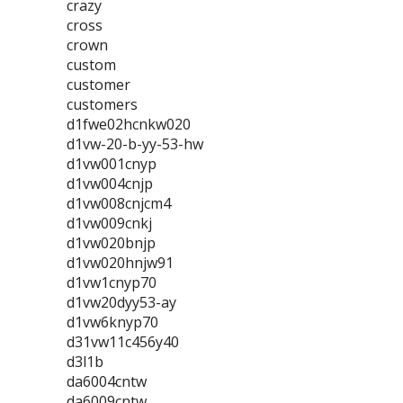
crazy
cross
crown
custom
customer
customers
d1fwe02hcnkw020
d1vw-20-b-yy-53-hw
d1vw001cnyp
d1vw004cnjp
d1vw008cnjcm4
d1vw009cnkj
d1vw020bnjp
d1vw020hnjw91
d1vw1cnyp70
d1vw20dyy53-ay
d1vw6knyp70
d31vw11c456y40
d3l1b
da6004cntw
da6009cntw