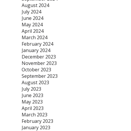
August 2024
July 2024
June 2024
May 2024
April 2024
March 2024
February 2024
January 2024
December 2023
November 2023
October 2023
September 2023
August 2023
July 2023
June 2023
May 2023
April 2023
March 2023
February 2023
January 2023