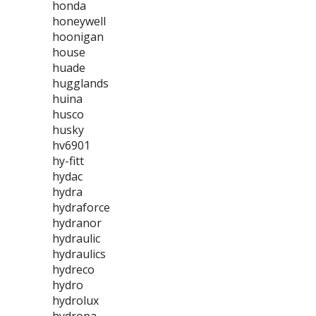
honda
honeywell
hoonigan
house
huade
hugglands
huina
husco
husky
hv6901
hy-fitt
hydac
hydra
hydraforce
hydranor
hydraulic
hydraulics
hydreco
hydro
hydrolux