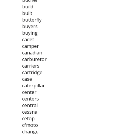
bucher
build
built
butterfly
buyers
buying
cadet
camper
canadian
carburetor
carriers
cartridge
case
caterpillar
center
centers
central
cessna
cetop
cfmoto
change