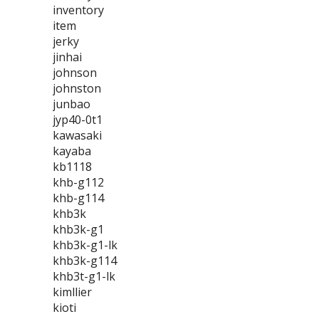
inventory
item
jerky
jinhai
johnson
johnston
junbao
jyp40-0t1
kawasaki
kayaba
kb1118
khb-g112
khb-g114
khb3k
khb3k-g1
khb3k-g1-lk
khb3k-g114
khb3t-g1-lk
kimllier
kioti