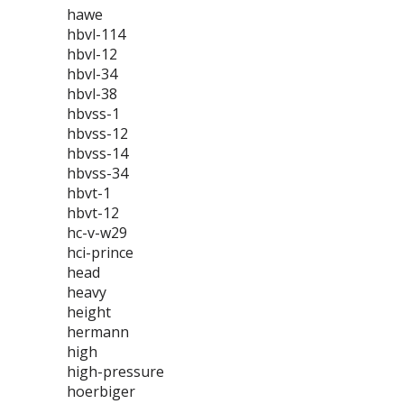
hawe
hbvl-114
hbvl-12
hbvl-34
hbvl-38
hbvss-1
hbvss-12
hbvss-14
hbvss-34
hbvt-1
hbvt-12
hc-v-w29
hci-prince
head
heavy
height
hermann
high
high-pressure
hoerbiger