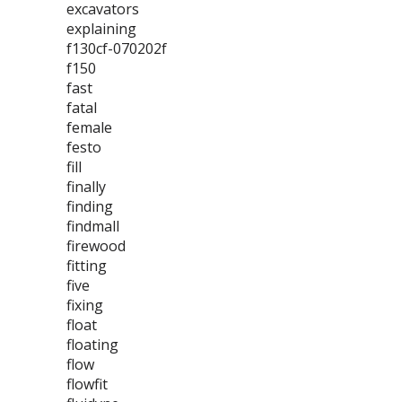
excavators
explaining
f130cf-070202f
f150
fast
fatal
female
festo
fill
finally
finding
findmall
firewood
fitting
five
fixing
float
floating
flow
flowfit