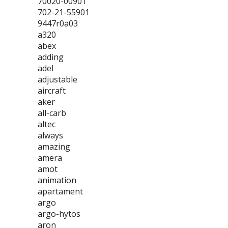
70020-00901
702-21-55901
9447r0a03
a320
abex
adding
adel
adjustable
aircraft
aker
all-carb
altec
always
amazing
amera
amot
animation
apartament
argo
argo-hytos
aron