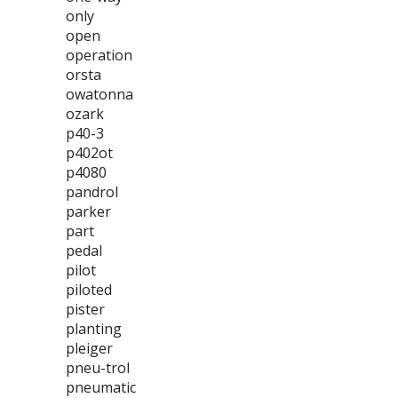
only
open
operation
orsta
owatonna
ozark
p40-3
p402ot
p4080
pandrol
parker
part
pedal
pilot
piloted
pister
planting
pleiger
pneu-trol
pneumatic