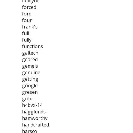
fluidyne
forced
ford
four
frank's
full
fully
functions
galtech
geared
gemels
genuine
getting
google
gresen
gribi
h4bvx-14
hagglunds
hamworthy
handcrafted
harsco