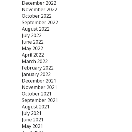
December 2022
November 2022
October 2022
September 2022
August 2022
July 2022
June 2022
May 2022
April 2022
March 2022
February 2022
January 2022
December 2021
November 2021
October 2021
September 2021
August 2021
July 2021
June 2021
May 2021