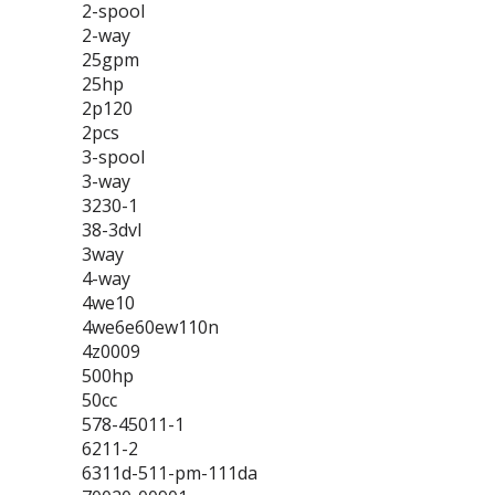
2-spool
2-way
25gpm
25hp
2p120
2pcs
3-spool
3-way
3230-1
38-3dvl
3way
4-way
4we10
4we6e60ew110n
4z0009
500hp
50cc
578-45011-1
6211-2
6311d-511-pm-111da