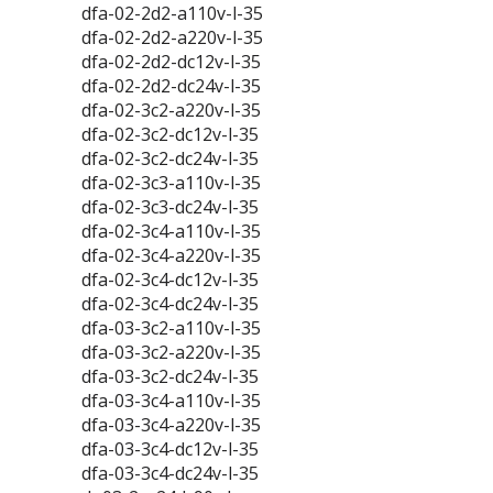
dfa-02-2d2-a110v-l-35
dfa-02-2d2-a220v-l-35
dfa-02-2d2-dc12v-l-35
dfa-02-2d2-dc24v-l-35
dfa-02-3c2-a220v-l-35
dfa-02-3c2-dc12v-l-35
dfa-02-3c2-dc24v-l-35
dfa-02-3c3-a110v-l-35
dfa-02-3c3-dc24v-l-35
dfa-02-3c4-a110v-l-35
dfa-02-3c4-a220v-l-35
dfa-02-3c4-dc12v-l-35
dfa-02-3c4-dc24v-l-35
dfa-03-3c2-a110v-l-35
dfa-03-3c2-a220v-l-35
dfa-03-3c2-dc24v-l-35
dfa-03-3c4-a110v-l-35
dfa-03-3c4-a220v-l-35
dfa-03-3c4-dc12v-l-35
dfa-03-3c4-dc24v-l-35