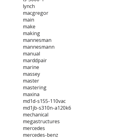
lynch
macgregor
main
make
making
mannesman
mannesmann
manual
marddpair
marine
massey
master
mastering
maxina
md1d-s155-110vac
md1jb-s310n-a120k6
mechanical
megastructures
mercedes
mercedes-benz