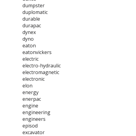
dumpster
duplomatic
durable
durapac
dynex
dyno
eaton
eatonvickers
electric
electro-hydraulic
electromagnetic
electronic
elon
energy
enerpac
engine
engineering
engineers
episod
excavator