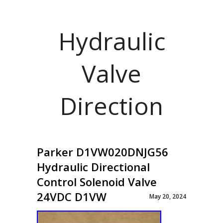
Hydraulic
Valve
Direction
Parker D1VW020DNJG56
Hydraulic Directional
Control Solenoid Valve
24VDC D1VW
May 20, 2024