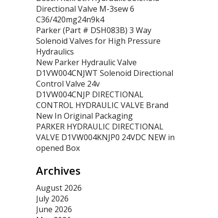
Directional Valve M-3sew 6
C36/420mg24n9k4
Parker (Part # DSH083B) 3 Way
Solenoid Valves for High Pressure
Hydraulics
New Parker Hydraulic Valve
D1VW004CNJWT Solenoid Directional
Control Valve 24v
D1VW004CNJP DIRECTIONAL
CONTROL HYDRAULIC VALVE Brand
New In Original Packaging
PARKER HYDRAULIC DIRECTIONAL
VALVE D1VW004KNJP0 24VDC NEW in
opened Box
Archives
August 2026
July 2026
June 2026