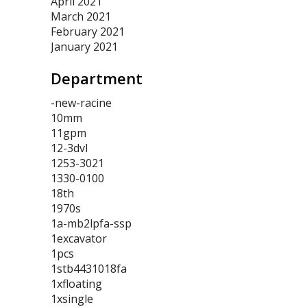
April 2021
March 2021
February 2021
January 2021
Department
-new-racine
10mm
11gpm
12-3dvl
1253-3021
1330-0100
18th
1970s
1a-mb2lpfa-ssp
1excavator
1pcs
1stb4431018fa
1xfloating
1xsingle