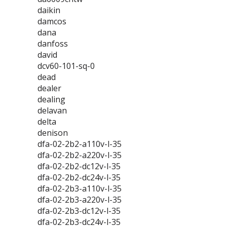
daikin
damcos
dana
danfoss
david
dcv60-101-sq-0
dead
dealer
dealing
delavan
delta
denison
dfa-02-2b2-a110v-l-35
dfa-02-2b2-a220v-l-35
dfa-02-2b2-dc12v-l-35
dfa-02-2b2-dc24v-l-35
dfa-02-2b3-a110v-l-35
dfa-02-2b3-a220v-l-35
dfa-02-2b3-dc12v-l-35
dfa-02-2b3-dc24v-l-35