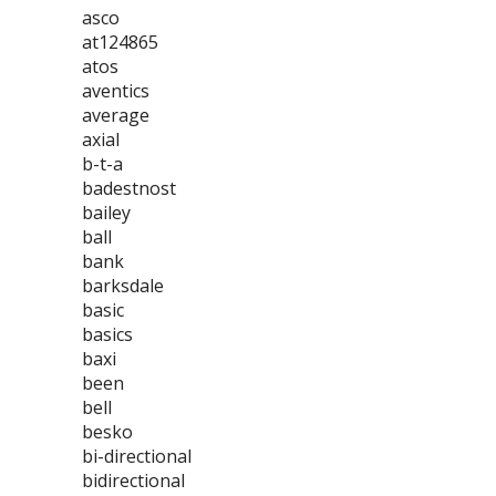
asco
at124865
atos
aventics
average
axial
b-t-a
badestnost
bailey
ball
bank
barksdale
basic
basics
baxi
been
bell
besko
bi-directional
bidirectional