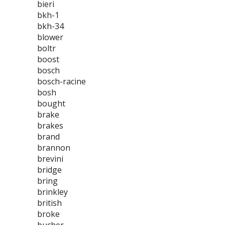
bieri
bkh-1
bkh-34
blower
boltr
boost
bosch
bosch-racine
bosh
bought
brake
brakes
brand
brannon
brevini
bridge
bring
brinkley
british
broke