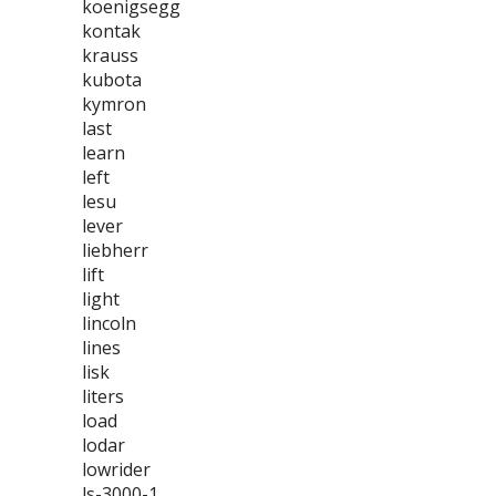
koenigsegg
kontak
krauss
kubota
kymron
last
learn
left
lesu
lever
liebherr
lift
light
lincoln
lines
lisk
liters
load
lodar
lowrider
ls-3000-1