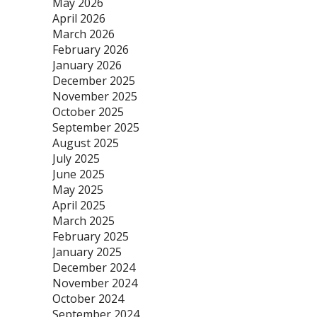
May 2026
April 2026
March 2026
February 2026
January 2026
December 2025
November 2025
October 2025
September 2025
August 2025
July 2025
June 2025
May 2025
April 2025
March 2025
February 2025
January 2025
December 2024
November 2024
October 2024
September 2024