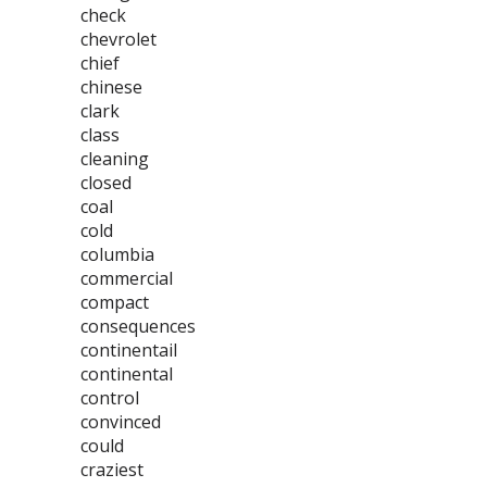
check
chevrolet
chief
chinese
clark
class
cleaning
closed
coal
cold
columbia
commercial
compact
consequences
continentail
continental
control
convinced
could
craziest