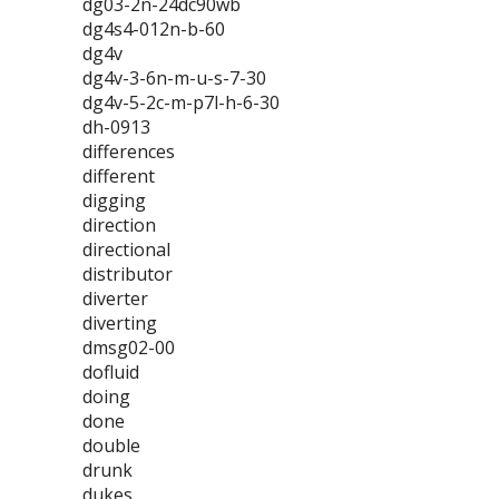
dg03-2n-24dc90wb
dg4s4-012n-b-60
dg4v
dg4v-3-6n-m-u-s-7-30
dg4v-5-2c-m-p7l-h-6-30
dh-0913
differences
different
digging
direction
directional
distributor
diverter
diverting
dmsg02-00
dofluid
doing
done
double
drunk
dukes