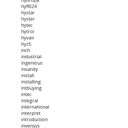
hydropa
hyfl024
hystar
hyster
hytec
hytrol
hyvair
hyz5
inch
industrial
ingenious
insanity
install
installing
intbuying
intec
integral
international
interpret
introduction
invensys