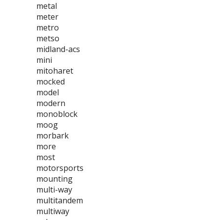
metal
meter
metro
metso
midland-acs
mini
mitoharet
mocked
model
modern
monoblock
moog
morbark
more
most
motorsports
mounting
multi-way
multitandem
multiway