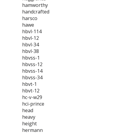
hamworthy
handcrafted
harsco
hawe
hbvl-114
hbvl-12
hbvl-34
hbvl-38
hbvss-1
hbvss-12
hbvss-14
hbvss-34
hbvt-1
hbvt-12
hc-v-w29
hci-prince
head
heavy
height
hermann