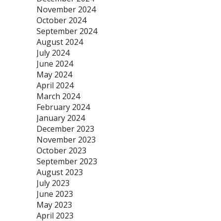
November 2024
October 2024
September 2024
August 2024
July 2024
June 2024
May 2024
April 2024
March 2024
February 2024
January 2024
December 2023
November 2023
October 2023
September 2023
August 2023
July 2023
June 2023
May 2023
April 2023