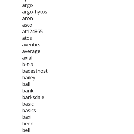
argo
argo-hytos
aron
asco
at124865
atos
aventics
average
axial
b-t-a
badestnost
bailey
ball
bank
barksdale
basic
basics
baxi
been
bell