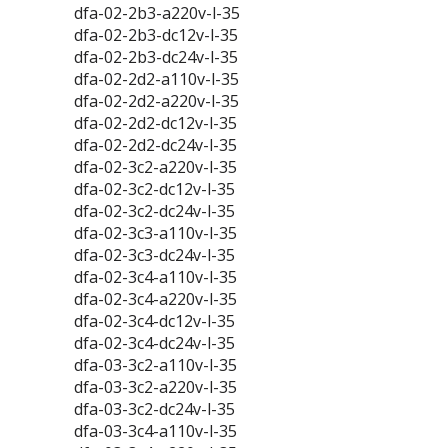
dfa-02-2b3-a220v-l-35
dfa-02-2b3-dc12v-l-35
dfa-02-2b3-dc24v-l-35
dfa-02-2d2-a110v-l-35
dfa-02-2d2-a220v-l-35
dfa-02-2d2-dc12v-l-35
dfa-02-2d2-dc24v-l-35
dfa-02-3c2-a220v-l-35
dfa-02-3c2-dc12v-l-35
dfa-02-3c2-dc24v-l-35
dfa-02-3c3-a110v-l-35
dfa-02-3c3-dc24v-l-35
dfa-02-3c4-a110v-l-35
dfa-02-3c4-a220v-l-35
dfa-02-3c4-dc12v-l-35
dfa-02-3c4-dc24v-l-35
dfa-03-3c2-a110v-l-35
dfa-03-3c2-a220v-l-35
dfa-03-3c2-dc24v-l-35
dfa-03-3c4-a110v-l-35