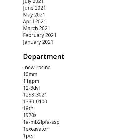
July 2021
June 2021
May 2021
April 2021
March 2021
February 2021
January 2021
Department
-new-racine
10mm
11gpm
12-3dvl
1253-3021
1330-0100
18th
1970s
1a-mb2lpfa-ssp
1excavator
1pcs