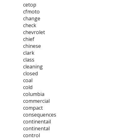
cetop
cfmoto
change
check
chevrolet
chief
chinese
clark
class
cleaning
closed
coal
cold
columbia
commercial
compact
consequences
continentail
continental
control