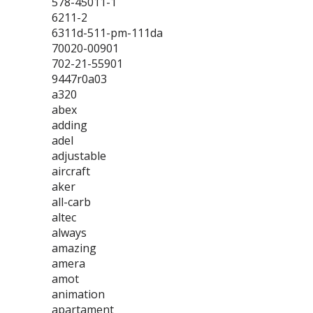
578-45011-1
6211-2
6311d-511-pm-111da
70020-00901
702-21-55901
9447r0a03
a320
abex
adding
adel
adjustable
aircraft
aker
all-carb
altec
always
amazing
amera
amot
animation
apartament