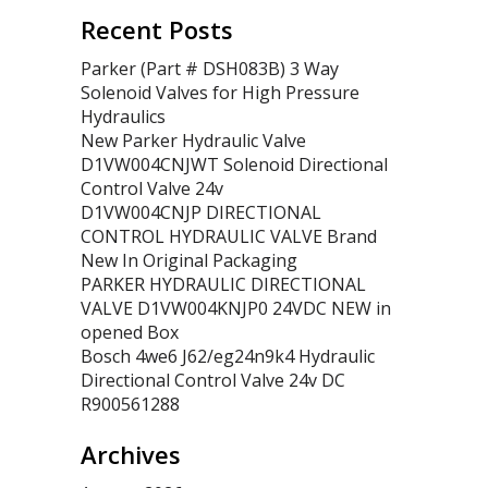
Recent Posts
Parker (Part # DSH083B) 3 Way
Solenoid Valves for High Pressure
Hydraulics
New Parker Hydraulic Valve
D1VW004CNJWT Solenoid Directional
Control Valve 24v
D1VW004CNJP DIRECTIONAL
CONTROL HYDRAULIC VALVE Brand
New In Original Packaging
PARKER HYDRAULIC DIRECTIONAL
VALVE D1VW004KNJP0 24VDC NEW in
opened Box
Bosch 4we6 J62/eg24n9k4 Hydraulic
Directional Control Valve 24v DC
R900561288
Archives