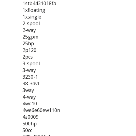
1stb4431018fa
1xfloating
1xsingle
2-spool
2-way
25gpm
25hp
2p120
2pcs
3-spool
3-way
3230-1
38-3dvl
3way
4-way
4we10
4we6e60ew110n
4z0009
500hp
50cc