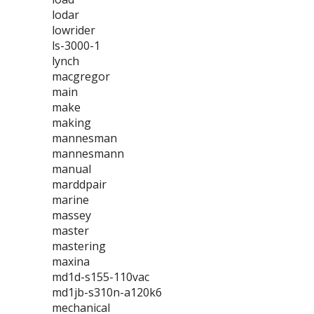
lodar
lowrider
ls-3000-1
lynch
macgregor
main
make
making
mannesman
mannesmann
manual
marddpair
marine
massey
master
mastering
maxina
md1d-s155-110vac
md1jb-s310n-a120k6
mechanical