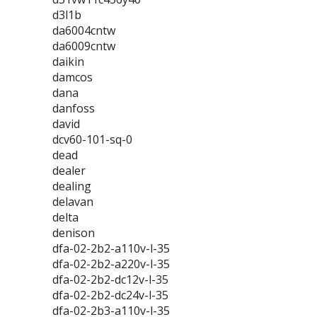
d3l1b
da6004cntw
da6009cntw
daikin
damcos
dana
danfoss
david
dcv60-101-sq-0
dead
dealer
dealing
delavan
delta
denison
dfa-02-2b2-a110v-l-35
dfa-02-2b2-a220v-l-35
dfa-02-2b2-dc12v-l-35
dfa-02-2b2-dc24v-l-35
dfa-02-2b3-a110v-l-35