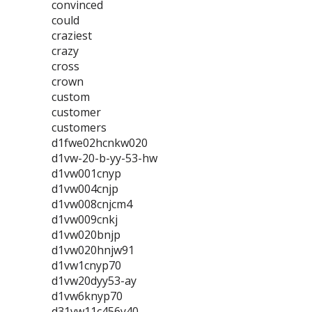
convinced
could
craziest
crazy
cross
crown
custom
customer
customers
d1fwe02hcnkw020
d1vw-20-b-yy-53-hw
d1vw001cnyp
d1vw004cnjp
d1vw008cnjcm4
d1vw009cnkj
d1vw020bnjp
d1vw020hnjw91
d1vw1cnyp70
d1vw20dyy53-ay
d1vw6knyp70
d31vw11c456y40