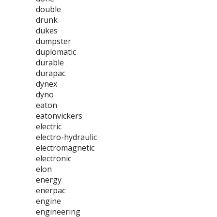
double
drunk
dukes
dumpster
duplomatic
durable
durapac
dynex
dyno
eaton
eatonvickers
electric
electro-hydraulic
electromagnetic
electronic
elon
energy
enerpac
engine
engineering