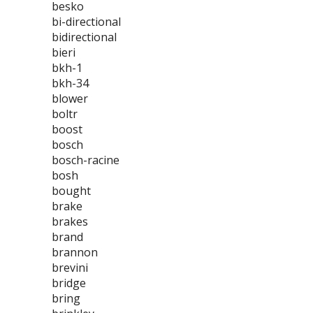
besko
bi-directional
bidirectional
bieri
bkh-1
bkh-34
blower
boltr
boost
bosch
bosch-racine
bosh
bought
brake
brakes
brand
brannon
brevini
bridge
bring