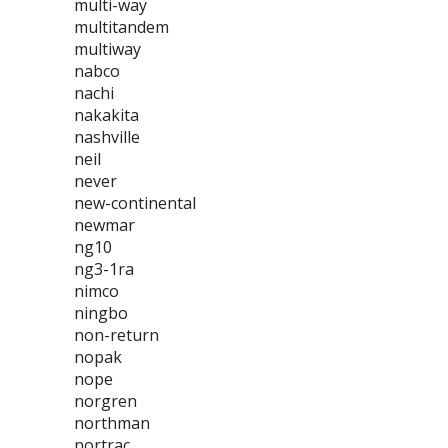
multi-way
multitandem
multiway
nabco
nachi
nakakita
nashville
neil
never
new-continental
newmar
ng10
ng3-1ra
nimco
ningbo
non-return
nopak
nope
norgren
northman
nortrac