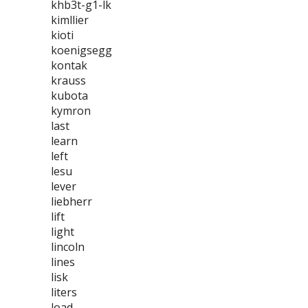
khb3t-g1-lk
kimllier
kioti
koenigsegg
kontak
krauss
kubota
kymron
last
learn
left
lesu
lever
liebherr
lift
light
lincoln
lines
lisk
liters
load