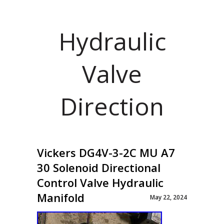
Hydraulic
Valve
Direction
Vickers DG4V-3-2C MU A7
30 Solenoid Directional
Control Valve Hydraulic
Manifold
May 22, 2024