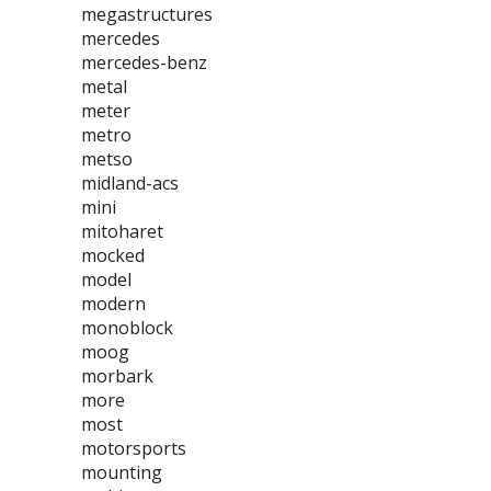
megastructures
mercedes
mercedes-benz
metal
meter
metro
metso
midland-acs
mini
mitoharet
mocked
model
modern
monoblock
moog
morbark
more
most
motorsports
mounting