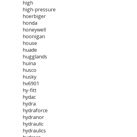
high
high-pressure
hoerbiger
honda
honeywell
hoonigan
house
huade
hugglands
huina
husco
husky
hv6901
hy-fitt
hydac
hydra
hydraforce
hydranor
hydraulic
hydraulics