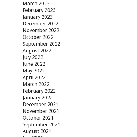
March 2023
February 2023
January 2023
December 2022
November 2022
October 2022
September 2022
August 2022
July 2022
June 2022
May 2022
April 2022
March 2022
February 2022
January 2022
December 2021
November 2021
October 2021
September 2021
August 2021