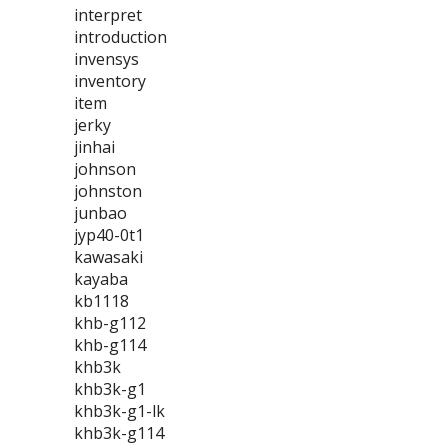
interpret
introduction
invensys
inventory
item
jerky
jinhai
johnson
johnston
junbao
jyp40-0t1
kawasaki
kayaba
kb1118
khb-g112
khb-g114
khb3k
khb3k-g1
khb3k-g1-lk
khb3k-g114