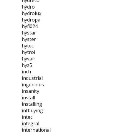
hydreco
hydro
hydrolux
hydropa
hyfl024
hystar
hyster
hytec
hytrol
hyvair
hyz5
inch
industrial
ingenious
insanity
install
installing
intbuying
intec
integral
international