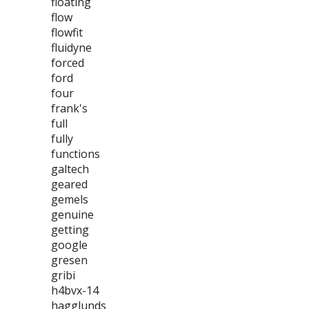
floating
flow
flowfit
fluidyne
forced
ford
four
frank's
full
fully
functions
galtech
geared
gemels
genuine
getting
google
gresen
gribi
h4bvx-14
hagglunds