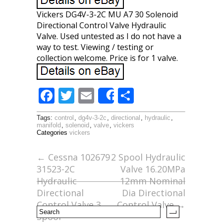
Vickers DG4V-3-2C MU A7 30 Solenoid
Directional Control Valve Hydraulic
Valve. Used untested as I do not have a
way to test. Viewing / testing or
collection welcome. Price is for 1 valve.
F
T
E
S
Share
ac
w
m
h
Tags:
control
,
dg4v-3-2c
,
directional
,
hydraulic
,
e
itt
ai
ar
manifold
,
solenoid
,
valve
,
vickers
Categories
vickers
b
er
l
e
o
←
Cessna 102679
2 Spool Hydraulic
31523-2C
Valve 16.20MPa
o
Hydraulic
12mm Nominal
k
Directional
Dia Directional
Control Valve 3
Control Valve
→
Spool