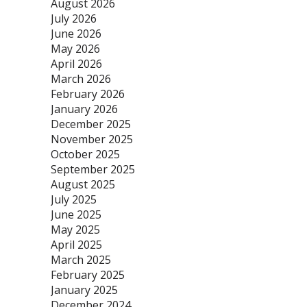
August 2026
July 2026
June 2026
May 2026
April 2026
March 2026
February 2026
January 2026
December 2025
November 2025
October 2025
September 2025
August 2025
July 2025
June 2025
May 2025
April 2025
March 2025
February 2025
January 2025
December 2024