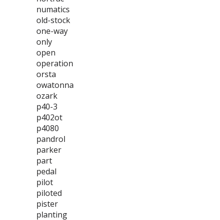
numatics
old-stock
one-way
only
open
operation
orsta
owatonna
ozark
p40-3
p402ot
p4080
pandrol
parker
part
pedal
pilot
piloted
pister
planting