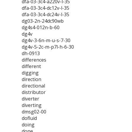
dfa-03-3c4-a220v-l-35
dfa-03-3c4-dc12v-l-35
dfa-03-3c4-dc24v-l-35
dg03-2n-24dc90wb
dg4s4-012n-b-60
dg4v
dg4v-3-6n-m-u-s-7-30
dg4v-5-2c-m-p7l-h-6-30
dh-0913
differences
different
digging
direction
directional
distributor
diverter
diverting
dmsg02-00
dofluid
doing
done