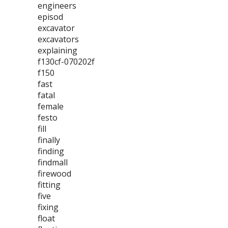
engineers
episod
excavator
excavators
explaining
f130cf-070202f
f150
fast
fatal
female
festo
fill
finally
finding
findmall
firewood
fitting
five
fixing
float