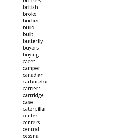
brinkley
british
broke
bucher
build
built
butterfly
buyers
buying
cadet
camper
canadian
carburetor
carriers
cartridge
case
caterpillar
center
centers
central
cessna