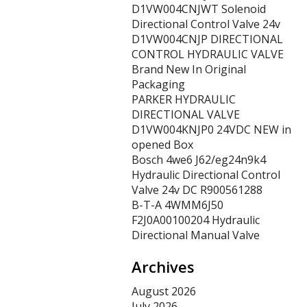
D1VW004CNJWT Solenoid
Directional Control Valve 24v
D1VW004CNJP DIRECTIONAL
CONTROL HYDRAULIC VALVE
Brand New In Original
Packaging
PARKER HYDRAULIC
DIRECTIONAL VALVE
D1VW004KNJP0 24VDC NEW in
opened Box
Bosch 4we6 J62/eg24n9k4
Hydraulic Directional Control
Valve 24v DC R900561288
B-T-A 4WMM6J50
F2J0A00100204 Hydraulic
Directional Manual Valve
Archives
August 2026
July 2026