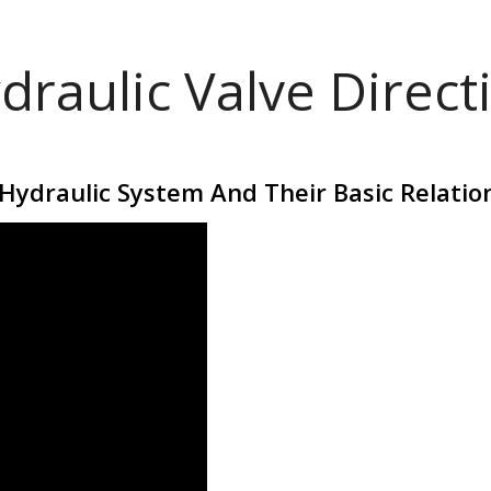
draulic Valve Direct
Hydraulic System And Their Basic Relatio