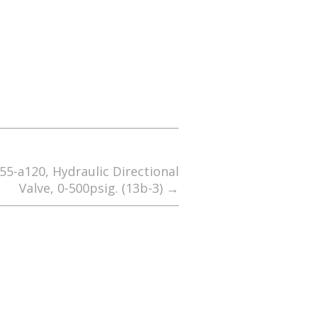
55-a120, Hydraulic Directional
Valve, 0-500psig. (13b-3)
→