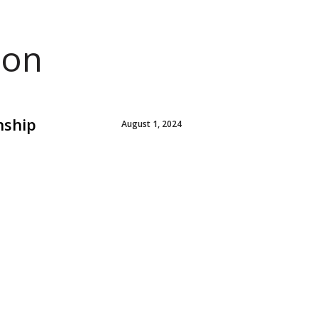
ion
nship
August 1, 2024