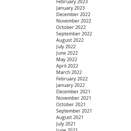
February 2023
January 2023
December 2022
November 2022
October 2022
September 2022
August 2022
July 2022
June 2022
May 2022
April 2022
March 2022
February 2022
January 2022
December 2021
November 2021
October 2021
September 2021
August 2021
July 2021
June 2021