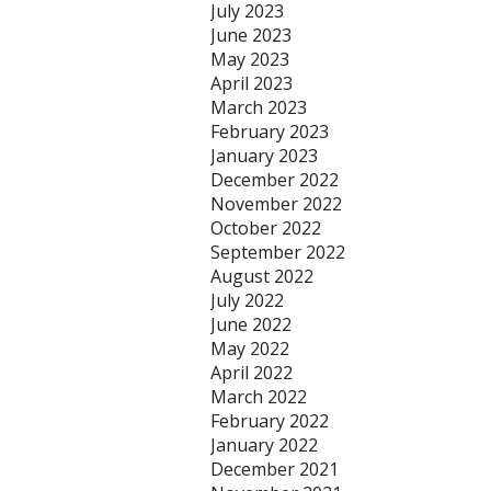
July 2023
June 2023
May 2023
April 2023
March 2023
February 2023
January 2023
December 2022
November 2022
October 2022
September 2022
August 2022
July 2022
June 2022
May 2022
April 2022
March 2022
February 2022
January 2022
December 2021