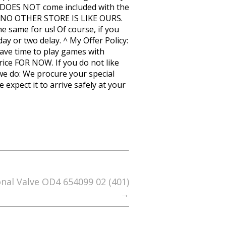
 it DOES NOT come included with the
E! NO OTHER STORE IS LIKE OURS.
 same for us! Of course, if you
y or two delay. ^ My Offer Policy:
have time to play games with
price FOR NOW. If you do not like
 we do: We procure your special
expect it to arrive safely at your
onal Valve OD4 654099 02 (401)
→