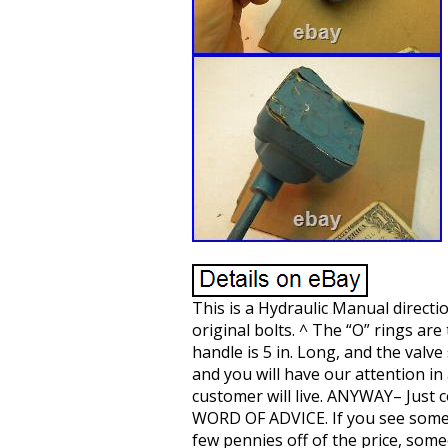
This is a Hydraulic Manual directio
original bolts. ^ The “O” rings ar
handle is 5 in. Long, and the valv
and you will have our attention in 
customer will live. ANYWAY– Just c
WORD OF ADVICE. If you see somethi
few pennies off of the price, some