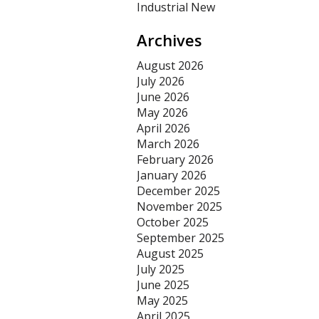
Industrial New
Archives
August 2026
July 2026
June 2026
May 2026
April 2026
March 2026
February 2026
January 2026
December 2025
November 2025
October 2025
September 2025
August 2025
July 2025
June 2025
May 2025
April 2025