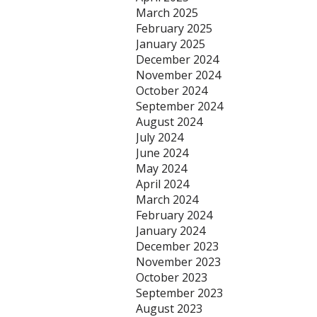
March 2025
February 2025
January 2025
December 2024
November 2024
October 2024
September 2024
August 2024
July 2024
June 2024
May 2024
April 2024
March 2024
February 2024
January 2024
December 2023
November 2023
October 2023
September 2023
August 2023