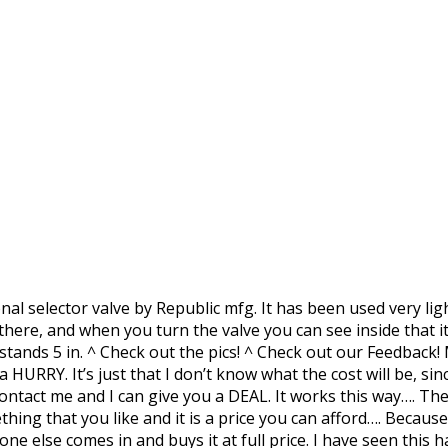
nal selector valve by Republic mfg. It has been used very lig
e there, and when you turn the valve you can see inside that
e stands 5 in. ^ Check out the pics! ^ Check out our Feedbac
a HURRY. It’s just that I don’t know what the cost will be, s
ontact me and I can give you a DEAL. It works this way…. Th
ng that you like and it is a price you can afford…. Because,
one else comes in and buys it at full price. I have seen thi