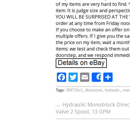
of my items are very hard to find.
item. It is judge size and pers
YOU WILL BE SURPRISED AT THE VAR
order at any time from Friday noo
If you choose to make an offer on
multiple offers. If I give you the
the price on my item, wait a month
items; we test and check them out 
doorstep, and we respond immedia
F
T
E
S
Share
ac
w
m
h
Tags:
909710c1
,
directional
,
hydraulic
,
man
e
itt
ai
ar
b
er
l
e
←
Hydraulic Monoblock Direct
Valve 2 Spool, 13 GPM
o
o