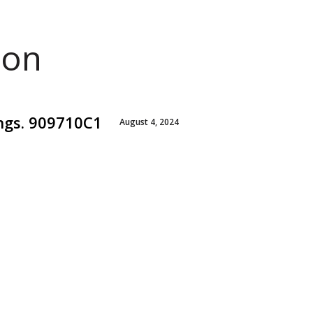
ion
ings. 909710C1
August 4, 2024