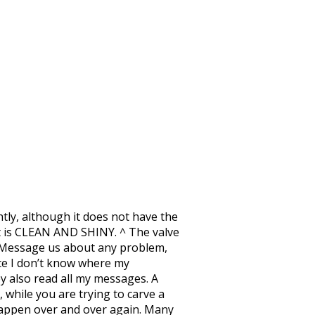
htly, although it does not have the
 it is CLEAN AND SHINY. ^ The valve
k! Message us about any problem,
ince I don’t know where my
ey also read all my messages. A
 while you are trying to carve a
s happen over and over again. Many