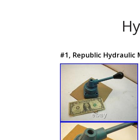
Hy
#1, Republic Hydraulic 