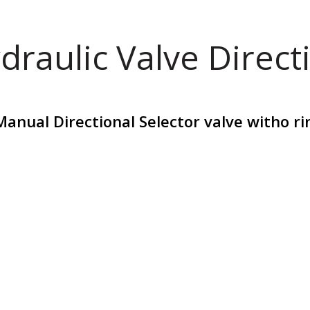
draulic Valve Direct
Manual Directional Selector valve witho r