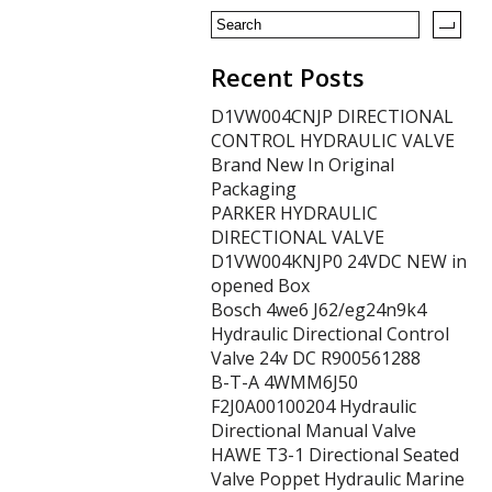
k
Recent Posts
D1VW004CNJP DIRECTIONAL
CONTROL HYDRAULIC VALVE
Brand New In Original
Packaging
PARKER HYDRAULIC
DIRECTIONAL VALVE
D1VW004KNJP0 24VDC NEW in
opened Box
Bosch 4we6 J62/eg24n9k4
Hydraulic Directional Control
Valve 24v DC R900561288
B-T-A 4WMM6J50
F2J0A00100204 Hydraulic
Directional Manual Valve
HAWE T3-1 Directional Seated
Valve Poppet Hydraulic Marine