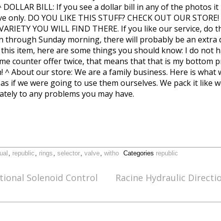
 ^ DOLLAR BILL: If you see a dollar bill in any of the photos
pective only. DO YOU LIKE THIS STUFF? CHECK OUT OUR STOR
IETY YOU WILL FIND THERE. If you like our service, do the
n through Sunday morning, there will probably be an extra da
 this item, here are some things you should know: I do not 
 same counter offer twice, that means that that is my bottom 
! ^ About our store: We are a family business. Here is what
as if we were going to use them ourselves. We pack it like we 
tely to any problems you may have.
ual
,
republic
,
rings
,
selector
,
valve
,
witho
Categories
republic
ional Solenoid Control
Racine Hydraulic Directi