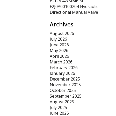
B-T-A 4WMM6J50
F2J0A00100204 Hydraulic
Directional Manual Valve
Archives
August 2026
July 2026
June 2026
May 2026
April 2026
March 2026
February 2026
January 2026
December 2025
November 2025
October 2025
September 2025
August 2025
July 2025
June 2025