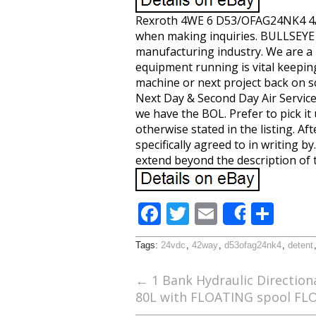
Rexroth 4WE 6 D53/OFAG24NK4 4/2
when making inquiries. BULLSEYE I
manufacturing industry. We are a
equipment running is vital keepi
machine or next project back on sc
Next Day & Second Day Air Services
we have the BOL. Prefer to pick it
otherwise stated in the listing. A
specifically agreed to in writing 
extend beyond the description of 
F
T
E
S
Share
ac
w
m
h
Tags:
24vdc
,
42way
,
d53ofag24nk4
,
detent
e
itt
ai
ar
b
er
l
e
←
1 Bank Hydraulic Direction
80L with FLOATING spool FL
o