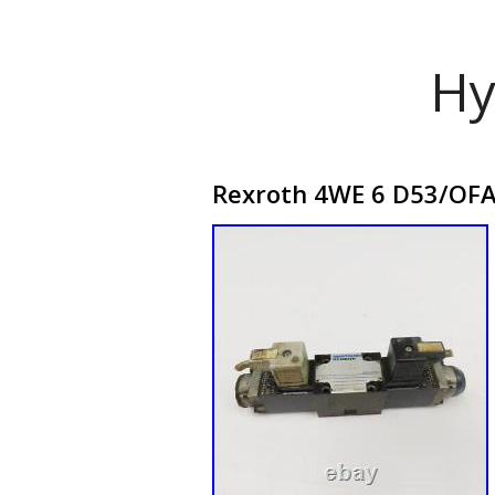
Hy
Rexroth 4WE 6 D53/OFA