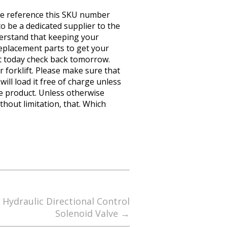
e reference this SKU number
 be a dedicated supplier to the
erstand that keeping your
eplacement parts to get your
it today check back tomorrow.
r forklift. Please make sure that
ill load it free of charge unless
he product. Unless otherwise
thout limitation, that. Which
ydraulic Directional Control
Solenoid Valve
→