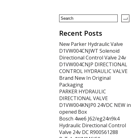
o
k
Recent Posts
New Parker Hydraulic Valve
D1VW004CNJWT Solenoid
Directional Control Valve 24v
D1VW004CNJP DIRECTIONAL
CONTROL HYDRAULIC VALVE
Brand New In Original
Packaging
PARKER HYDRAULIC
DIRECTIONAL VALVE
D1VW004KNJP0 24VDC NEW in
opened Box
Bosch 4we6 J62/eg24n9k4
Hydraulic Directional Control
Valve 24v DC R900561288