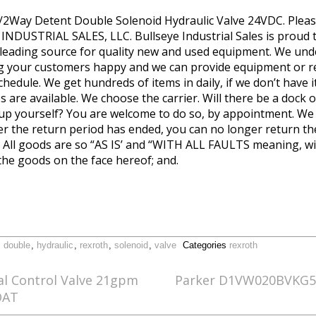
Way Detent Double Solenoid Hydraulic Valve 24VDC. Pleas
NDUSTRIAL SALES, LLC. Bullseye Industrial Sales is proud to
 leading source for quality new and used equipment. We und
ng your customers happy and we can provide equipment or r
hedule. We get hundreds of items in daily, if we don’t have 
 are available. We choose the carrier. Will there be a dock o
 up yourself? You are welcome to do so, by appointment. We w
fter the return period has ended, you can no longer return t
by. All goods are so “AS IS’ and “WITH ALL FAULTS meaning, wi
the goods on the face hereof; and.
,
double
,
hydraulic
,
rexroth
,
solenoid
,
valve
Categories
rexroth
al Control Valve 21gpm
Parker D1VW020BVKG5 H
OAT