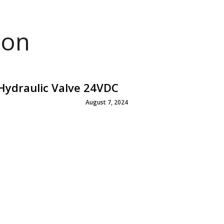
ion
ydraulic Valve 24VDC
August 7, 2024