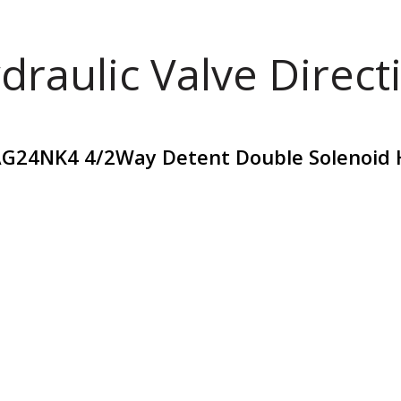
draulic Valve Direct
G24NK4 4/2Way Detent Double Solenoid H