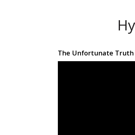
Hy
The Unfortunate Truth