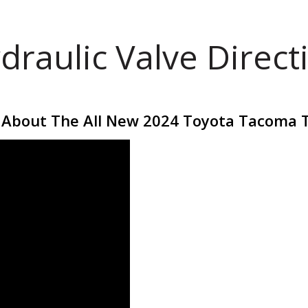
draulic Valve Direct
 About The All New 2024 Toyota Tacoma 