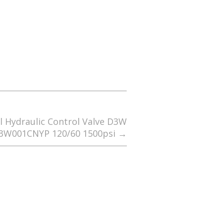
l Hydraulic Control Valve D3W
3W001CNYP 120/60 1500psi
→