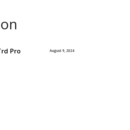
ion
Trd Pro
August 9, 2024