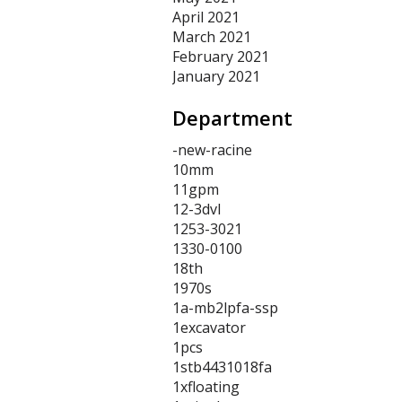
April 2021
March 2021
February 2021
January 2021
Department
-new-racine
10mm
11gpm
12-3dvl
1253-3021
1330-0100
18th
1970s
1a-mb2lpfa-ssp
1excavator
1pcs
1stb4431018fa
1xfloating