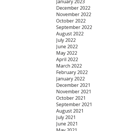
January 2023
December 2022
November 2022
October 2022
September 2022
August 2022
July 2022
June 2022
May 2022
April 2022
March 2022
February 2022
January 2022
December 2021
November 2021
October 2021
September 2021
August 2021
July 2021
June 2021
May 2021