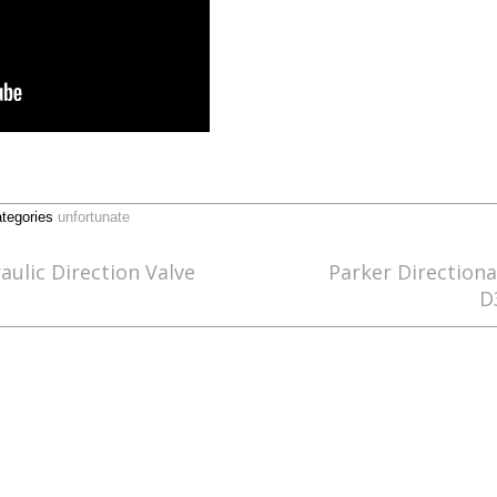
tegories
unfortunate
lic Direction Valve
Parker Directiona
D