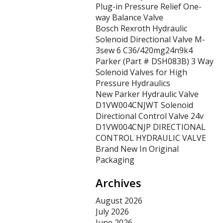
Plug-in Pressure Relief One-
way Balance Valve
Bosch Rexroth Hydraulic
Solenoid Directional Valve M-
3sew 6 C36/420mg24n9k4
Parker (Part # DSH083B) 3 Way
Solenoid Valves for High
Pressure Hydraulics
New Parker Hydraulic Valve
D1VW004CNJWT Solenoid
Directional Control Valve 24v
D1VW004CNJP DIRECTIONAL
CONTROL HYDRAULIC VALVE
Brand New In Original
Packaging
Archives
August 2026
July 2026
June 2026