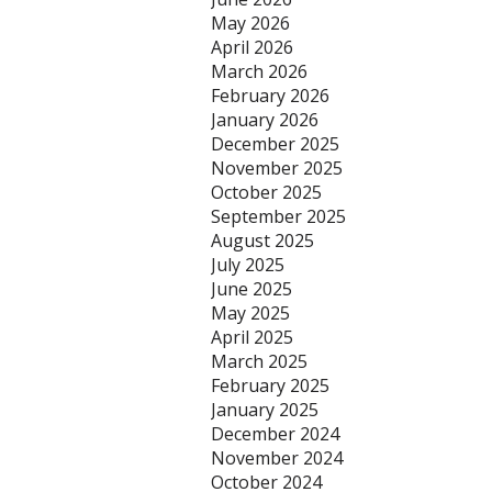
May 2026
April 2026
March 2026
February 2026
January 2026
December 2025
November 2025
October 2025
September 2025
August 2025
July 2025
June 2025
May 2025
April 2025
March 2025
February 2025
January 2025
December 2024
November 2024
October 2024