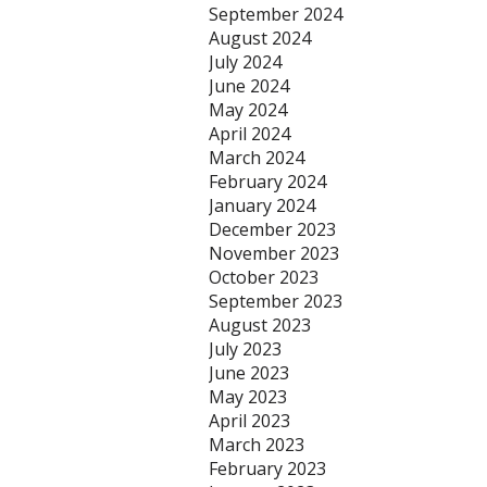
September 2024
August 2024
July 2024
June 2024
May 2024
April 2024
March 2024
February 2024
January 2024
December 2023
November 2023
October 2023
September 2023
August 2023
July 2023
June 2023
May 2023
April 2023
March 2023
February 2023