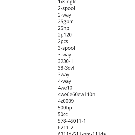
1xsingle
2-spool
2-way
25gpm
25hp
2p120
2pcs
3-spool
3-way
3230-1
38-3dvl
3way
4-way
4we10
4we6e60ew110n
4z0009
500hp
50cc
578-45011-1
6211-2
6311d-511-pm-111da