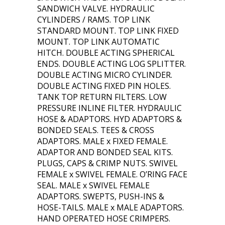
SANDWICH VALVE. HYDRAULIC
CYLINDERS / RAMS. TOP LINK
STANDARD MOUNT. TOP LINK FIXED
MOUNT. TOP LINK AUTOMATIC
HITCH. DOUBLE ACTING SPHERICAL
ENDS. DOUBLE ACTING LOG SPLITTER.
DOUBLE ACTING MICRO CYLINDER.
DOUBLE ACTING FIXED PIN HOLES.
TANK TOP RETURN FILTERS. LOW
PRESSURE INLINE FILTER. HYDRAULIC
HOSE & ADAPTORS. HYD ADAPTORS &
BONDED SEALS. TEES & CROSS
ADAPTORS. MALE x FIXED FEMALE.
ADAPTOR AND BONDED SEAL KITS.
PLUGS, CAPS & CRIMP NUTS. SWIVEL
FEMALE x SWIVEL FEMALE. O’RING FACE
SEAL. MALE x SWIVEL FEMALE
ADAPTORS. SWEPTS, PUSH-INS &
HOSE-TAILS. MALE x MALE ADAPTORS.
HAND OPERATED HOSE CRIMPERS.