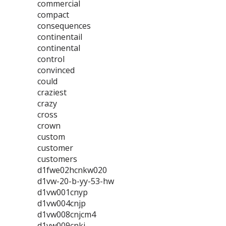
commercial
compact
consequences
continentail
continental
control
convinced
could
craziest
crazy
cross
crown
custom
customer
customers
d1fwe02hcnkw020
d1vw-20-b-yy-53-hw
d1vw001cnyp
d1vw004cnjp
d1vw008cnjcm4
d1vw009cnkj