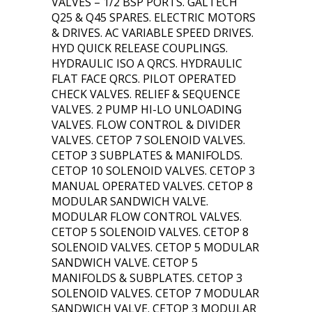
VALVES – 1/2 BSP PORTS. GALTECH
Q25 & Q45 SPARES. ELECTRIC MOTORS
& DRIVES. AC VARIABLE SPEED DRIVES.
HYD QUICK RELEASE COUPLINGS.
HYDRAULIC ISO A QRCS. HYDRAULIC
FLAT FACE QRCS. PILOT OPERATED
CHECK VALVES. RELIEF & SEQUENCE
VALVES. 2 PUMP HI-LO UNLOADING
VALVES. FLOW CONTROL & DIVIDER
VALVES. CETOP 7 SOLENOID VALVES.
CETOP 3 SUBPLATES & MANIFOLDS.
CETOP 10 SOLENOID VALVES. CETOP 3
MANUAL OPERATED VALVES. CETOP 8
MODULAR SANDWICH VALVE.
MODULAR FLOW CONTROL VALVES.
CETOP 5 SOLENOID VALVES. CETOP 8
SOLENOID VALVES. CETOP 5 MODULAR
SANDWICH VALVE. CETOP 5
MANIFOLDS & SUBPLATES. CETOP 3
SOLENOID VALVES. CETOP 7 MODULAR
SANDWICH VALVE. CETOP 3 MODULAR