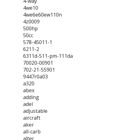
4-way
4we10
4we6e60ew110n
4z0009
500hp
50cc
578-45011-1
6211-2
6311d-511-pm-111da
70020-00901
702-21-55901
9447r0a03
a320
abex
adding
adel
adjustable
aircraft
aker
all-carb
altec