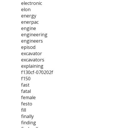
electronic
elon
energy
enerpac
engine
engineering
engineers
episod
excavator
excavators
explaining
f130cf-070202f
f150
fast
fatal
female
festo
fill
finally
finding