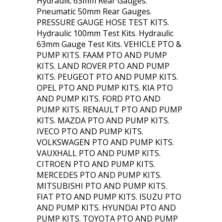
Hydraulic 63mm Rear Gauges.
Pneumatic 50mm Rear Gauges.
PRESSURE GAUGE HOSE TEST KITS.
Hydraulic 100mm Test Kits. Hydraulic
63mm Gauge Test Kits. VEHICLE PTO &
PUMP KITS. FAAM PTO AND PUMP
KITS. LAND ROVER PTO AND PUMP
KITS. PEUGEOT PTO AND PUMP KITS.
OPEL PTO AND PUMP KITS. KIA PTO
AND PUMP KITS. FORD PTO AND
PUMP KITS. RENAULT PTO AND PUMP
KITS. MAZDA PTO AND PUMP KITS.
IVECO PTO AND PUMP KITS.
VOLKSWAGEN PTO AND PUMP KITS.
VAUXHALL PTO AND PUMP KITS.
CITROEN PTO AND PUMP KITS.
MERCEDES PTO AND PUMP KITS.
MITSUBISHI PTO AND PUMP KITS.
FIAT PTO AND PUMP KITS. ISUZU PTO
AND PUMP KITS. HYUNDAI PTO AND
PUMP KITS. TOYOTA PTO AND PUMP