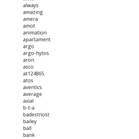
always
amazing
amera
amot
animation
apartament
argo
argo-hytos
aron
asco
at124865
atos
aventics
average
axial
b-t-a
badestnost
bailey
ball
bank