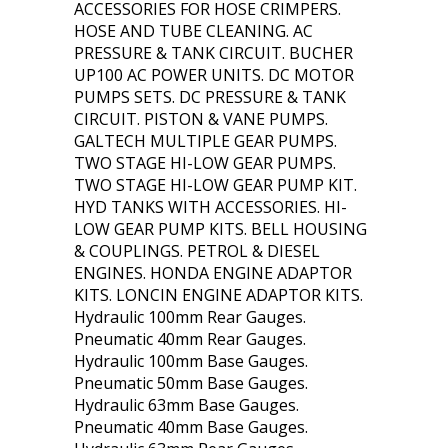
ACCESSORIES FOR HOSE CRIMPERS.
HOSE AND TUBE CLEANING. AC
PRESSURE & TANK CIRCUIT. BUCHER
UP100 AC POWER UNITS. DC MOTOR
PUMPS SETS. DC PRESSURE & TANK
CIRCUIT. PISTON & VANE PUMPS.
GALTECH MULTIPLE GEAR PUMPS.
TWO STAGE HI-LOW GEAR PUMPS.
TWO STAGE HI-LOW GEAR PUMP KIT.
HYD TANKS WITH ACCESSORIES. HI-
LOW GEAR PUMP KITS. BELL HOUSING
& COUPLINGS. PETROL & DIESEL
ENGINES. HONDA ENGINE ADAPTOR
KITS. LONCIN ENGINE ADAPTOR KITS.
Hydraulic 100mm Rear Gauges.
Pneumatic 40mm Rear Gauges.
Hydraulic 100mm Base Gauges.
Pneumatic 50mm Base Gauges.
Hydraulic 63mm Base Gauges.
Pneumatic 40mm Base Gauges.