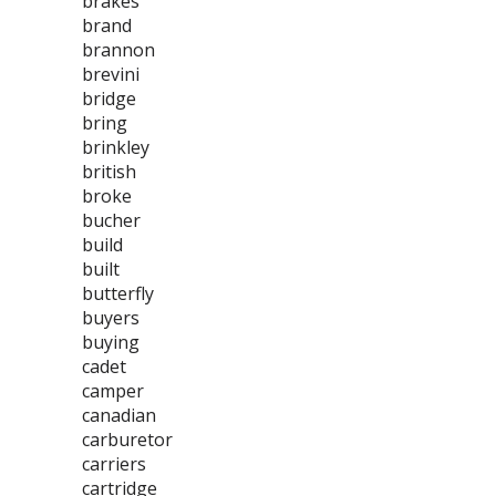
brakes
brand
brannon
brevini
bridge
bring
brinkley
british
broke
bucher
build
built
butterfly
buyers
buying
cadet
camper
canadian
carburetor
carriers
cartridge