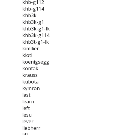
khb-g112
khb-g114
khb3k
khb3k-g1
khb3k-g1-lk
khb3k-g114
khb3t-g1-lk
kimllier
kioti
koenigsegg
kontak
krauss
kubota
kymron
last
learn
left
lesu
lever
liebherr
lift