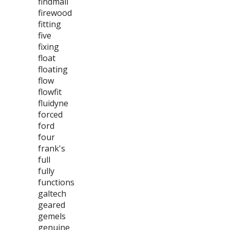
findmall
firewood
fitting
five
fixing
float
floating
flow
flowfit
fluidyne
forced
ford
four
frank's
full
fully
functions
galtech
geared
gemels
genuine