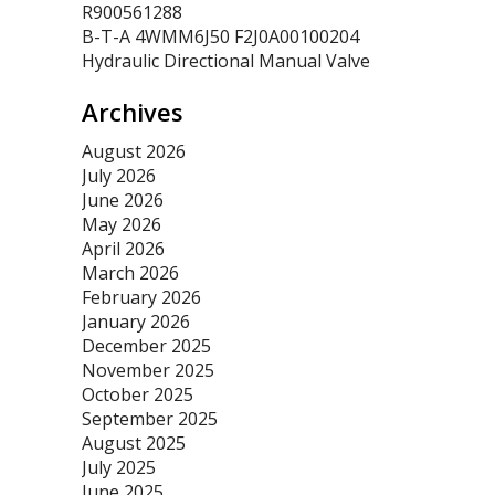
R900561288
B-T-A 4WMM6J50 F2J0A00100204
Hydraulic Directional Manual Valve
Archives
August 2026
July 2026
June 2026
May 2026
April 2026
March 2026
February 2026
January 2026
December 2025
November 2025
October 2025
September 2025
August 2025
July 2025
June 2025