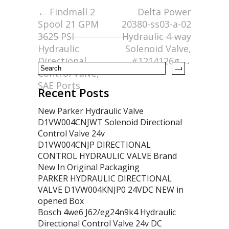
o
←
Findmall 2
Delta Power
Spool 21 GPM
20380-ss03-a-02
o
3625 PSI
Hydraulic 4-way
k
Hydraulic
Solenoid Valve,
Directional
#1214126g
→
Control Valve,
SAE Ports
Recent Posts
New Parker Hydraulic Valve
D1VW004CNJWT Solenoid Directional
Control Valve 24v
D1VW004CNJP DIRECTIONAL
CONTROL HYDRAULIC VALVE Brand
New In Original Packaging
PARKER HYDRAULIC DIRECTIONAL
VALVE D1VW004KNJP0 24VDC NEW in
opened Box
Bosch 4we6 J62/eg24n9k4 Hydraulic
Directional Control Valve 24v DC