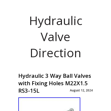
Hydraulic
Valve
Direction
Hydraulic 3 Way Ball Valves
with Fixing Holes M22X1.5
RS3-15L
August 12, 2024