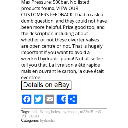
Max Pressure: 500bar. No listed
products found. VIEW OUR
CUSTOMERS FEEDBACK. I had to ask a
dumb question, and they could not have
been more helpful. Price good too, and
the description including about
whether or not these diverter valves
are open centre or not. That is hugely
important if you want to avoid a
wrecked hydraulic pump! Not all sellers
tell you that. La livraison a été rapide
mais en ouvrant le carton, la cuve était
éventrée.
F
T
E
S
Share
ac
w
m
h
Tags:
ball
,
fixing
,
holes
,
hydraulic
,
m22x15
,
rs3-
e
itt
ai
ar
15l
,
valves
Categories
hydraulic
b
er
l
e