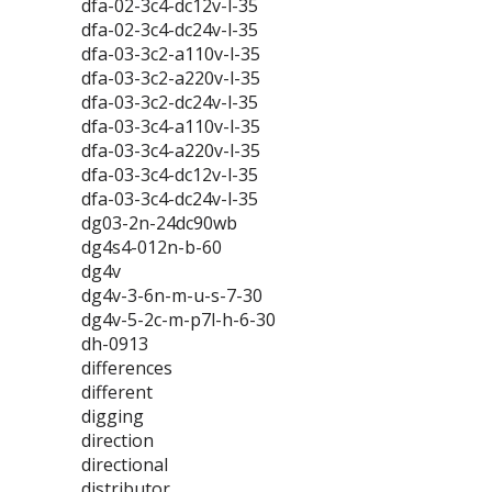
dfa-02-3c4-dc12v-l-35
dfa-02-3c4-dc24v-l-35
dfa-03-3c2-a110v-l-35
dfa-03-3c2-a220v-l-35
dfa-03-3c2-dc24v-l-35
dfa-03-3c4-a110v-l-35
dfa-03-3c4-a220v-l-35
dfa-03-3c4-dc12v-l-35
dfa-03-3c4-dc24v-l-35
dg03-2n-24dc90wb
dg4s4-012n-b-60
dg4v
dg4v-3-6n-m-u-s-7-30
dg4v-5-2c-m-p7l-h-6-30
dh-0913
differences
different
digging
direction
directional
distributor