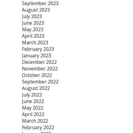
September 2023
August 2023
July 2023
June 2023
May 2023
April 2023
March 2023
February 2023
January 2023
December 2022
November 2022
October 2022
September 2022
August 2022
July 2022
June 2022
May 2022
April 2022
March 2022
February 2022