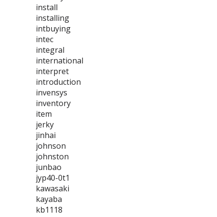
install
installing
intbuying
intec
integral
international
interpret
introduction
invensys
inventory
item
jerky
jinhai
johnson
johnston
junbao
jyp40-0t1
kawasaki
kayaba
kb1118