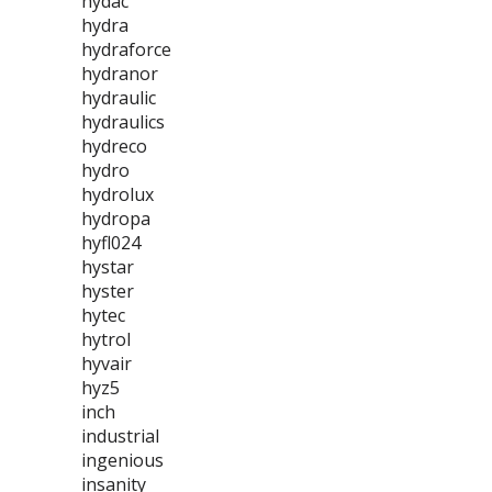
hydac
hydra
hydraforce
hydranor
hydraulic
hydraulics
hydreco
hydro
hydrolux
hydropa
hyfl024
hystar
hyster
hytec
hytrol
hyvair
hyz5
inch
industrial
ingenious
insanity