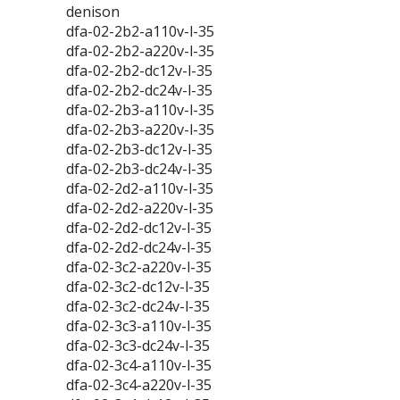
denison
dfa-02-2b2-a110v-l-35
dfa-02-2b2-a220v-l-35
dfa-02-2b2-dc12v-l-35
dfa-02-2b2-dc24v-l-35
dfa-02-2b3-a110v-l-35
dfa-02-2b3-a220v-l-35
dfa-02-2b3-dc12v-l-35
dfa-02-2b3-dc24v-l-35
dfa-02-2d2-a110v-l-35
dfa-02-2d2-a220v-l-35
dfa-02-2d2-dc12v-l-35
dfa-02-2d2-dc24v-l-35
dfa-02-3c2-a220v-l-35
dfa-02-3c2-dc12v-l-35
dfa-02-3c2-dc24v-l-35
dfa-02-3c3-a110v-l-35
dfa-02-3c3-dc24v-l-35
dfa-02-3c4-a110v-l-35
dfa-02-3c4-a220v-l-35