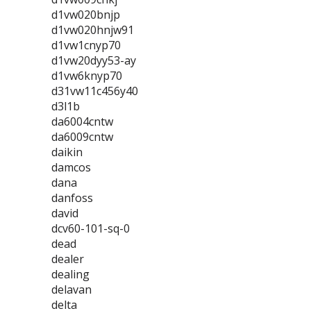
d1vw020bnjp
d1vw020hnjw91
d1vw1cnyp70
d1vw20dyy53-ay
d1vw6knyp70
d31vw11c456y40
d3l1b
da6004cntw
da6009cntw
daikin
damcos
dana
danfoss
david
dcv60-101-sq-0
dead
dealer
dealing
delavan
delta