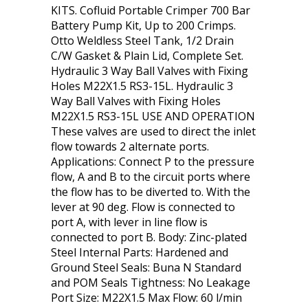
KITS. Cofluid Portable Crimper 700 Bar
Battery Pump Kit, Up to 200 Crimps.
Otto Weldless Steel Tank, 1/2 Drain
C/W Gasket & Plain Lid, Complete Set.
Hydraulic 3 Way Ball Valves with Fixing
Holes M22X1.5 RS3-15L. Hydraulic 3
Way Ball Valves with Fixing Holes
M22X1.5 RS3-15L USE AND OPERATION
These valves are used to direct the inlet
flow towards 2 alternate ports.
Applications: Connect P to the pressure
flow, A and B to the circuit ports where
the flow has to be diverted to. With the
lever at 90 deg. Flow is connected to
port A, with lever in line flow is
connected to port B. Body: Zinc-plated
Steel Internal Parts: Hardened and
Ground Steel Seals: Buna N Standard
and POM Seals Tightness: No Leakage
Port Size: M22X1.5 Max Flow: 60 l/min