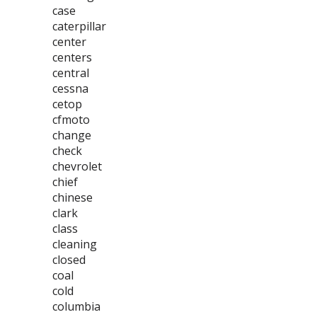
case
caterpillar
center
centers
central
cessna
cetop
cfmoto
change
check
chevrolet
chief
chinese
clark
class
cleaning
closed
coal
cold
columbia