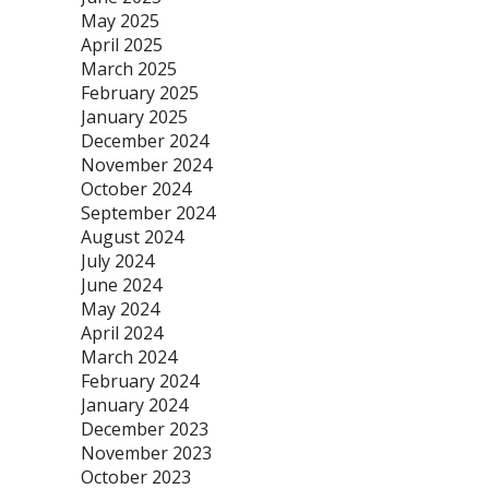
May 2025
April 2025
March 2025
February 2025
January 2025
December 2024
November 2024
October 2024
September 2024
August 2024
July 2024
June 2024
May 2024
April 2024
March 2024
February 2024
January 2024
December 2023
November 2023
October 2023