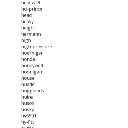
hc-v-w29
hci-prince
head
heavy
height
hermann
high
high-pressure
hoerbiger
honda
honeywell
hoonigan
house
huade
hugglands
huina
husco
husky
hv6901
hy-fitt