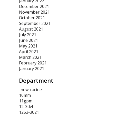
January 2022
December 2021
November 2021
October 2021
September 2021
August 2021
July 2021
June 2021
May 2021
April 2021
March 2021
February 2021
January 2021
Department
-new-racine
10mm
11gpm
12-3dvl
1253-3021