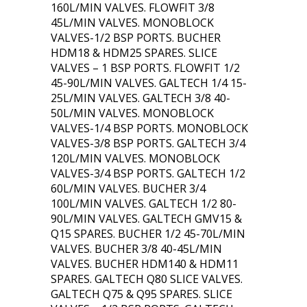
160L/MIN VALVES. FLOWFIT 3/8
45L/MIN VALVES. MONOBLOCK
VALVES-1/2 BSP PORTS. BUCHER
HDM18 & HDM25 SPARES. SLICE
VALVES – 1 BSP PORTS. FLOWFIT 1/2
45-90L/MIN VALVES. GALTECH 1/4 15-
25L/MIN VALVES. GALTECH 3/8 40-
50L/MIN VALVES. MONOBLOCK
VALVES-1/4 BSP PORTS. MONOBLOCK
VALVES-3/8 BSP PORTS. GALTECH 3/4
120L/MIN VALVES. MONOBLOCK
VALVES-3/4 BSP PORTS. GALTECH 1/2
60L/MIN VALVES. BUCHER 3/4
100L/MIN VALVES. GALTECH 1/2 80-
90L/MIN VALVES. GALTECH GMV15 &
Q15 SPARES. BUCHER 1/2 45-70L/MIN
VALVES. BUCHER 3/8 40-45L/MIN
VALVES. BUCHER HDM140 & HDM11
SPARES. GALTECH Q80 SLICE VALVES.
GALTECH Q75 & Q95 SPARES. SLICE