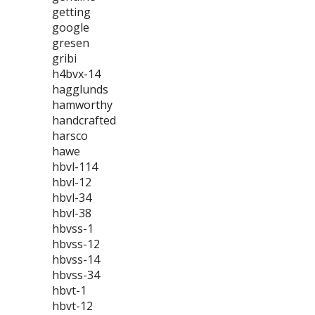
getting
google
gresen
gribi
h4bvx-14
hagglunds
hamworthy
handcrafted
harsco
hawe
hbvl-114
hbvl-12
hbvl-34
hbvl-38
hbvss-1
hbvss-12
hbvss-14
hbvss-34
hbvt-1
hbvt-12