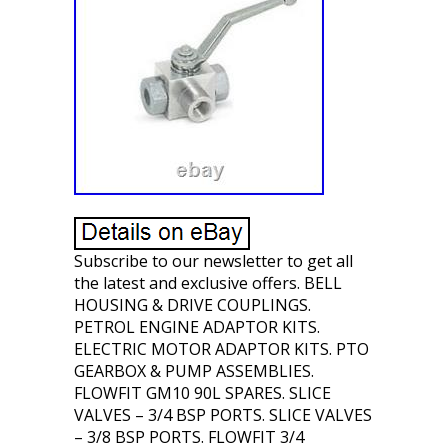
Subscribe to our newsletter to get all
the latest and exclusive offers. BELL
HOUSING & DRIVE COUPLINGS.
PETROL ENGINE ADAPTOR KITS.
ELECTRIC MOTOR ADAPTOR KITS. PTO
GEARBOX & PUMP ASSEMBLIES.
FLOWFIT GM10 90L SPARES. SLICE
VALVES – 3/4 BSP PORTS. SLICE VALVES
– 3/8 BSP PORTS. FLOWFIT 3/4