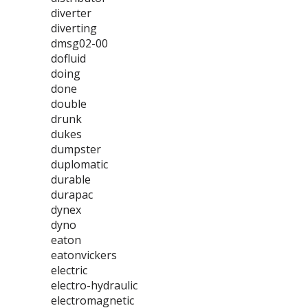
diverter
diverting
dmsg02-00
dofluid
doing
done
double
drunk
dukes
dumpster
duplomatic
durable
durapac
dynex
dyno
eaton
eatonvickers
electric
electro-hydraulic
electromagnetic