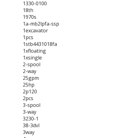
1330-0100
18th
1970s
1a-mb2lpfa-ssp
1excavator
1pcs
1stb4431018fa
1xfloating
1xsingle
2-spool
2-way
25gpm
25hp
2p120
2pcs
3-spool
3-way
3230-1
38-3dvl
3way