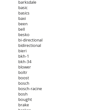
barksdale
basic
basics
baxi
been
bell
besko
bi-directional
bidirectional
bieri
bkh-1
bkh-34
blower
boltr
boost
bosch
bosch-racine
bosh
bought
brake