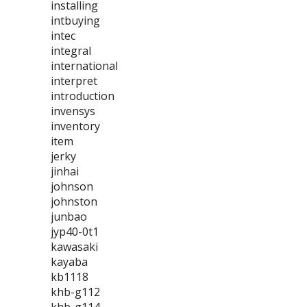
installing
intbuying
intec
integral
international
interpret
introduction
invensys
inventory
item
jerky
jinhai
johnson
johnston
junbao
jyp40-0t1
kawasaki
kayaba
kb1118
khb-g112