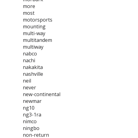
more
most
motorsports
mounting
multi-way
multitandem
multiway
nabco
nachi
nakakita
nashville
neil
never
new-continental
newmar
ng10
ng3-1ra
nimco
ningbo
non-return