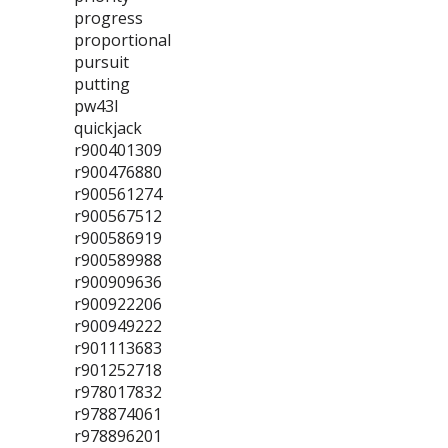
progress
proportional
pursuit
putting
pw43l
quickjack
r900401309
r900476880
r900561274
r900567512
r900586919
r900589988
r900909636
r900922206
r900949222
r901113683
r901252718
r978017832
r978874061
r978896201