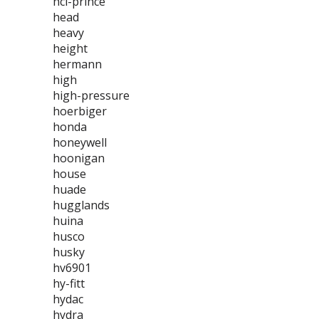
hci-prince
head
heavy
height
hermann
high
high-pressure
hoerbiger
honda
honeywell
hoonigan
house
huade
hugglands
huina
husco
husky
hv6901
hy-fitt
hydac
hydra