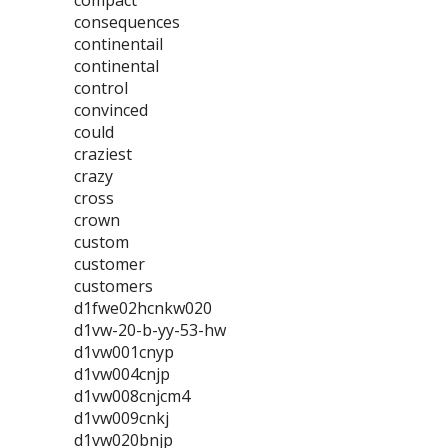
compact
consequences
continentail
continental
control
convinced
could
craziest
crazy
cross
crown
custom
customer
customers
d1fwe02hcnkw020
d1vw-20-b-yy-53-hw
d1vw001cnyp
d1vw004cnjp
d1vw008cnjcm4
d1vw009cnkj
d1vw020bnjp