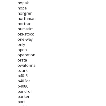
nopak
nope
norgren
northman
nortrac
numatics
old-stock
one-way
only
open
operation
orsta
owatonna
ozark
p40-3
p402ot
p4080
pandrol
parker
part