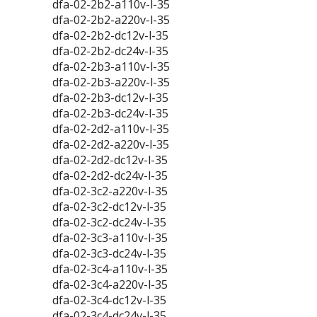
dfa-02-2b2-a110v-l-35
dfa-02-2b2-a220v-l-35
dfa-02-2b2-dc12v-l-35
dfa-02-2b2-dc24v-l-35
dfa-02-2b3-a110v-l-35
dfa-02-2b3-a220v-l-35
dfa-02-2b3-dc12v-l-35
dfa-02-2b3-dc24v-l-35
dfa-02-2d2-a110v-l-35
dfa-02-2d2-a220v-l-35
dfa-02-2d2-dc12v-l-35
dfa-02-2d2-dc24v-l-35
dfa-02-3c2-a220v-l-35
dfa-02-3c2-dc12v-l-35
dfa-02-3c2-dc24v-l-35
dfa-02-3c3-a110v-l-35
dfa-02-3c3-dc24v-l-35
dfa-02-3c4-a110v-l-35
dfa-02-3c4-a220v-l-35
dfa-02-3c4-dc12v-l-35
dfa-02-3c4-dc24v-l-35