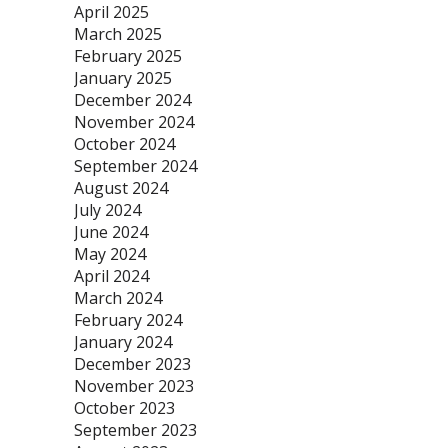
April 2025
March 2025
February 2025
January 2025
December 2024
November 2024
October 2024
September 2024
August 2024
July 2024
June 2024
May 2024
April 2024
March 2024
February 2024
January 2024
December 2023
November 2023
October 2023
September 2023