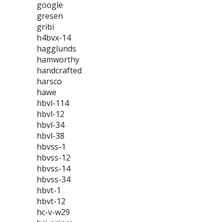
google
gresen
gribi
h4bvx-14
hagglunds
hamworthy
handcrafted
harsco
hawe
hbvl-114
hbvl-12
hbvl-34
hbvl-38
hbvss-1
hbvss-12
hbvss-14
hbvss-34
hbvt-1
hbvt-12
hc-v-w29