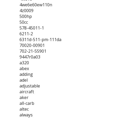
4we6e60ew110n
4z0009
500hp
50cc
578-45011-1
6211-2
6311d-511-pm-111da
70020-00901
702-21-55901
9447r0a03
a320
abex
adding
adel
adjustable
aircraft
aker
all-carb
altec
always