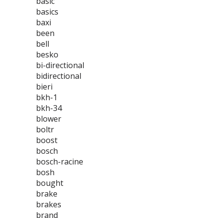
basic
basics
baxi
been
bell
besko
bi-directional
bidirectional
bieri
bkh-1
bkh-34
blower
boltr
boost
bosch
bosch-racine
bosh
bought
brake
brakes
brand