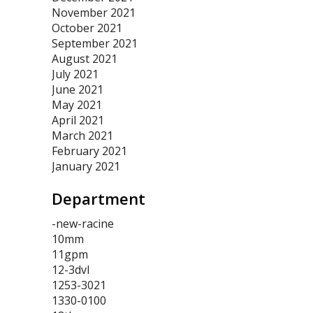
November 2021
October 2021
September 2021
August 2021
July 2021
June 2021
May 2021
April 2021
March 2021
February 2021
January 2021
Department
-new-racine
10mm
11gpm
12-3dvl
1253-3021
1330-0100