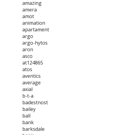
amazing
amera
amot
animation
apartament
argo
argo-hytos
aron
asco
at124865
atos
aventics
average
axial
b-t-a
badestnost
bailey
ball
bank
barksdale