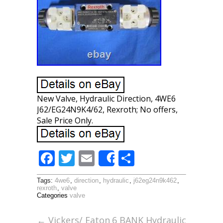
New Valve, Hydraulic Direction, 4WE6
J62/EG24N9K4/62, Rexroth; No offers,
Sale Price Only.
F
T
E
S
Share
ac
w
m
h
Tags:
4we6
,
direction
,
hydraulic
,
j62eg24n9k462
,
e
itt
ai
ar
rexroth
,
valve
Categories
valve
b
er
l
e
o
←
Vickers/ Eaton
6 BANK Hydraulic