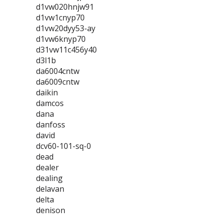
d1vw020hnjw91
d1vw1cnyp70
d1vw20dyy53-ay
d1vw6knyp70
d31vw11c456y40
d3l1b
da6004cntw
da6009cntw
daikin
damcos
dana
danfoss
david
dcv60-101-sq-0
dead
dealer
dealing
delavan
delta
denison