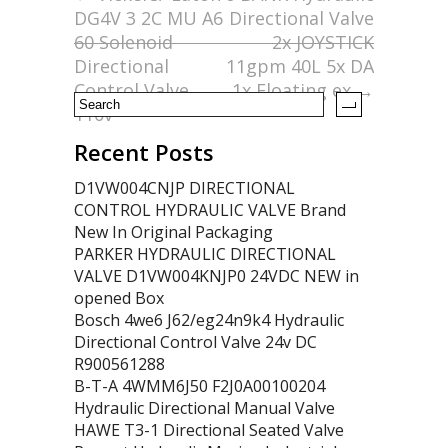
DG4V 3 2C MU A6
Directional Valve
o
60 Solenoid
2x JOYSTICK
k
Directional
11gpm 40L 5x DA
Control Valve,
1x Floating ex
→
110v
Recent Posts
D1VW004CNJP DIRECTIONAL
CONTROL HYDRAULIC VALVE Brand
New In Original Packaging
PARKER HYDRAULIC DIRECTIONAL
VALVE D1VW004KNJP0 24VDC NEW in
opened Box
Bosch 4we6 J62/eg24n9k4 Hydraulic
Directional Control Valve 24v DC
R900561288
B-T-A 4WMM6J50 F2J0A00100204
Hydraulic Directional Manual Valve
HAWE T3-1 Directional Seated Valve