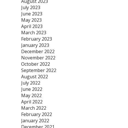
August 2023
July 2023
June 2023
May 2023
April 2023
March 2023
February 2023
January 2023
December 2022
November 2022
October 2022
September 2022
August 2022
July 2022
June 2022
May 2022
April 2022
March 2022
February 2022
January 2022
December 2021