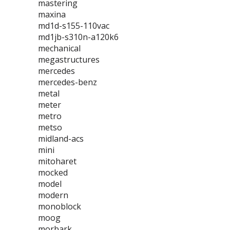
mastering
maxina
md1d-s155-110vac
md1jb-s310n-a120k6
mechanical
megastructures
mercedes
mercedes-benz
metal
meter
metro
metso
midland-acs
mini
mitoharet
mocked
model
modern
monoblock
moog
morbark