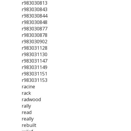
r983030813
r983030843
r983030844
r983030848
r983030877
r983030878
r983030902
r983031128
r983031130
r983031147
r983031149
r983031151
r983031153
racine
rack
radwood
rally
read
really
rebuilt