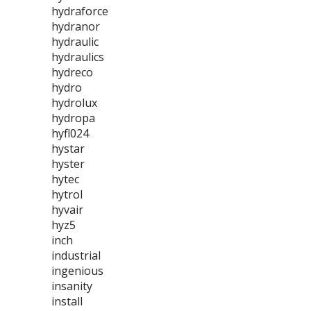
hydraforce
hydranor
hydraulic
hydraulics
hydreco
hydro
hydrolux
hydropa
hyfl024
hystar
hyster
hytec
hytrol
hyvair
hyz5
inch
industrial
ingenious
insanity
install