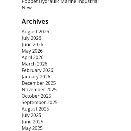
Poppet Hydraulic Marine Industrial
New
Archives
August 2026
July 2026
June 2026
May 2026
April 2026
March 2026
February 2026
January 2026
December 2025
November 2025
October 2025
September 2025
August 2025
July 2025
June 2025
May 2025