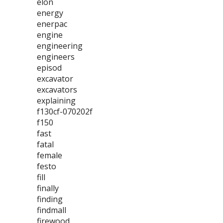
elon
energy
enerpac
engine
engineering
engineers
episod
excavator
excavators
explaining
f130cf-070202f
f150
fast
fatal
female
festo
fill
finally
finding
findmall
firewood