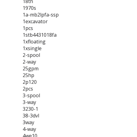
18th
1970s
1a-mb2lpfa-ssp
1excavator
1pcs
1stb4431018fa
1xfloating
1xsingle
2-spool
2-way
25gpm
25hp
2p120
2pcs
3-spool
3-way
3230-1
38-3dvl
3way
4-way
4we10