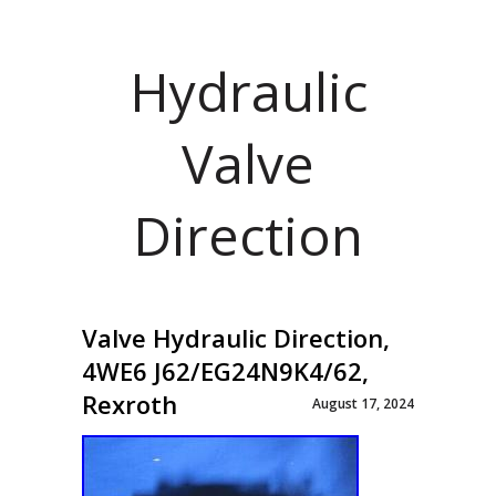
Hydraulic
Valve
Direction
Valve Hydraulic Direction,
4WE6 J62/EG24N9K4/62,
Rexroth
August 17, 2024