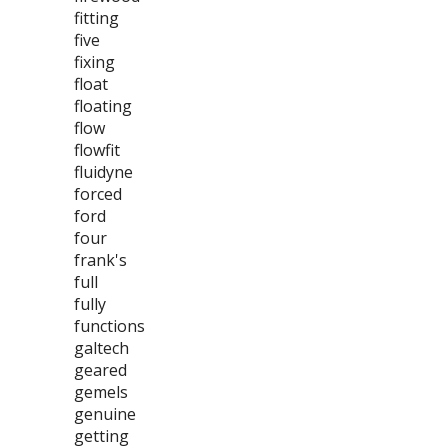
fitting
five
fixing
float
floating
flow
flowfit
fluidyne
forced
ford
four
frank's
full
fully
functions
galtech
geared
gemels
genuine
getting