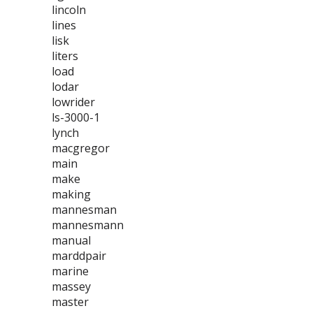
lincoln
lines
lisk
liters
load
lodar
lowrider
ls-3000-1
lynch
macgregor
main
make
making
mannesman
mannesmann
manual
marddpair
marine
massey
master