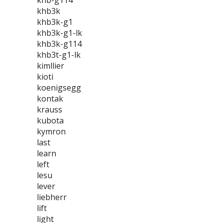
khb-g114
khb3k
khb3k-g1
khb3k-g1-lk
khb3k-g114
khb3t-g1-lk
kimllier
kioti
koenigsegg
kontak
krauss
kubota
kymron
last
learn
left
lesu
lever
liebherr
lift
light