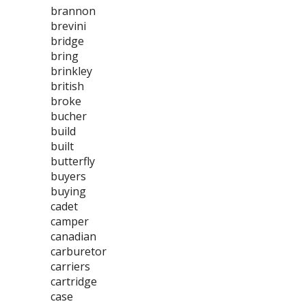
brannon
brevini
bridge
bring
brinkley
british
broke
bucher
build
built
butterfly
buyers
buying
cadet
camper
canadian
carburetor
carriers
cartridge
case