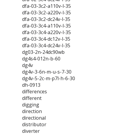
dfa-03-3c2-a110v-l-35
dfa-03-3c2-a220v-l-35
dfa-03-3c2-dc24v-l-35
dfa-03-3c4-a110v-l-35
dfa-03-3c4-a220v-l-35
dfa-03-3c4-dc12v-l-35
dfa-03-3c4-dc24v-l-35
dg03-2n-24dc90wb
dg4s4-012n-b-60
dg4v
dg4v-3-6n-m-u-s-7-30
dg4v-5-2c-m-p7l-h-6-30
dh-0913
differences
different
digging
direction
directional
distributor
diverter