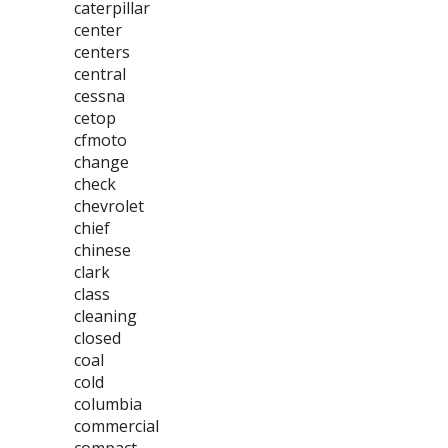
caterpillar
center
centers
central
cessna
cetop
cfmoto
change
check
chevrolet
chief
chinese
clark
class
cleaning
closed
coal
cold
columbia
commercial