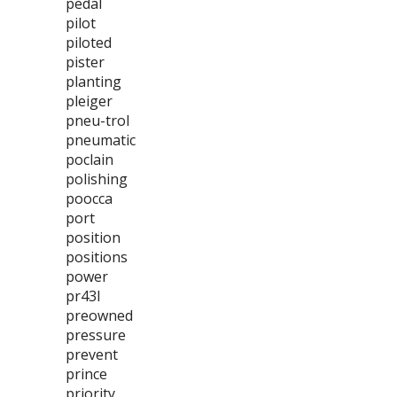
pedal
pilot
piloted
pister
planting
pleiger
pneu-trol
pneumatic
poclain
polishing
poocca
port
position
positions
power
pr43l
preowned
pressure
prevent
prince
priority