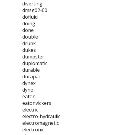
diverting
dmsg02-00
dofluid
doing
done
double
drunk
dukes
dumpster
duplomatic
durable
durapac
dynex
dyno
eaton
eatonvickers
electric
electro-hydraulic
electromagnetic
electronic