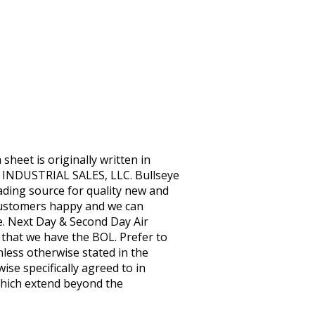
eet is originally written in
 INDUSTRIAL SALES, LLC. Bullseye
eading source for quality new and
customers happy and we can
e. Next Day & Second Day Air
e that we have the BOL. Prefer to
nless otherwise stated in the
ise specifically agreed to in
 Which extend beyond the