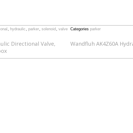
ional
,
hydraulic
,
parker
,
solenoid
,
valve
Categories
parker
ic Directional Valve,
Wandfluh AK4Z60A Hydrau
box