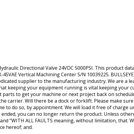
aulic Directional Valve 24VDC 5000PSI. This product data sh
45VAE Vertical Machining Center S/N 10039225. BULLSEYE
dedicated supplier to the manufacturing industry. We are a l
at keeping your equipment running is vital keeping your 
parts to get your machine or next project back on schedul
he carrier. Will there be a dock or forklift. Please make sur
me to do so, by appointment. We will load it free of charge u
as ended, you can no longer return the product. Unless otherw
IS’ and “WITH ALL FAULTS meaning, without limitation, that.
ce hereof; and.