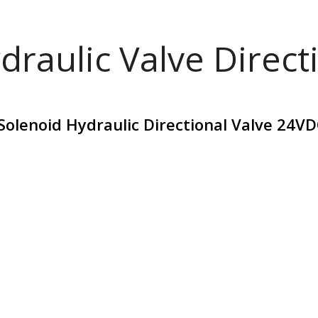
draulic Valve Direct
lenoid Hydraulic Directional Valve 24VD