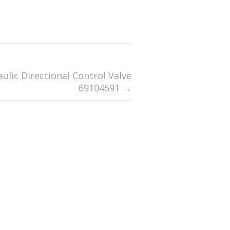
lic Directional Control Valve
69104591
→