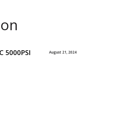
ion
C 5000PSI
August 21, 2024