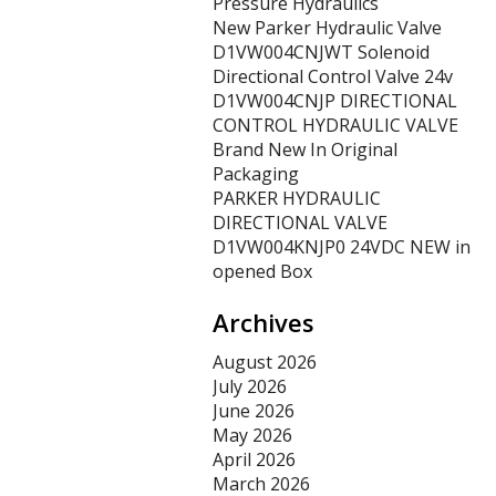
Pressure Hydraulics
New Parker Hydraulic Valve
D1VW004CNJWT Solenoid
Directional Control Valve 24v
D1VW004CNJP DIRECTIONAL
CONTROL HYDRAULIC VALVE
Brand New In Original
Packaging
PARKER HYDRAULIC
DIRECTIONAL VALVE
D1VW004KNJP0 24VDC NEW in
opened Box
Archives
August 2026
July 2026
June 2026
May 2026
April 2026
March 2026