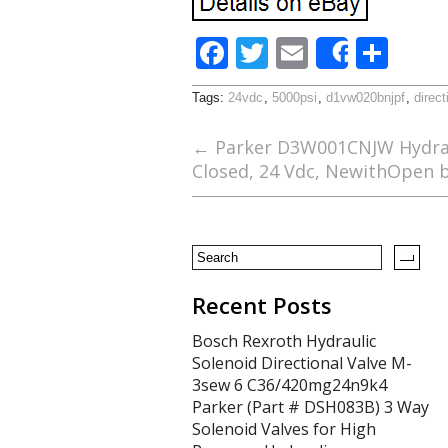
F
T
E
S
Share
ac
w
m
h
Tags:
24vdc
,
5000psi
,
d1vw020bnjpf
,
direct
e
itt
ai
ar
b
er
l
e
←
Parker D3W001CNJW Hydraul
Closed, 24 Vdc, NewithOpen 
o
o
k
Recent Posts
Bosch Rexroth Hydraulic
Solenoid Directional Valve M-
3sew 6 C36/420mg24n9k4
Parker (Part # DSH083B) 3 Way
Solenoid Valves for High