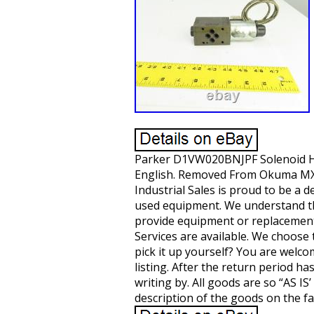
Parker D1VW020BNJPF Solenoid Hydr
English. Removed From Okuma MX-
Industrial Sales is proud to be a 
used equipment. We understand th
provide equipment or replacement 
Services are available. We choose t
pick it up yourself? You are welco
listing. After the return period h
writing by. All goods are so “AS 
description of the goods on the fa