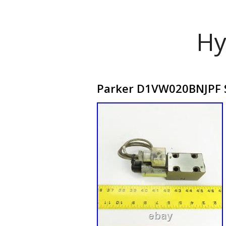
Hy
Parker D1VW020BNJPF So