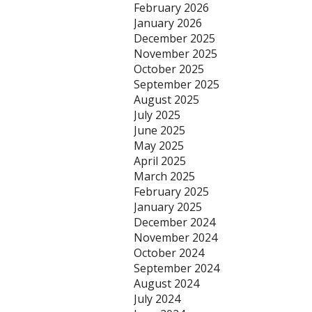
February 2026
January 2026
December 2025
November 2025
October 2025
September 2025
August 2025
July 2025
June 2025
May 2025
April 2025
March 2025
February 2025
January 2025
December 2024
November 2024
October 2024
September 2024
August 2024
July 2024