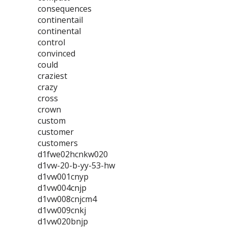
consequences
continentail
continental
control
convinced
could
craziest
crazy
cross
crown
custom
customer
customers
d1fwe02hcnkw020
d1vw-20-b-yy-53-hw
d1vw001cnyp
d1vw004cnjp
d1vw008cnjcm4
d1vw009cnkj
d1vw020bnjp