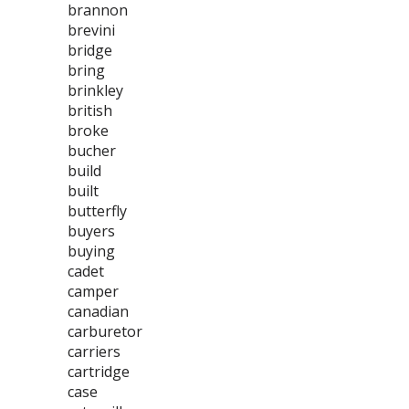
brannon
brevini
bridge
bring
brinkley
british
broke
bucher
build
built
butterfly
buyers
buying
cadet
camper
canadian
carburetor
carriers
cartridge
case