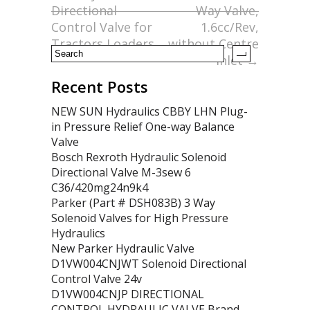
o
Directional
Way Valve,
Control Valve for
1.6cc/Rev,
k
Tractors Loaders
without Centre
Inlet
→
Recent Posts
NEW SUN Hydraulics CBBY LHN Plug-
in Pressure Relief One-way Balance
Valve
Bosch Rexroth Hydraulic Solenoid
Directional Valve M-3sew 6
C36/420mg24n9k4
Parker (Part # DSH083B) 3 Way
Solenoid Valves for High Pressure
Hydraulics
New Parker Hydraulic Valve
D1VW004CNJWT Solenoid Directional
Control Valve 24v
D1VW004CNJP DIRECTIONAL
CONTROL HYDRAULIC VALVE Brand