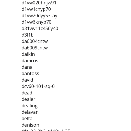
d1vw020hnjw91
d1vw1cnyp70
d1vw20dyy53-ay
d1vw6knyp70
d31vw11c456y40
d3l1b
da6004cntw
da6009cntw
daikin
damcos
dana
danfoss
david
dcv60-101-sq-0
dead
dealer
dealing
delavan
delta
denison