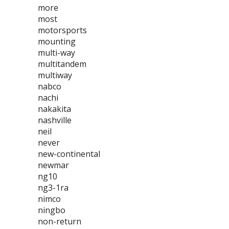
more
most
motorsports
mounting
multi-way
multitandem
multiway
nabco
nachi
nakakita
nashville
neil
never
new-continental
newmar
ng10
ng3-1ra
nimco
ningbo
non-return