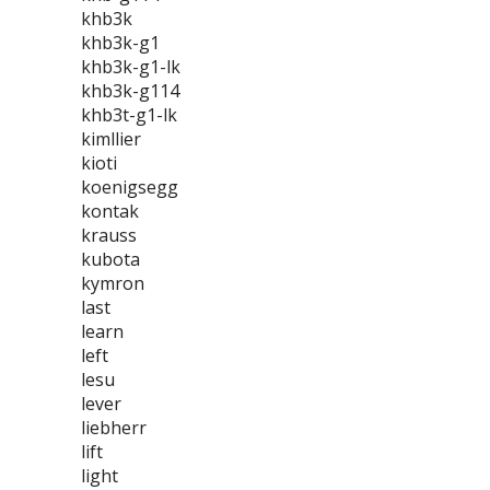
khb3k
khb3k-g1
khb3k-g1-lk
khb3k-g114
khb3t-g1-lk
kimllier
kioti
koenigsegg
kontak
krauss
kubota
kymron
last
learn
left
lesu
lever
liebherr
lift
light