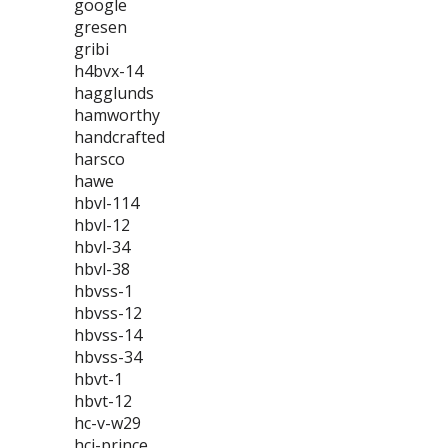
google
gresen
gribi
h4bvx-14
hagglunds
hamworthy
handcrafted
harsco
hawe
hbvl-114
hbvl-12
hbvl-34
hbvl-38
hbvss-1
hbvss-12
hbvss-14
hbvss-34
hbvt-1
hbvt-12
hc-v-w29
hci-prince