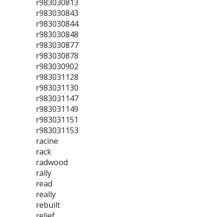
r983030813
r983030843
r983030844
r983030848
r983030877
r983030878
r983030902
r983031128
r983031130
r983031147
r983031149
r983031151
r983031153
racine
rack
radwood
rally
read
really
rebuilt
relief