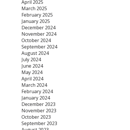
April 2025
March 2025
February 2025
January 2025
December 2024
November 2024
October 2024
September 2024
August 2024
July 2024
June 2024
May 2024
April 2024
March 2024
February 2024
January 2024
December 2023
November 2023
October 2023
September 2023
August 2023