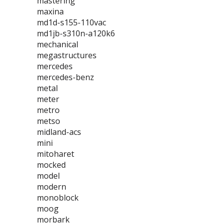
mastering
maxina
md1d-s155-110vac
md1jb-s310n-a120k6
mechanical
megastructures
mercedes
mercedes-benz
metal
meter
metro
metso
midland-acs
mini
mitoharet
mocked
model
modern
monoblock
moog
morbark