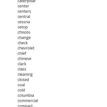
caterpillar
center
centers
central
cessna
cetop
cfmoto
change
check
chevrolet
chief
chinese
clark
class
cleaning
closed
coal
cold
columbia
commercial
compact