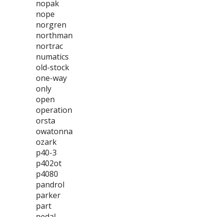
nopak
nope
norgren
northman
nortrac
numatics
old-stock
one-way
only
open
operation
orsta
owatonna
ozark
p40-3
p402ot
p4080
pandrol
parker
part
pedal