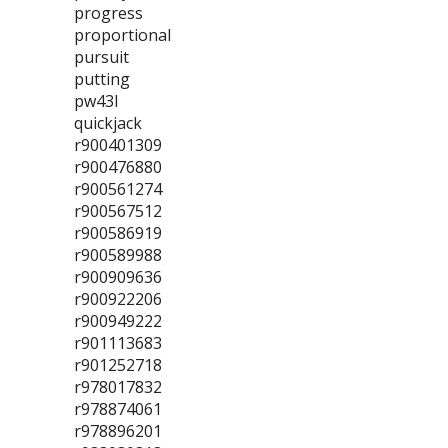
progress
proportional
pursuit
putting
pw43l
quickjack
r900401309
r900476880
r900561274
r900567512
r900586919
r900589988
r900909636
r900922206
r900949222
r901113683
r901252718
r978017832
r978874061
r978896201