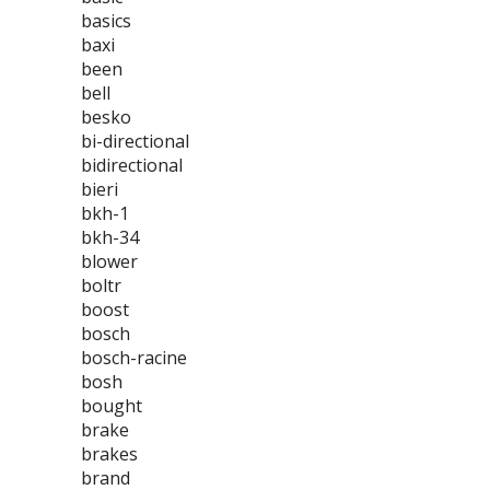
basics
baxi
been
bell
besko
bi-directional
bidirectional
bieri
bkh-1
bkh-34
blower
boltr
boost
bosch
bosch-racine
bosh
bought
brake
brakes
brand