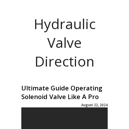
Hydraulic
Valve
Direction
Ultimate Guide Operating
Solenoid Valve Like A Pro
August 22, 2024