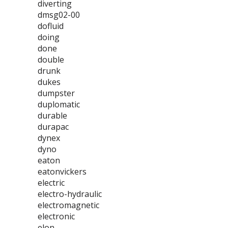
diverting
dmsg02-00
dofluid
doing
done
double
drunk
dukes
dumpster
duplomatic
durable
durapac
dynex
dyno
eaton
eatonvickers
electric
electro-hydraulic
electromagnetic
electronic
elon