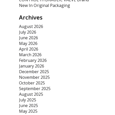
New In Original Packaging
Archives
August 2026
July 2026
June 2026
May 2026
April 2026
March 2026
February 2026
January 2026
December 2025
November 2025
October 2025
September 2025
August 2025
July 2025
June 2025
May 2025