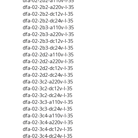
dfa-02-2b2-a110v-l-35
dfa-02-2b2-a220v-l-35
dfa-02-2b2-dc12v-l-35
dfa-02-2b2-dc24v-l-35
dfa-02-2b3-a110v-l-35
dfa-02-2b3-a220v-l-35
dfa-02-2b3-dc12v-l-35
dfa-02-2b3-dc24v-l-35
dfa-02-2d2-a110v-l-35
dfa-02-2d2-a220v-l-35
dfa-02-2d2-dc12v-l-35
dfa-02-2d2-dc24v-l-35
dfa-02-3c2-a220v-l-35
dfa-02-3c2-dc12v-l-35
dfa-02-3c2-dc24v-l-35
dfa-02-3c3-a110v-l-35
dfa-02-3c3-dc24v-l-35
dfa-02-3c4-a110v-l-35
dfa-02-3c4-a220v-l-35
dfa-02-3c4-dc12v-l-35
dfa-02-3c4-dc24v-l-35