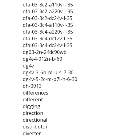
dfa-03-3c2-a110v-l-35
dfa-03-3c2-a220v-l-35
dfa-03-3c2-dc24v-l-35
dfa-03-3c4-a110v-l-35
dfa-03-3c4-a220v-l-35
dfa-03-3c4-dc12v-l-35
dfa-03-3c4-dc24v-l-35
dg03-2n-24dc90wb
dg4s4-012n-b-60
dg4v
dg4v-3-6n-m-u-s-7-30
dg4v-5-2c-m-p7l-h-6-30
dh-0913
differences
different
digging
direction
directional
distributor
diverter