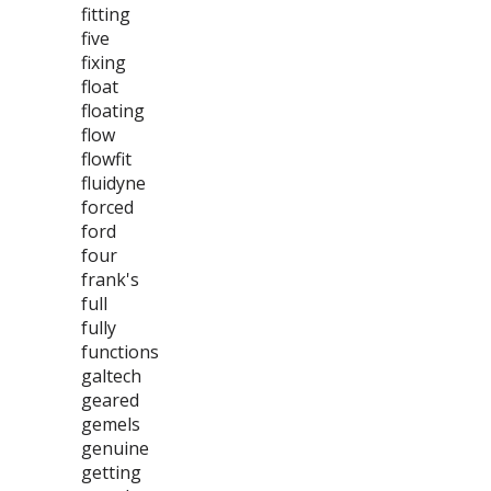
fitting
five
fixing
float
floating
flow
flowfit
fluidyne
forced
ford
four
frank's
full
fully
functions
galtech
geared
gemels
genuine
getting