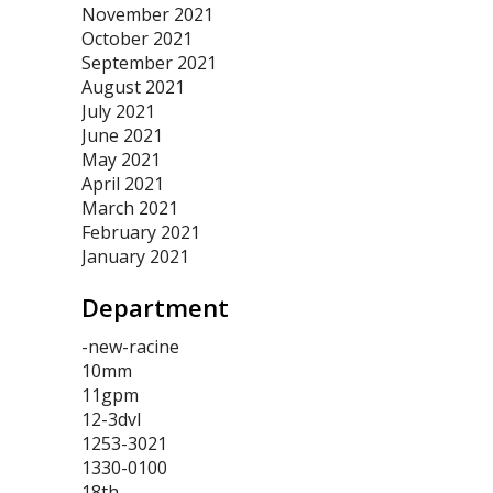
November 2021
October 2021
September 2021
August 2021
July 2021
June 2021
May 2021
April 2021
March 2021
February 2021
January 2021
Department
-new-racine
10mm
11gpm
12-3dvl
1253-3021
1330-0100
18th