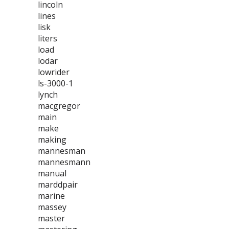
lincoln
lines
lisk
liters
load
lodar
lowrider
ls-3000-1
lynch
macgregor
main
make
making
mannesman
mannesmann
manual
marddpair
marine
massey
master