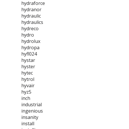
hydraforce
hydranor
hydraulic
hydraulics
hydreco
hydro
hydrolux
hydropa
hyfl024
hystar
hyster
hytec
hytrol
hyvair
hyz5
inch
industrial
ingenious
insanity
install