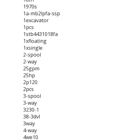
1970s
1a-mb2lpfa-ssp
1excavator
1pcs
1stb4431018fa
1xfloating
1xsingle
2-spool
2-way
25gpm
25hp
2p120
2pcs
3-spool
3-way
3230-1
38-3dvl
3way
4-way
4we10