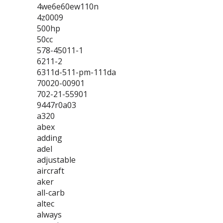
4we6e60ew110n
4z0009
500hp
50cc
578-45011-1
6211-2
6311d-511-pm-111da
70020-00901
702-21-55901
9447r0a03
a320
abex
adding
adel
adjustable
aircraft
aker
all-carb
altec
always