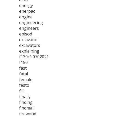
energy
enerpac
engine
engineering
engineers
episod
excavator
excavators
explaining
f130cf-070202f
f150
fast
fatal
female
festo
fill
finally
finding
findmall
firewood