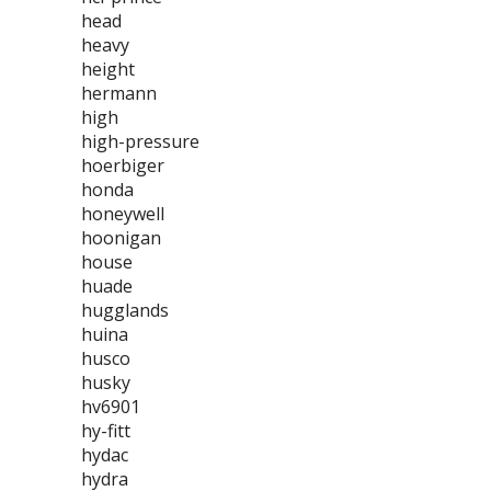
head
heavy
height
hermann
high
high-pressure
hoerbiger
honda
honeywell
hoonigan
house
huade
hugglands
huina
husco
husky
hv6901
hy-fitt
hydac
hydra