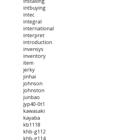
installing
intbuying
intec
integral
international
interpret
introduction
invensys
inventory
item
jerky
jinhai
johnson
johnston
junbao
jyp40-0t1
kawasaki
kayaba
kb1118
khb-g112
khb-g114