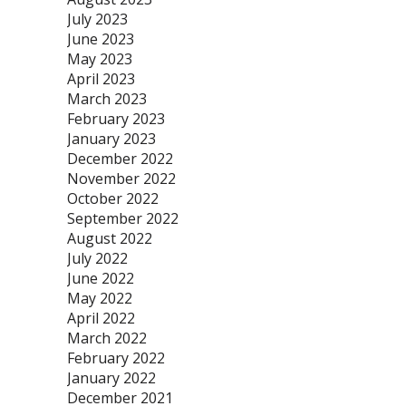
July 2023
June 2023
May 2023
April 2023
March 2023
February 2023
January 2023
December 2022
November 2022
October 2022
September 2022
August 2022
July 2022
June 2022
May 2022
April 2022
March 2022
February 2022
January 2022
December 2021