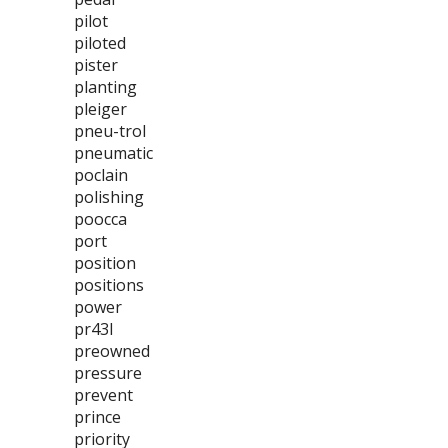
pilot
piloted
pister
planting
pleiger
pneu-trol
pneumatic
poclain
polishing
poocca
port
position
positions
power
pr43l
preowned
pressure
prevent
prince
priority