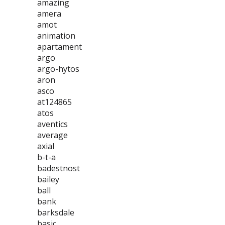
amazing
amera
amot
animation
apartament
argo
argo-hytos
aron
asco
at124865
atos
aventics
average
axial
b-t-a
badestnost
bailey
ball
bank
barksdale
basic