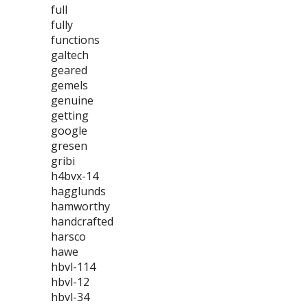
full
fully
functions
galtech
geared
gemels
genuine
getting
google
gresen
gribi
h4bvx-14
hagglunds
hamworthy
handcrafted
harsco
hawe
hbvl-114
hbvl-12
hbvl-34