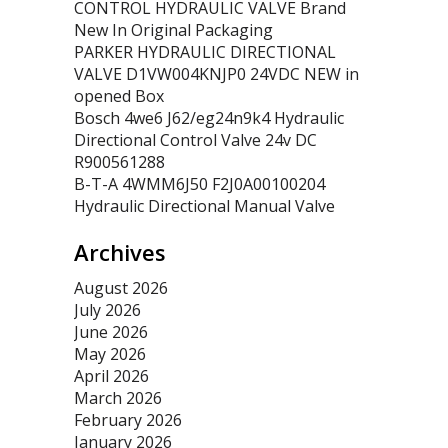
CONTROL HYDRAULIC VALVE Brand
New In Original Packaging
PARKER HYDRAULIC DIRECTIONAL
VALVE D1VW004KNJP0 24VDC NEW in
opened Box
Bosch 4we6 J62/eg24n9k4 Hydraulic
Directional Control Valve 24v DC
R900561288
B-T-A 4WMM6J50 F2J0A00100204
Hydraulic Directional Manual Valve
Archives
August 2026
July 2026
June 2026
May 2026
April 2026
March 2026
February 2026
January 2026