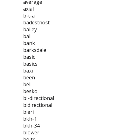
average
axial
b-t-a
badestnost
bailey
ball
bank
barksdale
basic
basics
baxi
been
bell
besko
bi-directional
bidirectional
bieri
bkh-1
bkh-34
blower
boltr