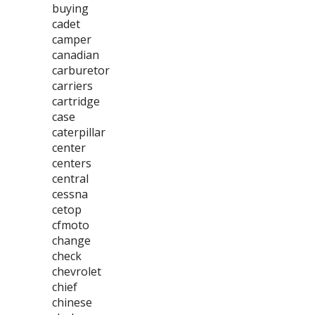
buying
cadet
camper
canadian
carburetor
carriers
cartridge
case
caterpillar
center
centers
central
cessna
cetop
cfmoto
change
check
chevrolet
chief
chinese