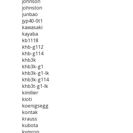
johnson
johnston
junbao
jyp40-0t1
kawasaki
kayaba
kb1118
khb-g112
khb-g114
khb3k
khb3k-g1
khb3k-g1-lk
khb3k-g114
khb3t-g1-lk
kimllier
kioti
koenigsegg
kontak
krauss
kubota
kymron