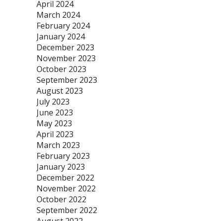
April 2024
March 2024
February 2024
January 2024
December 2023
November 2023
October 2023
September 2023
August 2023
July 2023
June 2023
May 2023
April 2023
March 2023
February 2023
January 2023
December 2022
November 2022
October 2022
September 2022