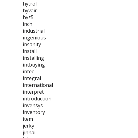
hytrol
hyvair
hyz5
inch
industrial
ingenious
insanity
install
installing
intbuying
intec
integral
international
interpret
introduction
invensys
inventory
item
jerky
jinhai