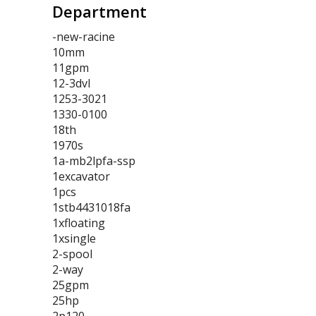
Department
-new-racine
10mm
11gpm
12-3dvl
1253-3021
1330-0100
18th
1970s
1a-mb2lpfa-ssp
1excavator
1pcs
1stb4431018fa
1xfloating
1xsingle
2-spool
2-way
25gpm
25hp