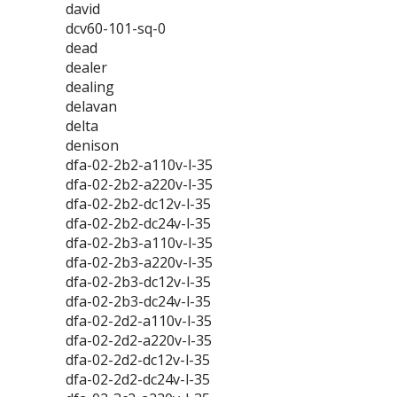
david
dcv60-101-sq-0
dead
dealer
dealing
delavan
delta
denison
dfa-02-2b2-a110v-l-35
dfa-02-2b2-a220v-l-35
dfa-02-2b2-dc12v-l-35
dfa-02-2b2-dc24v-l-35
dfa-02-2b3-a110v-l-35
dfa-02-2b3-a220v-l-35
dfa-02-2b3-dc12v-l-35
dfa-02-2b3-dc24v-l-35
dfa-02-2d2-a110v-l-35
dfa-02-2d2-a220v-l-35
dfa-02-2d2-dc12v-l-35
dfa-02-2d2-dc24v-l-35