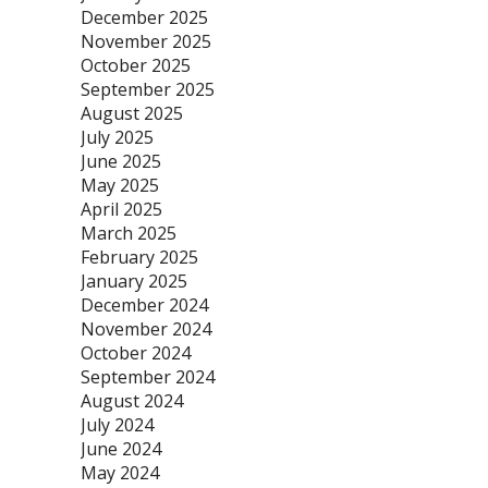
December 2025
November 2025
October 2025
September 2025
August 2025
July 2025
June 2025
May 2025
April 2025
March 2025
February 2025
January 2025
December 2024
November 2024
October 2024
September 2024
August 2024
July 2024
June 2024
May 2024