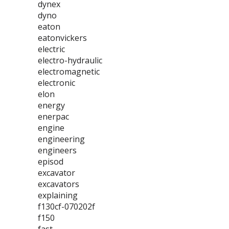
dynex
dyno
eaton
eatonvickers
electric
electro-hydraulic
electromagnetic
electronic
elon
energy
enerpac
engine
engineering
engineers
episod
excavator
excavators
explaining
f130cf-070202f
f150