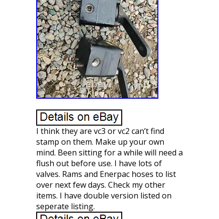
I think they are vc3 or vc2 can’t find
stamp on them. Make up your own
mind. Been sitting for a while will need a
flush out before use. I have lots of
valves. Rams and Enerpac hoses to list
over next few days. Check my other
items. I have double version listed on
seperate listing.