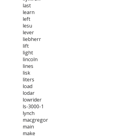
last
learn
left
lesu
lever
liebherr
lift
light
lincoln
lines
lisk
liters
load
lodar
lowrider
ls-3000-1
lynch
macgregor
main
make