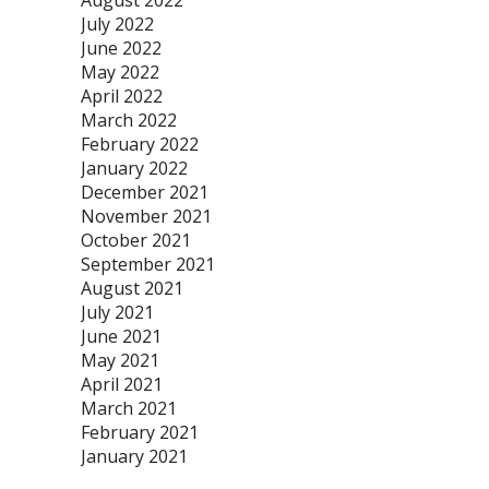
August 2022
July 2022
June 2022
May 2022
April 2022
March 2022
February 2022
January 2022
December 2021
November 2021
October 2021
September 2021
August 2021
July 2021
June 2021
May 2021
April 2021
March 2021
February 2021
January 2021