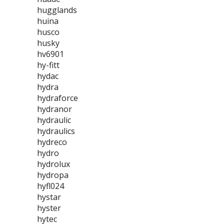
hugglands
huina
husco
husky
hv6901
hy-fitt
hydac
hydra
hydraforce
hydranor
hydraulic
hydraulics
hydreco
hydro
hydrolux
hydropa
hyfl024
hystar
hyster
hytec