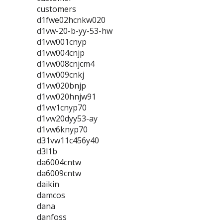
customers
d1fwe02hcnkw020
d1vw-20-b-yy-53-hw
d1vw001cnyp
d1vw004cnjp
d1vw008cnjcm4
d1vw009cnkj
d1vw020bnjp
d1vw020hnjw91
d1vw1cnyp70
d1vw20dyy53-ay
d1vw6knyp70
d31vw11c456y40
d3l1b
da6004cntw
da6009cntw
daikin
damcos
dana
danfoss