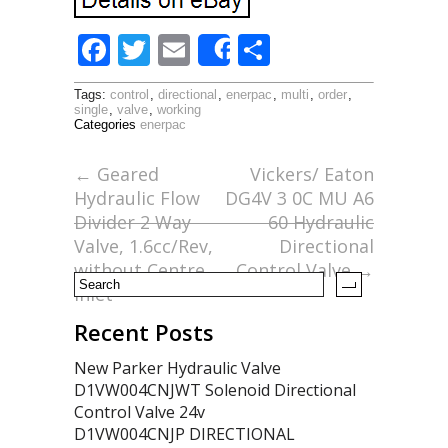
F
T
E
S
Share
ac
w
m
h
Tags:
control
,
directional
,
enerpac
,
multi
,
order
,
e
itt
ai
ar
single
,
valve
,
working
Categories
enerpac
b
er
l
e
o
←
Geared
Vickers/ Eaton
Hydraulic Flow
DG4V 3 0C MU A6
o
Divider 2 Way
60 Hydraulic
k
Valve, 1.6cc/Rev,
Directional
without Centre
Control Valve
→
Inlet
Recent Posts
New Parker Hydraulic Valve
D1VW004CNJWT Solenoid Directional
Control Valve 24v
D1VW004CNJP DIRECTIONAL