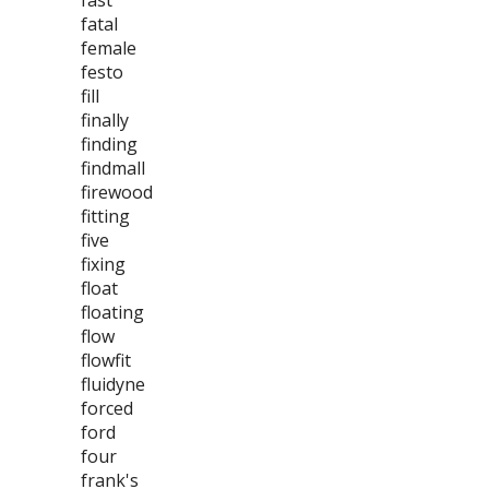
fast
fatal
female
festo
fill
finally
finding
findmall
firewood
fitting
five
fixing
float
floating
flow
flowfit
fluidyne
forced
ford
four
frank's