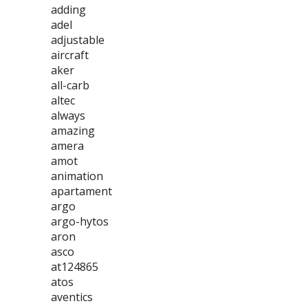
adding
adel
adjustable
aircraft
aker
all-carb
altec
always
amazing
amera
amot
animation
apartament
argo
argo-hytos
aron
asco
at124865
atos
aventics