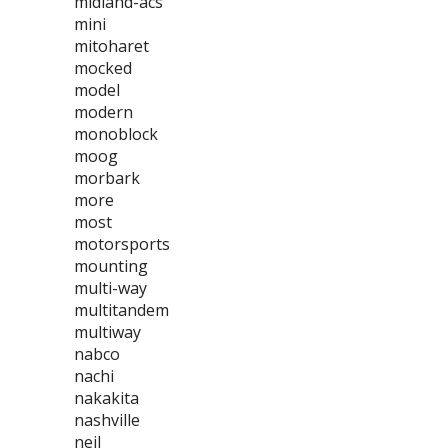
midland-acs
mini
mitoharet
mocked
model
modern
monoblock
moog
morbark
more
most
motorsports
mounting
multi-way
multitandem
multiway
nabco
nachi
nakakita
nashville
neil