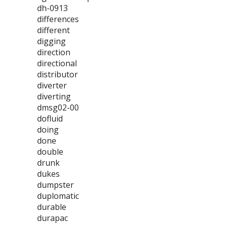
dh-0913
differences
different
digging
direction
directional
distributor
diverter
diverting
dmsg02-00
dofluid
doing
done
double
drunk
dukes
dumpster
duplomatic
durable
durapac