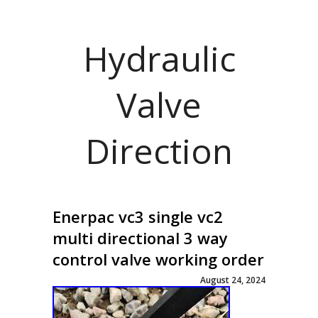
Hydraulic
Valve
Direction
Enerpac vc3 single vc2
multi directional 3 way
control valve working order
August 24, 2024