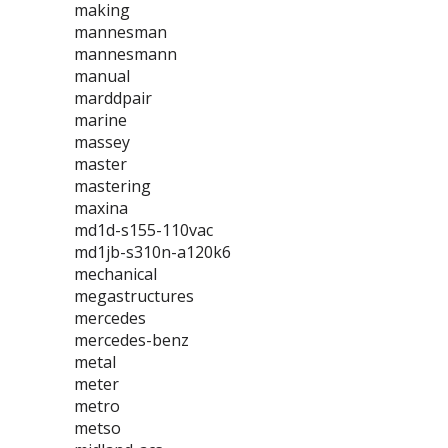
making
mannesman
mannesmann
manual
marddpair
marine
massey
master
mastering
maxina
md1d-s155-110vac
md1jb-s310n-a120k6
mechanical
megastructures
mercedes
mercedes-benz
metal
meter
metro
metso