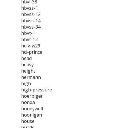
hbvl-38
hbvss-1
hbvss-12
hbvss-14
hbvss-34
hbvt-1
hbvt-12
hc-v-w29
hci-prince
head
heavy
height
hermann
high
high-pressure
hoerbiger
honda
honeywell
hoonigan
house
huade