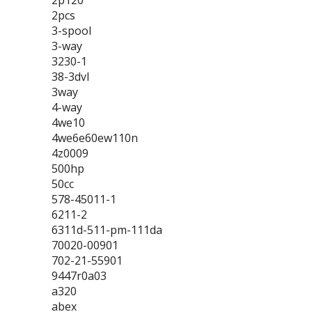
2p120
2pcs
3-spool
3-way
3230-1
38-3dvl
3way
4-way
4we10
4we6e60ew110n
4z0009
500hp
50cc
578-45011-1
6211-2
6311d-511-pm-111da
70020-00901
702-21-55901
9447r0a03
a320
abex