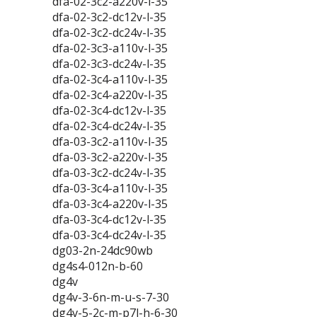
dfa-02-3c2-a220v-l-35
dfa-02-3c2-dc12v-l-35
dfa-02-3c2-dc24v-l-35
dfa-02-3c3-a110v-l-35
dfa-02-3c3-dc24v-l-35
dfa-02-3c4-a110v-l-35
dfa-02-3c4-a220v-l-35
dfa-02-3c4-dc12v-l-35
dfa-02-3c4-dc24v-l-35
dfa-03-3c2-a110v-l-35
dfa-03-3c2-a220v-l-35
dfa-03-3c2-dc24v-l-35
dfa-03-3c4-a110v-l-35
dfa-03-3c4-a220v-l-35
dfa-03-3c4-dc12v-l-35
dfa-03-3c4-dc24v-l-35
dg03-2n-24dc90wb
dg4s4-012n-b-60
dg4v
dg4v-3-6n-m-u-s-7-30
dg4v-5-2c-m-p7l-h-6-30