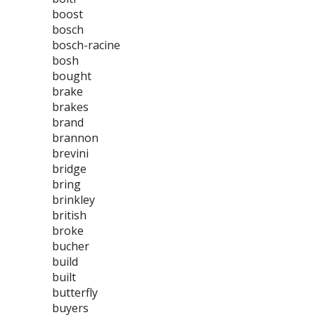
boost
bosch
bosch-racine
bosh
bought
brake
brakes
brand
brannon
brevini
bridge
bring
brinkley
british
broke
bucher
build
built
butterfly
buyers