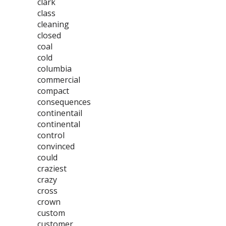
clark
class
cleaning
closed
coal
cold
columbia
commercial
compact
consequences
continentail
continental
control
convinced
could
craziest
crazy
cross
crown
custom
customer