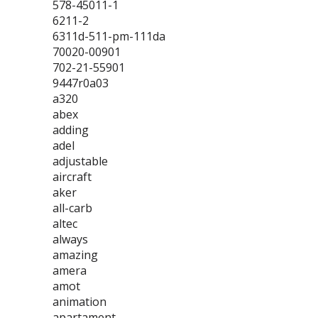
578-45011-1
6211-2
6311d-511-pm-111da
70020-00901
702-21-55901
9447r0a03
a320
abex
adding
adel
adjustable
aircraft
aker
all-carb
altec
always
amazing
amera
amot
animation
apartament