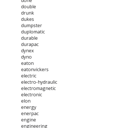
done
double
drunk
dukes
dumpster
duplomatic
durable
durapac
dynex
dyno
eaton
eatonvickers
electric
electro-hydraulic
electromagnetic
electronic
elon
energy
enerpac
engine
engineering