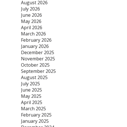
August 2026
July 2026
June 2026
May 2026
April 2026
March 2026
February 2026
January 2026
December 2025
November 2025
October 2025
September 2025
August 2025
July 2025
June 2025
May 2025
April 2025
March 2025
February 2025
January 2025