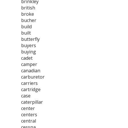
brinkley
british
broke
bucher
build
built
butterfly
buyers
buying
cadet
camper
canadian
carburetor
carriers
cartridge
case
caterpillar
center
centers
central
cessna