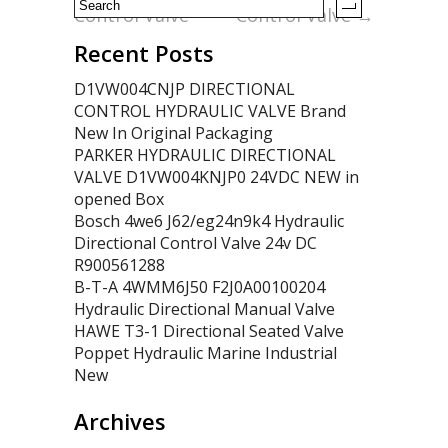
Control Valve
Control Valve
→
Recent Posts
D1VW004CNJP DIRECTIONAL
CONTROL HYDRAULIC VALVE Brand
New In Original Packaging
PARKER HYDRAULIC DIRECTIONAL
VALVE D1VW004KNJP0 24VDC NEW in
opened Box
Bosch 4we6 J62/eg24n9k4 Hydraulic
Directional Control Valve 24v DC
R900561288
B-T-A 4WMM6J50 F2J0A00100204
Hydraulic Directional Manual Valve
HAWE T3-1 Directional Seated Valve
Poppet Hydraulic Marine Industrial
New
Archives