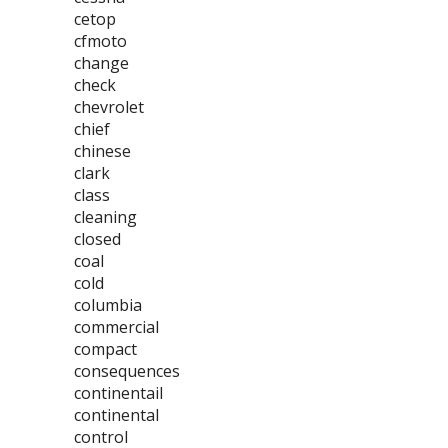
cetop
cfmoto
change
check
chevrolet
chief
chinese
clark
class
cleaning
closed
coal
cold
columbia
commercial
compact
consequences
continentail
continental
control