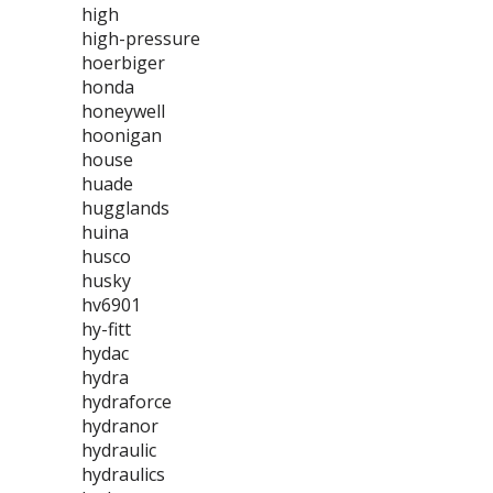
high
high-pressure
hoerbiger
honda
honeywell
hoonigan
house
huade
hugglands
huina
husco
husky
hv6901
hy-fitt
hydac
hydra
hydraforce
hydranor
hydraulic
hydraulics