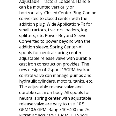
Adjustable Tractors Loaders. Handle
can be mounted vertically or
horizontally. Closed Center Plug-Can be
converted to closed center with the
addition plug. Wide Application-Fit for
small tractors, tractors loaders, log
splitters, etc. Power Beyond Sleeve-
Converted to power beyond with the
addition sleeve. Spring Center-All
spools for neutral spring center,
adjustable release valve with durable
cast iron construction provides. The
new design of 2spool 13GPM hydraulic
control valve can manage pumps and
hydraulic cylinders, motors, tanks, etc.
The adjustable release valve and
durable cast iron body. All spools for
neutral spring center with adjustable
release valve are easy to use. 10.5
GPM10.5 GPM. Range 10~400 mm2/s
Filtrating accuracy? 10? M. 1 2 Spool