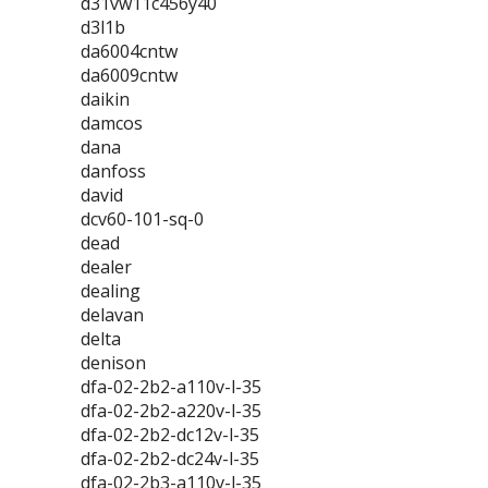
d31vw11c456y40
d3l1b
da6004cntw
da6009cntw
daikin
damcos
dana
danfoss
david
dcv60-101-sq-0
dead
dealer
dealing
delavan
delta
denison
dfa-02-2b2-a110v-l-35
dfa-02-2b2-a220v-l-35
dfa-02-2b2-dc12v-l-35
dfa-02-2b2-dc24v-l-35
dfa-02-2b3-a110v-l-35