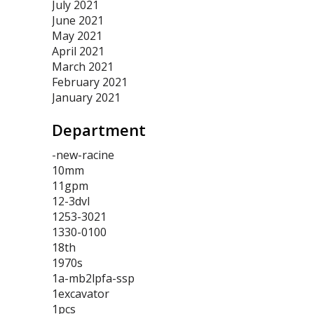
July 2021
June 2021
May 2021
April 2021
March 2021
February 2021
January 2021
Department
-new-racine
10mm
11gpm
12-3dvl
1253-3021
1330-0100
18th
1970s
1a-mb2lpfa-ssp
1excavator
1pcs