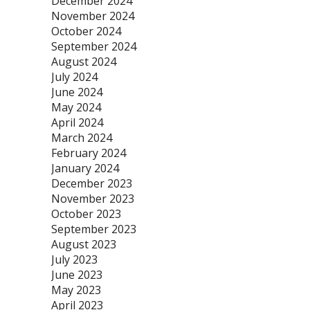
December 2024
November 2024
October 2024
September 2024
August 2024
July 2024
June 2024
May 2024
April 2024
March 2024
February 2024
January 2024
December 2023
November 2023
October 2023
September 2023
August 2023
July 2023
June 2023
May 2023
April 2023