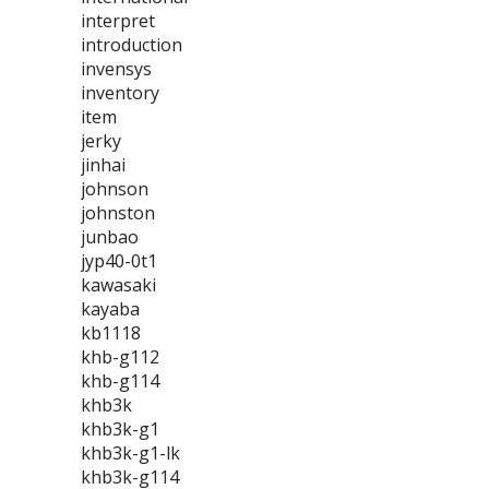
interpret
introduction
invensys
inventory
item
jerky
jinhai
johnson
johnston
junbao
jyp40-0t1
kawasaki
kayaba
kb1118
khb-g112
khb-g114
khb3k
khb3k-g1
khb3k-g1-lk
khb3k-g114