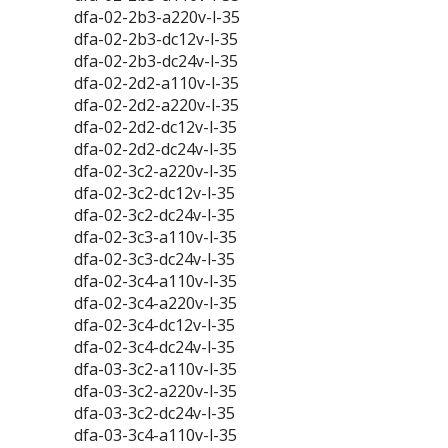
dfa-02-2b3-a220v-l-35
dfa-02-2b3-dc12v-l-35
dfa-02-2b3-dc24v-l-35
dfa-02-2d2-a110v-l-35
dfa-02-2d2-a220v-l-35
dfa-02-2d2-dc12v-l-35
dfa-02-2d2-dc24v-l-35
dfa-02-3c2-a220v-l-35
dfa-02-3c2-dc12v-l-35
dfa-02-3c2-dc24v-l-35
dfa-02-3c3-a110v-l-35
dfa-02-3c3-dc24v-l-35
dfa-02-3c4-a110v-l-35
dfa-02-3c4-a220v-l-35
dfa-02-3c4-dc12v-l-35
dfa-02-3c4-dc24v-l-35
dfa-03-3c2-a110v-l-35
dfa-03-3c2-a220v-l-35
dfa-03-3c2-dc24v-l-35
dfa-03-3c4-a110v-l-35