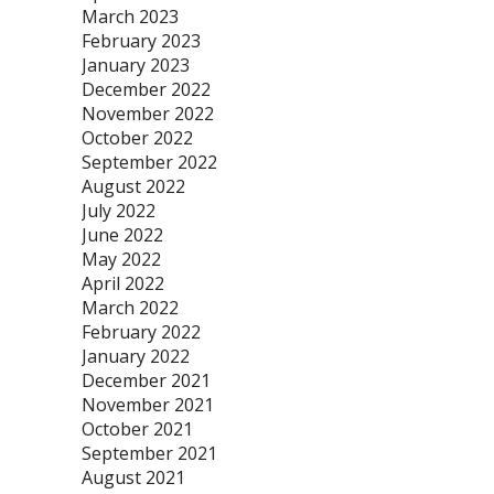
March 2023
February 2023
January 2023
December 2022
November 2022
October 2022
September 2022
August 2022
July 2022
June 2022
May 2022
April 2022
March 2022
February 2022
January 2022
December 2021
November 2021
October 2021
September 2021
August 2021