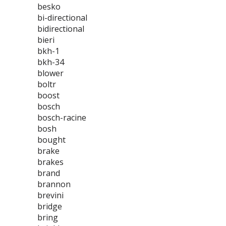
besko
bi-directional
bidirectional
bieri
bkh-1
bkh-34
blower
boltr
boost
bosch
bosch-racine
bosh
bought
brake
brakes
brand
brannon
brevini
bridge
bring