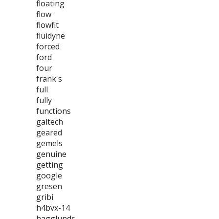
floating
flow
flowfit
fluidyne
forced
ford
four
frank's
full
fully
functions
galtech
geared
gemels
genuine
getting
google
gresen
gribi
h4bvx-14
hagglunds