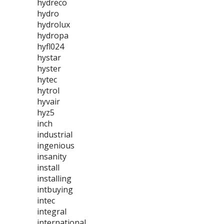
hydreco
hydro
hydrolux
hydropa
hyfl024
hystar
hyster
hytec
hytrol
hyvair
hyz5
inch
industrial
ingenious
insanity
install
installing
intbuying
intec
integral
international