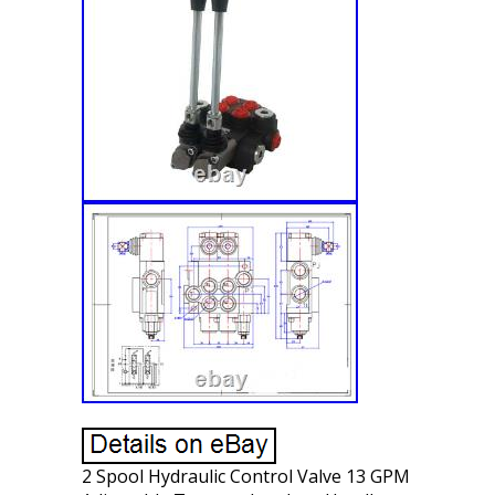
2 Spool Hydraulic Control Valve 13 GPM