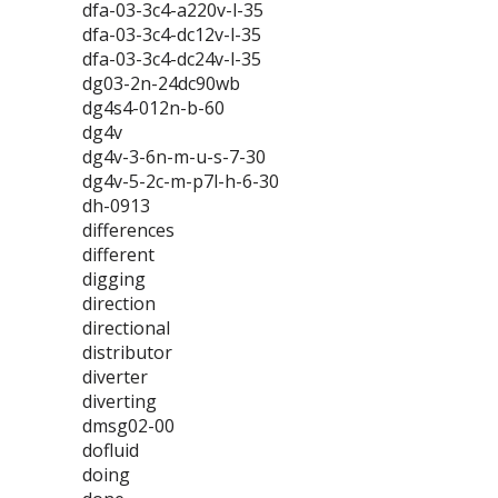
dfa-03-3c4-a220v-l-35
dfa-03-3c4-dc12v-l-35
dfa-03-3c4-dc24v-l-35
dg03-2n-24dc90wb
dg4s4-012n-b-60
dg4v
dg4v-3-6n-m-u-s-7-30
dg4v-5-2c-m-p7l-h-6-30
dh-0913
differences
different
digging
direction
directional
distributor
diverter
diverting
dmsg02-00
dofluid
doing