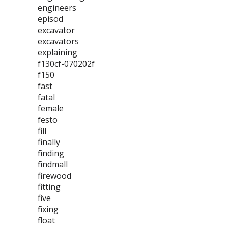
engineers
episod
excavator
excavators
explaining
f130cf-070202f
f150
fast
fatal
female
festo
fill
finally
finding
findmall
firewood
fitting
five
fixing
float