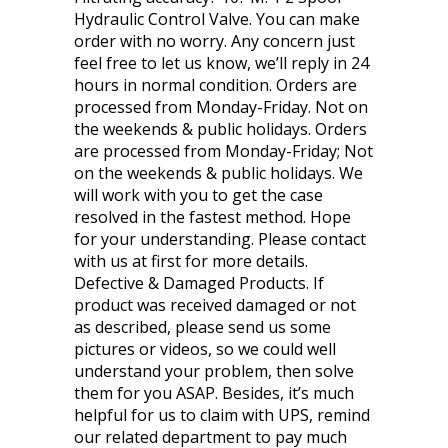
Hydraulic Control Valve. You can make
order with no worry. Any concern just
feel free to let us know, we’ll reply in 24
hours in normal condition. Orders are
processed from Monday-Friday. Not on
the weekends & public holidays. Orders
are processed from Monday-Friday; Not
on the weekends & public holidays. We
will work with you to get the case
resolved in the fastest method. Hope
for your understanding. Please contact
with us at first for more details.
Defective & Damaged Products. If
product was received damaged or not
as described, please send us some
pictures or videos, so we could well
understand your problem, then solve
them for you ASAP. Besides, it’s much
helpful for us to claim with UPS, remind
our related department to pay much