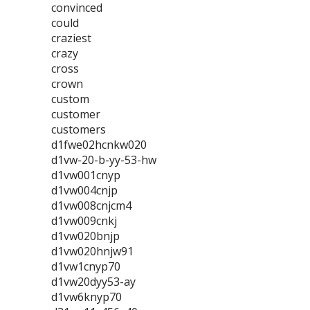
convinced
could
craziest
crazy
cross
crown
custom
customer
customers
d1fwe02hcnkw020
d1vw-20-b-yy-53-hw
d1vw001cnyp
d1vw004cnjp
d1vw008cnjcm4
d1vw009cnkj
d1vw020bnjp
d1vw020hnjw91
d1vw1cnyp70
d1vw20dyy53-ay
d1vw6knyp70