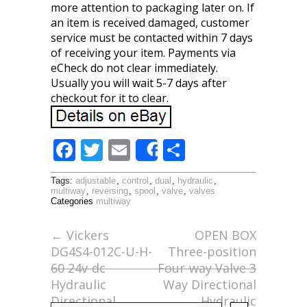
more attention to packaging later on. If
an item is received damaged, customer
service must be contacted within 7 days
of receiving your item. Payments via
eCheck do not clear immediately.
Usually you will wait 5-7 days after
checkout for it to clear.
F
T
E
S
Share
ac
w
m
h
Tags:
adjustable
,
control
,
dual
,
hydraulic
,
e
itt
ai
ar
multiway
,
reversing
,
spool
,
valve
,
valves
Categories
multiway
b
er
l
e
o
←
Vickers
OPEN BOX
DG4S4-012C-U-H-
Three-position
o
60 24v-dc
Four-way Valve 3
k
Hydraulic
Way Directional
Directional
Hydraulic