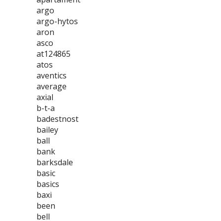
argo
argo-hytos
aron
asco
at124865
atos
aventics
average
axial
b-t-a
badestnost
bailey
ball
bank
barksdale
basic
basics
baxi
been
bell