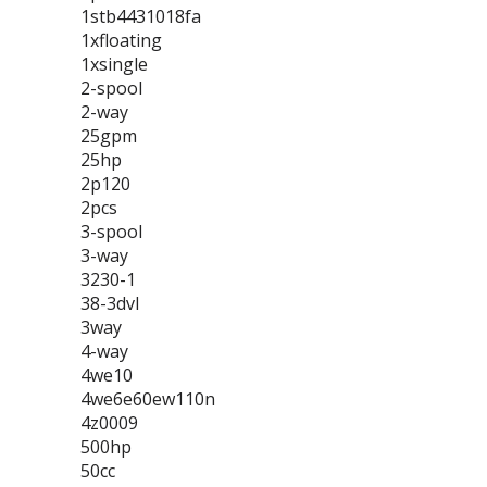
1stb4431018fa
1xfloating
1xsingle
2-spool
2-way
25gpm
25hp
2p120
2pcs
3-spool
3-way
3230-1
38-3dvl
3way
4-way
4we10
4we6e60ew110n
4z0009
500hp
50cc