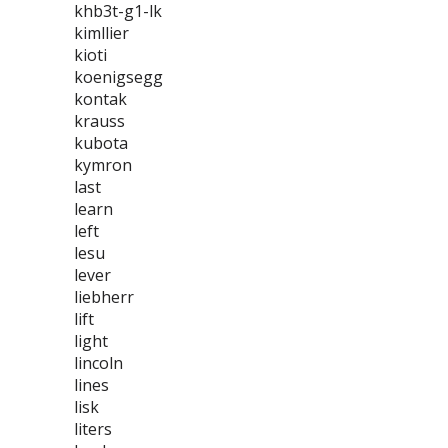
khb3t-g1-lk
kimllier
kioti
koenigsegg
kontak
krauss
kubota
kymron
last
learn
left
lesu
lever
liebherr
lift
light
lincoln
lines
lisk
liters