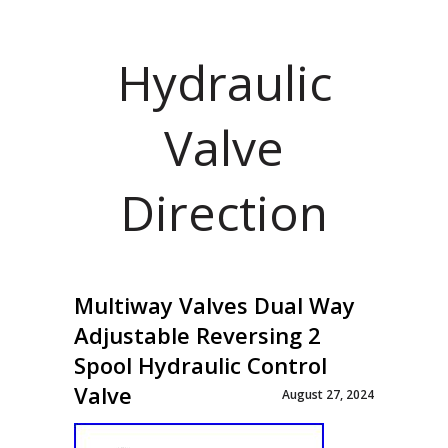
Hydraulic
Valve
Direction
Multiway Valves Dual Way
Adjustable Reversing 2
Spool Hydraulic Control
Valve
August 27, 2024