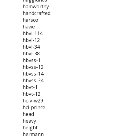
hamworthy
handcrafted
harsco
hawe
hbvl-114
hbvl-12
hbvl-34
hbvl-38
hbvss-1
hbvss-12
hbvss-14
hbvss-34
hbvt-1
hbvt-12
hc-v-w29
hci-prince
head
heavy
height
hermann