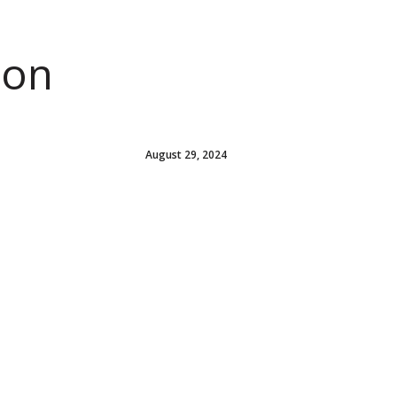
ion
August 29, 2024