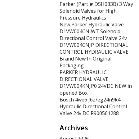
Parker (Part # DSH083B) 3 Way
Solenoid Valves for High
Pressure Hydraulics
New Parker Hydraulic Valve
D1VW004CNJWT Solenoid
Directional Control Valve 24v
D1VW004CNJP DIRECTIONAL
CONTROL HYDRAULIC VALVE
Brand New In Original
Packaging
PARKER HYDRAULIC
DIRECTIONAL VALVE
D1VW004KNJP0 24VDC NEW in
opened Box
Bosch 4we6 J62/eg24n9k4
Hydraulic Directional Control
Valve 24v DC R900561288
Archives
August 2026