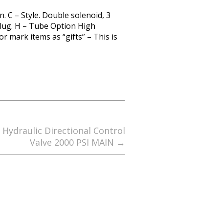
. C – Style. Double solenoid, 3
 Plug. H – Tube Option High
 mark items as “gifts” – This is
 Hydraulic Directional Control
Valve 2000 PSI MAIN
→