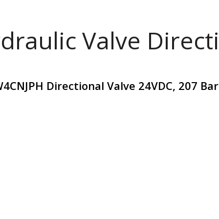
draulic Valve Direct
4CNJPH Directional Valve 24VDC, 207 Bar