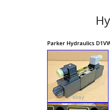
Hy
Parker Hydraulics D1VW