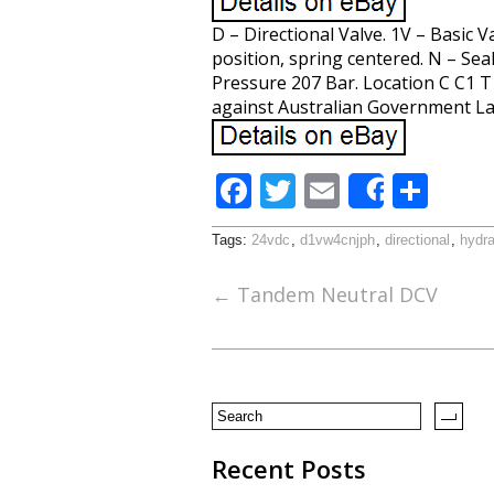
D – Directional Valve. 1V – Basic 
position, spring centered. N – Sea
Pressure 207 Bar. Location C C1 T
against Australian Government La
F
T
E
S
Share
ac
w
m
h
Tags:
24vdc
,
d1vw4cnjph
,
directional
,
hydra
e
itt
ai
ar
b
er
l
e
←
Tandem Neutral DCV
o
o
k
Recent Posts