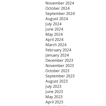
November 2024
October 2024
September 2024
August 2024
July 2024
June 2024
May 2024
April 2024
March 2024
February 2024
January 2024
December 2023
November 2023
October 2023
September 2023
August 2023
July 2023
June 2023
May 2023
April 2023