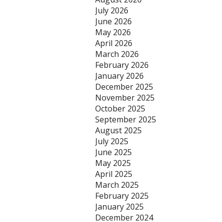
July 2026
June 2026
May 2026
April 2026
March 2026
February 2026
January 2026
December 2025
November 2025
October 2025
September 2025
August 2025
July 2025
June 2025
May 2025
April 2025
March 2025
February 2025
January 2025
December 2024