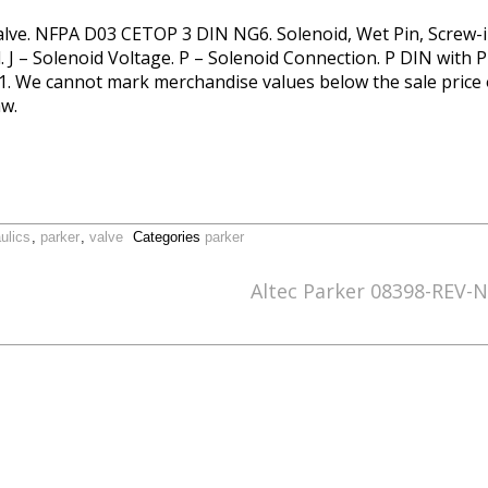
Valve. NFPA D03 CETOP 3 DIN NG6. Solenoid, Wet Pin, Screw-in
l. J – Solenoid Voltage. P – Solenoid Connection. P DIN with
1. We cannot mark merchandise values below the sale price or
w.
ulics
,
parker
,
valve
Categories
parker
Altec Parker 08398-REV-N