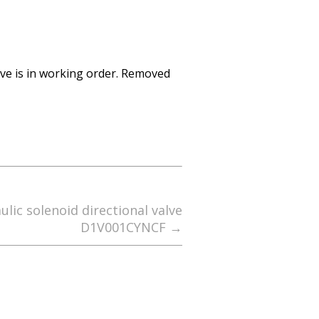
lve is in working order. Removed
lic solenoid directional valve
D1V001CYNCF
→