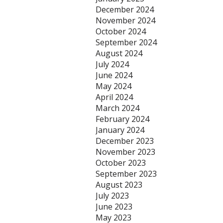
December 2024
November 2024
October 2024
September 2024
August 2024
July 2024
June 2024
May 2024
April 2024
March 2024
February 2024
January 2024
December 2023
November 2023
October 2023
September 2023
August 2023
July 2023
June 2023
May 2023