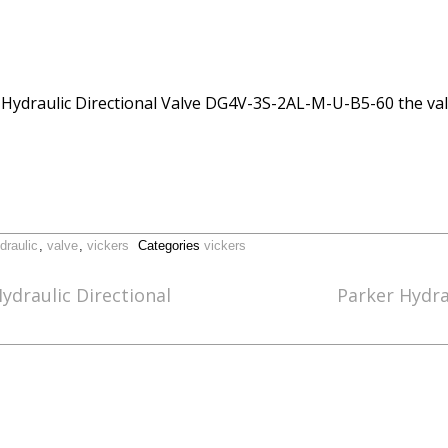
ers Hydraulic Directional Valve DG4V-3S-2AL-M-U-B5-60 the va
draulic
,
valve
,
vickers
Categories
vickers
ydraulic Directional
Parker Hydrau