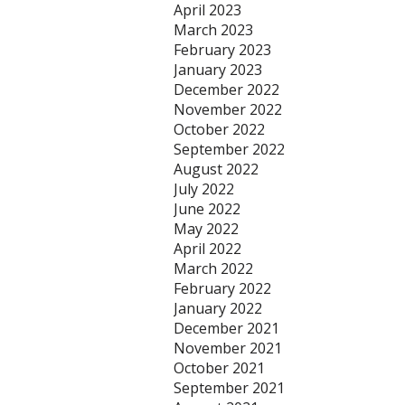
April 2023
March 2023
February 2023
January 2023
December 2022
November 2022
October 2022
September 2022
August 2022
July 2022
June 2022
May 2022
April 2022
March 2022
February 2022
January 2022
December 2021
November 2021
October 2021
September 2021