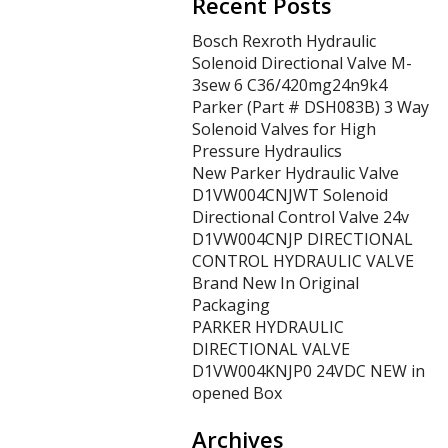
Recent Posts
Bosch Rexroth Hydraulic
Solenoid Directional Valve M-
3sew 6 C36/420mg24n9k4
Parker (Part # DSH083B) 3 Way
Solenoid Valves for High
Pressure Hydraulics
New Parker Hydraulic Valve
D1VW004CNJWT Solenoid
Directional Control Valve 24v
D1VW004CNJP DIRECTIONAL
CONTROL HYDRAULIC VALVE
Brand New In Original
Packaging
PARKER HYDRAULIC
DIRECTIONAL VALVE
D1VW004KNJP0 24VDC NEW in
opened Box
Archives