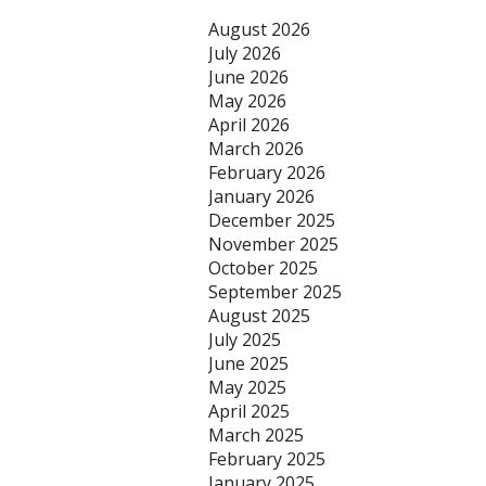
August 2026
July 2026
June 2026
May 2026
April 2026
March 2026
February 2026
January 2026
December 2025
November 2025
October 2025
September 2025
August 2025
July 2025
June 2025
May 2025
April 2025
March 2025
February 2025
January 2025