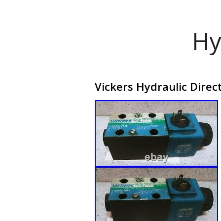
Hy
Vickers Hydraulic Dire