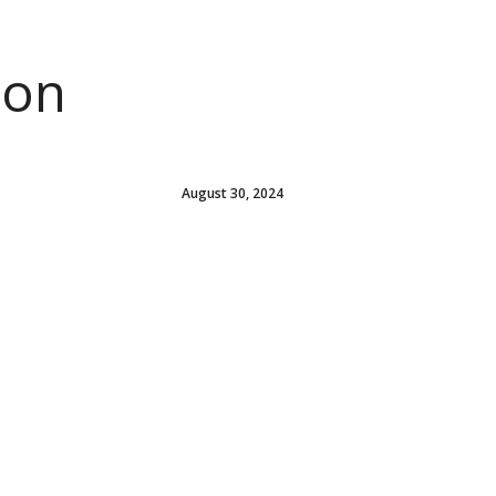
ion
August 30, 2024