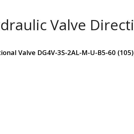
draulic Valve Direct
ctional Valve DG4V-3S-2AL-M-U-B5-60 (105)