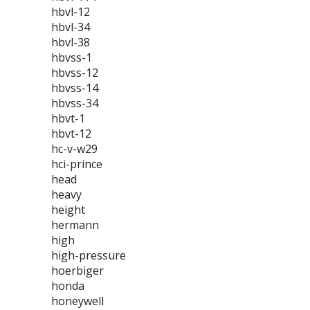
hbvl-12
hbvl-34
hbvl-38
hbvss-1
hbvss-12
hbvss-14
hbvss-34
hbvt-1
hbvt-12
hc-v-w29
hci-prince
head
heavy
height
hermann
high
high-pressure
hoerbiger
honda
honeywell