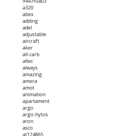
9447r0a03
a320
abex
adding
adel
adjustable
aircraft
aker
all-carb
altec
always
amazing
amera
amot
animation
apartament
argo
argo-hytos
aron
asco
at124865