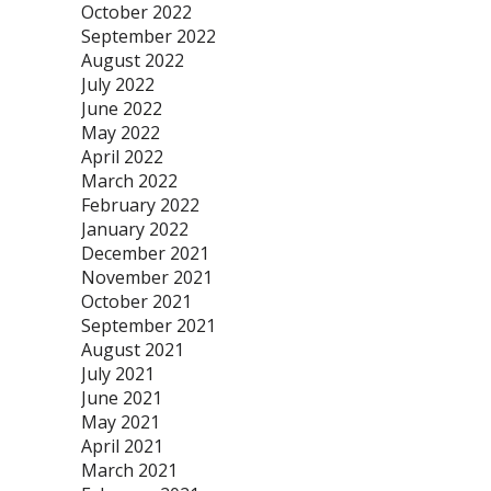
October 2022
September 2022
August 2022
July 2022
June 2022
May 2022
April 2022
March 2022
February 2022
January 2022
December 2021
November 2021
October 2021
September 2021
August 2021
July 2021
June 2021
May 2021
April 2021
March 2021