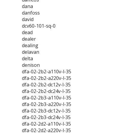
dana
danfoss
david
dcv60-101-sq-0
dead
dealer
dealing
delavan
delta
denison
dfa-02-2b2-a110v-l-35
dfa-02-2b2-a220v-l-35
dfa-02-2b2-dc12v-l-35
dfa-02-2b2-dc24v-l-35
dfa-02-2b3-a110v-l-35
dfa-02-2b3-a220v-l-35
dfa-02-2b3-dc12v-l-35
dfa-02-2b3-dc24v-l-35
dfa-02-2d2-a110v-l-35
dfa-02-2d2-a220v-l-35