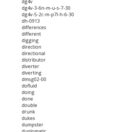
dg4v
dg4v-3-6n-m-u-s-7-30
dg4v-5-2c-m-p7l-h-6-30
dh-0913
differences
different
digging
direction
directional
distributor
diverter
diverting
dmsg02-00
dofluid
doing
done
double
drunk
dukes
dumpster
duplomatic