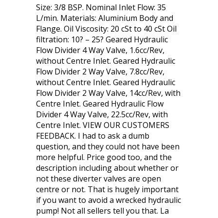
Size: 3/8 BSP. Nominal Inlet Flow: 35
L/min. Materials: Aluminium Body and
Flange. Oil Viscosity: 20 cSt to 40 cSt Oil
filtration: 10? – 25? Geared Hydraulic
Flow Divider 4 Way Valve, 1.6cc/Rev,
without Centre Inlet. Geared Hydraulic
Flow Divider 2 Way Valve, 7.8cc/Rev,
without Centre Inlet. Geared Hydraulic
Flow Divider 2 Way Valve, 14cc/Rev, with
Centre Inlet. Geared Hydraulic Flow
Divider 4 Way Valve, 22.5cc/Rev, with
Centre Inlet. VIEW OUR CUSTOMERS
FEEDBACK. I had to ask a dumb
question, and they could not have been
more helpful. Price good too, and the
description including about whether or
not these diverter valves are open
centre or not. That is hugely important
if you want to avoid a wrecked hydraulic
pump! Not all sellers tell you that. La