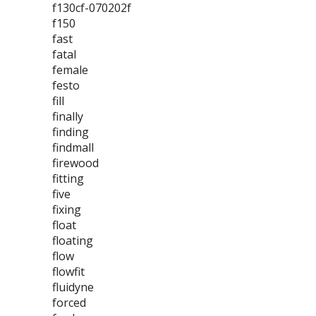
f130cf-070202f
f150
fast
fatal
female
festo
fill
finally
finding
findmall
firewood
fitting
five
fixing
float
floating
flow
flowfit
fluidyne
forced