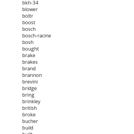
bkh-34
blower
boltr
boost
bosch
bosch-racine
bosh
bought
brake
brakes
brand
brannon
brevini
bridge
bring
brinkley
british
broke
bucher
build