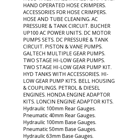
HAND OPERATED HOSE CRIMPERS.
ACCESSORIES FOR HOSE CRIMPERS.
HOSE AND TUBE CLEANING. AC
PRESSURE & TANK CIRCUIT. BUCHER
UP100 AC POWER UNITS. DC MOTOR
PUMPS SETS. DC PRESSURE & TANK
CIRCUIT. PISTON & VANE PUMPS.
GALTECH MULTIPLE GEAR PUMPS.
TWO STAGE HI-LOW GEAR PUMPS.
TWO STAGE HI-LOW GEAR PUMP KIT.
HYD TANKS WITH ACCESSORIES. HI-
LOW GEAR PUMP KITS. BELL HOUSING
& COUPLINGS. PETROL & DIESEL
ENGINES. HONDA ENGINE ADAPTOR
KITS. LONCIN ENGINE ADAPTOR KITS.
Hydraulic 100mm Rear Gauges.
Pneumatic 40mm Rear Gauges.
Hydraulic 100mm Base Gauges.
Pneumatic 50mm Base Gauges.
Hydraulic 63mm Base Gauges.