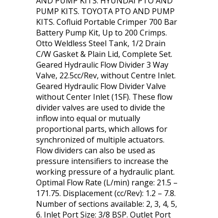
AND PUMP KITS. HYUNDAI PTO AND
PUMP KITS. TOYOTA PTO AND PUMP
KITS. Cofluid Portable Crimper 700 Bar
Battery Pump Kit, Up to 200 Crimps.
Otto Weldless Steel Tank, 1/2 Drain
C/W Gasket & Plain Lid, Complete Set.
Geared Hydraulic Flow Divider 3 Way
Valve, 22.5cc/Rev, without Centre Inlet.
Geared Hydraulic Flow Divider Valve
without Center Inlet (1SF). These flow
divider valves are used to divide the
inflow into equal or mutually
proportional parts, which allows for
synchronized of multiple actuators.
Flow dividers can also be used as
pressure intensifiers to increase the
working pressure of a hydraulic plant.
Optimal Flow Rate (L/min) range: 21.5 –
171.75. Displacement (cc/Rev): 1.2 – 7.8.
Number of sections available: 2, 3, 4, 5,
6. Inlet Port Size: 3/8 BSP. Outlet Port