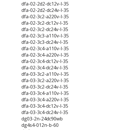
dfa-02-2d2-dc12v-l-35
dfa-02-2d2-dc24v-l-35
dfa-02-3c2-a220v-l-35
dfa-02-3c2-dc12v-l-35
dfa-02-3c2-dc24v-l-35
dfa-02-3c3-a110v-l-35
dfa-02-3c3-dc24v-l-35
dfa-02-3c4-a110v-l-35
dfa-02-3c4-a220v-l-35
dfa-02-3c4-dc12v-l-35
dfa-02-3c4-dc24v-l-35
dfa-03-3c2-a110v-l-35
dfa-03-3c2-a220v-l-35
dfa-03-3c2-dc24v-l-35
dfa-03-3c4-a110v-l-35
dfa-03-3c4-a220v-l-35
dfa-03-3c4-dc12v-l-35
dfa-03-3c4-dc24v-l-35
dg03-2n-24dc90wb
dg4s4-012n-b-60