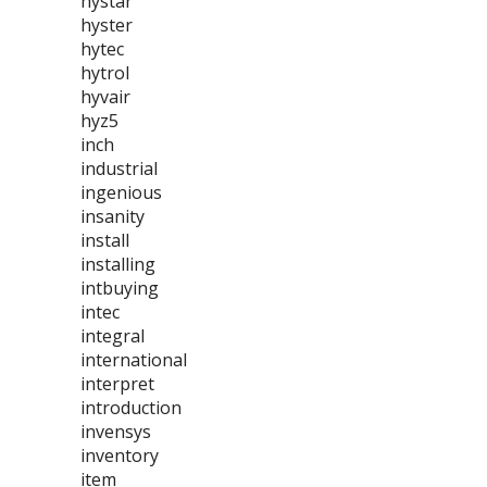
hystar
hyster
hytec
hytrol
hyvair
hyz5
inch
industrial
ingenious
insanity
install
installing
intbuying
intec
integral
international
interpret
introduction
invensys
inventory
item