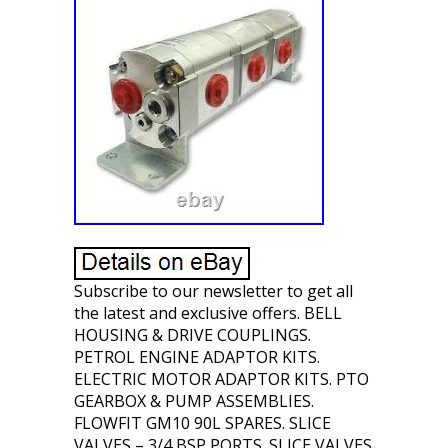
Subscribe to our newsletter to get all
the latest and exclusive offers. BELL
HOUSING & DRIVE COUPLINGS.
PETROL ENGINE ADAPTOR KITS.
ELECTRIC MOTOR ADAPTOR KITS. PTO
GEARBOX & PUMP ASSEMBLIES.
FLOWFIT GM10 90L SPARES. SLICE
VALVES – 3/4 BSP PORTS. SLICE VALVES