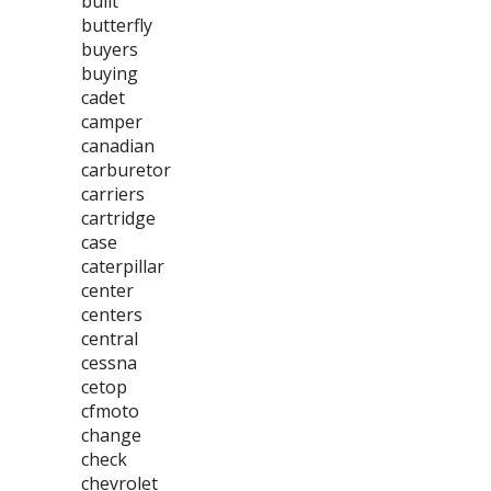
built
butterfly
buyers
buying
cadet
camper
canadian
carburetor
carriers
cartridge
case
caterpillar
center
centers
central
cessna
cetop
cfmoto
change
check
chevrolet