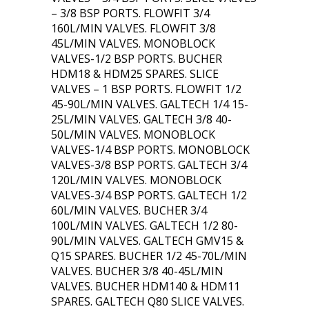
– 3/8 BSP PORTS. FLOWFIT 3/4
160L/MIN VALVES. FLOWFIT 3/8
45L/MIN VALVES. MONOBLOCK
VALVES-1/2 BSP PORTS. BUCHER
HDM18 & HDM25 SPARES. SLICE
VALVES – 1 BSP PORTS. FLOWFIT 1/2
45-90L/MIN VALVES. GALTECH 1/4 15-
25L/MIN VALVES. GALTECH 3/8 40-
50L/MIN VALVES. MONOBLOCK
VALVES-1/4 BSP PORTS. MONOBLOCK
VALVES-3/8 BSP PORTS. GALTECH 3/4
120L/MIN VALVES. MONOBLOCK
VALVES-3/4 BSP PORTS. GALTECH 1/2
60L/MIN VALVES. BUCHER 3/4
100L/MIN VALVES. GALTECH 1/2 80-
90L/MIN VALVES. GALTECH GMV15 &
Q15 SPARES. BUCHER 1/2 45-70L/MIN
VALVES. BUCHER 3/8 40-45L/MIN
VALVES. BUCHER HDM140 & HDM11
SPARES. GALTECH Q80 SLICE VALVES.