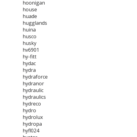
hoonigan
house
huade
hugglands
huina
husco
husky
hv6901
hy-fitt
hydac
hydra
hydraforce
hydranor
hydraulic
hydraulics
hydreco
hydro
hydrolux
hydropa
hyfl024