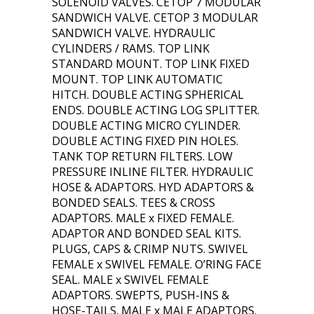
SOLENOID VALVES. CETOP 7 MODULAR
SANDWICH VALVE. CETOP 3 MODULAR
SANDWICH VALVE. HYDRAULIC
CYLINDERS / RAMS. TOP LINK
STANDARD MOUNT. TOP LINK FIXED
MOUNT. TOP LINK AUTOMATIC
HITCH. DOUBLE ACTING SPHERICAL
ENDS. DOUBLE ACTING LOG SPLITTER.
DOUBLE ACTING MICRO CYLINDER.
DOUBLE ACTING FIXED PIN HOLES.
TANK TOP RETURN FILTERS. LOW
PRESSURE INLINE FILTER. HYDRAULIC
HOSE & ADAPTORS. HYD ADAPTORS &
BONDED SEALS. TEES & CROSS
ADAPTORS. MALE x FIXED FEMALE.
ADAPTOR AND BONDED SEAL KITS.
PLUGS, CAPS & CRIMP NUTS. SWIVEL
FEMALE x SWIVEL FEMALE. O’RING FACE
SEAL. MALE x SWIVEL FEMALE
ADAPTORS. SWEPTS, PUSH-INS &
HOSE-TAILS. MALE x MALE ADAPTORS.