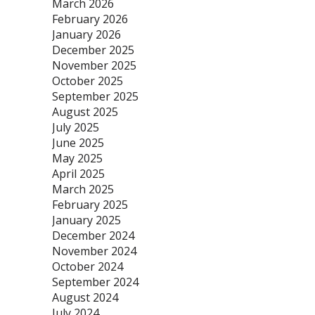
March 2026
February 2026
January 2026
December 2025
November 2025
October 2025
September 2025
August 2025
July 2025
June 2025
May 2025
April 2025
March 2025
February 2025
January 2025
December 2024
November 2024
October 2024
September 2024
August 2024
July 2024