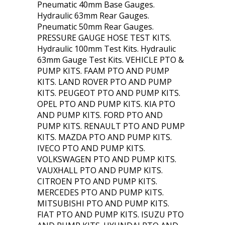
Pneumatic 40mm Base Gauges.
Hydraulic 63mm Rear Gauges.
Pneumatic 50mm Rear Gauges.
PRESSURE GAUGE HOSE TEST KITS.
Hydraulic 100mm Test Kits. Hydraulic
63mm Gauge Test Kits. VEHICLE PTO &
PUMP KITS. FAAM PTO AND PUMP
KITS. LAND ROVER PTO AND PUMP
KITS. PEUGEOT PTO AND PUMP KITS.
OPEL PTO AND PUMP KITS. KIA PTO
AND PUMP KITS. FORD PTO AND
PUMP KITS. RENAULT PTO AND PUMP
KITS. MAZDA PTO AND PUMP KITS.
IVECO PTO AND PUMP KITS.
VOLKSWAGEN PTO AND PUMP KITS.
VAUXHALL PTO AND PUMP KITS.
CITROEN PTO AND PUMP KITS.
MERCEDES PTO AND PUMP KITS.
MITSUBISHI PTO AND PUMP KITS.
FIAT PTO AND PUMP KITS. ISUZU PTO