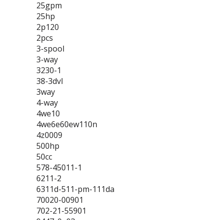
25gpm
25hp
2p120
2pcs
3-spool
3-way
3230-1
38-3dvl
3way
4-way
4we10
4we6e60ew110n
4z0009
500hp
50cc
578-45011-1
6211-2
6311d-511-pm-111da
70020-00901
702-21-55901