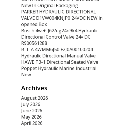
New In Original Packaging
PARKER HYDRAULIC DIRECTIONAL
VALVE D1VW004KNJP0 24VDC NEW in
opened Box
Bosch 4we6 J62/eg24n9k4 Hydraulic
Directional Control Valve 24v DC
R900561288
B-T-A 4WMM6J50 F2J0A00100204
Hydraulic Directional Manual Valve
HAWE T3-1 Directional Seated Valve
Poppet Hydraulic Marine Industrial
New
Archives
August 2026
July 2026
June 2026
May 2026
April 2026