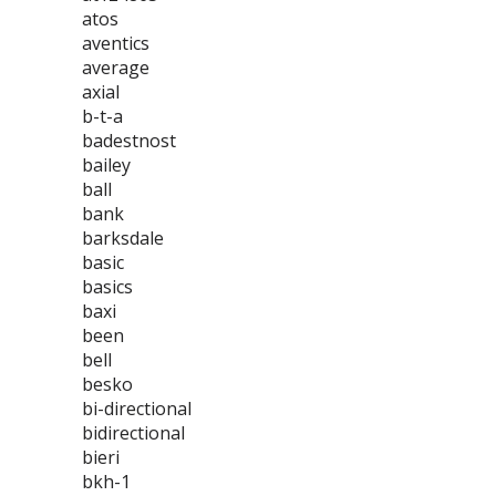
atos
aventics
average
axial
b-t-a
badestnost
bailey
ball
bank
barksdale
basic
basics
baxi
been
bell
besko
bi-directional
bidirectional
bieri
bkh-1