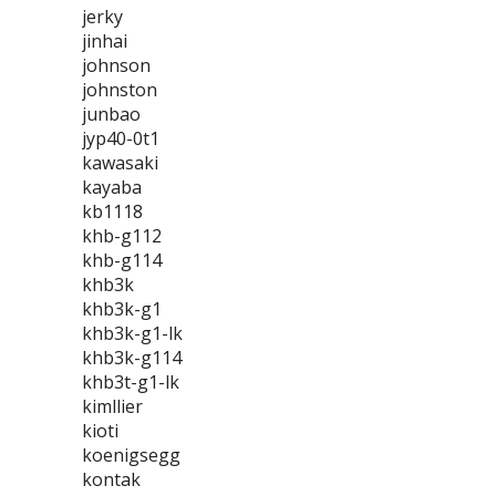
jerky
jinhai
johnson
johnston
junbao
jyp40-0t1
kawasaki
kayaba
kb1118
khb-g112
khb-g114
khb3k
khb3k-g1
khb3k-g1-lk
khb3k-g114
khb3t-g1-lk
kimllier
kioti
koenigsegg
kontak