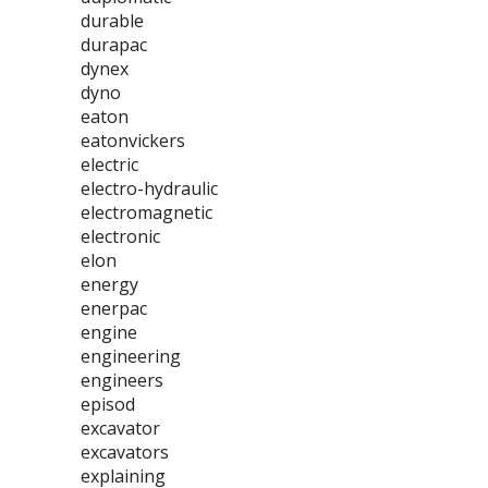
durable
durapac
dynex
dyno
eaton
eatonvickers
electric
electro-hydraulic
electromagnetic
electronic
elon
energy
enerpac
engine
engineering
engineers
episod
excavator
excavators
explaining