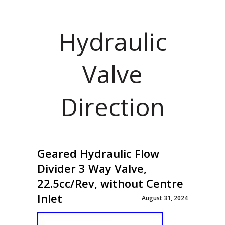
Hydraulic
Valve
Direction
Geared Hydraulic Flow
Divider 3 Way Valve,
22.5cc/Rev, without Centre
Inlet
August 31, 2024