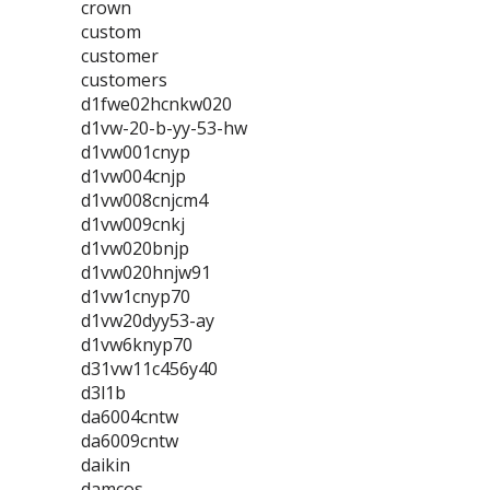
crown
custom
customer
customers
d1fwe02hcnkw020
d1vw-20-b-yy-53-hw
d1vw001cnyp
d1vw004cnjp
d1vw008cnjcm4
d1vw009cnkj
d1vw020bnjp
d1vw020hnjw91
d1vw1cnyp70
d1vw20dyy53-ay
d1vw6knyp70
d31vw11c456y40
d3l1b
da6004cntw
da6009cntw
daikin
damcos