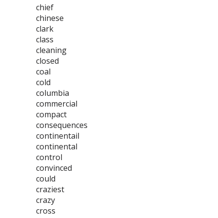
chief
chinese
clark
class
cleaning
closed
coal
cold
columbia
commercial
compact
consequences
continentail
continental
control
convinced
could
craziest
crazy
cross