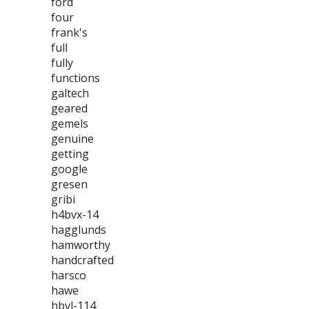
ford
four
frank's
full
fully
functions
galtech
geared
gemels
genuine
getting
google
gresen
gribi
h4bvx-14
hagglunds
hamworthy
handcrafted
harsco
hawe
hbvl-114