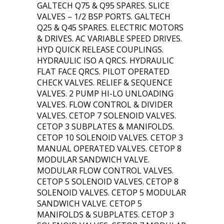
GALTECH Q75 & Q95 SPARES. SLICE
VALVES – 1/2 BSP PORTS. GALTECH
Q25 & Q45 SPARES. ELECTRIC MOTORS
& DRIVES. AC VARIABLE SPEED DRIVES.
HYD QUICK RELEASE COUPLINGS.
HYDRAULIC ISO A QRCS. HYDRAULIC
FLAT FACE QRCS. PILOT OPERATED
CHECK VALVES. RELIEF & SEQUENCE
VALVES. 2 PUMP HI-LO UNLOADING
VALVES. FLOW CONTROL & DIVIDER
VALVES. CETOP 7 SOLENOID VALVES.
CETOP 3 SUBPLATES & MANIFOLDS.
CETOP 10 SOLENOID VALVES. CETOP 3
MANUAL OPERATED VALVES. CETOP 8
MODULAR SANDWICH VALVE.
MODULAR FLOW CONTROL VALVES.
CETOP 5 SOLENOID VALVES. CETOP 8
SOLENOID VALVES. CETOP 5 MODULAR
SANDWICH VALVE. CETOP 5
MANIFOLDS & SUBPLATES. CETOP 3