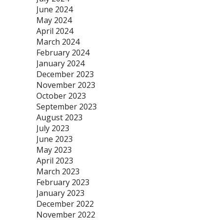
June 2024
May 2024
April 2024
March 2024
February 2024
January 2024
December 2023
November 2023
October 2023
September 2023
August 2023
July 2023
June 2023
May 2023
April 2023
March 2023
February 2023
January 2023
December 2022
November 2022