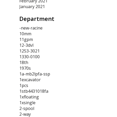
February 2021
January 2021
Department
-new-racine
10mm
11gpm
12-3dvl
1253-3021
1330-0100
18th
1970s
1a-mb2lpfa-ssp
1excavator
1pcs
1stb4431018fa
1xfloating
1xsingle
2-spool
2-way