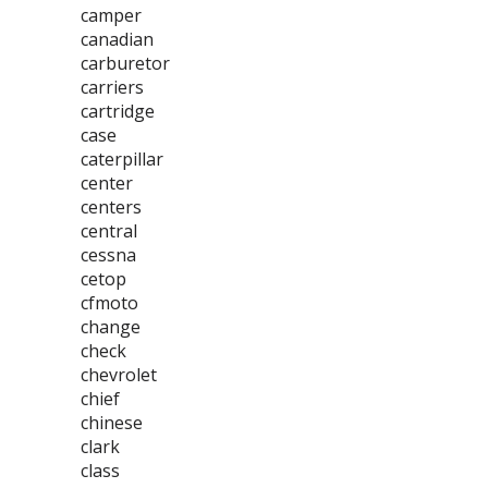
camper
canadian
carburetor
carriers
cartridge
case
caterpillar
center
centers
central
cessna
cetop
cfmoto
change
check
chevrolet
chief
chinese
clark
class