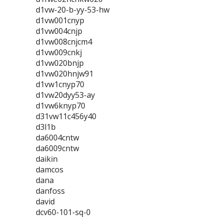
d1vw-20-b-yy-53-hw
d1vw001cnyp
d1vw004cnjp
d1vw008cnjcm4
d1vw009cnkj
d1vw020bnjp
d1vw020hnjw91
d1vw1cnyp70
d1vw20dyy53-ay
d1vw6knyp70
d31vw11c456y40
d3l1b
da6004cntw
da6009cntw
daikin
damcos
dana
danfoss
david
dcv60-101-sq-0