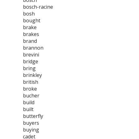
bosch
bosch-racine
bosh
bought
brake
brakes
brand
brannon
brevini
bridge
bring
brinkley
british
broke
bucher
build
built
butterfly
buyers
buying
cadet