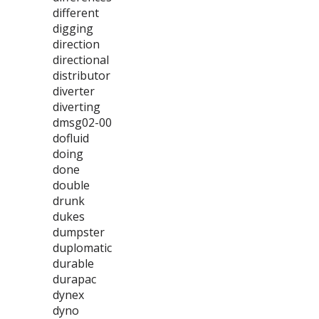
different
digging
direction
directional
distributor
diverter
diverting
dmsg02-00
dofluid
doing
done
double
drunk
dukes
dumpster
duplomatic
durable
durapac
dynex
dyno