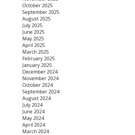
October 2025
September 2025
August 2025
July 2025
June 2025
May 2025
April 2025
March 2025
February 2025
January 2025
December 2024
November 2024
October 2024
September 2024
August 2024
July 2024
June 2024
May 2024
April 2024
March 2024