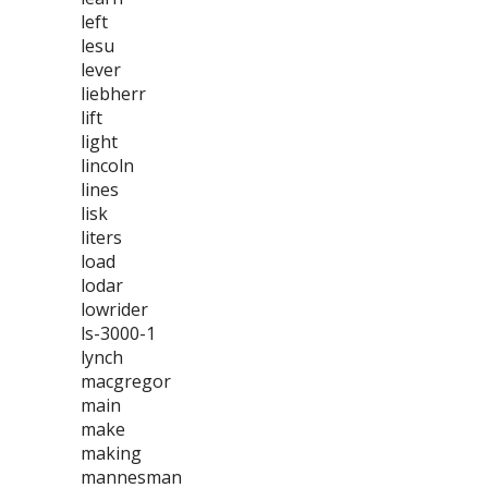
left
lesu
lever
liebherr
lift
light
lincoln
lines
lisk
liters
load
lodar
lowrider
ls-3000-1
lynch
macgregor
main
make
making
mannesman