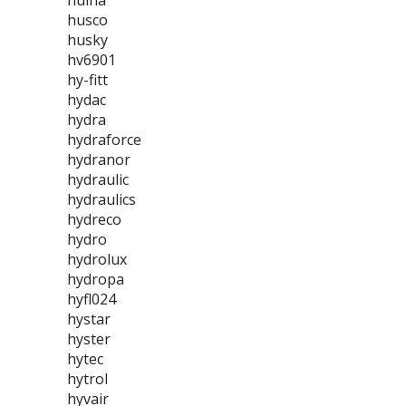
huina
husco
husky
hv6901
hy-fitt
hydac
hydra
hydraforce
hydranor
hydraulic
hydraulics
hydreco
hydro
hydrolux
hydropa
hyfl024
hystar
hyster
hytec
hytrol
hyvair