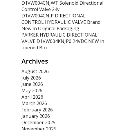
D1VW004CNJWT Solenoid Directional
Control Valve 24v
D1VW004CNJP DIRECTIONAL
CONTROL HYDRAULIC VALVE Brand
New In Original Packaging
PARKER HYDRAULIC DIRECTIONAL
VALVE D1VW004KNJP0 24VDC NEW in
opened Box
Archives
August 2026
July 2026
June 2026
May 2026
April 2026
March 2026
February 2026
January 2026
December 2025
November 2025