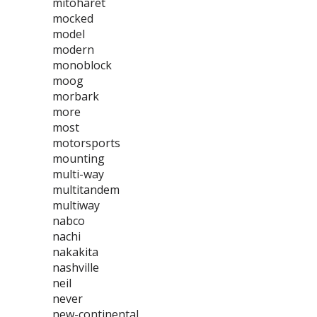
mitoharet
mocked
model
modern
monoblock
moog
morbark
more
most
motorsports
mounting
multi-way
multitandem
multiway
nabco
nachi
nakakita
nashville
neil
never
new-continental