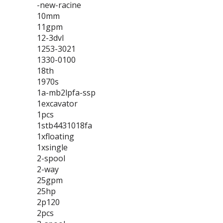
-new-racine
10mm
11gpm
12-3dvl
1253-3021
1330-0100
18th
1970s
1a-mb2lpfa-ssp
1excavator
1pcs
1stb4431018fa
1xfloating
1xsingle
2-spool
2-way
25gpm
25hp
2p120
2pcs