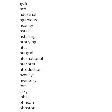
hyz5
inch
industrial
ingenious
insanity
install
installing
intbuying
intec
integral
international
interpret
introduction
invensys
inventory
item
jerky
jinhai
johnson
johnston