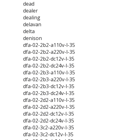
dead
dealer
dealing
delavan
delta
denison
dfa-02-2b2-a110v-l-35
dfa-02-2b2-a220v-l-35
dfa-02-2b2-dc12v-l-35
dfa-02-2b2-dc24v-l-35
dfa-02-2b3-a110v-l-35
dfa-02-2b3-a220v-l-35
dfa-02-2b3-dc12v-l-35
dfa-02-2b3-dc24v-l-35
dfa-02-2d2-a110v-l-35
dfa-02-2d2-a220v-l-35
dfa-02-2d2-dc12v-l-35
dfa-02-2d2-dc24v-l-35
dfa-02-3c2-a220v-l-35
dfa-02-3c2-dc12v-l-35