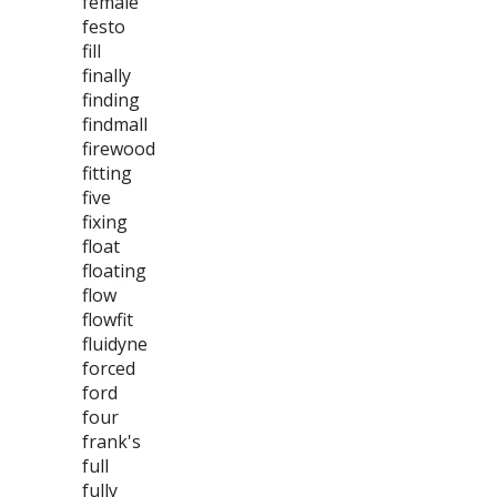
female
festo
fill
finally
finding
findmall
firewood
fitting
five
fixing
float
floating
flow
flowfit
fluidyne
forced
ford
four
frank's
full
fully