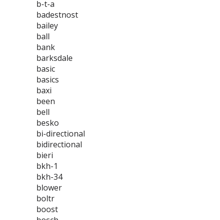
b-t-a
badestnost
bailey
ball
bank
barksdale
basic
basics
baxi
been
bell
besko
bi-directional
bidirectional
bieri
bkh-1
bkh-34
blower
boltr
boost