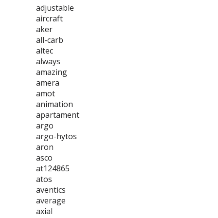
adjustable
aircraft
aker
all-carb
altec
always
amazing
amera
amot
animation
apartament
argo
argo-hytos
aron
asco
at124865
atos
aventics
average
axial