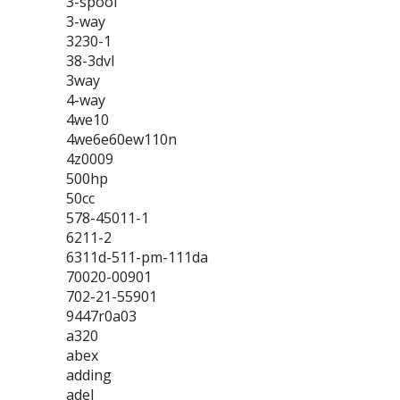
3-spool
3-way
3230-1
38-3dvl
3way
4-way
4we10
4we6e60ew110n
4z0009
500hp
50cc
578-45011-1
6211-2
6311d-511-pm-111da
70020-00901
702-21-55901
9447r0a03
a320
abex
adding
adel