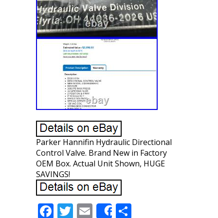
Parker Hannifin Hydraulic Directional
Control Valve. Brand New in Factory
OEM Box. Actual Unit Shown, HUGE
SAVINGS!
F
T
E
S
Share