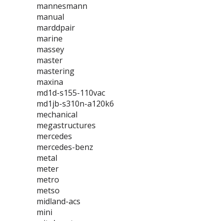
mannesmann
manual
marddpair
marine
massey
master
mastering
maxina
md1d-s155-110vac
md1jb-s310n-a120k6
mechanical
megastructures
mercedes
mercedes-benz
metal
meter
metro
metso
midland-acs
mini