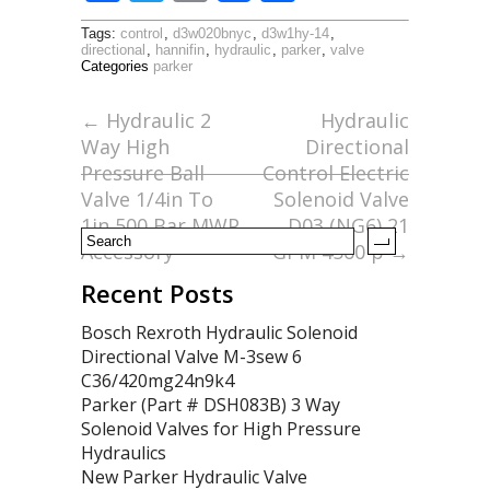
ac
w
m
h
Tags:
control
,
d3w020bnyc
,
d3w1hy-14
,
e
itt
ai
ar
directional
,
hannifin
,
hydraulic
,
parker
,
valve
Categories
parker
b
er
l
e
o
←
Hydraulic 2
Hydraulic
Way High
Directional
o
Pressure Ball
Control Electric
k
Valve 1/4in To
Solenoid Valve
1in 500 Bar MWP
D03 (NG6) 21
Accessory
GPM 4560 p
→
Recent Posts
Bosch Rexroth Hydraulic Solenoid
Directional Valve M-3sew 6
C36/420mg24n9k4
Parker (Part # DSH083B) 3 Way
Solenoid Valves for High Pressure
Hydraulics
New Parker Hydraulic Valve