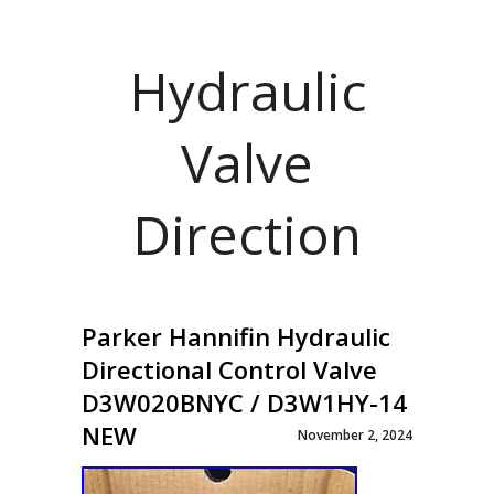
Hydraulic
Valve
Direction
Parker Hannifin Hydraulic
Directional Control Valve
D3W020BNYC / D3W1HY-14
NEW
November 2, 2024