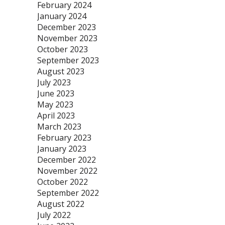
February 2024
January 2024
December 2023
November 2023
October 2023
September 2023
August 2023
July 2023
June 2023
May 2023
April 2023
March 2023
February 2023
January 2023
December 2022
November 2022
October 2022
September 2022
August 2022
July 2022