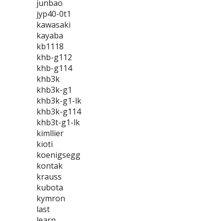
junbao
jyp40-0t1
kawasaki
kayaba
kb1118
khb-g112
khb-g114
khb3k
khb3k-g1
khb3k-g1-lk
khb3k-g114
khb3t-g1-lk
kimllier
kioti
koenigsegg
kontak
krauss
kubota
kymron
last
learn