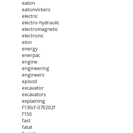
eaton
eatonvickers
electric
electro-hydraulic
electromagnetic
electronic
elon
energy
enerpac
engine
engineering
engineers
episod
excavator
excavators
explaining
f130cf-070202f
f150
fast
fatal