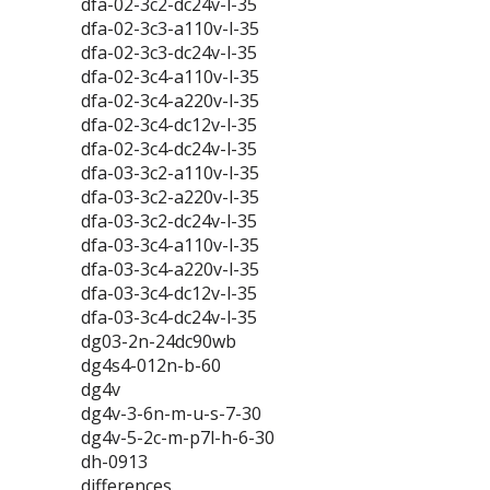
dfa-02-3c2-dc24v-l-35
dfa-02-3c3-a110v-l-35
dfa-02-3c3-dc24v-l-35
dfa-02-3c4-a110v-l-35
dfa-02-3c4-a220v-l-35
dfa-02-3c4-dc12v-l-35
dfa-02-3c4-dc24v-l-35
dfa-03-3c2-a110v-l-35
dfa-03-3c2-a220v-l-35
dfa-03-3c2-dc24v-l-35
dfa-03-3c4-a110v-l-35
dfa-03-3c4-a220v-l-35
dfa-03-3c4-dc12v-l-35
dfa-03-3c4-dc24v-l-35
dg03-2n-24dc90wb
dg4s4-012n-b-60
dg4v
dg4v-3-6n-m-u-s-7-30
dg4v-5-2c-m-p7l-h-6-30
dh-0913
differences