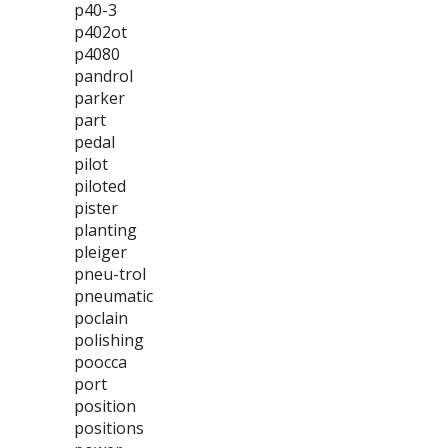
p40-3
p402ot
p4080
pandrol
parker
part
pedal
pilot
piloted
pister
planting
pleiger
pneu-trol
pneumatic
poclain
polishing
poocca
port
position
positions