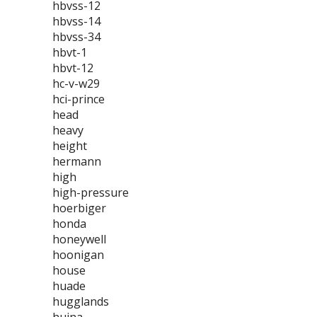
hbvss-12
hbvss-14
hbvss-34
hbvt-1
hbvt-12
hc-v-w29
hci-prince
head
heavy
height
hermann
high
high-pressure
hoerbiger
honda
honeywell
hoonigan
house
huade
hugglands