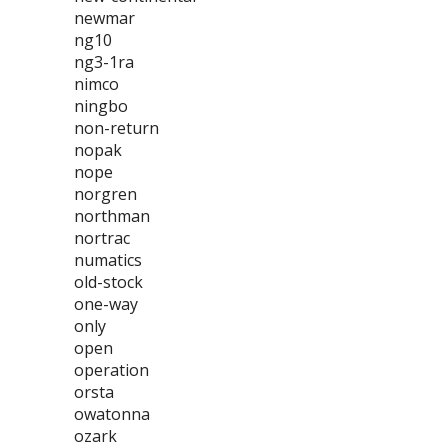
newmar
ng10
ng3-1ra
nimco
ningbo
non-return
nopak
nope
norgren
northman
nortrac
numatics
old-stock
one-way
only
open
operation
orsta
owatonna
ozark