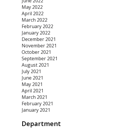
June 2022
May 2022
April 2022
March 2022
February 2022
January 2022
December 2021
November 2021
October 2021
September 2021
August 2021
July 2021
June 2021
May 2021
April 2021
March 2021
February 2021
January 2021
Department