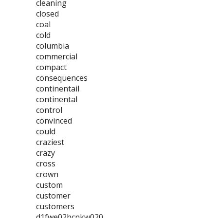
cleaning
closed
coal
cold
columbia
commercial
compact
consequences
continentail
continental
control
convinced
could
craziest
crazy
cross
crown
custom
customer
customers
d1fwe02hcnkw020