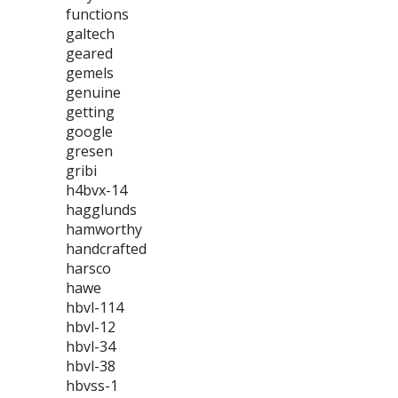
functions
galtech
geared
gemels
genuine
getting
google
gresen
gribi
h4bvx-14
hagglunds
hamworthy
handcrafted
harsco
hawe
hbvl-114
hbvl-12
hbvl-34
hbvl-38
hbvss-1