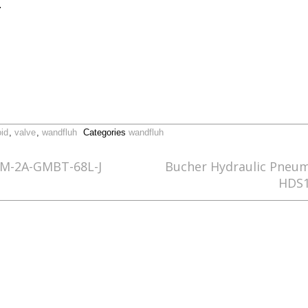
.
id
,
valve
,
wandfluh
Categories
wandfluh
5M-2A-GMBT-68L-J
Bucher Hydraulic Pneu
HDS1