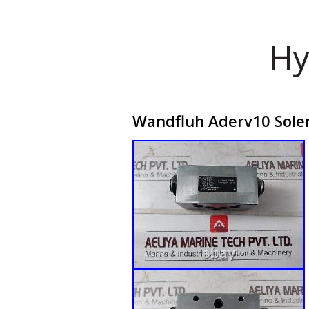
Hy
Wandfluh Aderv10 Solen