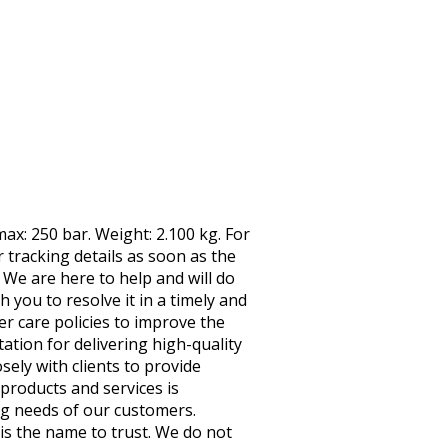
ax: 250 bar. Weight: 2.100 kg. For
tracking details as soon as the
 We are here to help and will do
h you to resolve it in a timely and
 care policies to improve the
ation for delivering high-quality
ely with clients to provide
roducts and services is
ng needs of our customers.
is the name to trust. We do not