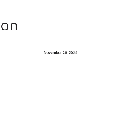
ion
November 26, 2024