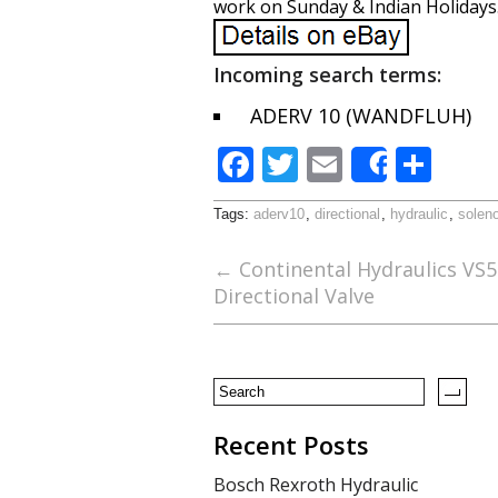
work on Sunday & Indian Holidays
Incoming search terms:
ADERV 10 (WANDFLUH)
F
T
E
S
Share
ac
w
m
h
Tags:
aderv10
,
directional
,
hydraulic
,
soleno
e
itt
ai
ar
b
er
l
e
←
Continental Hydraulics VS
Directional Valve
o
o
k
Recent Posts
Bosch Rexroth Hydraulic