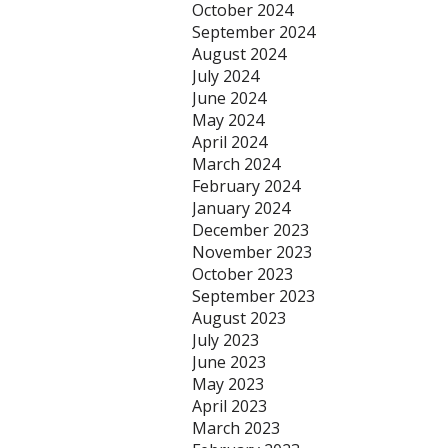
October 2024
September 2024
August 2024
July 2024
June 2024
May 2024
April 2024
March 2024
February 2024
January 2024
December 2023
November 2023
October 2023
September 2023
August 2023
July 2023
June 2023
May 2023
April 2023
March 2023