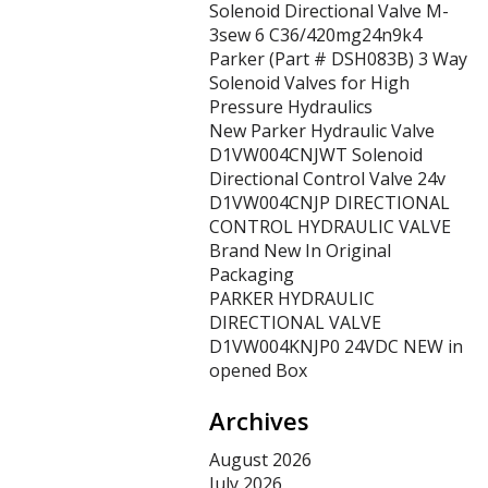
Solenoid Directional Valve M-
3sew 6 C36/420mg24n9k4
Parker (Part # DSH083B) 3 Way
Solenoid Valves for High
Pressure Hydraulics
New Parker Hydraulic Valve
D1VW004CNJWT Solenoid
Directional Control Valve 24v
D1VW004CNJP DIRECTIONAL
CONTROL HYDRAULIC VALVE
Brand New In Original
Packaging
PARKER HYDRAULIC
DIRECTIONAL VALVE
D1VW004KNJP0 24VDC NEW in
opened Box
Archives
August 2026
July 2026