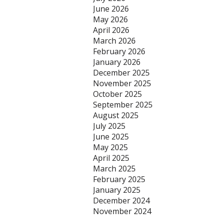
June 2026
May 2026
April 2026
March 2026
February 2026
January 2026
December 2025
November 2025
October 2025
September 2025
August 2025
July 2025
June 2025
May 2025
April 2025
March 2025
February 2025
January 2025
December 2024
November 2024