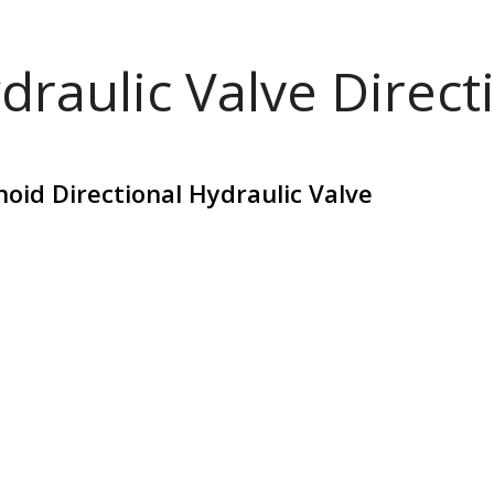
draulic Valve Direct
oid Directional Hydraulic Valve