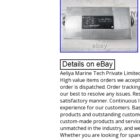
Aeliya Marine Tech Private Limited
High value items orders we accept
order is dispatched. Order trackin
our best to resolve any issues. Res
satisfactory manner. Continuous 
experience for our customers. Base
products and outstanding customer 
custom-made products and service
unmatched in the industry, and we
Whether you are looking for spare