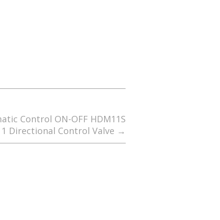
matic Control ON-OFF HDM11S
1 Directional Control Valve
→