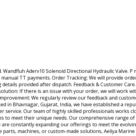
. Wandfluh Aderv10 Solenoid Directional Hydraulic Valve. P m
 manual TT payments. Order Tracking: We will provide order 
g details provided after dispatch. Feedback & Customer Care.
olution: If there is an issue with your order, we will work wit
Improvement: We regularly review our feedback and customer
d in Bhavnagar, Gujarat, India, we have established a reput
service. Our team of highly skilled professionals works clos
s to meet their unique needs. Our comprehensive range of p
 are constantly expanding our offerings to meet the evolvi
 parts, machines, or custom-made solutions, Aeliya Marine 